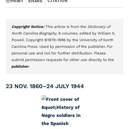
CITATION
PRINT
SHARE
Copyright Notice:
This article is from the
Dictionary of
North Carolina Biography
, 6 volumes, edited by William S.
Powell. Copyright ©1979-1996 by the University of North
Carolina Press. Used by permission of the publisher. For
personal use and not for further distribution. Please
submit permission requests for other use directly to the
publisher
.
23 NOV. 1860–24 JULY 1944