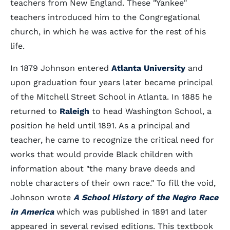
teachers from New England. These "Yankee"
teachers introduced him to the Congregational
church, in which he was active for the rest of his
life.
In 1879 Johnson entered
Atlanta University
and
upon graduation four years later became principal
of the Mitchell Street School in Atlanta. In 1885 he
returned to
Raleigh
to head Washington School, a
position he held until 1891. As a principal and
teacher, he came to recognize the critical need for
works that would provide Black children with
information about "the many brave deeds and
noble characters of their own race." To fill the void,
Johnson wrote
A School History of the Negro Race
in America
which was published in 1891 and later
appeared in several revised editions. This textbook