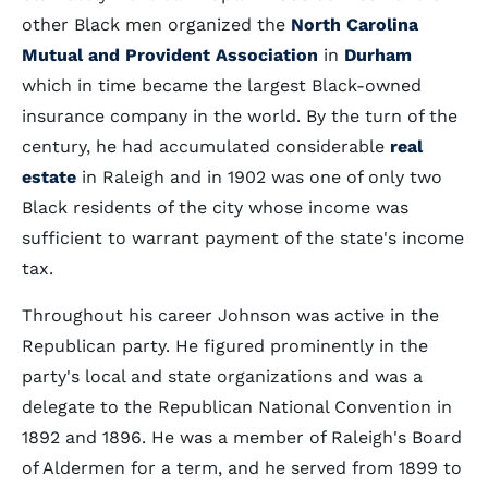
other Black men organized the
North Carolina
Mutual and Provident Association
in
Durham
which in time became the largest Black-owned
insurance company in the world. By the turn of the
century, he had accumulated considerable
real
estate
in Raleigh and in 1902 was one of only two
Black residents of the city whose income was
sufficient to warrant payment of the state's income
tax.
Throughout his career Johnson was active in the
Republican party. He figured prominently in the
party's local and state organizations and was a
delegate to the Republican National Convention in
1892 and 1896. He was a member of Raleigh's Board
of Aldermen for a term, and he served from 1899 to