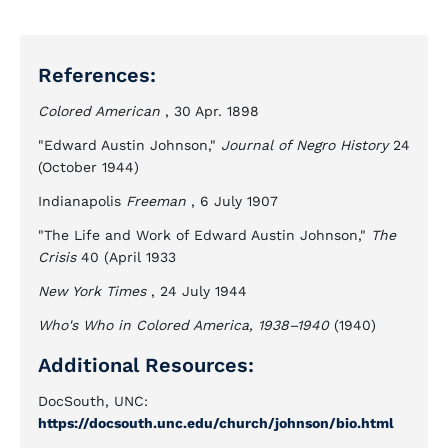
References:
Colored American
, 30 Apr. 1898
"Edward Austin Johnson,"
Journal of Negro History
24
(October 1944)
Indianapolis
Freeman
, 6 July 1907
"The Life and Work of Edward Austin Johnson,"
The
Crisis
40 (April 1933
New York Times
, 24 July 1944
Who's Who in Colored America, 1938–1940
(1940)
Additional Resources:
DocSouth, UNC:
https://docsouth.unc.edu/church/johnson/bio.html