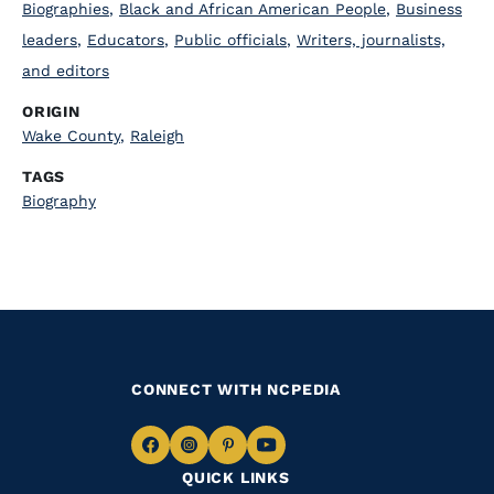
Biographies
,
Black and African American People
,
Business
leaders
,
Educators
,
Public officials
,
Writers, journalists,
and editors
ORIGIN
Wake County
,
Raleigh
TAGS
Biography
CONNECT WITH NCPEDIA
Navigate
Navigate
Navigate
Navigate
QUICK LINKS
to
to
to
to