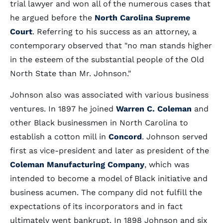
trial lawyer and won all of the numerous cases that
he argued before the
North Carolina Supreme
Court
. Referring to his success as an attorney, a
contemporary observed that "no man stands higher
in the esteem of the substantial people of the Old
North State than Mr. Johnson."
Johnson also was associated with various business
ventures. In 1897 he joined
Warren C. Coleman
and
other Black businessmen in North Carolina to
establish a cotton mill in
Concord
. Johnson served
first as vice-president and later as president of the
Coleman Manufacturing Company
, which was
intended to become a model of Black initiative and
business acumen. The company did not fulfill the
expectations of its incorporators and in fact
ultimately went bankrupt. In 1898 Johnson and six