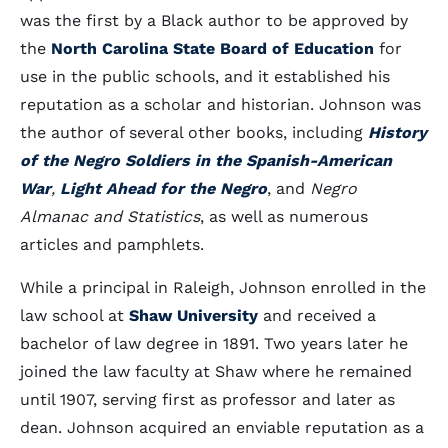
was the first by a Black author to be approved by
the
North Carolina State Board of Education
for
use in the public schools, and it established his
reputation as a scholar and historian. Johnson was
the author of several other books, including
History
of the Negro Soldiers in the Spanish-American
War
,
Light Ahead for the Negro
, and
Negro
Almanac and Statistics
, as well as numerous
articles and pamphlets.
While a principal in Raleigh, Johnson enrolled in the
law school at
Shaw University
and received a
bachelor of law degree in 1891. Two years later he
joined the law faculty at Shaw where he remained
until 1907, serving first as professor and later as
dean. Johnson acquired an enviable reputation as a