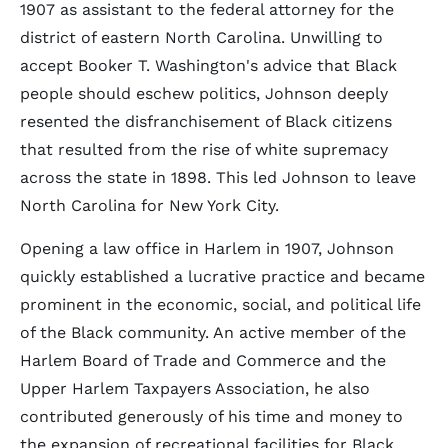
1907 as assistant to the federal attorney for the
district of eastern North Carolina. Unwilling to
accept Booker T. Washington's advice that Black
people should eschew politics, Johnson deeply
resented the disfranchisement of Black citizens
that resulted from the rise of white supremacy
across the state in 1898. This led Johnson to leave
North Carolina for New York City.
Opening a law office in Harlem in 1907, Johnson
quickly established a lucrative practice and became
prominent in the economic, social, and political life
of the Black community. An active member of the
Harlem Board of Trade and Commerce and the
Upper Harlem Taxpayers Association, he also
contributed generously of his time and money to
the expansion of recreational facilities for Black