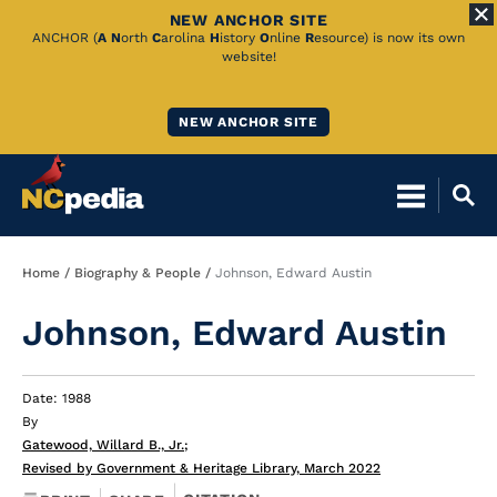
NEW ANCHOR SITE
Skip
ANCHOR (
A
N
orth
C
arolina
H
istory
O
nline
R
esource) is now its own
website!
to
Main
NEW ANCHOR SITE
Content
Breadcrumb
Home
Biography & People
Johnson, Edward Austin
Johnson, Edward Austin
Date: 1988
By
Gatewood, Willard B., Jr.
;
Revised by Government & Heritage Library, March 2022