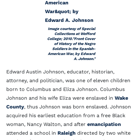
Image courtesy of Special
Collections at Wofford
College; 2010."Front Cover
of History of the Negro
Soldiers in the Spanish-
American War, by Edward
A. Johnson."
Edward Austin Johnson, educator, historian,
attorney, and politician, was one of eleven children
born to Columbus and Eliza Johnson. Columbus
Johnson and his wife Eliza were enslaved in
Wake
County
, thus Johnson was born enslaved. Johnson
acquired his earliest education from a free Black
woman, Nancy Walton, and after
emancipation
attended a school in
Raleigh
directed by two white