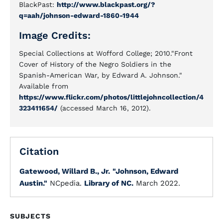
BlackPast:
http://www.blackpast.org/?
q=aah/johnson-edward-1860-1944
Image Credits:
Special Collections at Wofford College; 2010."Front
Cover of History of the Negro Soldiers in the
Spanish-American War, by Edward A. Johnson."
Available from
https://www.flickr.com/photos/littlejohncollection/4
323411654/
(accessed March 16, 2012).
Citation
Gatewood, Willard B., Jr.
"Johnson, Edward
Austin."
NCpedia.
Library of NC.
March 2022.
SUBJECTS