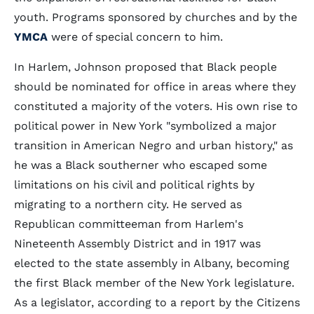
youth. Programs sponsored by churches and by the
YMCA
were of special concern to him.
In Harlem, Johnson proposed that Black people
should be nominated for office in areas where they
constituted a majority of the voters. His own rise to
political power in New York "symbolized a major
transition in American Negro and urban history," as
he was a Black southerner who escaped some
limitations on his civil and political rights by
migrating to a northern city. He served as
Republican committeeman from Harlem's
Nineteenth Assembly District and in 1917 was
elected to the state assembly in Albany, becoming
the first Black member of the New York legislature.
As a legislator, according to a report by the Citizens