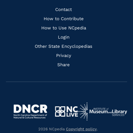
Facebook
Instagram
Pinterest
Youtube
Quick
Contact
Links
How to Contribute
How to Use NCpedia
Login
Other State Encyclopedias
Privacy
Share
Navigate
Navigate
to
Navigate
to
Navigate
https://www.dncr.nc.gov/
to
https://www.imls.gov/
to
https://www.nclive.org/
2026 NCpedia
Copyright policy
.
https://library.nc.gov/