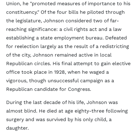
Union, he "promoted measures of importance to his
constituency." Of the four bills he piloted through
the legislature, Johnson considered two of far-
reaching significance: a civil rights act and a law
establishing a state employment bureau. Defeated
for reelection largely as the result of a redistricting
of the city, Johnson remained active in local
Republican circles. His final attempt to gain elective
office took place in 1928, when he waged a
vigorous, though unsuccessful campaign as a
Republican candidate for Congress.
During the last decade of his life, Johnson was
almost blind. He died at age eighty-three following
surgery and was survived by his only child, a
daughter.