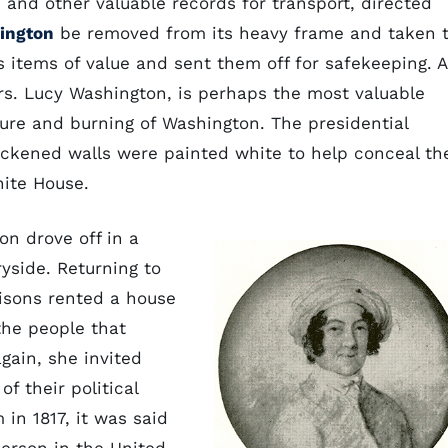
and other valuable records for transport, directed
hington
be removed from its heavy frame and taken 
 items of value and sent them off for safekeeping. A
 Mrs. Lucy Washington, is perhaps the most valuable
ture and burning of Washington. The presidential
ckened walls were painted white to help conceal th
ite House.
on drove off in a
ryside. Returning to
disons rented a house
the people that
gain, she invited
f their political
 in 1817, it was said