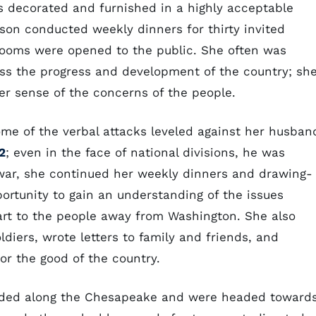
s decorated and furnished in a highly acceptable
son conducted weekly dinners for thirty invited
 rooms were opened to the public. She often was
cuss the progress and development of the country; sh
er sense of the concerns of the people.
ome of the verbal attacks leveled against her husban
2
; even in the face of national divisions, he was
 war, she continued her weekly dinners and drawing-
rtunity to gain an understanding of the issues
eart to the people away from Washington. She also
diers, wrote letters to family and friends, and
or the good of the country.
anded along the Chesapeake and were headed toward