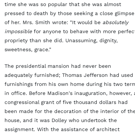
time she was so popular that she was almost
pressed to death by those seeking a close glimpse
of her. Mrs. Smith wrote: "It would be
absolutely
impossible
for anyone to behave with more perfec
propriety than she did. Unassuming, dignity,
sweetness, grace."
The presidential mansion had never been
adequately furnished; Thomas Jefferson had used
furnishings from his own home during his two ter
in office. Before Madison's inauguration, however, 
congressional grant of five thousand dollars had
been made for the decoration of the interior of th
house, and it was Dolley who undertook the
assignment. With the assistance of architect