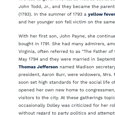
John Todd, Jr., and they became the parent
(1793). In the summer of 1793 a
yellow feve
and her younger son fell victim on the same
With her first son, John Payne, she continu
bought in 1791. She had many admirers, 
Virginia, often referred to as "The Father of
May 1794 and they were married in Septembe
Thomas Jefferson
named Madison secretary 
president, Aaron Burr, were widowers, Mrs.
soon set high standards for the social life 
opened her own new home to congressmen, t
visitors to the city. At these gatherings to
occasionally Dolley was criticized for her r
without regard to party politics and attem