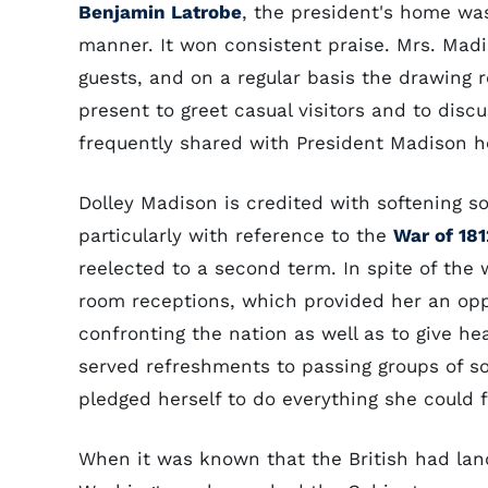
Benjamin Latrobe
, the president's home wa
manner. It won consistent praise. Mrs. Madi
guests, and on a regular basis the drawing
present to greet casual visitors and to dis
frequently shared with President Madison h
Dolley Madison is credited with softening s
particularly with reference to the
War of 181
reelected to a second term. In spite of the
room receptions, which provided her an oppo
confronting the nation as well as to give h
served refreshments to passing groups of sol
pledged herself to do everything she could f
When it was known that the British had l