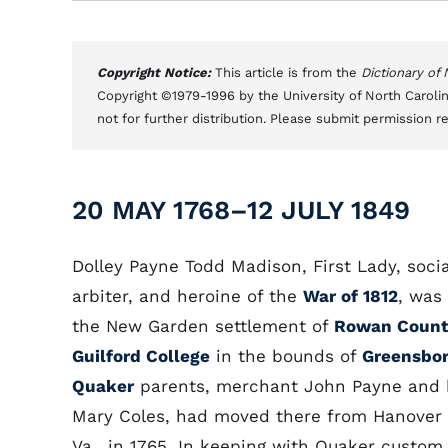
Copyright Notice:
This article is from the
Dictionary of
Copyright ©1979-1996 by the University of North Carolin
not for further distribution. Please submit permission r
20 MAY 1768–12 JULY 1849
Dolley Payne Todd Madison, First Lady, socia
arbiter, and heroine of the
War of 1812
, was
the New Garden settlement of
Rowan Count
Guilford College
in the bounds of
Greensbo
Quaker
parents, merchant John Payne and 
Mary Coles, had moved there from Hanover 
Va., in 1765. In keeping with Quaker custom,