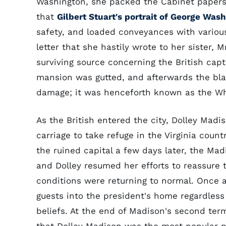
Washington, she packed the Cabinet papers 
that
Gilbert Stuart's portrait of George Was
safety, and loaded conveyances with various
letter that she hastily wrote to her sister,
surviving source concerning the British cap
mansion was gutted, and afterwards the bla
damage; it was henceforth known as the Wh
As the British entered the city, Dolley Madis
carriage to take refuge in the Virginia count
the ruined capital a few days later, the Ma
and Dolley resumed her efforts to reassure 
conditions were returning to normal. Once a
guests into the president's home regardless o
beliefs. At the end of Madison's second term