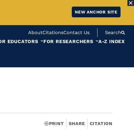
NEW ANCHOR SITE
About
Citations
Contact Us
Search
OR EDUCATORS
FOR RESEARCHERS
A-Z INDEX
PRINT
SHARE
CITATION