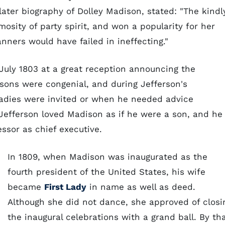
later biography of Dolley Madison, stated: "The kindl
mosity of party spirit, and won a popularity for her
nners would have failed in ineffecting."
July 1803 at a great reception announcing the
ons were congenial, and during Jefferson's
ladies were invited or when he needed advice
 Jefferson loved Madison as if he were a son, and he
ssor as chief executive.
In 1809, when Madison was inaugurated as the
fourth president of the United States, his wife
became
First Lady
in name as well as deed.
Although she did not dance, she approved of closi
the inaugural celebrations with a grand ball. By th