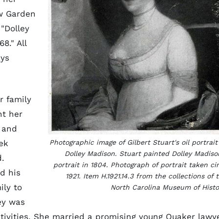
w Garden
"Dolley
8." All
ays
r family
nt her
and
ek
Photographic image of Gilbert Stuart's oil portrait
Dolley Madison. Stuart painted Dolley Madiso
.
portrait in 1804. Photograph of portrait taken ci
d his
1921. Item H.1921.14.3 from the collections of 
ily to
North Carolina Museum of Histo
ley was
ctivities. She married a promising young Quaker lawye