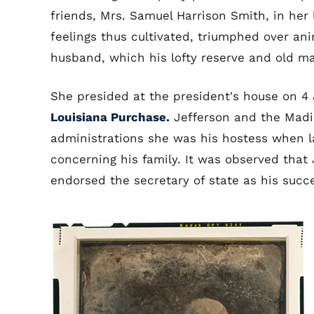
friends, Mrs. Samuel Harrison Smith, in her 
feelings thus cultivated, triumphed over ani
husband, which his lofty reserve and old ma
She presided at the president's house on 4 
Louisiana Purchase.
Jefferson and the Madis
administrations she was his hostess when 
concerning his family. It was observed that
endorsed the secretary of state as his succe