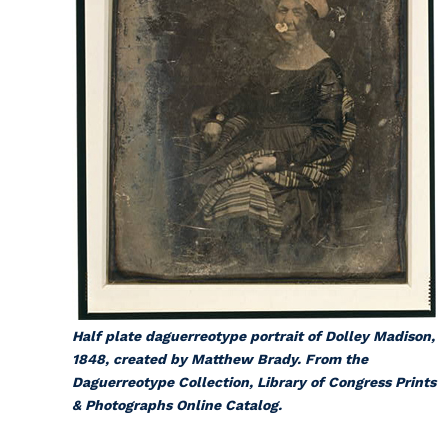
Half plate daguerreotype portrait of Dolley Madison,
1848, created by Matthew Brady. From the
Daguerreotype Collection, Library of Congress Prints
& Photographs Online Catalog.