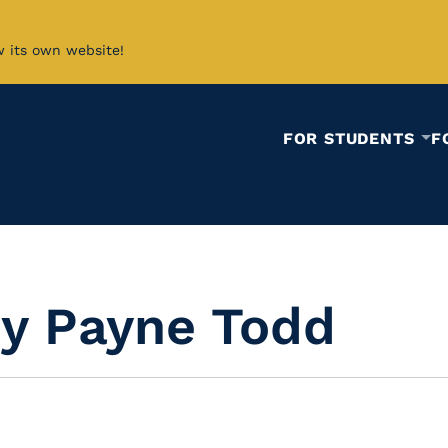
w its own website!
FOR STUDENTS
F
ey Payne Todd