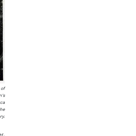
 of
n's
rca
the
ry.
r,