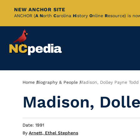
NEW ANCHOR SITE
Skip
ANCHOR (
A
N
orth
C
arolina
H
istory
O
nline
R
esource) is no
to
Main
Content
Breadcrumb
Home
Biography & People
Madison, Dolley Payne Todd
Madison, Doll
Date: 1991
By
Arnett, Ethel Stephens