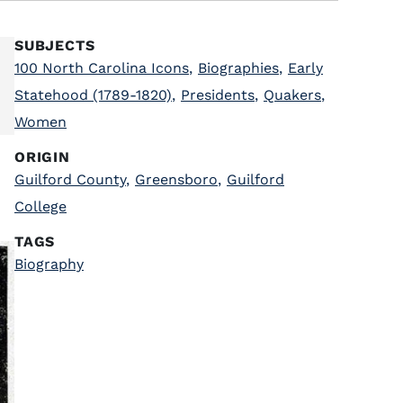
SUBJECTS
100 North Carolina Icons
,
Biographies
,
Early
Statehood (1789-1820)
,
Presidents
,
Quakers
,
Women
ORIGIN
Guilford County
,
Greensboro
,
Guilford
College
TAGS
Biography