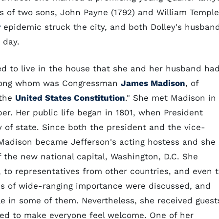
s of two sons, John Payne (1792) and William Temple
r
epidemic struck the city, and both Dolley's husban
 day.
ed to live in the house that she and her husband ha
among whom was Congressman
James Madison
, of
 the
United States Constitution
." She met Madison in
r. Her public life began in 1801, when President
of state. Since both the president and the vice-
 Madison became Jefferson's acting hostess and she
of the new national capital, Washington, D.C. She
o representatives from other countries, and even t
pics of wide-ranging importance were discussed, and
ole in some of them. Nevertheless, she received guest
pted to make everyone feel welcome. One of her