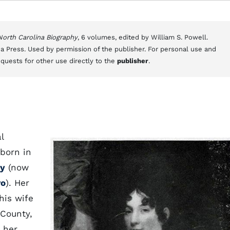
 North Carolina Biography
, 6 volumes, edited by William S. Powell.
a Press. Used by permission of the publisher. For personal use and
equests for other use directly to the
publisher
.
l
 born in
y
(now
ro
). Her
his wife
County,
 her