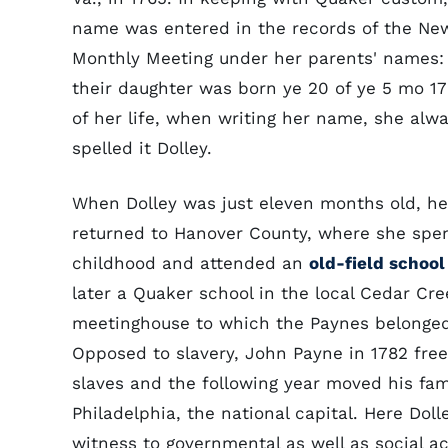
name was entered in the records of the Ne
Monthly Meeting under her parents' names: 
their daughter was born ye 20 of ye 5 mo 176
of her life, when writing her name, she alw
spelled it Dolley.
When Dolley was just eleven months old, he
returned to Hanover County, where she spe
childhood and attended an
old-field school
later a Quaker school in the local Cedar Cre
meetinghouse to which the Paynes belonged
Opposed to slavery, John Payne in 1782 free
slaves and the following year moved his fam
Philadelphia, the national capital. Here Dol
witness to governmental as well as social a