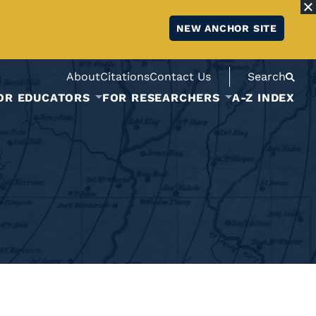
NEW ANCHOR SITE
About
Citations
Contact Us
Search
OR EDUCATORS
FOR RESEARCHERS
A-Z INDEX