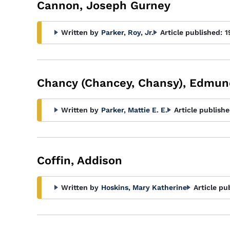
Cannon, Joseph Gurney
Written by
Parker, Roy, Jr.
Article published:
1
Chancy (Chancey, Chansy), Edmu
Written by
Parker, Mattie E. E.
Article publishe
Coffin, Addison
Written by
Hoskins, Mary Katherine
Article pu