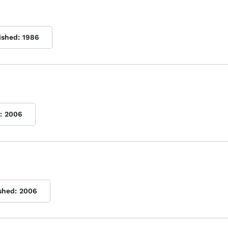
ished:
1986
:
2006
shed:
2006