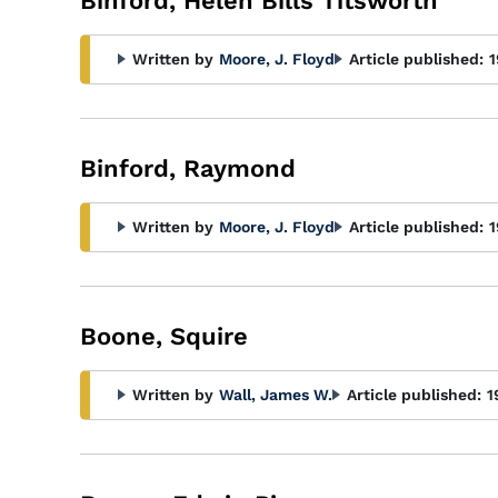
Binford, Helen Bills Titsworth
Written by
Moore, J. Floyd
Article published:
1
Binford, Raymond
Written by
Moore, J. Floyd
Article published:
1
Boone, Squire
Written by
Wall, James W.
Article published:
1