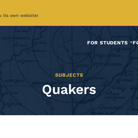
w its own website!
FOR STUDENTS
F
SUBJECTS
Quakers