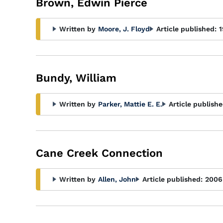
Brown, Edwin Pierce
Written by
Moore, J. Floyd
Article published:
1
Bundy, William
Written by
Parker, Mattie E. E.
Article publishe
Cane Creek Connection
Written by
Allen, John
Article published:
2006