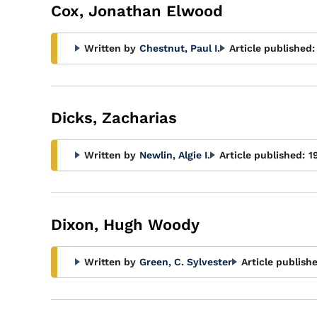
Cox, Jonathan Elwood
Written by
Chestnut, Paul I.
Article published:
Dicks, Zacharias
Written by
Newlin, Algie I.
Article published:
1
Dixon, Hugh Woody
Written by
Green, C. Sylvester
Article publish