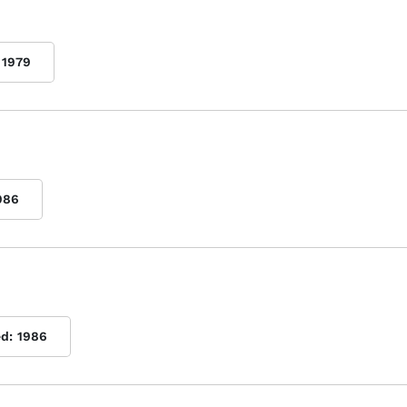
1979
986
ed:
1986