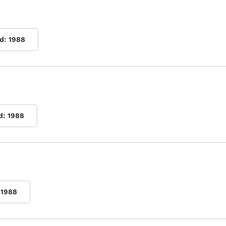
d:
1988
d:
1988
1988