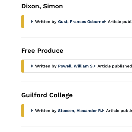
Dixon, Simon
Written by
Gust, Frances Osborne
Article publ
Free Produce
Written by
Powell, William S.
Article published
Guilford College
Written by
Stoesen, Alexander R.
Article publi