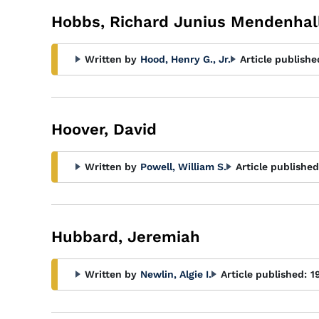
Hobbs, Richard Junius Mendenhal
Written by
Hood, Henry G., Jr.
Article publishe
Hoover, David
Written by
Powell, William S.
Article published
Hubbard, Jeremiah
Written by
Newlin, Algie I.
Article published:
1