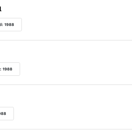
l
d:
1988
:
1988
988