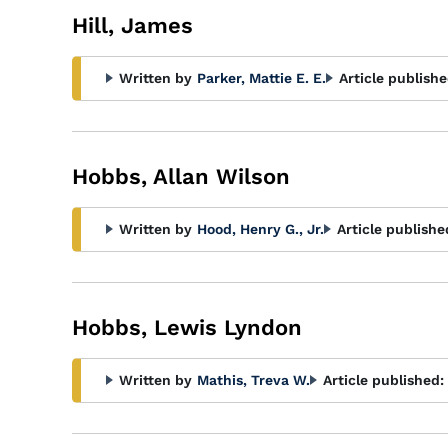
Hill, James
Written by
Parker, Mattie E. E.
Article publishe
Hobbs, Allan Wilson
Written by
Hood, Henry G., Jr.
Article publishe
Hobbs, Lewis Lyndon
Written by
Mathis, Treva W.
Article published: