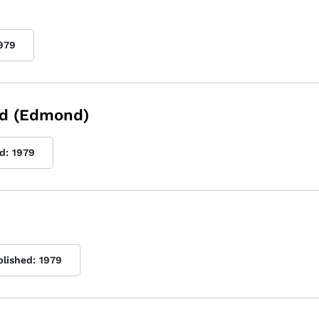
979
nd (Edmond)
d:
1979
blished:
1979