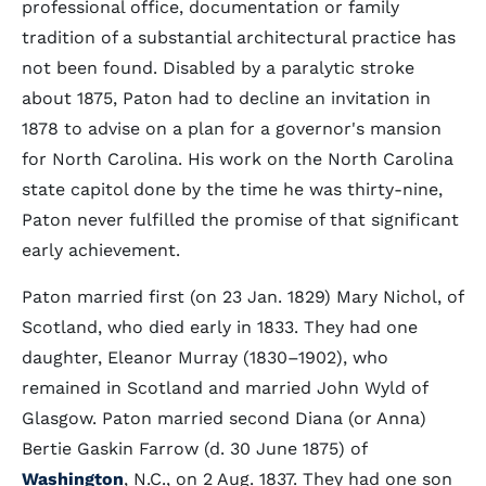
professional office, documentation or family
tradition of a substantial architectural practice has
not been found. Disabled by a paralytic stroke
about 1875, Paton had to decline an invitation in
1878 to advise on a plan for a governor's mansion
for North Carolina. His work on the North Carolina
state capitol done by the time he was thirty-nine,
Paton never fulfilled the promise of that significant
early achievement.
Paton married first (on 23 Jan. 1829) Mary Nichol, of
Scotland, who died early in 1833. They had one
daughter, Eleanor Murray (1830–1902), who
remained in Scotland and married John Wyld of
Glasgow. Paton married second Diana (or Anna)
Bertie Gaskin Farrow (d. 30 June 1875) of
Washington
, N.C., on 2 Aug. 1837. They had one son