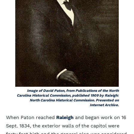
Image of David Paton, from Publications of the North
Carolina Historical Commission, published 1909 by Raleigh:
North Carolina Historical Commission. Presented on
Internet Archive.
When Paton reached
Raleigh
and began work on 16
Sept. 1834, the exterior walls of the capitol were