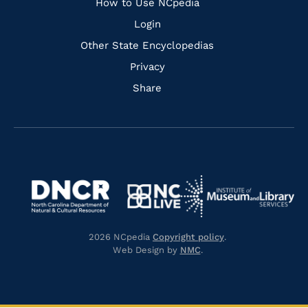
How to Use NCpedia
Login
Other State Encyclopedias
Privacy
Share
Navigate
Navigate
to
Navigate
to
Navigate
https://www.dncr.nc.gov/
to
https://www.imls.gov/
to
https://www.nclive.org/
2026 NCpedia
Copyright policy
.
https://library.nc.gov/
Web Design by
NMC
.