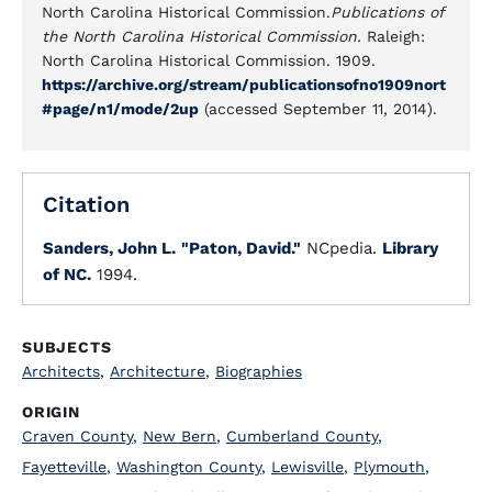
North Carolina Historical Commission.
Publications of
the North Carolina Historical Commission.
Raleigh:
North Carolina Historical Commission. 1909.
https://archive.org/stream/publicationsofno1909nort
#page/n1/mode/2up
(accessed September 11, 2014).
Citation
Sanders, John L.
"Paton, David."
NCpedia.
Library
of NC.
1994.
SUBJECTS
Architects
,
Architecture
,
Biographies
ORIGIN
Craven County
,
New Bern
,
Cumberland County
,
Fayetteville
,
Washington County
,
Lewisville
,
Plymouth
,