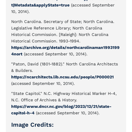
t|Metadata&applyState=true
(accessed September
10, 2014).
North Carolina. Secretary of State; North Carolina.
Legislative Reference Library; North Carolina
Historical Commission. [Raleigh]: North Carolina
Historical Commission. 1993-1994.
https://archive.org/details/northcarolinaman1993199
4nort
(accessed September 10, 2014).
"Paton, David (1801-1882)." North Carolina Architects
& Builders.
https://ncarchitects.lib.ncsu.edu/people/P000021
(accessed September 10, 2014).
"State Capitol." N.C. Highway Historical Marker H-4,
N.C. Office of Archives & History.
https://www.dncr.nc.gov/blog/2023/12/21/state-
capitol-h-4
(accessed September 10, 2014).
Image Credits: