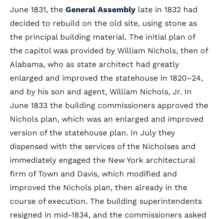
June 1831, the
General Assembly
late in 1832 had
decided to rebuild on the old site, using stone as
the principal building material. The initial plan of
the capitol was provided by William Nichols, then of
Alabama, who as state architect had greatly
enlarged and improved the statehouse in 1820–24,
and by his son and agent, William Nichols, Jr. In
June 1833 the building commissioners approved the
Nichols plan, which was an enlarged and improved
version of the statehouse plan. In July they
dispensed with the services of the Nicholses and
immediately engaged the New York architectural
firm of Town and Davis, which modified and
improved the Nichols plan, then already in the
course of execution. The building superintendents
resigned in mid-1834, and the commissioners asked