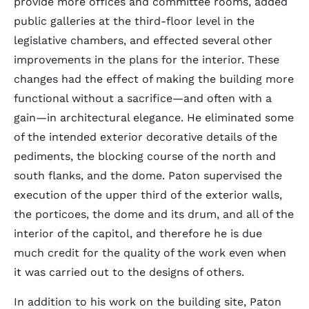
provide more offices and committee rooms, added
public galleries at the third-floor level in the
legislative chambers, and effected several other
improvements in the plans for the interior. These
changes had the effect of making the building more
functional without a sacrifice—and often with a
gain—in architectural elegance. He eliminated some
of the intended exterior decorative details of the
pediments, the blocking course of the north and
south flanks, and the dome. Paton supervised the
execution of the upper third of the exterior walls,
the porticoes, the dome and its drum, and all of the
interior of the capitol, and therefore he is due
much credit for the quality of the work even when
it was carried out to the designs of others.
In addition to his work on the building site, Paton