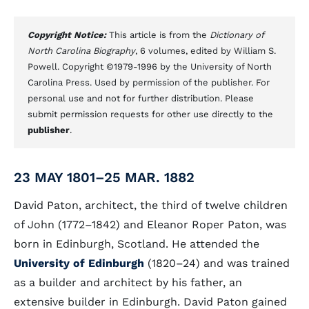
Copyright Notice:
This article is from the
Dictionary of
North Carolina Biography
, 6 volumes, edited by William S.
Powell. Copyright ©1979-1996 by the University of North
Carolina Press. Used by permission of the publisher. For
personal use and not for further distribution. Please
submit permission requests for other use directly to the
publisher
.
23 MAY 1801–25 MAR. 1882
David Paton, architect, the third of twelve children
of John (1772–1842) and Eleanor Roper Paton, was
born in Edinburgh, Scotland. He attended the
University of Edinburgh
(1820–24) and was trained
as a builder and architect by his father, an
extensive builder in Edinburgh. David Paton gained