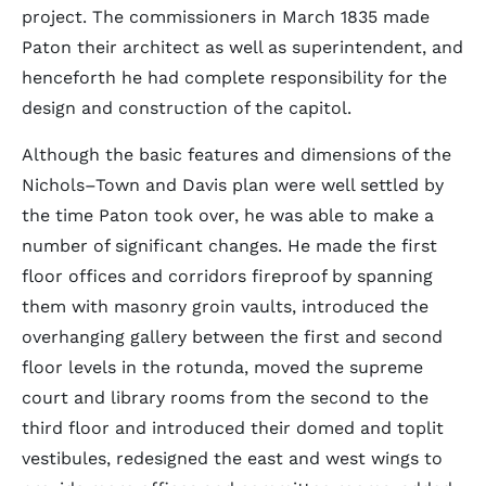
project. The commissioners in March 1835 made
Paton their architect as well as superintendent, and
henceforth he had complete responsibility for the
design and construction of the capitol.
Although the basic features and dimensions of the
Nichols–Town and Davis plan were well settled by
the time Paton took over, he was able to make a
number of significant changes. He made the first
floor offices and corridors fireproof by spanning
them with masonry groin vaults, introduced the
overhanging gallery between the first and second
floor levels in the rotunda, moved the supreme
court and library rooms from the second to the
third floor and introduced their domed and toplit
vestibules, redesigned the east and west wings to