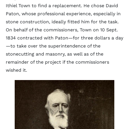
Ithiel Town to find a replacement. He chose David
Paton, whose professional experience, especially in
stone construction, ideally fitted him for the task.
On behalf of the commissioners, Town on 10 Sept.
1834 contracted with Paton—for three dollars a day
—to take over the superintendence of the
stonecutting and masonry, as well as of the
remainder of the project if the commissioners
wished it.