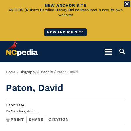
NEW ANCHOR SITE
Skip
ANCHOR (
A
N
orth
C
arolina
H
istory
O
nline
R
esource) is now its own
website!
to
Main
NEW ANCHOR SITE
Content
Breadcrumb
Home
Biography & People
Paton, David
Paton, David
Date: 1994
By
Sanders, John L.
CITATION
PRINT
SHARE