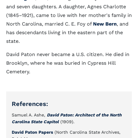
and seven daughters. A daughter, Agnes Charlotte
(1845–1921), came to live with her mother's family in
North Carolina, married C. E. Foy of
New Bern
, and
has descendants living in the eastern part of the
state.
David Paton never became a U.S. citizen. He died in
Brooklyn, where he was buried in Cypress Hill
Cemetery.
References:
Samuel A. Ashe,
David Paton: Architect of the North
Carolina State Capitol
(1909).
David Paton Papers
(North Carolina State Archives,