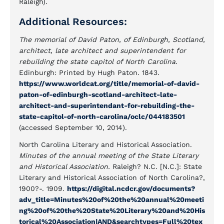
Raleigh).
Additional Resources:
The memorial of David Paton, of Edinburgh, Scotland,
architect, late architect and superintendent for
rebuilding the state capitol of North Carolina.
Edinburgh: Printed by Hugh Paton. 1843.
https://www.worldcat.org/title/memorial-of-david-
paton-of-edinburgh-scotland-architect-late-
architect-and-superintendant-for-rebuilding-the-
state-capitol-of-north-carolina/oclc/044183501
(accessed September 10, 2014).
North Carolina Literary and Historical Association.
Minutes of the annual meeting of the State Literary
and Historical Association.
Raleigh? N.C. [N.C.]: State
Literary and Historical Association of North Carolina?,
1900?-. 1909.
https://digital.ncdcr.gov/documents?
adv_title=Minutes%20of%20the%20annual%20meeti
ng%20of%20the%20State%20Literary%20and%20His
torical%20Association|AND&searchtypes=Full%20tex