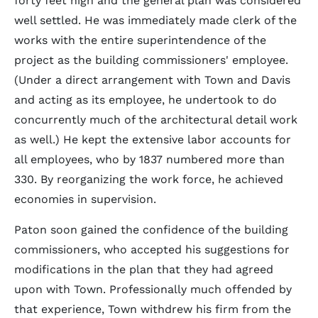
forty feet high and the general plan was considered
well settled. He was immediately made clerk of the
works with the entire superintendence of the
project as the building commissioners' employee.
(Under a direct arrangement with Town and Davis
and acting as its employee, he undertook to do
concurrently much of the architectural detail work
as well.) He kept the extensive labor accounts for
all employees, who by 1837 numbered more than
330. By reorganizing the work force, he achieved
economies in supervision.
Paton soon gained the confidence of the building
commissioners, who accepted his suggestions for
modifications in the plan that they had agreed
upon with Town. Professionally much offended by
that experience, Town withdrew his firm from the