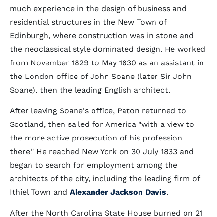
much experience in the design of business and
residential structures in the New Town of
Edinburgh, where construction was in stone and
the neoclassical style dominated design. He worked
from November 1829 to May 1830 as an assistant in
the London office of John Soane (later Sir John
Soane), then the leading English architect.
After leaving Soane's office, Paton returned to
Scotland, then sailed for America "with a view to
the more active prosecution of his profession
there." He reached New York on 30 July 1833 and
began to search for employment among the
architects of the city, including the leading firm of
Ithiel Town and
Alexander Jackson Davis
.
After the North Carolina State House burned on 21