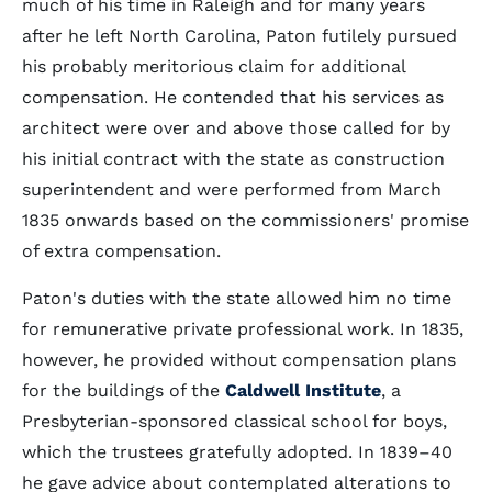
much of his time in Raleigh and for many years
after he left North Carolina, Paton futilely pursued
his probably meritorious claim for additional
compensation. He contended that his services as
architect were over and above those called for by
his initial contract with the state as construction
superintendent and were performed from March
1835 onwards based on the commissioners' promise
of extra compensation.
Paton's duties with the state allowed him no time
for remunerative private professional work. In 1835,
however, he provided without compensation plans
for the buildings of the
Caldwell Institute
, a
Presbyterian-sponsored classical school for boys,
which the trustees gratefully adopted. In 1839–40
he gave advice about contemplated alterations to