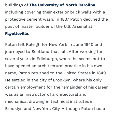
buildings of
The University of North Carolina
,
including covering their exterior brick walls with a
protective cement wash. In 1837 Paton declined the
post of master builder of the U.S. Arsenal at
Fayetteville
.
Paton left Raleigh for New York in June 1840 and
journeyed to Scotland that fall. After working for
several years in Edinburgh, where he seems not to
have opened an architectural practice in his own
name, Paton returned to the United States in 1849.
He settled in the city of Brooklyn, where his only
certain employment for the remainder of his career
was as an instructor of architectural and
mechanical drawing in technical institutes in
Brooklyn and New York City. Although Paton had a