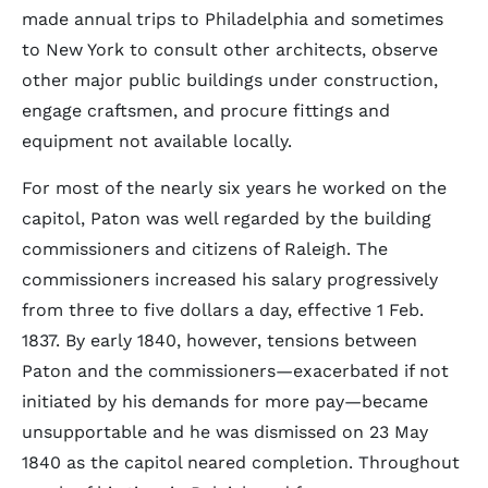
made annual trips to Philadelphia and sometimes
to New York to consult other architects, observe
other major public buildings under construction,
engage craftsmen, and procure fittings and
equipment not available locally.
For most of the nearly six years he worked on the
capitol, Paton was well regarded by the building
commissioners and citizens of Raleigh. The
commissioners increased his salary progressively
from three to five dollars a day, effective 1 Feb.
1837. By early 1840, however, tensions between
Paton and the commissioners—exacerbated if not
initiated by his demands for more pay—became
unsupportable and he was dismissed on 23 May
1840 as the capitol neared completion. Throughout