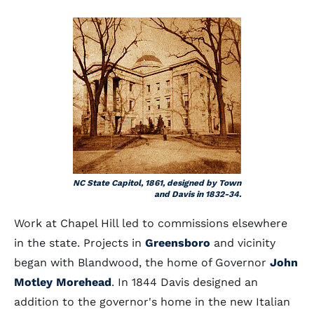
NC State Capitol, 1861, designed by Town
and Davis in 1832-34.
Work at Chapel Hill led to commissions elsewhere
in the state. Projects in
Greensboro
and vicinity
began with Blandwood, the home of Governor
John
Motley Morehead
. In 1844 Davis designed an
addition to the governor's home in the new Italian