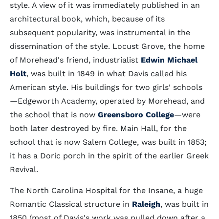
style. A view of it was immediately published in an
architectural book, which, because of its
subsequent popularity, was instrumental in the
dissemination of the style. Locust Grove, the home
of Morehead's friend, industrialist
Edwin Michael
Holt
, was built in 1849 in what Davis called his
American style. His buildings for two girls' schools
—Edgeworth Academy, operated by Morehead, and
the school that is now
Greensboro College
—were
both later destroyed by fire. Main Hall, for the
school that is now Salem College, was built in 1853;
it has a Doric porch in the spirit of the earlier Greek
Revival.
The North Carolina Hospital for the Insane, a huge
Romantic Classical structure in
Raleigh
, was built in
1850 (most of Davis's work was pulled down after a