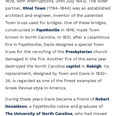
1829, with interruptions, until July 1843). The older
partner,
Ithiel Town
(1784–1844) was an established
architect and engineer, inventor of the patented
Town truss used for bridges. One of these bridges,
constructed in
Fayetteville
in 1819, made Town
known in North Carolina. In 1831, after a calamitous
fire in Fayetteville, Davis designed a special Town
truss for the reroofing of the
Presbyterian
church
damaged in the fire. Another fire of the same year
destroyed the North Carolina
capitol
in
Raleigh
. Its
replacement, designed by Town and Davis in 1832–
34, is regarded as one of the finest examples of
Greek Revival style in America.
During these years Davis became a friend of
Robert
Donaldson
, a Fayetteville native and graduate of
The University of North Carolina
, who had moved