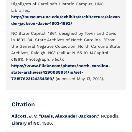
Highlights of Carolina's Historic Campus, UNC
Libraries:
http://museum.unc.edu/exhibits/architecture/alexan
der-jackson-davis-1803-1892/
NC State Capitol, 1861, designed by Town and Davis
in 1832-34. State Archives of North Carolina. "From
the General Negative Collection, North Carolina State
Archives, Raleigh, NC" (call #: N-55-10-14Capitol-
c1861). Photograph.
Flickr,
https://www.Flickr.com/photos/north-carolina-
state-archives/4290088951/in/set-
72157623124354569/
(accessed May 13, 2013).
Citation
Allcott, J. V.
"Davis, Alexander Jackson."
NCpedia.
Library of NC.
1986.