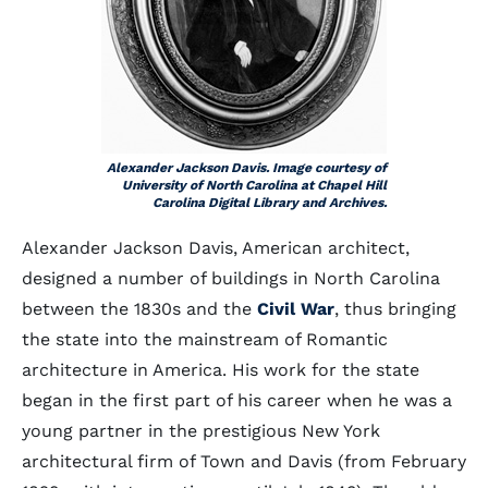
Alexander Jackson Davis. Image courtesy of
University of North Carolina at Chapel Hill
Carolina Digital Library and Archives.
Alexander Jackson Davis, American architect,
designed a number of buildings in North Carolina
between the 1830s and the
Civil War
, thus bringing
the state into the mainstream of Romantic
architecture in America. His work for the state
began in the first part of his career when he was a
young partner in the prestigious New York
architectural firm of Town and Davis (from February