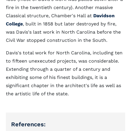
fire in the twentieth century). Another massive
Classical structure, Chamber's Hall at
Davidson
College
, built in 1858 but later destroyed by fire,
was Davis's last work in North Carolina before the
Civil War stopped construction in the South.
Davis's total work for North Carolina, including ten
to fifteen unexecuted projects, was considerable.
Extending through a quarter of a century and
exhibiting some of his finest buildings, it is a
significant chapter in the architect's life as well as
the artistic life of the state.
References: