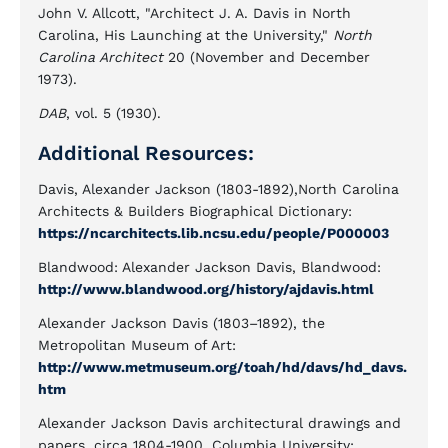
John V. Allcott, "Architect J. A. Davis in North
Carolina, His Launching at the University,"
North
Carolina Architect
20 (November and December
1973).
DAB
, vol. 5 (1930).
Additional Resources:
Davis, Alexander Jackson (1803-1892),North Carolina
Architects & Builders Biographical Dictionary:
https://ncarchitects.lib.ncsu.edu/people/P000003
Blandwood: Alexander Jackson Davis, Blandwood:
http://www.blandwood.org/history/ajdavis.html
Alexander Jackson Davis (1803–1892), the
Metropolitan Museum of Art:
http://www.metmuseum.org/toah/hd/davs/hd_davs.
htm
Alexander Jackson Davis architectural drawings and
papers, circa 1804-1900. Columbia University: