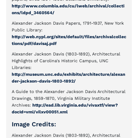
http://www.columbia.edu/cu/lweb/archival/collecti
ons/ldpd_3460564/
Alexander Jackson Davis Papers, 1791-1937, New York
Public Library:
http://web.nypl.org/sites/default/files/archivalcollec
tions/pdf/davisaj.pdf
Alexander Jackson Davis (1803-1892), Architectural
Highlights of Carolina's Historic Campus, UNC
Libraries:
http://museum.unc.edu/exhibits/architecture/alexan
der-jackson-davis-1803-1892/
A Guide to the Alexander Jackson Davis Architectural
Drawings, 1859-1870, Virginia Military Institute
Archives:
http://ead.lib.virginia.edu/vivaxtf/view?
docId=vmi/vilxv00051.xml
Image Credits:
Alexander Jackson Davis (1803-1892), Architectural