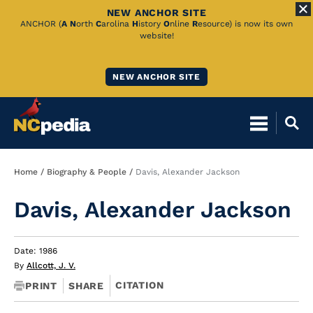
NEW ANCHOR SITE
Skip
ANCHOR (
A
N
orth
C
arolina
H
istory
O
nline
R
esource) is now its own
website!
to
Main
NEW ANCHOR SITE
Content
Breadcrumb
Home
Biography & People
Davis, Alexander Jackson
Davis, Alexander Jackson
Date: 1986
By
Allcott, J. V.
CITATION
PRINT
SHARE