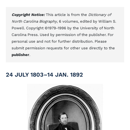
Copyright Notice:
This article is from the
Dictionary of
North Carolina Biography
, 6 volumes, edited by William S.
Powell. Copyright ©1979-1996 by the University of North
Carolina Press. Used by permission of the publisher. For
personal use and not for further distribution. Please
submit permission requests for other use directly to the
publisher
.
24 JULY 1803–14 JAN. 1892