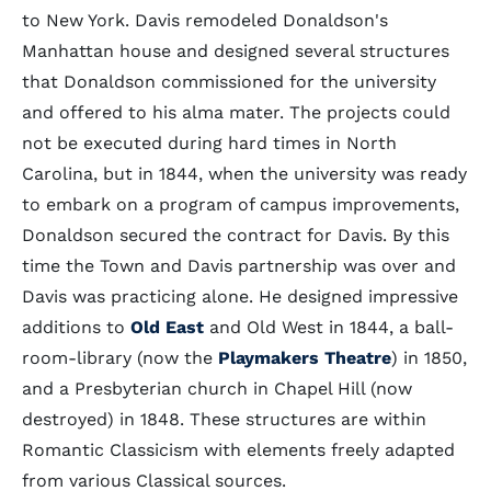
to New York. Davis remodeled Donaldson's
Manhattan house and designed several structures
that Donaldson commissioned for the university
and offered to his alma mater. The projects could
not be executed during hard times in North
Carolina, but in 1844, when the university was ready
to embark on a program of campus improvements,
Donaldson secured the contract for Davis. By this
time the Town and Davis partnership was over and
Davis was practicing alone. He designed impressive
additions to
Old East
and Old West in 1844, a ball-
room-library (now the
Playmakers Theatre
) in 1850,
and a Presbyterian church in Chapel Hill (now
destroyed) in 1848. These structures are within
Romantic Classicism with elements freely adapted
from various Classical sources.