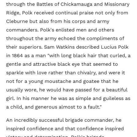
through the Battles of Chickamauga and Missionary
Ridge, Polk received continual praise not only from
Cleburne but also from his corps and army
commanders. Polk's enlisted men and others
throughout the army echoed the compliments of
their superiors. Sam Watkins described Lucius Polk
in 1864 as a man "with long black hair that curled, a
gentle and attractive black eye that seemed to
sparkle with love rather than chivalry, and were it
not for a young moustache and goatee that he
usually wore, he would have passed for a beautiful
girl. In his manner he was as simple and guileless as
a child, and generous almost to a fault."
An incredibly successful brigade commander, he
inspired confidence and that confidence inspired