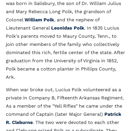
was born in Salisbury, the son of Dr. William Julius
and Mary Rebecca Long Polk, the grandson of
Colonel
William Polk
, and the nephew of
Lieutenant General
Leonidas Polk
. In 1835 Lucius
Polk's parents moved to Maury County, Tenn., to
join other members of the family who collectively
dominated this rich, fertile center of the state. After
graduation from the University of Virginia in 1852,
Polk became a cotton planter in Phillips County,
Ark.
When war broke out, Lucius Polk volunteered as a
private in Company B, Fifteenth Arkansas Regiment.
As a member of the "Yell Rifles" he came under the
command of Captain (later Major General)
Patrick
R. Cleburne
. The two were devoted to each other
and Cleburne prized Polk as a subordinate. They