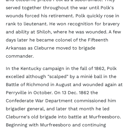
served together throughout the war until Polk's
wounds forced his retirement. Polk quickly rose in
rank to lieutenant. He won recognition for bravery
and ability at Shiloh, where he was wounded. A few
days later he became colonel of the Fifteenth
Arkansas as Cleburne moved to brigade
commander.
In the Kentucky campaign in the fall of 1862, Polk
excelled although "scalped" by a minié ball in the
Battle of Richmond in August and wounded again at
Perryville in October. On 13 Dec. 1862 the
Confederate War Department commissioned him
brigadier general, and later that month he led
Cleburne's old brigade into battle at Murfreesboro.
Beginning with Murfreesboro and continuing