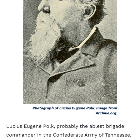
Photograph of Lucius Eugene Polk. Image from
Archive.org.
Lucius Eugene Polk, probably the ablest brigade
commander in the Confederate Army of Tennessee,