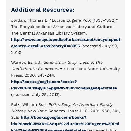
Additional Resources:
Jordan, Thomas E. "Lucius Eugene Polk (1833–1892)."
The Encyclopedia of Arkansas History and Culture.
The Central Arkansas Library System.
http://www.encyclopediaofarkansas.net/encyclopedi
a/entry-detail.aspx?entryID=3055
(accessed July 29,
2013).
Warner, Ezra J.
Generals in Gray: Lives of the
Confederate Commanders.
Louisiana State University
Press, 2006. 243-244.
http://books.google.com/books?
id=xXCFhCNGjyUC&pg=PA243#v=onepage&q&f=false
(accessed July 29, 2013).
Polk, William Roe.
Polk's Folly: An American Family
History.
New York: Random House LLC. 2001. 288, 301,
325.
http://books.google.com/books?
id=P6oodG3MXKsC&dq=%22lucius%20Eugene%20Pol
k%22&pg=PA288#v=onepage&f=false
(accessed July