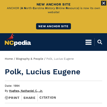
NEW ANCHOR SITE
Skip
ANCHOR (
A
N
orth
C
arolina
H
istory
O
nline
R
esource) is now its own
website!
to
Main
NEW ANCHOR SITE
Content
Breadcrumb
Home
Biography & People
Polk, Lucius Eugene
Polk, Lucius Eugene
Date: 1994
By
Hughes, Nathaniel C., Jr.
CITATION
PRINT
SHARE