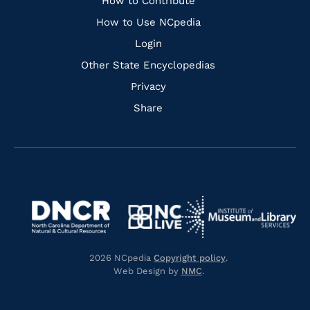
Links
How to Contribute
How to Use NCpedia
Login
Other State Encyclopedias
Privacy
Share
Navigate
Navigate
to
Navigate
to
Navigate
https://www.dncr.nc.gov/
to
https://www.imls.gov/
to
https://www.nclive.org/
2026 NCpedia
Copyright policy
.
https://library.nc.gov/
Web Design by
NMC
.