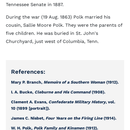
Tennessee Senate in 1887.
During the war (19 Aug. 1863) Polk married his
cousin, Sallie Moore Polk. They were the parents of
five children. He was buried in St. John's
Churchyard, just west of Columbia, Tenn.
References:
Mary P. Branch,
Memoirs of a Southern Woman
(1912).
I. A. Bucke,
Cleburne and His Command
(1908).
Clement A. Evans,
Confederate Military History
, vol.
10 (1899 [portrait]).
James C. Nisbet,
Four Years on the Firing Line
(1914).
W. H. Polk,
Polk Family and Kinsmen
(1912).