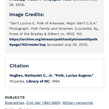
29, 2013).
Image Credits:
"Gen'l Lucius E. Polk of Arkansas, Major Gen'l C.S.A."
Photograph.
Polk Family and Kinsmen
. [Louisville, Ky.,
Press of the Bradley & Gilbert co. 1912]. 153.
https://archive.org/stream/polkfamilykinsme00polk
#page/152/mode/2up
(accessed July 29, 2013).
Citation
Hughes, Nathaniel C., Jr.
"Polk, Lucius Eugene."
NCpedia.
Library of NC.
1994.
SUBJECTS
Biographies
,
Civil War (1861-1865)
,
Military personnel
,