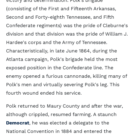
victory and determination. Polk's brigade
(consisting of the First and Fifteenth Arkansas,
Second and Forty-eighth Tennessee, and Fifth
Confederate regiments) was the pride of Cleburne's
division and that division was the pride of William J.
Hardee's corps and the Army of Tennessee.
Characteristically, in late June 1864, during the
Atlanta campaign, Polk's brigade held the most
exposed position in the Confederate line. The
enemy opened a furious cannonade, killing many of
Polk's men and virtually severing Polk's leg. This
fourth wound ended his service.
Polk returned to Maury County and after the war,
although crippled, resumed farming. A staunch
Democrat
, he was elected a delegate to the
National Convention in 1884 and entered the