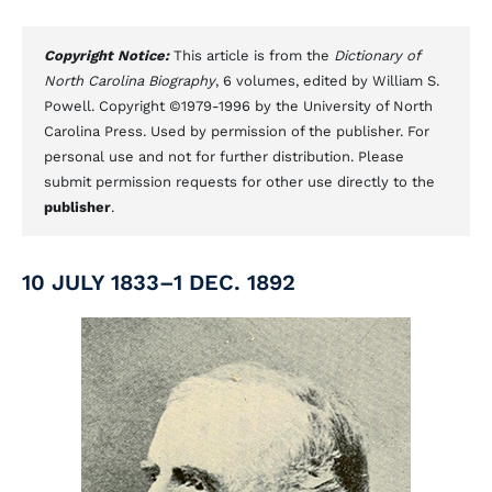
Copyright Notice:
This article is from the
Dictionary of
North Carolina Biography
, 6 volumes, edited by William S.
Powell. Copyright ©1979-1996 by the University of North
Carolina Press. Used by permission of the publisher. For
personal use and not for further distribution. Please
submit permission requests for other use directly to the
publisher
.
10 JULY 1833–1 DEC. 1892