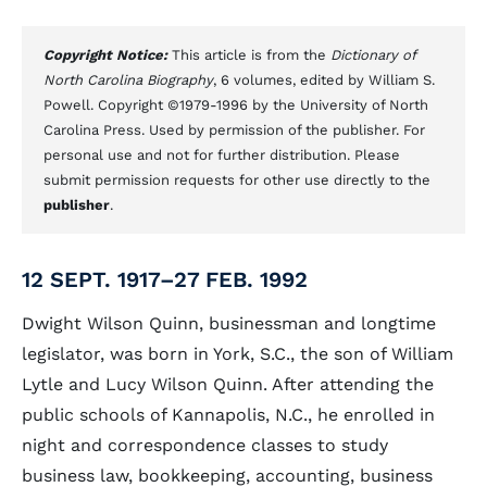
Copyright Notice:
This article is from the
Dictionary of
North Carolina Biography
, 6 volumes, edited by William S.
Powell. Copyright ©1979-1996 by the University of North
Carolina Press. Used by permission of the publisher. For
personal use and not for further distribution. Please
submit permission requests for other use directly to the
publisher
.
12 SEPT. 1917–27 FEB. 1992
Dwight Wilson Quinn, businessman and longtime
legislator, was born in York, S.C., the son of William
Lytle and Lucy Wilson Quinn. After attending the
public schools of Kannapolis, N.C., he enrolled in
night and correspondence classes to study
business law, bookkeeping, accounting, business