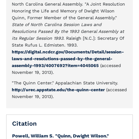
North Carolina General Assembly. "A Joint Resolution
Honoring the Life and Memory of Dwight Wilson
Quinn, Former Member of the General Assembly."
State of North Carolina Session Laws and
Resolutions Passed By the 1993 General Assembly at
its Regular Session 1993
. Raleigh [N.C.]: Secretary Of
State Rufus L. Edmisten. 1993.
https://digital.ncdcr.gov/Documents/Detail/session-
laws-and-resolutions-passed-by-the-general-
assembly-1993/4007692?item=4045065
(accessed
November 19, 2013).
"The Quinn Center." Appalachian State University.
http://urec.appstate.edu/the-quinn-center
(accessed
November 19, 2013).
Citation
Powell, William S.
"Quinn, Dwight Wilson."