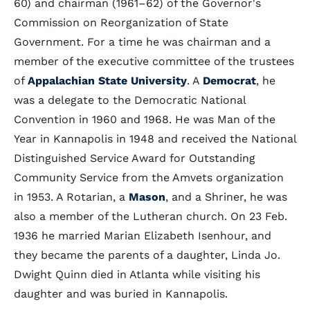
60) and chairman (1961–62) of the Governor's
Commission on Reorganization of State
Government. For a time he was chairman and a
member of the executive committee of the trustees
of
Appalachian State University
. A
Democrat
, he
was a delegate to the Democratic National
Convention in 1960 and 1968. He was Man of the
Year in Kannapolis in 1948 and received the National
Distinguished Service Award for Outstanding
Community Service from the Amvets organization
in 1953. A Rotarian, a
Mason
, and a Shriner, he was
also a member of the Lutheran church. On 23 Feb.
1936 he married Marian Elizabeth Isenhour, and
they became the parents of a daughter, Linda Jo.
Dwight Quinn died in Atlanta while visiting his
daughter and was buried in Kannapolis.