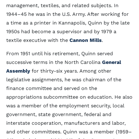
management, textiles, and related subjects. In
1944–45 he was in the U.S. Army. After working for
a time as a printer in Kannapolis, Quinn by the late
1950s had become a supervisor and by 1979 a
textile executive with the
Cannon Mills
.
From 1951 until his retirement, Quinn served
successive terms in the North Carolina
General
Assembly
for thirty-six years. Among other
legislative assignments, he was chairman of the
finance committee and served on the
appropriations subcommittee on education. He also
was a member of the employment security, local
government, state government, federal and
interstate cooperation, manufacturers and labor,
and other committees. Quinn was a member (1959–