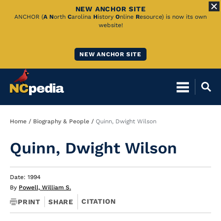
NEW ANCHOR SITE
Skip
ANCHOR (
A
N
orth
C
arolina
H
istory
O
nline
R
esource) is now its own
website!
to
Main
NEW ANCHOR SITE
Content
Breadcrumb
Home
Biography & People
Quinn, Dwight Wilson
Quinn, Dwight Wilson
Date: 1994
By
Powell, William S.
CITATION
PRINT
SHARE