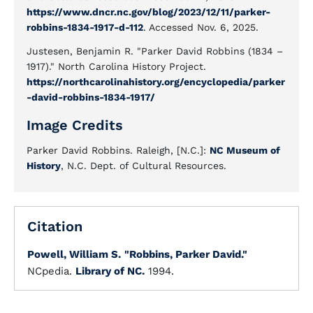
https://www.dncr.nc.gov/blog/2023/12/11/parker-
robbins-1834-1917-d-112
. Accessed Nov. 6, 2025.
Justesen, Benjamin R. "Parker David Robbins (1834 –
1917)." North Carolina History Project.
https://northcarolinahistory.org/encyclopedia/parker
-david-robbins-1834-1917/
Image Credits
Parker David Robbins. Raleigh, [N.C.]:
NC Museum of
History
, N.C. Dept. of Cultural Resources.
Citation
Powell, William S.
"Robbins, Parker David."
NCpedia.
Library of NC.
1994.