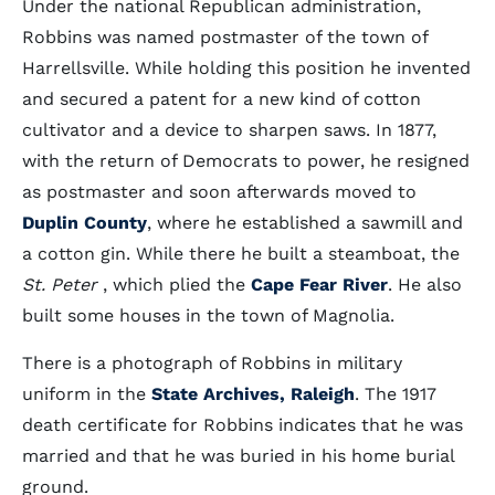
Under the national Republican administration,
Robbins was named postmaster of the town of
Harrellsville. While holding this position he invented
and secured a patent for a new kind of cotton
cultivator and a device to sharpen saws. In 1877,
with the return of Democrats to power, he resigned
as postmaster and soon afterwards moved to
Duplin County
, where he established a sawmill and
a cotton gin. While there he built a steamboat, the
St. Peter
, which plied the
Cape Fear River
. He also
built some houses in the town of Magnolia.
There is a photograph of Robbins in military
uniform in the
State Archives, Raleigh
. The 1917
death certificate for Robbins indicates that he was
married and that he was buried in his home burial
ground.