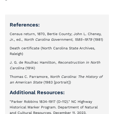
References:
Census return, 1870, Bertie County; John L. Cheney,
Jr., ed.,
North Carolina Government, 1585–1979
(1981)
Death certificate (North Carolina State Archives,
Raleigh)
J. G. de Roulhac Hamilton,
Reconstruction in North
Carolina
(1914)
Thomas C. Parramore,
North Carolina: The History of
an American State
(1983 [portrait])
Additional Resources:
"Parker Robbins 1834-1917 (D-112)." NC Highway
Historical Marker Program. Department of Natural
and Cultural Resources. December 11, 2023.