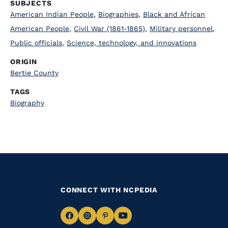
SUBJECTS
American Indian People
,
Biographies
,
Black and African
American People
,
Civil War (1861-1865)
,
Military personnel
,
Public officials
,
Science, technology, and innovations
ORIGIN
Bertie County
TAGS
Biography
CONNECT WITH NCPEDIA
Navigate
Navigate
Navigate
Navigate