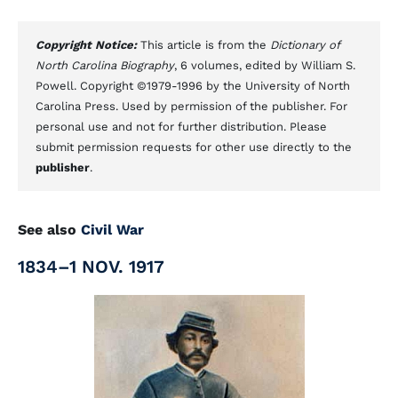
Copyright Notice:
This article is from the
Dictionary of
North Carolina Biography
, 6 volumes, edited by William S.
Powell. Copyright ©1979-1996 by the University of North
Carolina Press. Used by permission of the publisher. For
personal use and not for further distribution. Please
submit permission requests for other use directly to the
publisher
.
See also
Civil War
1834–1 NOV. 1917