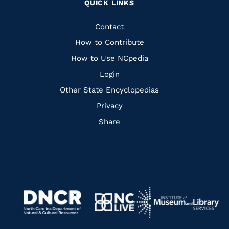
QUICK LINKS
to
to
to
to
Facebook
Instagram
Pinterest
Youtube
Quick
Contact
Links
How to Contribute
How to Use NCpedia
Login
Other State Encyclopedias
Privacy
Share
Navigate
Navigate
to
Navigate
to
Navigate
https://www.dncr.nc.gov/
to
https://www.imls.gov/
to
https://www.nclive.org/