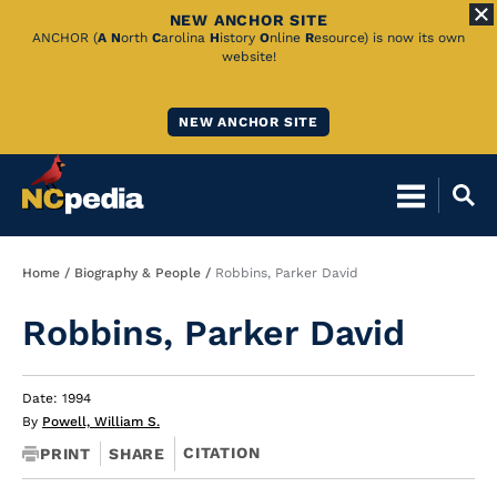
NEW ANCHOR SITE
Skip
ANCHOR (
A
N
orth
C
arolina
H
istory
O
nline
R
esource) is now its own
website!
to
Main
NEW ANCHOR SITE
Content
Breadcrumb
Home
Biography & People
Robbins, Parker David
Robbins, Parker David
Date: 1994
By
Powell, William S.
CITATION
PRINT
SHARE