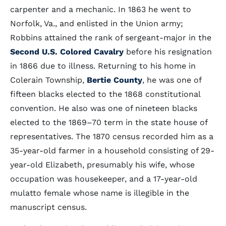
carpenter and a mechanic. In 1863 he went to
Norfolk, Va., and enlisted in the Union army;
Robbins attained the rank of sergeant-major in the
Second U.S. Colored Cavalry
before his resignation
in 1866 due to illness. Returning to his home in
Colerain Township,
Bertie County
, he was one of
fifteen blacks elected to the 1868 constitutional
convention. He also was one of nineteen blacks
elected to the 1869–70 term in the state house of
representatives. The 1870 census recorded him as a
35-year-old farmer in a household consisting of 29-
year-old Elizabeth, presumably his wife, whose
occupation was housekeeper, and a 17-year-old
mulatto female whose name is illegible in the
manuscript census.