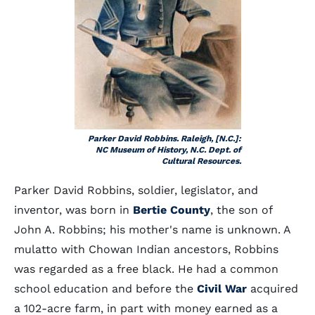
Parker David Robbins. Raleigh, [N.C.]:
NC Museum of History, N.C. Dept. of
Cultural Resources.
Parker David Robbins, soldier, legislator, and
inventor, was born in
Bertie County
, the son of
John A. Robbins; his mother's name is unknown. A
mulatto with Chowan Indian ancestors, Robbins
was regarded as a free black. He had a common
school education and before the
Civil War
acquired
a 102-acre farm, in part with money earned as a