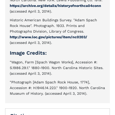
North Carolina.
New York: Lewis Publishing Co. 1919.
https://archive.org/details/historyofnorthca04conn
(accessed April 3, 2014).
Historic American Buildings Survey. "Adam Spach
Rock House". Photograph. 1933. Prints and
Photographs Division, Library of Congress.
http://www.loc.gov/pictures/item/nc0203/
(accessed April 3, 2014).
Image Credits:
"Wagon, Farm [Spach Wagon Works], Accession #:
S.1986.29.1." 1880-1900. North Carolina Historic Sites.
(accessed April 3, 2014).
"Photograph [Adam Spach Rock House, 1774],
Accession #: H.1946.14.223." 1900-1920. North Carolina
Museum of History. (accessed April 3, 2014).