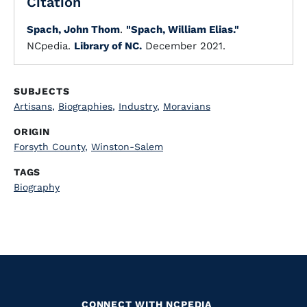
Citation
Spach, John Thom
.
"Spach, William Elias."
NCpedia.
Library of NC.
December 2021.
SUBJECTS
Artisans
,
Biographies
,
Industry
,
Moravians
ORIGIN
Forsyth County
,
Winston-Salem
TAGS
Biography
CONNECT WITH NCPEDIA