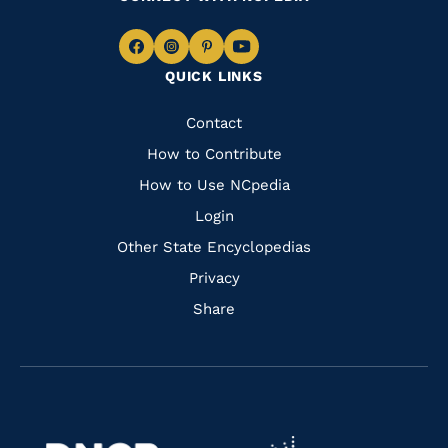
Navigate
Navigate
Navigate
Navigate
QUICK LINKS
to
to
to
to
Facebook
Instagram
Pinterest
Youtube
Quick
Contact
Links
How to Contribute
How to Use NCpedia
Login
Other State Encyclopedias
Privacy
Share
Navigate