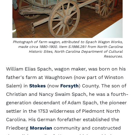
Photograph of farm wagon, attributed to Spach Wagon Works,
made circa 1880-1900. Item S.1986.29.1 from North Carolina
Historic Sites, North Carolina Department of Cultural
Resources.
William Elias Spach, wagon maker, was born on his
father's farm at Waughtown (now part of Winston
Salem) in
Stokes
(now
Forsyth
) County. The son of
Christian and Nancy Swaim Spach, he was a fourth-
generation descendant of Adam Spach, the pioneer
settler in the 1753 wilderness of Piedmont North
Carolina. His German forefather established the
Friedberg
Moravian
community and constructed