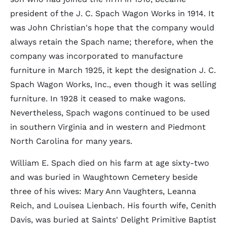
president of the J. C. Spach Wagon Works in 1914. It
was John Christian's hope that the company would
always retain the Spach name; therefore, when the
company was incorporated to manufacture
furniture in March 1925, it kept the designation J. C.
Spach Wagon Works, Inc., even though it was selling
furniture. In 1928 it ceased to make wagons.
Nevertheless, Spach wagons continued to be used
in southern Virginia and in western and Piedmont
North Carolina for many years.
William E. Spach died on his farm at age sixty-two
and was buried in Waughtown Cemetery beside
three of his wives: Mary Ann Vaughters, Leanna
Reich, and Louisea Lienbach. His fourth wife, Cenith
Davis, was buried at Saints' Delight Primitive Baptist