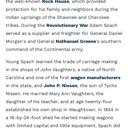
the well-known
Rock House
, which provided
protection for his family and neighbors during the
Indian uprisings of the Shawnee and Cherokee
tribes. During the
Revolutionary War
Adam Spach
served as a supplier and freighter for General Daniel
Morgan's and General
Nathanael Greene
's southern
command of the Continental army.
Young Spach learned the trade of carriage making
in the shops of John Vaughters, a native of North
Carolina and one of the first
wagon manufacturers
in the state, and
John P. Nissen
, the son of Tycho
Nissen. He married Mary Ann Vaughters, the
daughter of his teacher, and at age twenty-four
established his own shop in Waughtown. In 1854 in
a 16-by-24-foot shed he started making wagons
with limited capital and little equipment. Spach did