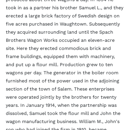
took in as a partner his brother Samuel L., and they
erected a large brick factory of Swedish design on
five acres purchased in Waughtown. Subsequently
they acquired surrounding land until the Spach
Brothers Wagon Works occupied an eleven-acre
site. Here they erected commodious brick and
frame buildings, equipped them with machinery,
and put up a flour mill. Production grew to ten
wagons per day. The generator in the boiler room
furnished most of the power used in the adjoining
section of the town of Salem. These enterprises
were operated jointly by the brothers for twenty
years. In January 1914, when the partnership was
dissolved, Samuel took the flour mill and John the
wagon manufacturing business. William M., John's
son who had joined the firm in 1910, became