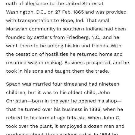
oath of allegiance to the United States at
Washington, D.C., on 27 Feb. 1865 and was provided
with transportation to Hope, Ind. That small
Moravian community in southern Indiana had been
founded by settlers from Friedberg, N.C., and he
went there to be among his kin and friends. With
the cessation of hostilities he returned home and
resumed wagon making. Business prospered, and he
took in his sons and taught them the trade.
Spach was married four times and had nineteen
children, but it was to his oldest child, John
Christian—born in the year he opened his shop—
that he turned over his business in 1886, when he
retired to his farm at age fifty-six. When John C.
took over the plant, it employed a dozen men and
produced about three wagons a day. In 1894 he