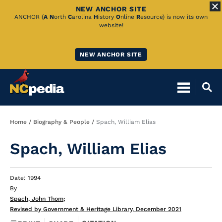
NEW ANCHOR SITE
Skip
ANCHOR (
A
N
orth
C
arolina
H
istory
O
nline
R
esource) is now its own
website!
to
Main
NEW ANCHOR SITE
Content
Breadcrumb
Home
Biography & People
Spach, William Elias
Spach, William Elias
Date: 1994
By
Spach, John Thom
;
Revised by Government & Heritage Library, December 2021