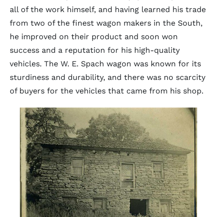
all of the work himself, and having learned his trade
from two of the finest wagon makers in the South,
he improved on their product and soon won
success and a reputation for his high-quality
vehicles. The W. E. Spach wagon was known for its
sturdiness and durability, and there was no scarcity
of buyers for the vehicles that came from his shop.