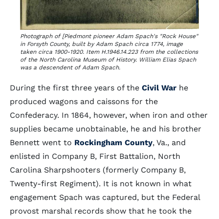
Photograph of [Piedmont pioneer Adam Spach's "Rock House"
in Forsyth County, built by Adam Spach circa 1774, image
taken circa 1900-1920. Item H.1946.14.223 from the collections
of the North Carolina Museum of History. William Elias Spach
was a descendent of Adam Spach.
During the first three years of the
Civil War
he
produced wagons and caissons for the
Confederacy. In 1864, however, when iron and other
supplies became unobtainable, he and his brother
Bennett went to
Rockingham County
, Va., and
enlisted in Company B, First Battalion, North
Carolina Sharpshooters (formerly Company B,
Twenty-first Regiment). It is not known in what
engagement Spach was captured, but the Federal
provost marshal records show that he took the