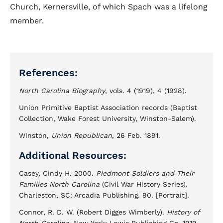
Church, Kernersville, of which Spach was a lifelong
member.
References:
North Carolina Biography
, vols. 4 (1919), 4 (1928).
Union Primitive Baptist Association records (Baptist
Collection, Wake Forest University, Winston-Salem).
Winston,
Union Republican
, 26 Feb. 1891.
Additional Resources:
Casey, Cindy H. 2000.
Piedmont Soldiers and Their
Families North Carolina
(Civil War History Series).
Charleston, SC: Arcadia Publishing. 90. [Portrait].
Connor, R. D. W. (Robert Digges Wimberly).
History of