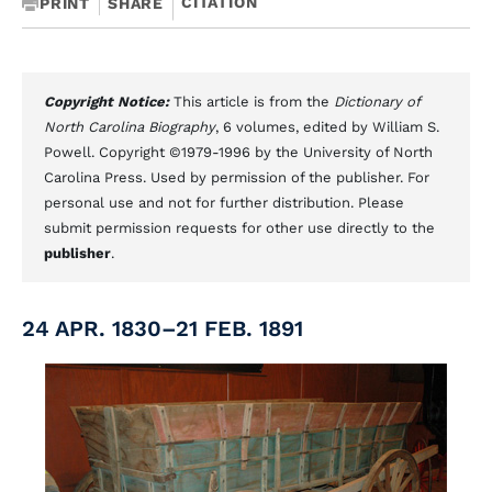
CITATION
PRINT
SHARE
Copyright Notice:
This article is from the
Dictionary of
North Carolina Biography
, 6 volumes, edited by William S.
Powell. Copyright ©1979-1996 by the University of North
Carolina Press. Used by permission of the publisher. For
personal use and not for further distribution. Please
submit permission requests for other use directly to the
publisher
.
24 APR. 1830–21 FEB. 1891