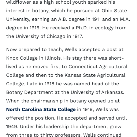
wildflower as a high school youth sparked his
interest in botany, which he pursued at Ohio State
University, earning an A.B. degree in 1911 and an M.A.
degree in 1916. He received a Ph.D. in ecology from
the University of Chicago in 1917.
Now prepared to teach, Wells accepted a post at
Knox College in Illinois. His stay there was short-
lived as he moved first to Connecticut Agricultural
College and then to the Kansas State Agricultural
College. Late in 1918 he was named head of the
Botany Department at the University of Arkansas.
When the chairmanship in botany opened up at
North Carolina State College
in 1919, Wells was
offered the position. He accepted and served until
1949. Under his leadership the department grew
from three to thirty professors. Wells continued