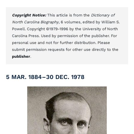
Copyright Notice:
This article is from the
Dictionary of
North Carolina Biography
, 6 volumes, edited by William S.
Powell. Copyright ©1979-1996 by the University of North
Carolina Press. Used by permission of the publisher. For
personal use and not for further distribution. Please
submit permission requests for other use directly to the
publisher
.
5 MAR. 1884–30 DEC. 1978