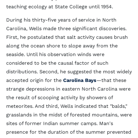
teaching ecology at State College until 1954.
During his thirty-five years of service in North
Carolina, Wells made three significant discoveries.
First, he postulated that salt activity causes brush
along the ocean shore to slope away from the
seaside. Until his observation winds were
considered to be the causal factor of such
distributions. Second, he suggested the most widely
accepted origin for the
Carolina Bays
—that these
strange depressions in eastern North Carolina were
the result of scooping activity by showers of
meteorites. And third, Wells indicated that "balds,"
grasslands in the midst of forested mountains, were
sites of former Indian summer camps. Man's
presence for the duration of the summer prevented