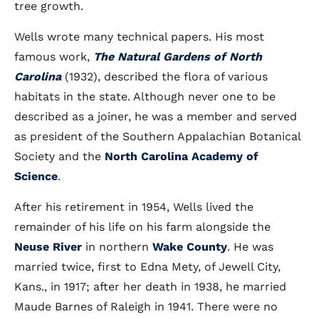
tree growth.
Wells wrote many technical papers. His most
famous work,
The Natural Gardens of North
Carolina
(1932), described the flora of various
habitats in the state. Although never one to be
described as a joiner, he was a member and served
as president of the Southern Appalachian Botanical
Society and the
North Carolina Academy of
Science
.
After his retirement in 1954, Wells lived the
remainder of his life on his farm alongside the
Neuse River
in northern
Wake County
. He was
married twice, first to Edna Mety, of Jewell City,
Kans., in 1917; after her death in 1938, he married
Maude Barnes of Raleigh in 1941. There were no