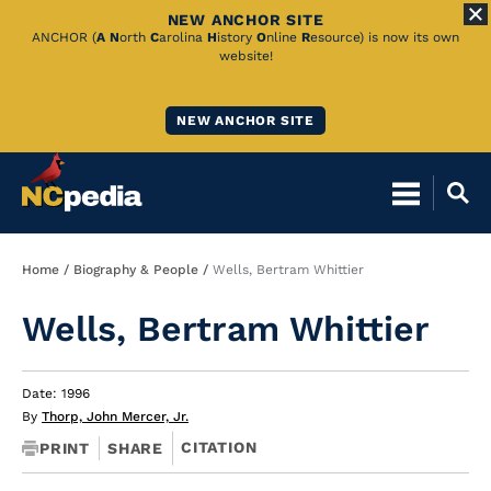
NEW ANCHOR SITE
Skip
ANCHOR (
A
N
orth
C
arolina
H
istory
O
nline
R
esource) is now its own
website!
to
Main
NEW ANCHOR SITE
Content
Breadcrumb
Home
Biography & People
Wells, Bertram Whittier
Wells, Bertram Whittier
Date: 1996
By
Thorp, John Mercer, Jr.
CITATION
PRINT
SHARE