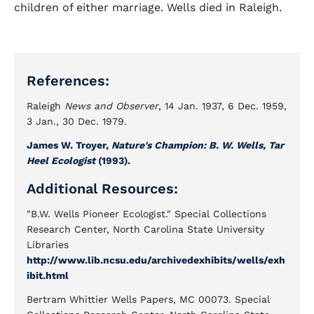
children of either marriage. Wells died in Raleigh.
References:
Raleigh
News and Observer
, 14 Jan. 1937, 6 Dec. 1959,
3 Jan., 30 Dec. 1979.
James W. Troyer,
Nature's Champion: B. W. Wells, Tar
Heel Ecologist
(1993).
Additional Resources:
"B.W. Wells Pioneer Ecologist." Special Collections
Research Center, North Carolina State University
Libraries
http://www.lib.ncsu.edu/archivedexhibits/wells/exh
ibit.html
Bertram Whittier Wells Papers, MC 00073. Special