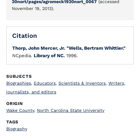
20nort/pages/agromeck1920nort_0067
(accessed
November 19, 2013).
Citation
Thorp, John Mercer, Jr.
"Wells, Bertram Whittier."
NCpedia.
Library of NC.
1996.
SUBJECTS
Biographies
,
Educators
,
Scientists & Inventors
,
Writers,
journalists, and editors
ORIGIN
Wake County
,
North Carolina State University
TAGS
Biography