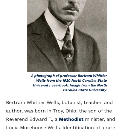
A photograph of professor Bertram Whittier
Wells from the 1920 North Carolina State
University yearbook. Image from the North
Carolina State University.
Bertram Whittier Wells, botanist, teacher, and
author, was born in Troy, Ohio, the son of the
Reverend Edward T., a
Methodist
minister, and
Lucia Morehouse Wells. Identification of a rare