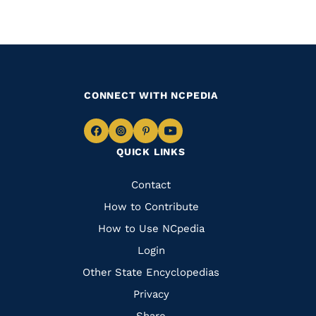
CONNECT WITH NCPEDIA
Navigate
Navigate
Navigate
Navigate
QUICK LINKS
to
to
to
to
Facebook
Instagram
Pinterest
Youtube
Quick
Contact
Links
How to Contribute
How to Use NCpedia
Login
Other State Encyclopedias
Privacy