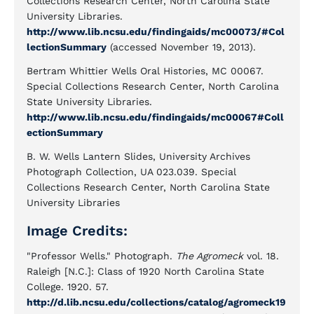
Collections Research Center, North Carolina State
University Libraries.
http://www.lib.ncsu.edu/findingaids/mc00073/#Col
lectionSummary
(accessed November 19, 2013).
Bertram Whittier Wells Oral Histories, MC 00067.
Special Collections Research Center, North Carolina
State University Libraries.
http://www.lib.ncsu.edu/findingaids/mc00067#Coll
ectionSummary
B. W. Wells Lantern Slides, University Archives
Photograph Collection, UA 023.039. Special
Collections Research Center, North Carolina State
University Libraries
Image Credits:
"Professor Wells." Photograph.
The Agromeck
vol. 18.
Raleigh [N.C.]: Class of 1920 North Carolina State
College. 1920. 57.
http://d.lib.ncsu.edu/collections/catalog/agromeck19