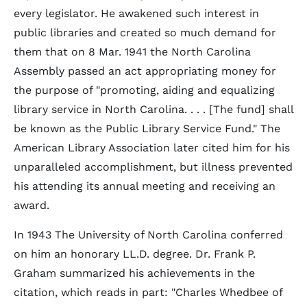
every legislator. He awakened such interest in
public libraries and created so much demand for
them that on 8 Mar. 1941 the North Carolina
Assembly passed an act appropriating money for
the purpose of "promoting, aiding and equalizing
library service in North Carolina. . . . [The fund] shall
be known as the Public Library Service Fund." The
American Library Association later cited him for his
unparalleled accomplishment, but illness prevented
his attending its annual meeting and receiving an
award.
In 1943 The University of North Carolina conferred
on him an honorary LL.D. degree. Dr. Frank P.
Graham summarized his achievements in the
citation, which reads in part: "Charles Whedbee of