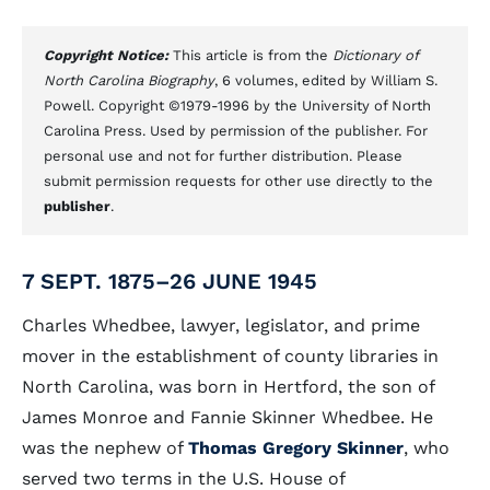
Copyright Notice:
This article is from the
Dictionary of
North Carolina Biography
, 6 volumes, edited by William S.
Powell. Copyright ©1979-1996 by the University of North
Carolina Press. Used by permission of the publisher. For
personal use and not for further distribution. Please
submit permission requests for other use directly to the
publisher
.
7 SEPT. 1875–26 JUNE 1945
Charles Whedbee, lawyer, legislator, and prime
mover in the establishment of county libraries in
North Carolina, was born in Hertford, the son of
James Monroe and Fannie Skinner Whedbee. He
was the nephew of
Thomas Gregory Skinner
, who
served two terms in the U.S. House of