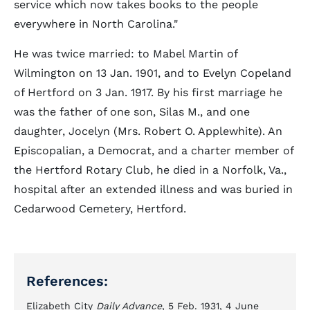
service which now takes books to the people
everywhere in North Carolina."
He was twice married: to Mabel Martin of
Wilmington on 13 Jan. 1901, and to Evelyn Copeland
of Hertford on 3 Jan. 1917. By his first marriage he
was the father of one son, Silas M., and one
daughter, Jocelyn (Mrs. Robert O. Applewhite). An
Episcopalian, a Democrat, and a charter member of
the Hertford Rotary Club, he died in a Norfolk, Va.,
hospital after an extended illness and was buried in
Cedarwood Cemetery, Hertford.
References:
Elizabeth City
Daily Advance
, 5 Feb. 1931, 4 June