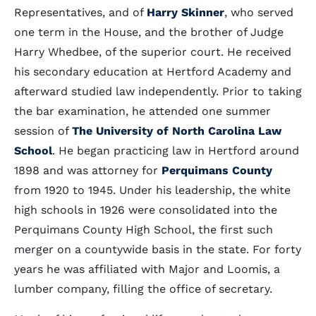
Representatives, and of
Harry Skinner
, who served
one term in the House, and the brother of Judge
Harry Whedbee, of the superior court. He received
his secondary education at Hertford Academy and
afterward studied law independently. Prior to taking
the bar examination, he attended one summer
session of
The University of North Carolina Law
School
. He began practicing law in Hertford around
1898 and was attorney for
Perquimans County
from 1920 to 1945. Under his leadership, the white
high schools in 1926 were consolidated into the
Perquimans County High School, the first such
merger on a countywide basis in the state. For forty
years he was affiliated with Major and Loomis, a
lumber company, filling the office of secretary.