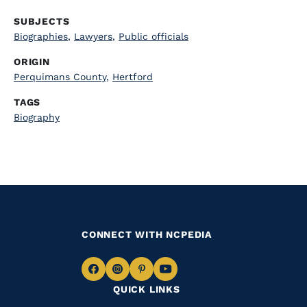
SUBJECTS
Biographies
,
Lawyers
,
Public officials
ORIGIN
Perquimans County
,
Hertford
TAGS
Biography
CONNECT WITH NCPEDIA
Navigate
Navigate
Navigate
Navigate
QUICK LINKS
to
to
to
to