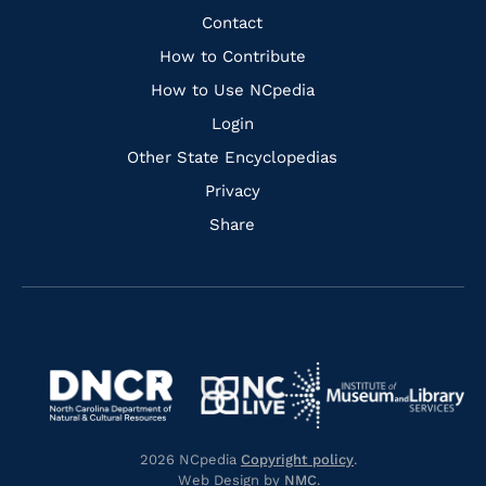
Facebook
Instagram
Pinterest
Youtube
Quick
Contact
Links
How to Contribute
How to Use NCpedia
Login
Other State Encyclopedias
Privacy
Share
Navigate
Navigate
to
Navigate
to
Navigate
https://www.dncr.nc.gov/
to
https://www.imls.gov/
to
https://www.nclive.org/
2026 NCpedia
Copyright policy
.
https://library.nc.gov/
Web Design by
NMC
.