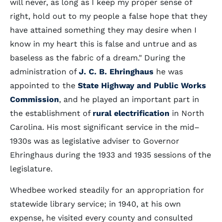
will never, as long as I keep my proper sense of
right, hold out to my people a false hope that they
have attained something they may desire when I
know in my heart this is false and untrue and as
baseless as the fabric of a dream." During the
administration of
J. C. B. Ehringhaus
he was
appointed to the
State Highway and Public Works
Commission
, and he played an important part in
the establishment of
rural electrification
in North
Carolina. His most significant service in the mid–
1930s was as legislative adviser to Governor
Ehringhaus during the 1933 and 1935 sessions of the
legislature.
Whedbee worked steadily for an appropriation for
statewide library service; in 1940, at his own
expense, he visited every county and consulted