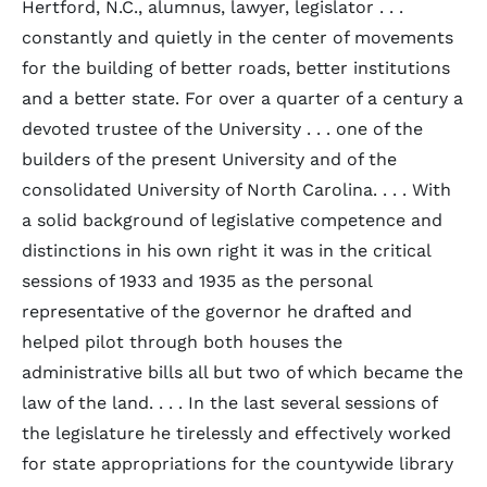
Hertford, N.C., alumnus, lawyer, legislator . . .
constantly and quietly in the center of movements
for the building of better roads, better institutions
and a better state. For over a quarter of a century a
devoted trustee of the University . . . one of the
builders of the present University and of the
consolidated University of North Carolina. . . . With
a solid background of legislative competence and
distinctions in his own right it was in the critical
sessions of 1933 and 1935 as the personal
representative of the governor he drafted and
helped pilot through both houses the
administrative bills all but two of which became the
law of the land. . . . In the last several sessions of
the legislature he tirelessly and effectively worked
for state appropriations for the countywide library