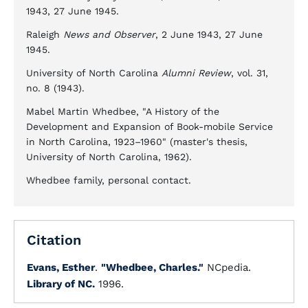
1943, 27 June 1945.
Raleigh
News and Observer
, 2 June 1943, 27 June
1945.
University of North Carolina
Alumni Review
, vol. 31,
no. 8 (1943).
Mabel Martin Whedbee, "A History of the
Development and Expansion of Book-mobile Service
in North Carolina, 1923–1960" (master's thesis,
University of North Carolina, 1962).
Whedbee family, personal contact.
Citation
Evans, Esther
.
"Whedbee, Charles."
NCpedia.
Library of NC.
1996.