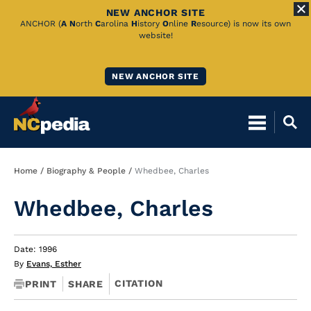
NEW ANCHOR SITE
Skip
ANCHOR (
A
N
orth
C
arolina
H
istory
O
nline
R
esource) is now its own
website!
to
Main
NEW ANCHOR SITE
Content
Breadcrumb
Home
Biography & People
Whedbee, Charles
Whedbee, Charles
Date: 1996
By
Evans, Esther
CITATION
PRINT
SHARE