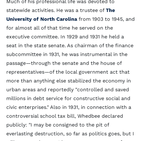
Much of his professional life was devoted to
statewide activities. He was a trustee of
The
University of North Carolina
from 1903 to 1945, and
for almost all of that time he served on the
executive committee. In 1929 and 1931 he held a
seat in the state senate. As chairman of the finance
subcommittee in 1931, he was instrumental in the
passage—through the senate and the house of
representatives—of the local government act that
more than anything else stabilized the economy in
urban areas and reportedly "controlled and saved
millions in debt service for constructive social and
civic enterprises." Also in 1931, in connection with a
controversial school tax bill, Whedbee declared
publicly: "I may be consigned to the pit of
everlasting destruction, so far as politics goes, but I