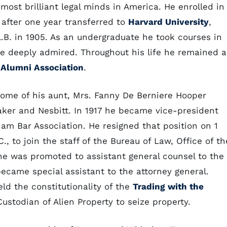
st brilliant legal minds in America. He enrolled in
 after one year transferred to
Harvard University
,
.B. in 1905. As an undergraduate he took courses in
 deeply admired. Throughout his life he remained a
 Alumni Association
.
home of his aunt, Mrs. Fanny De Berniere Hooper
aker and Nesbitt. In 1917 he became vice-president
ham Bar Association. He resigned that position on 1
, to join the staff of the Bureau of Law, Office of th
he was promoted to assistant general counsel to the
became special assistant to the attorney general.
eld the constitutionality of the
Trading with the
ustodian of Alien Property to seize property.