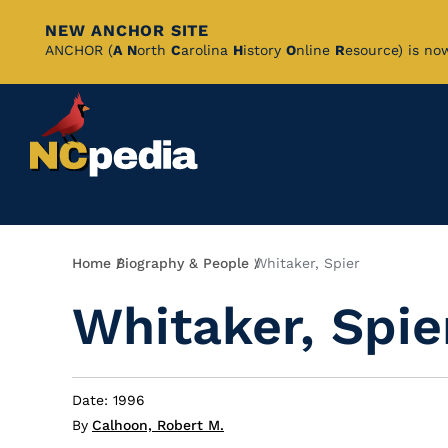
NEW ANCHOR SITE
Skip
ANCHOR (
A
N
orth
C
arolina
H
istory
O
nline
R
esource) is no
to
Main
Content
Breadcrumb
Home
Biography & People
Whitaker, Spier
Whitaker, Spie
Date: 1996
By
Calhoon, Robert M.