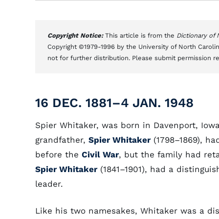
Copyright Notice:
This article is from the
Dictionary of
Copyright ©1979-1996 by the University of North Carolin
not for further distribution. Please submit permission r
16 DEC. 1881–4 JAN. 1948
Spier Whitaker, was born in Davenport, Iowa
grandfather,
Spier Whitaker
(1798–1869), ha
before the
Civil War
, but the family had ret
Spier Whitaker
(1841–1901), had a distingui
leader.
Like his two namesakes, Whitaker was a dis