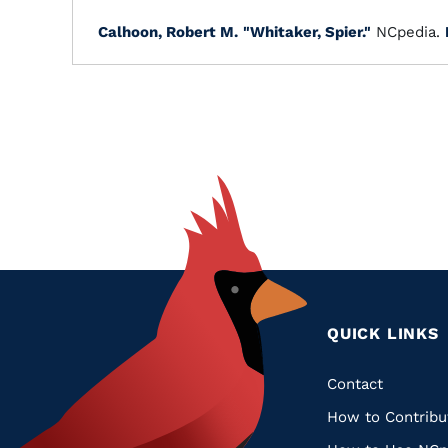
Calhoon, Robert M.
"Whitaker, Spier."
NCpedia.
QUICK LINKS
Quic
Contact
How to Contribu
Links