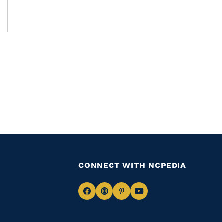
CONNECT WITH NCPEDIA
Navigate
Navigate
Navigate
Navigate
to
to
to
to