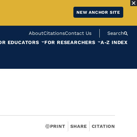
NEW ANCHOR SITE
About
Citations
Contact Us
Search
OR EDUCATORS
FOR RESEARCHERS
A-Z INDEX
PRINT
SHARE
CITATION