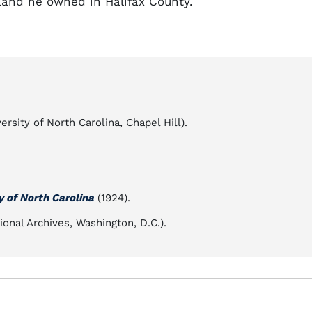
and he owned in Halifax County.
rsity of North Carolina, Chapel Hill).
y of North Carolina
(1924).
ional Archives, Washington, D.C.).