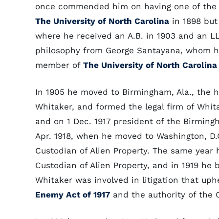
once commended him on having one of the mo
The University of North Carolina
in 1898 but
where he received an A.B. in 1903 and an LL
philosophy from George Santayana, whom he
member of
The University of North Carolina
In 1905 he moved to Birmingham, Ala., the 
Whitaker, and formed the legal firm of Whit
and on 1 Dec. 1917 president of the Birming
Apr. 1918, when he moved to Washington, D.C.
Custodian of Alien Property. The same year 
Custodian of Alien Property, and in 1919 he 
Whitaker was involved in litigation that uph
Enemy Act of 1917
and the authority of the C