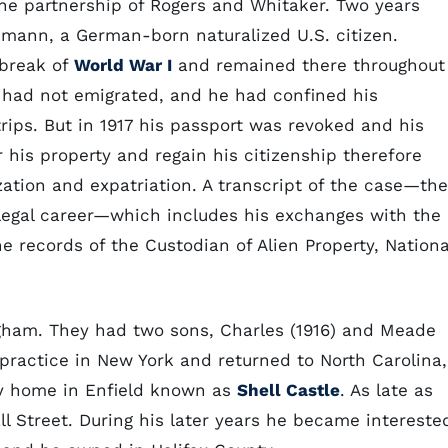
e partnership of Rogers and Whitaker. Two years
emann, a German-born naturalized U.S. citizen.
break of
World War I
and remained there throughout
ld had not emigrated, and he had confined his
rips. But in 1917 his passport was revoked and his
 his property and regain his citizenship therefore
zation and expatriation. A transcript of the case—the
 legal career—which includes his exchanges with the
e records of the Custodian of Alien Property, Nationa
gham. They had two sons, Charles (1916) and Meade
al practice in New York and returned to North Carolina,
y home in Enfield known as
Shell Castle
. As late as
all Street. During his later years he became intereste