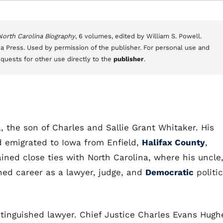
 North Carolina Biography
, 6 volumes, edited by William S. Powell.
a Press. Used by permission of the publisher. For personal use and
equests for other use directly to the
publisher
.
, the son of Charles and Sallie Grant Whitaker. His
d emigrated to Iowa from Enfield,
Halifax County
,
ained close ties with North Carolina, where his uncle
shed career as a lawyer, judge, and
Democratic
politic
tinguished lawyer. Chief Justice Charles Evans Hugh