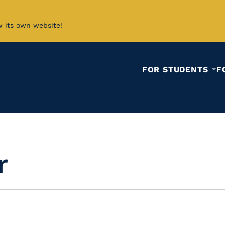
w its own website!
FOR STUDENTS
F
r