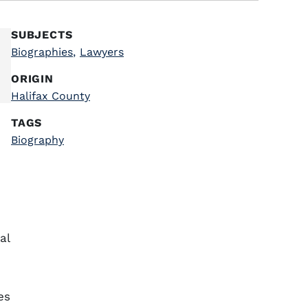
SUBJECTS
Biographies
,
Lawyers
ORIGIN
Halifax County
TAGS
Biography
,
al
es