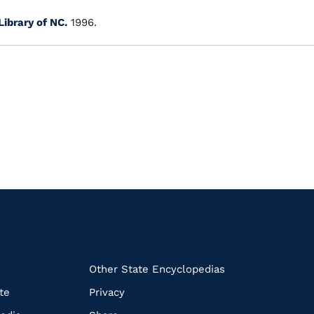
Library of NC.
1996.
k
Other State Encyclopedias
te
Privacy