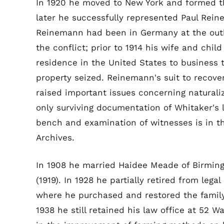
In 1920 he moved to New York and formed th
later he successfully represented Paul Rein
Reinemann had been in Germany at the out
the conflict; prior to 1914 his wife and chi
residence in the United States to business t
property seized. Reinemann's suit to recover
raised important issues concerning naturali
only surviving documentation of Whitaker's
bench and examination of witnesses is in th
Archives.
In 1908 he married Haidee Meade of Birmin
(1919). In 1928 he partially retired from leg
where he purchased and restored the famil
1938 he still retained his law office at 52 W