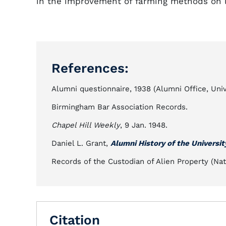
in the improvement of farming methods on l
References:
Alumni questionnaire, 1938 (Alumni Office, Unive
Birmingham Bar Association Records.
Chapel Hill Weekly
, 9 Jan. 1948.
Daniel L. Grant,
Alumni History of the Universit
Records of the Custodian of Alien Property (Nat
Citation