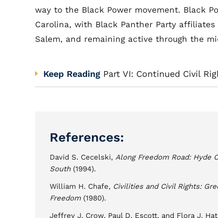
way to the Black Power movement. Black Pow
Carolina, with Black Panther Party affiliates 
Salem, and remaining active through the mi
Keep Reading
Part VI: Continued Civil Ri
References:
David S. Cecelski,
Along Freedom Road: Hyde Cou
South
(1994).
William H. Chafe,
Civilities and Civil Rights: G
Freedom
(1980).
Jeffrey J. Crow, Paul D. Escott, and Flora J. Ha