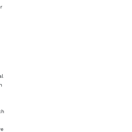
r
al
n
ch
ve