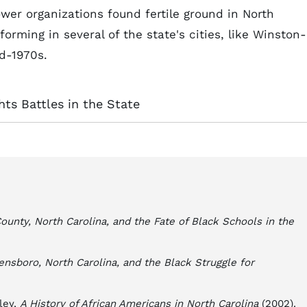
er organizations found fertile ground in North
forming in several of the state's cities, like Winston-
d-1970s.
ghts Battles in the State
nty, North Carolina, and the Fate of Black Schools in the
reensboro, North Carolina, and the Black Struggle for
tley,
A History of African Americans in North Carolina
(2002).