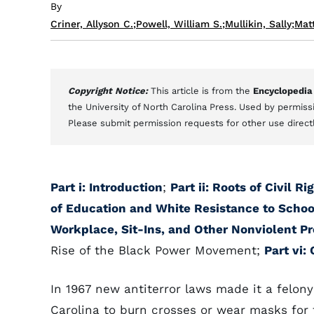
By
Criner, Allyson C.
;
Powell, William S.
;
Mullikin, Sally
;
Mat
Copyright Notice:
This article is from the
Encyclopedia
the University of North Carolina Press. Used by permissi
Please submit permission requests for other use direct
Part i: Introduction
;
Part ii: Roots of Civil R
of Education and White Resistance to Schoo
Workplace, Sit-Ins, and Other Nonviolent Pr
Rise of the Black Power Movement;
Part vi:
In 1967 new antiterror laws made it a felony
Carolina to burn crosses or wear masks for 