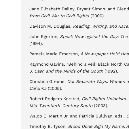
Jane Elizabeth Dailey, Bryant Simon, and Glen
from Civil War to Civil Rights
(2000).
Davison M. Douglas,
Reading, Writing, and Race
John Egerton,
Speak Now against the Day: The 
(1994).
Pamela Marie Emerson,
A Newspaper Held Host
Raymond Gavins, "Behind a Veil: Black North Car
J. Cash and the Minds of the South
(1992).
Christina Greene,
Our Separate Ways: Women a
Carolina
(2005).
Robert Rodgers Korstad,
Civil Rights Unionism
Mid-Twentieth-Century South
(2003).
Waldo E. Martin Jr. and Patricia Sullivan, eds.,
C
Timothy B. Tyson,
Blood Done Sign My Name: A