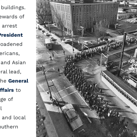
buildings.
rewards of
 arrest
President
roadened
ericans,
 and Asian
ral lead,
 The
General
ffairs
to
nge of
l
e and local
southern