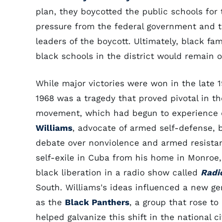
plan, they boycotted the public schools for
pressure from the federal government and th
leaders of the boycott. Ultimately, black fam
black schools in the district would remain 
While major victories were won in the late 1
1968 was a tragedy that proved pivotal in the 
movement, which had begun to experience di
Williams
, advocate of armed self-defense, 
debate over nonviolence and armed resistance
self-exile in Cuba from his home in Monroe
black liberation in a radio show called
Radio
South. Williams's ideas influenced a new gen
as the
Black Panthers
, a group that rose to
helped galvanize this shift in the national 