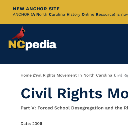
NEW ANCHOR SITE
Skip
ANCHOR (
A
N
orth
C
arolina
H
istory
O
nline
R
esource) is no
to
Main
Content
Breadcrumb
Home
Civil Rights Movement In North Carolina
Civil R
Civil Rights M
Part V: Forced School Desegregation and the 
Date: 2006