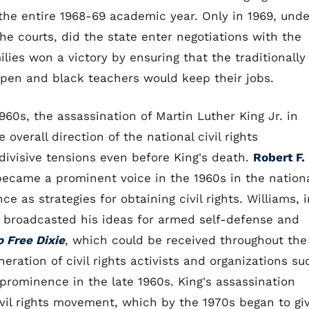
 the entire 1968-69 academic year. Only in 1969, unde
e courts, did the state enter negotiations with the
ilies won a victory by ensuring that the traditionally
open and black teachers would keep their jobs.
960s, the assassination of Martin Luther King Jr. in
overall direction of the national civil rights
visive tensions even before King's death.
Robert F.
became a prominent voice in the 1960s in the nation
 as strategies for obtaining civil rights. Williams, i
, broadcasted his ideas for armed self-defense and
 Free Dixie
, which could be received throughout the
eration of civil rights activists and organizations su
 prominence in the late 1960s. King's assassination
civil rights movement, which by the 1970s began to gi