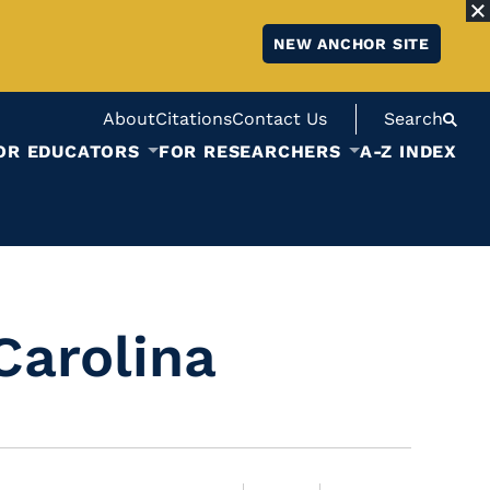
NEW ANCHOR SITE
About
Citations
Contact Us
Search
OR EDUCATORS
FOR RESEARCHERS
A-Z INDEX
Carolina