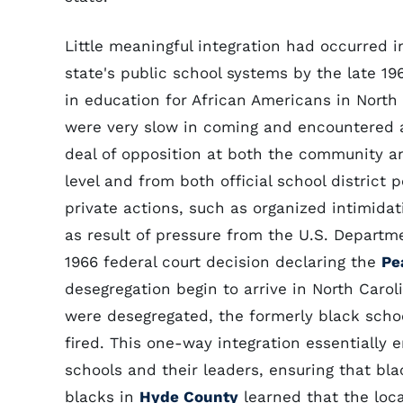
Little meaningful integration had occurred i
state's public school systems by the late 19
in education for African Americans in North
were very slow in coming and encountered 
deal of opposition at both the community a
level and from both official school district 
private actions, such as organized intimid
as result of pressure from the U.S. Departm
1966 federal court decision declaring the
Pe
desegregation begin to arrive in North Caro
were desegregated, the formerly black sch
fired. This one-way integration essentially e
schools and their leaders, ensuring that bl
blacks in
Hyde County
learned that the loc