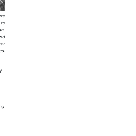
ere
 to
an.
and
ver
es.
y
rs