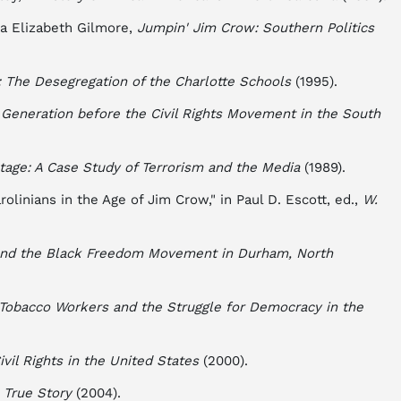
da Elizabeth Gilmore,
Jumpin' Jim Crow: Southern Politics
: The Desegregation of the Charlotte Schools
(1995).
Generation before the Civil Rights Movement in the South
age: A Case Study of Terrorism and the Media
(1989).
olinians in the Age of Jim Crow," in Paul D. Escott, ed.,
W.
nd the Black Freedom Movement in Durham, North
: Tobacco Workers and the Struggle for Democracy in the
ivil Rights in the United States
(2000).
 True Story
(2004).