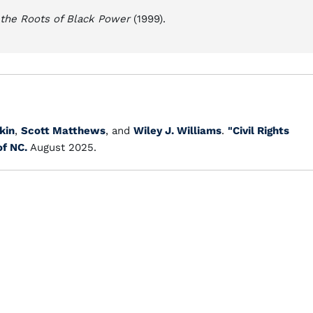
d the Roots of Black Power
(1999).
kin
,
Scott Matthews
, and
Wiley J. Williams
.
"Civil Rights
of NC.
August 2025.