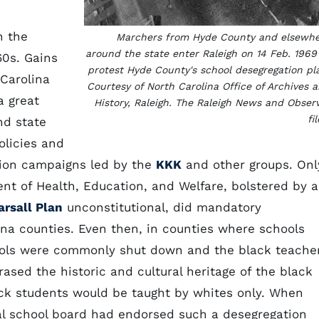
n the
Marchers from Hyde County and elsewh
around the state enter Raleigh on 14 Feb. 1969
60s. Gains
protest Hyde County's school desegregation pl
 Carolina
Courtesy of North Carolina Office of Archives 
a great
History, Raleigh. The Raleigh News and Obser
fil
nd state
policies and
ation campaigns led by the
KKK
and other groups. Onl
ent of Health, Education, and Welfare, bolstered by a
arsall Plan
unconstitutional, did mandatory
lina counties. Even then, in counties where schools
ools were commonly shut down and the black teache
rased the historic and cultural heritage of the black
ack students would be taught by whites only. When
al school board had endorsed such a desegregation