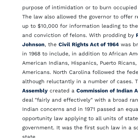
purpose of intimidation or to burn occupied 
The law also allowed the governor to offer 
up to $10,000 for information leading to the
and conviction of felons. With prodding by
Johnson
, the
Civil Rights Act of 1964
was b
in 1968 to include, in addition to African Am
American Indians, Hispanics, Puerto Ricans,
Americans. North Carolina followed the fede
although reluctantly in a number of cases.
Assembly
created a
Commission of Indian A
deal "fairly and effectively" with a broad ra
Indian concerns and in 1971 passed an equa
opportunity law applying to all units of stat
government. It was the first such law in a 
state.