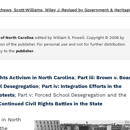
thews, Scott
;
Williams, Wiley J.
;
Revised by Government & Heritage
 of North Carolina
edited by William S. Powell. Copyright © 2006 by
on of the publisher. For personal use and not for further distribution.
ly to the
publisher
.
ights Activism in North Carolina
;
Part iii: Brown v. Boa
l Desegregation
;
Part iv: Integration Efforts in the
otests
; Part v: Forced School Desegregation and the
 Continued Civil Rights Battles in the State
 in North
the