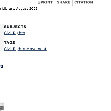
PRINT
SHARE
CITATION
 Library, August 2025
SUBJECTS
Civil Rights
TAGS
Civil Rights Movement
rd