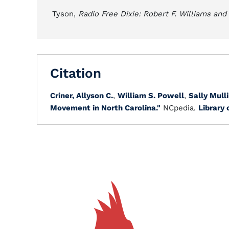
Tyson,
Radio Free Dixie: Robert F. Williams an
Citation
Criner, Allyson C.
,
William S. Powell
,
Sally Mulli
Movement in North Carolina."
NCpedia.
Library 