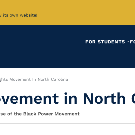
w its own website!
FOR STUDENTS
F
ights Movement In North Carolina
ovement in North 
Rise of the Black Power Movement