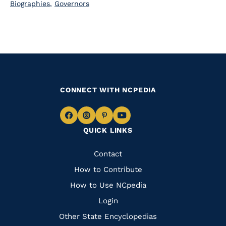
Biographies
,
Governors
CONNECT WITH NCPEDIA
Navigate
Navigate
Navigate
Navigate
QUICK LINKS
to
to
to
to
Facebook
Instagram
Pinterest
Youtube
Quick
Contact
Links
How to Contribute
How to Use NCpedia
Login
Other State Encyclopedias