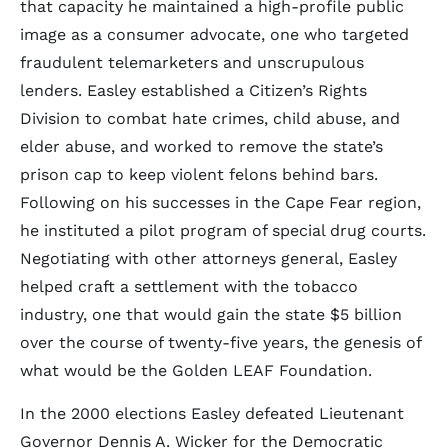
that capacity he maintained a high-profile public
image as a consumer advocate, one who targeted
fraudulent telemarketers and unscrupulous
lenders. Easley established a Citizen’s Rights
Division to combat hate crimes, child abuse, and
elder abuse, and worked to remove the state’s
prison cap to keep violent felons behind bars.
Following on his successes in the Cape Fear region,
he instituted a pilot program of special drug courts.
Negotiating with other attorneys general, Easley
helped craft a settlement with the tobacco
industry, one that would gain the state $5 billion
over the course of twenty-five years, the genesis of
what would be the Golden LEAF Foundation.
In the 2000 elections Easley defeated Lieutenant
Governor Dennis A. Wicker for the Democratic