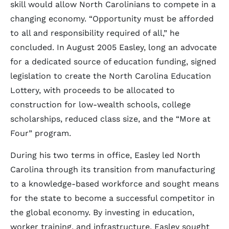
skill would allow North Carolinians to compete in a
changing economy. “Opportunity must be afforded
to all and responsibility required of all,” he
concluded. In August 2005 Easley, long an advocate
for a dedicated source of education funding, signed
legislation to create the North Carolina Education
Lottery, with proceeds to be allocated to
construction for low-wealth schools, college
scholarships, reduced class size, and the “More at
Four” program.
During his two terms in office, Easley led North
Carolina through its transition from manufacturing
to a knowledge-based workforce and sought means
for the state to become a successful competitor in
the global economy. By investing in education,
worker training, and infrastructure, Easley sought