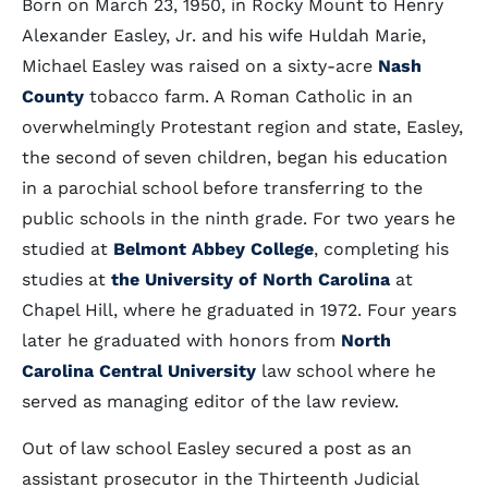
Born on March 23, 1950, in Rocky Mount to Henry
Alexander Easley, Jr. and his wife Huldah Marie,
Michael Easley was raised on a sixty-acre
Nash
County
tobacco farm. A Roman Catholic in an
overwhelmingly Protestant region and state, Easley,
the second of seven children, began his education
in a parochial school before transferring to the
public schools in the ninth grade. For two years he
studied at
Belmont Abbey College
, completing his
studies at
the University of North Carolina
at
Chapel Hill, where he graduated in 1972. Four years
later he graduated with honors from
North
Carolina Central University
law school where he
served as managing editor of the law review.
Out of law school Easley secured a post as an
assistant prosecutor in the Thirteenth Judicial