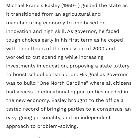
Michael Francis Easley (1950- ) guided the state as
it transitioned from an agricultural and
manufacturing economy to one based on
innovation and high skill. As governor, he faced
tough choices early in his first term as he coped
with the effects of the recession of 2000 and
worked to cut spending while increasing
investments in education, proposing a state lottery
to boost school construction. His goal as governor
was to build “One North Carolina” where all citizens
had access to educational opportunities needed in
the new economy. Easley brought to the office a
tested record of bringing parties to a consensus, an
easy-going personality, and an independent
approach to problem-solving.