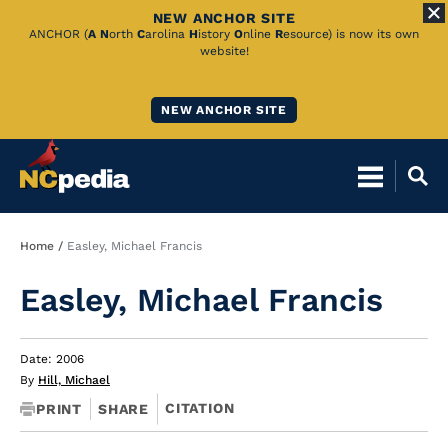
NEW ANCHOR SITE
Skip
ANCHOR (
A
N
orth
C
arolina
H
istory
O
nline
R
esource) is now its own
website!
to
Main
NEW ANCHOR SITE
Content
Breadcrumb
Home
Easley, Michael Francis
Easley, Michael Francis
Date: 2006
By
Hill, Michael
CITATION
PRINT
SHARE