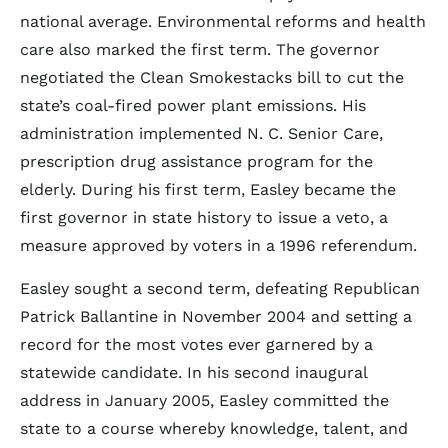
national average. Environmental reforms and health
care also marked the first term. The governor
negotiated the Clean Smokestacks bill to cut the
state’s coal-fired power plant emissions. His
administration implemented N. C. Senior Care,
prescription drug assistance program for the
elderly. During his first term, Easley became the
first governor in state history to issue a veto, a
measure approved by voters in a 1996 referendum.
Easley sought a second term, defeating Republican
Patrick Ballantine in November 2004 and setting a
record for the most votes ever garnered by a
statewide candidate. In his second inaugural
address in January 2005, Easley committed the
state to a course whereby knowledge, talent, and