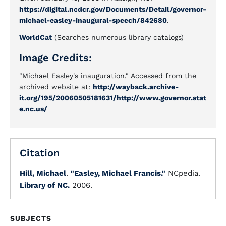
https://digital.ncdcr.gov/Documents/Detail/governor-
michael-easley-inaugural-speech/842680
.
WorldCat
(Searches numerous library catalogs)
Image Credits:
"Michael Easley's inauguration." Accessed from the
archived website at:
http://wayback.archive-
it.org/195/20060505181631/http://www.governor.stat
e.nc.us/
Citation
Hill, Michael
.
"Easley, Michael Francis."
NCpedia.
Library of NC.
2006.
SUBJECTS