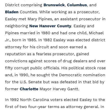
District comprising
Brunswick
,
Columbus
, and
Bladen
Counties. While working as a prosecutor,
Easley met Mary Pipines, an assistant prosecutor in
neighboring
New Hanover County
. Easley and
Pipines married in 1980 and had one child, Michael
Jr., born in 1985. In 1982 Easley was elected district
attorney for his circuit and soon earned a
reputation as a fearless prosecutor, gained
convictions against scores of drug dealers and over
fifty corrupt public officials. His political stock rose
and, in 1990, he sought the Democratic nomination
for the U.S. Senate but was defeated in that bid by
former
Charlotte
Mayor Harvey Gantt.
In 1992 North Carolina voters elected Easley to the
first of two four-year terms as attorney general. In