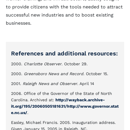
to provide citizens with the tools needed to attract
successful new industries and to boost existing
businesses.
References and additional resources:
2000.
Charlotte Observer
. October 29.
2000.
Greensboro News and Record.
October 15.
2001.
Raleigh News and Observer
. April 14
2006. Office of the Governor of the State of North
Carolina. Archived at:
http://wayback.archive-
it.org/195/20060505181631/http://www.governor.stat
e.nc.us/
.
Easley, Michael Francis. 2005. Inauguration address.
Given January 15, 2005 in Raleigh, NC.