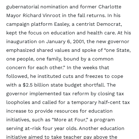
gubernatorial nomination and former Charlotte
Mayor Richard Vinroot in the fall returns. In his
campaign platform Easley, a centrist Democrat,
kept the focus on education and health care. At his
inauguration on January 6, 2001, the new governor
emphasized shared values and spoke of “one State,
one people, one family, bound by a common
concern for each other.” In the weeks that
followed, he instituted cuts and freezes to cope
with a $2.5 billion state budget shortfall. The
governor implemented tax reform by closing tax
loopholes and called for a temporary half-cent tax
increase to provide resources for education
initiatives, such as “More at Four,” a program
serving at-risk four year olds. Another education
initiative aimed to take teacher pay above the