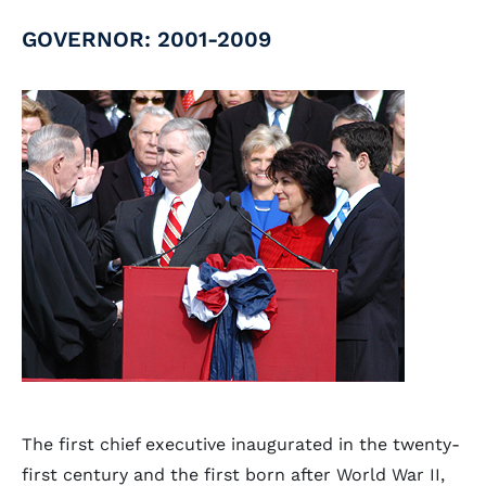
GOVERNOR: 2001-2009
The first chief executive inaugurated in the twenty-
first century and the first born after World War II,