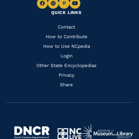
Navigate
Navigate
Navigate
Navigate
QUICK LINKS
to
to
to
to
Facebook
Instagram
Pinterest
Youtube
Quick
Contact
Links
How to Contribute
How to Use NCpedia
Login
Other State Encyclopedias
Privacy
Share
Navigate
Navigate
to
Navigate
to
Navigate