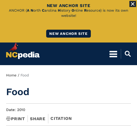
NEW ANCHOR SITE
Skip
ANCHOR (
A
N
orth
C
arolina
H
istory
O
nline
R
esource) is now its own
website!
to
Main
NEW ANCHOR SITE
Content
Breadcrumb
Home
Food
Food
Date: 2010
CITATION
PRINT
SHARE