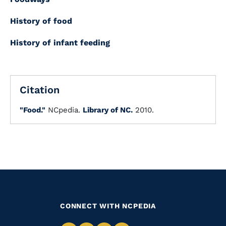
History of food
History of infant feeding
Citation
"Food."
NCpedia.
Library of NC.
2010.
CONNECT WITH NCPEDIA