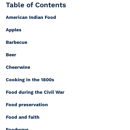
Table of Contents
American Indian Food
Apples
Barbecue
Beer
Cheerwine
Cooking in the 1800s
Food during the Civil War
Food preservation
Food and faith
Foodways