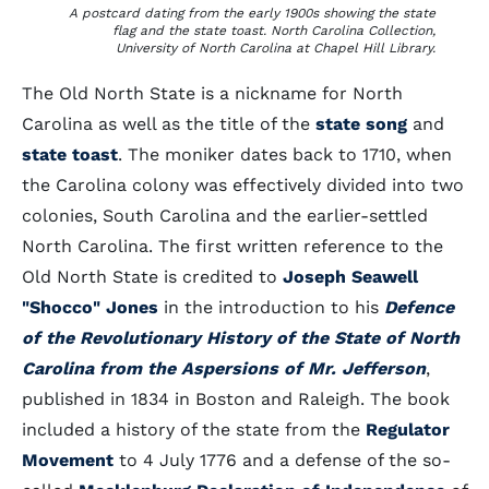
A postcard dating from the early 1900s showing the state
flag and the state toast. North Carolina Collection,
University of North Carolina at Chapel Hill Library.
The Old North State is a nickname for North
Carolina as well as the title of the
state song
and
state toast
. The moniker dates back to 1710, when
the Carolina colony was effectively divided into two
colonies, South Carolina and the earlier-settled
North Carolina. The first written reference to the
Old North State is credited to
Joseph Seawell
"Shocco" Jones
in the introduction to his
Defence
of the Revolutionary History of the State of North
Carolina from the Aspersions of Mr. Jefferson
,
published in 1834 in Boston and Raleigh. The book
included a history of the state from the
Regulator
Movement
to 4 July 1776 and a defense of the so-