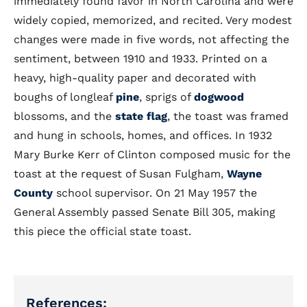
immediately found favor in North Carolina and were
widely copied, memorized, and recited. Very modest
changes were made in five words, not affecting the
sentiment, between 1910 and 1933. Printed on a
heavy, high-quality paper and decorated with
boughs of longleaf
pine
, sprigs of
dogwood
blossoms, and the
state flag
, the toast was framed
and hung in schools, homes, and offices. In 1932
Mary Burke Kerr of Clinton composed music for the
toast at the request of Susan Fulgham,
Wayne
County
school supervisor. On 21 May 1957 the
General Assembly passed Senate Bill 305, making
this piece the official state toast.
References: