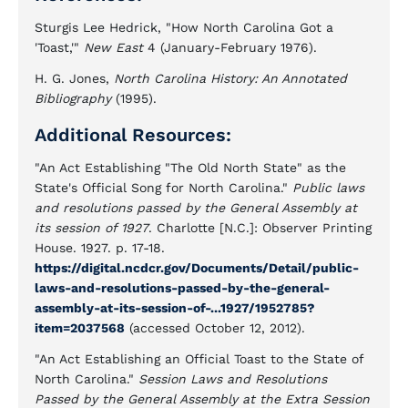
Sturgis Lee Hedrick, "How North Carolina Got a
'Toast,'"
New East
4 (January-February 1976).
H. G. Jones,
North Carolina History: An Annotated
Bibliography
(1995).
Additional Resources:
"An Act Establishing "The Old North State" as the
State's Official Song for North Carolina."
Public laws
and resolutions passed by the General Assembly at
its session of 1927
. Charlotte [N.C.]: Observer Printing
House. 1927. p. 17-18.
https://digital.ncdcr.gov/Documents/Detail/public-
laws-and-resolutions-passed-by-the-general-
assembly-at-its-session-of-...1927/1952785?
item=2037568
(accessed October 12, 2012).
"An Act Establishing an Official Toast to the State of
North Carolina."
Session Laws and Resolutions
Passed by the General Assembly at the Extra Session