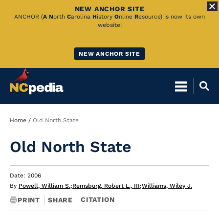
NEW ANCHOR SITE
Skip
ANCHOR (
A
N
orth
C
arolina
H
istory
O
nline
R
esource) is now its own
website!
to
Main
NEW ANCHOR SITE
Content
Breadcrumb
Home
Old North State
Old North State
Date: 2006
By
Powell, William S.
;
Remsburg, Robert L., III
;
Williams, Wiley J.
CITATION
PRINT
SHARE