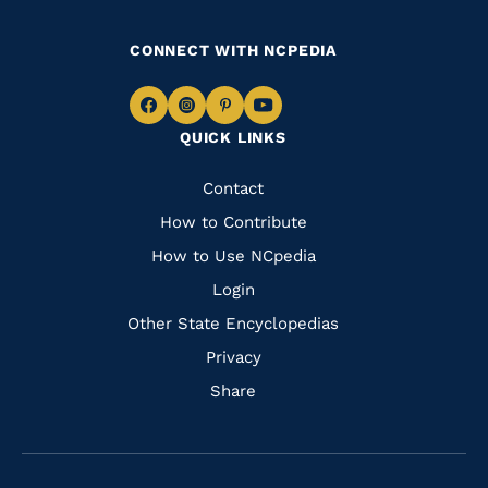
CONNECT WITH NCPEDIA
Navigate
Navigate
Navigate
Navigate
QUICK LINKS
to
to
to
to
Facebook
Instagram
Pinterest
Youtube
Quick
Contact
Links
How to Contribute
How to Use NCpedia
Login
Other State Encyclopedias
Privacy
Share