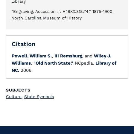
Library.
"Engraving, Accession #: H.19XX.318.74." 1875-1900.
North Carolina Museum of History
Citation
Powell, William S.
,
III Remsburg
, and
Wiley J.
Williams
.
"Old North State."
NCpedia.
Library of
NC.
2006.
SUBJECTS
Culture
,
State Symbols