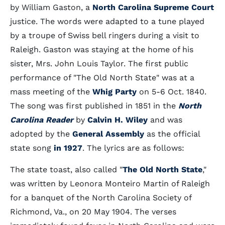
by William Gaston, a
North Carolina Supreme Court
justice. The words were adapted to a tune played
by a troupe of Swiss bell ringers during a visit to
Raleigh. Gaston was staying at the home of his
sister, Mrs. John Louis Taylor. The first public
performance of "The Old North State" was at a
mass meeting of the
Whig Party
on 5-6 Oct. 1840.
The song was first published in 1851 in the
North
Carolina Reader
by
Calvin H. Wiley
and was
adopted by the
General Assembly
as the official
state song
in 1927
. The lyrics are as follows:
The state toast, also called "
The Old North State
,"
was written by Leonora Monteiro Martin of Raleigh
for a banquet of the North Carolina Society of
Richmond, Va., on 20 May 1904. The verses