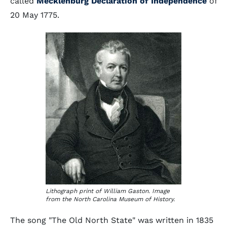
called
Mecklenburg Declaration of Independence
of
20 May 1775.
Lithograph print of William Gaston. Image
from the North Carolina Museum of History.
The song "The Old North State" was written in 1835