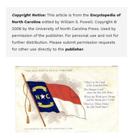
Copyright Notice:
This article is from the
Encyclopedia of
North Carolina
edited by William S. Powell. Copyright ©
2006 by the University of North Carolina Press. Used by
permission of the publisher. For personal use and not for
further distribution. Please submit permission requests
for other use directly to the
publisher
.