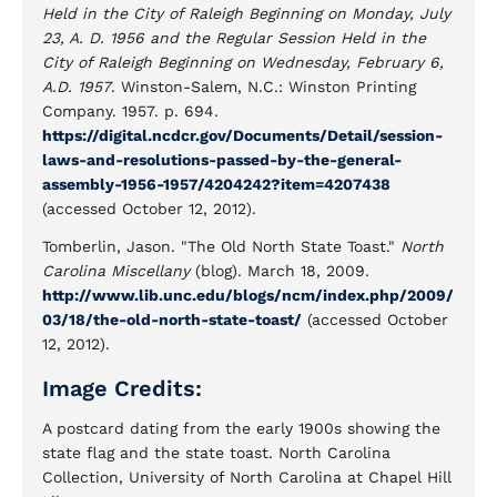
Held in the City of Raleigh Beginning on Monday, July
23, A. D. 1956 and the Regular Session Held in the
City of Raleigh Beginning on Wednesday, February 6,
A.D. 1957
. Winston-Salem, N.C.: Winston Printing
Company. 1957. p. 694.
https://digital.ncdcr.gov/Documents/Detail/session-
laws-and-resolutions-passed-by-the-general-
assembly-1956-1957/4204242?item=4207438
(accessed October 12, 2012).
Tomberlin, Jason. "The Old North State Toast."
North
Carolina Miscellany
(blog). March 18, 2009.
http://www.lib.unc.edu/blogs/ncm/index.php/2009/
03/18/the-old-north-state-toast/
(accessed October
12, 2012).
Image Credits:
A postcard dating from the early 1900s showing the
state flag and the state toast. North Carolina
Collection, University of North Carolina at Chapel Hill