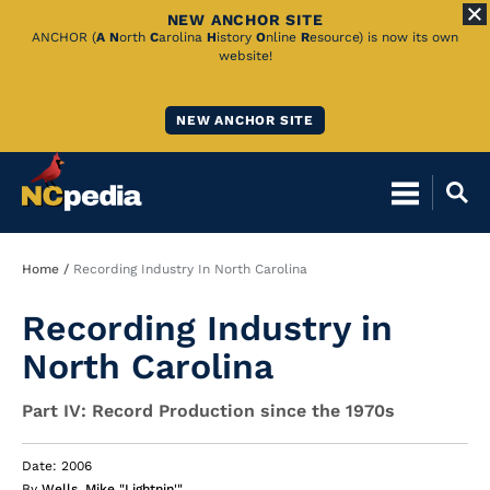
NEW ANCHOR SITE
Skip
ANCHOR (
A
N
orth
C
arolina
H
istory
O
nline
R
esource) is now its own
website!
to
Main
NEW ANCHOR SITE
Content
Breadcrumb
Home
Recording Industry In North Carolina
Recording Industry in
North Carolina
Part IV: Record Production since the 1970s
Date: 2006
By
Wells, Mike "Lightnin'"