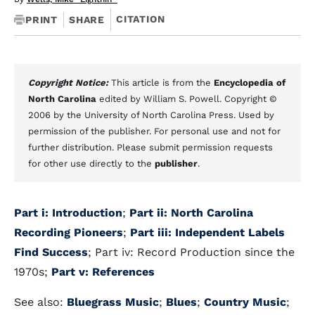
CITATION
PRINT
SHARE
Copyright Notice:
This article is from the
Encyclopedia of
North Carolina
edited by William S. Powell. Copyright ©
2006 by the University of North Carolina Press. Used by
permission of the publisher. For personal use and not for
further distribution. Please submit permission requests
for other use directly to the
publisher
.
Part i: Introduction
;
Part ii: North Carolina
Recording Pioneers
;
Part iii: Independent Labels
Find Success
; Part iv: Record Production since the
1970s;
Part v: References
See also:
Bluegrass Music
;
Blues
;
Country Music
;