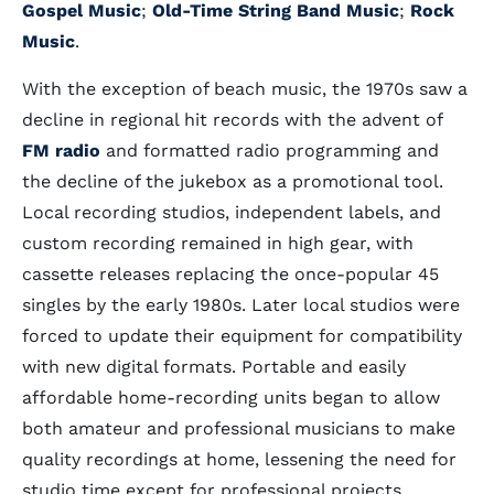
Gospel Music
;
Old-Time String Band Music
;
Rock
Music
.
With the exception of beach music, the 1970s saw a
decline in regional hit records with the advent of
FM radio
and formatted radio programming and
the decline of the jukebox as a promotional tool.
Local recording studios, independent labels, and
custom recording remained in high gear, with
cassette releases replacing the once-popular 45
singles by the early 1980s. Later local studios were
forced to update their equipment for compatibility
with new digital formats. Portable and easily
affordable home-recording units began to allow
both amateur and professional musicians to make
quality recordings at home, lessening the need for
studio time except for professional projects.