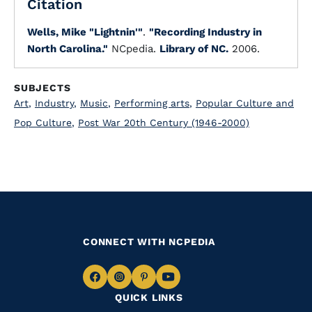
Citation
Wells, Mike "Lightnin'"
.
"Recording Industry in
North Carolina."
NCpedia.
Library of NC.
2006.
SUBJECTS
Art
,
Industry
,
Music
,
Performing arts
,
Popular Culture and
Pop Culture
,
Post War 20th Century (1946-2000)
CONNECT WITH NCPEDIA
Navigate
Navigate
Navigate
Navigate
QUICK LINKS
to
to
to
to