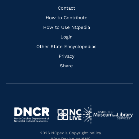
Facebook
Instagram
Pinterest
Youtube
Quick
Contact
Links
How to Contribute
How to Use NCpedia
Login
Other State Encyclopedias
Privacy
Share
Navigate
Navigate
to
Navigate
to
Navigate
https://www.dncr.nc.gov/
to
https://www.imls.gov/
to
https://www.nclive.org/
2026 NCpedia
Copyright policy
.
https://library.nc.gov/
Web Design by
NMC
.