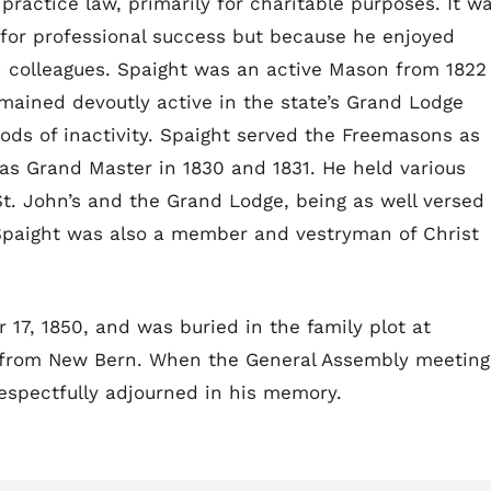
ractice law, primarily for charitable purposes. It w
 for professional success but because he enjoyed
th colleagues. Spaight was an active Mason from 1822
mained devoutly active in the state’s Grand Lodge
riods of inactivity. Spaight served the Freemasons as
as Grand Master in 1830 and 1831. He held various
t. John’s and the Grand Lodge, being as well versed 
 Spaight was also a member and vestryman of Christ
17, 1850, and was buried in the family plot at
r from New Bern. When the General Assembly meeting
respectfully adjourned in his memory.