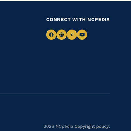
CONNECT WITH NCPEDIA
Navigate
Navigate
Navigate
Navigate
to
to
to
to
Facebook
Instagram
Pinterest
Youtube
2026 NCpedia
Copyright policy
.