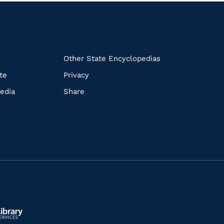
k
Other State Encyclopedias
te
Privacy
edia
Share