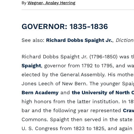
By
Wegner, Ansley Herring
GOVERNOR: 1835-1836
See also:
Richard Dobbs Spaight Jr.
,
Diction
Richard Dobbs Spaight Jr. (1796-1850) was 
Spaight
, governor from 1792 to 1795, and wa
elected by the General Assembly. His mothe
Jones Leech of New Bern. The younger Spa
Bern Academy
and
the University of North 
high honors from the latter institution. In 
bar and the following year represented
Cra
Commons. Spaight then served in the state 
U. S. Congress from 1823 to 1825, and again