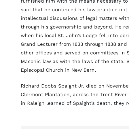
furnished him with the means necessary to p
said that he continued his law practice not
intellectual discussions of legal matters wi
through his governorship and beyond. He re
when his local St. John’s Lodge fell into pe
Grand Lecturer from 1833 through 1838 and 
other offices and served on committees in S
Masonic law as with the laws of the state.
Episcopal Church in New Bern.
Richard Dobbs Spaight Jr. died on November 
Clermont Plantation, across the Trent Rive
in Raleigh learned of Spaight’s death, they 