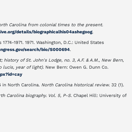
orth Carolina from colonial times to the present.
hive.org/details/biographicalhis04ashegoog
.
 1774-1971. 1971. Washington, D.C.: United States
congress.gov/search/bio/S000694
.
t; history of St. John's Lodge, no. 3, A.F. & A.M., New Bern,
lucis, year of light)
. New Bern: Owen G. Dunn Co.
aspx?id=cay
6 in North Carolina.
North Carolina historical review.
32 (1).
th Carolina biography. Vol. 5, P-S.
Chapel Hill: University of