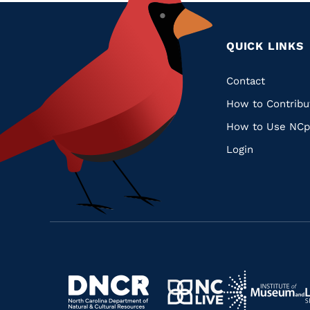
QUICK LINKS
Quic
Contact
How to Contribu
Links
How to Use NCp
Login
Navigate
Navigate
to
Navigate
to
Navigate
https://www.dncr.nc.gov/