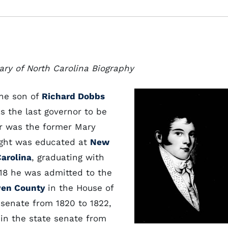
ary of North Carolina Biography
the son of
Richard Dobbs
s the last governor to be
r was the former Mary
ight was educated at
New
Carolina
, graduating with
1818 he was admitted to the
ven County
in the House of
senate from 1820 to 1822,
 in the state senate from