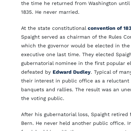
the time he returned from Washington until
1835. He never married.
At the state constitutional
convention of 18
Spaight served as chairman of the Rules Co
which the governor would be elected in the 
executive one last time. They elected Spaigh
gubernatorial nominee in the first popular 
defeated by
Edward Dudley
. Typical of ma
their interest in public office as a reluctant
banquets and rallies. The result was an une
the voting public.
After his gubernatorial loss, Spaight retired
Bern. He never held another public office.