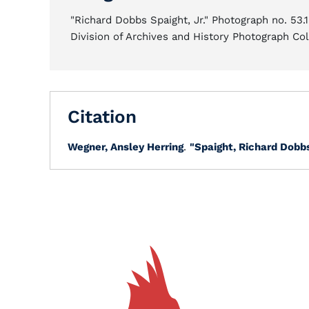
"Richard Dobbs Spaight, Jr." Photograph no. 53.
Division of Archives and History Photograph Col
Citation
Wegner, Ansley Herring
.
"Spaight, Richard Dobbs,