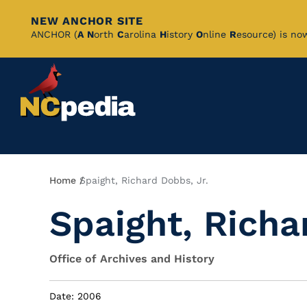
NEW ANCHOR SITE
Skip
ANCHOR (
A
N
orth
C
arolina
H
istory
O
nline
R
esource) is no
to
Main
Content
Breadcrumb
Home
Spaight, Richard Dobbs, Jr.
Spaight, Richa
Office of Archives and History
Date: 2006