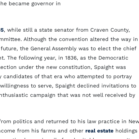
 he became governor in
35
, while still a state senator from Craven County,
mmittee. Although the convention altered the way in
future, the General Assembly was to elect the chief
t. The following year, in 1836, as the Democratic
election under the new constitution, Spaight was
ny candidates of that era who attempted to portray
 willingness to serve, Spaight declined invitations to
nthusiastic campaign that was not well received by
 from politics and returned to his law practice in Ne
 Income from his farms and other
real estate
holdings