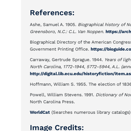
References:
Ashe, Samuel A. 1905.
Biographical history of N
Greensboro, N.C.: C.L. Van Noppen.
https://arc
Biographical Directory of the American Congress
Government Printing Office.
https://bioguide.
Carraway, Gertrude Sprague. 1944.
Years of ligh
North Carolina, 1772-1944, 5772-5944, A.L. (anno 
http://digital.lib.ecu.edu/historyfiction/item.
Hoffmann, William S. 1955. The election of 183
Powell, William Stevens. 1991.
Dictionary of Nor
North Carolina Press.
WorldCat
(Searches numerous library catalogs)
Image Credits: