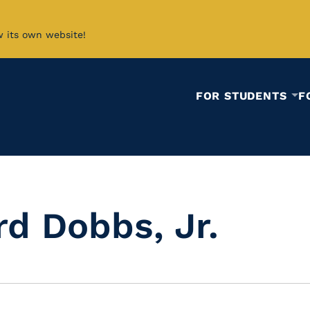
w its own website!
FOR STUDENTS
F
rd Dobbs, Jr.