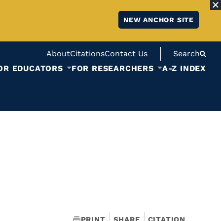
NEW ANCHOR SITE
About
Citations
Contact Us
Search
OR EDUCATORS
FOR RESEARCHERS
A-Z INDEX
PRINT
SHARE
CITATION