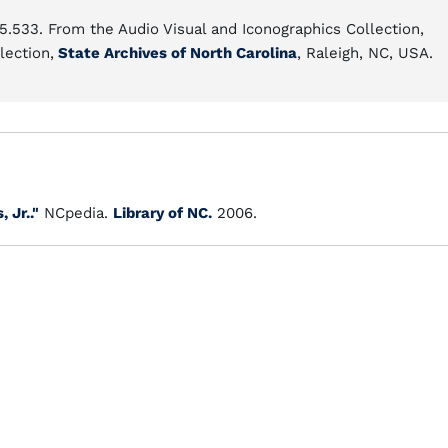
15.533. From the Audio Visual and Iconographics Collection,
lection,
State Archives of North Carolina
, Raleigh, NC, USA.
 Jr.."
NCpedia.
Library of NC.
2006.