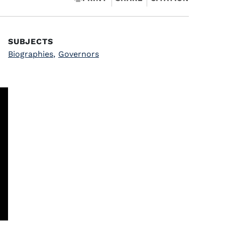
SUBJECTS
Biographies
,
Governors