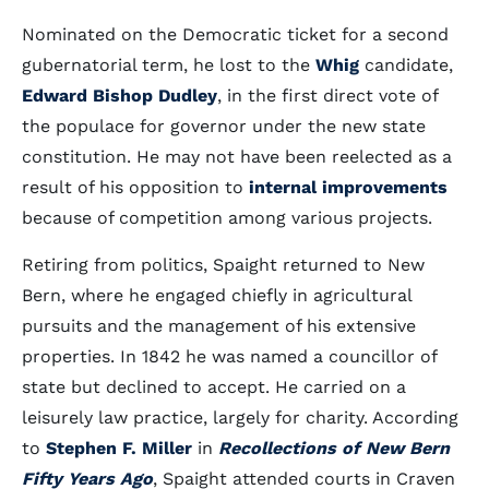
Nominated on the Democratic ticket for a second
gubernatorial term, he lost to the
Whig
candidate,
Edward Bishop Dudley
, in the first direct vote of
the populace for governor under the new state
constitution. He may not have been reelected as a
result of his opposition to
internal improvements
because of competition among various projects.
Retiring from politics, Spaight returned to New
Bern, where he engaged chiefly in agricultural
pursuits and the management of his extensive
properties. In 1842 he was named a councillor of
state but declined to accept. He carried on a
leisurely law practice, largely for charity. According
to
Stephen F. Miller
in
Recollections of New Bern
Fifty Years Ago
, Spaight attended courts in Craven