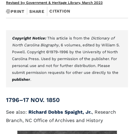
Revised by Government & Heritage Library, March 2023
CITATION
PRINT
SHARE
Copyright Notice:
This article is from the
Dictionary of
North Carolina Biography
, 6 volumes, edited by William S.
Powell. Copyright ©1979-1996 by the University of North
Carolina Press. Used by permission of the publisher. For
personal use and not for further distribution. Please
submit permission requests for other use directly to the
publisher
.
1796–17 NOV. 1850
See also:
Richard Dobbs Spaight, Jr.
, Research
Branch, NC Office of Archives and History