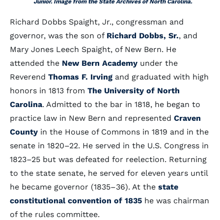
Junior. Image from the State Archives of North Carolina.
Richard Dobbs Spaight, Jr., congressman and
governor, was the son of
Richard Dobbs, Sr.
, and
Mary Jones Leech Spaight, of New Bern. He
attended the
New Bern Academy
under the
Reverend
Thomas F. Irving
and graduated with high
honors in 1813 from
The University of North
Carolina
. Admitted to the bar in 1818, he began to
practice law in New Bern and represented
Craven
County
in the House of Commons in 1819 and in the
senate in 1820–22. He served in the U.S. Congress in
1823–25 but was defeated for reelection. Returning
to the state senate, he served for eleven years until
he became governor (1835–36). At the
state
constitutional convention of 1835
he was chairman
of the rules committee.