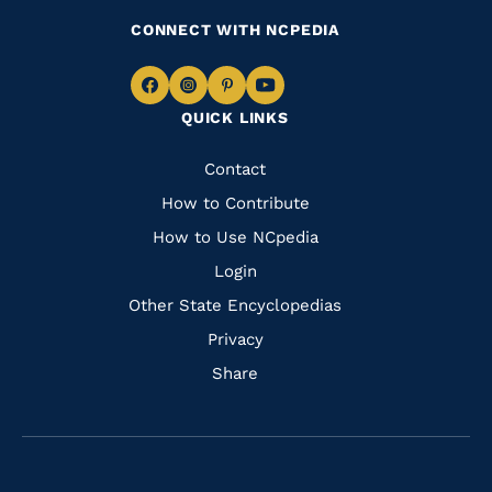
CONNECT WITH NCPEDIA
Navigate
Navigate
Navigate
Navigate
QUICK LINKS
to
to
to
to
Facebook
Instagram
Pinterest
Youtube
Quick
Contact
Links
How to Contribute
How to Use NCpedia
Login
Other State Encyclopedias
Privacy
Share