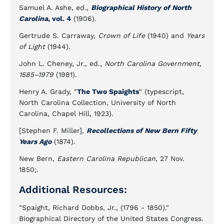
Samuel A. Ashe, ed.,
Biographical History of North
Carolina
, vol. 4
(1906).
Gertrude S. Carraway,
Crown of Life
(1940) and
Years
of Light
(1944).
John L. Cheney, Jr., ed.,
North Carolina Government,
1585–1979
(1981).
Henry A. Grady, "
The Two Spaights
" (typescript,
North Carolina Collection, University of North
Carolina, Chapel Hill, 1923).
[Stephen F. Miller],
Recollections of New Bern Fifty
Years Ago
(1874).
New Bern,
Eastern Carolina Republican
, 27 Nov.
1850;.
Additional Resources:
"Spaight, Richard Dobbs, Jr., (1796 - 1850)."
Biographical Directory of the United States Congress.