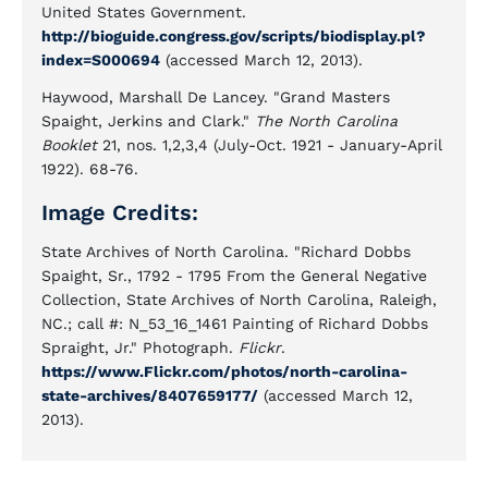
United States Government.
http://bioguide.congress.gov/scripts/biodisplay.pl?
index=S000694
(accessed March 12, 2013).
Haywood, Marshall De Lancey. "Grand Masters
Spaight, Jerkins and Clark."
The North Carolina
Booklet
21, nos. 1,2,3,4 (July-Oct. 1921 - January-April
1922). 68-76.
Image Credits:
State Archives of North Carolina. "Richard Dobbs
Spaight, Sr., 1792 - 1795 From the General Negative
Collection, State Archives of North Carolina, Raleigh,
NC.; call #: N_53_16_1461 Painting of Richard Dobbs
Spraight, Jr." Photograph.
Flickr
.
https://www.Flickr.com/photos/north-carolina-
state-archives/8407659177/
(accessed March 12,
2013).