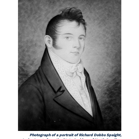
Photograph of a portrait of Richard Dobbs Spaight,