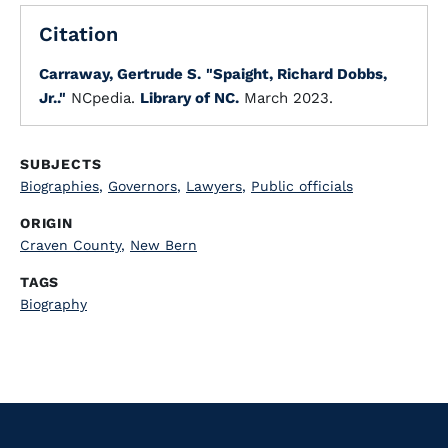
Citation
Carraway, Gertrude S.
"Spaight, Richard Dobbs,
Jr.."
NCpedia.
Library of NC.
March 2023.
SUBJECTS
Biographies
,
Governors
,
Lawyers
,
Public officials
ORIGIN
Craven County
,
New Bern
TAGS
Biography