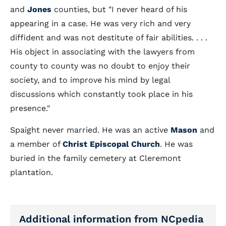
and
Jones
counties, but "I never heard of his
appearing in a case. He was very rich and very
diffident and was not destitute of fair abilities. . . .
His object in associating with the lawyers from
county to county was no doubt to enjoy their
society, and to improve his mind by legal
discussions which constantly took place in his
presence."
Spaight never married. He was an active
Mason
and
a member of
Christ Episcopal Church
. He was
buried in the family cemetery at Cleremont
plantation.
Additional information from NCpedia