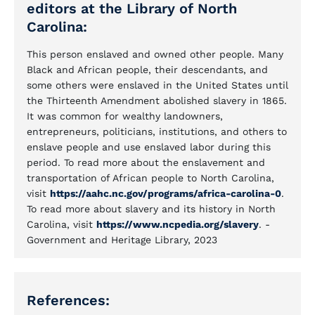
editors at the Library of North
Carolina:
This person enslaved and owned other people. Many
Black and African people, their descendants, and
some others were enslaved in the United States until
the Thirteenth Amendment abolished slavery in 1865.
It was common for wealthy landowners,
entrepreneurs, politicians, institutions, and others to
enslave people and use enslaved labor during this
period. To read more about the enslavement and
transportation of African people to North Carolina,
visit
https://aahc.nc.gov/programs/africa-carolina-0
.
To read more about slavery and its history in North
Carolina, visit
https://www.ncpedia.org/slavery
. -
Government and Heritage Library, 2023
References: