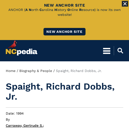
NEW ANCHOR SITE
Skip
ANCHOR (
A
N
orth
C
arolina
H
istory
O
nline
R
esource) is now its own
website!
to
Main
NEW ANCHOR SITE
Content
Breadcrumb
Home
Biography & People
Spaight, Richard Dobbs, Jr.
Spaight, Richard Dobbs,
Jr.
Date: 1994
By
Carraway, Gertrude S.
;