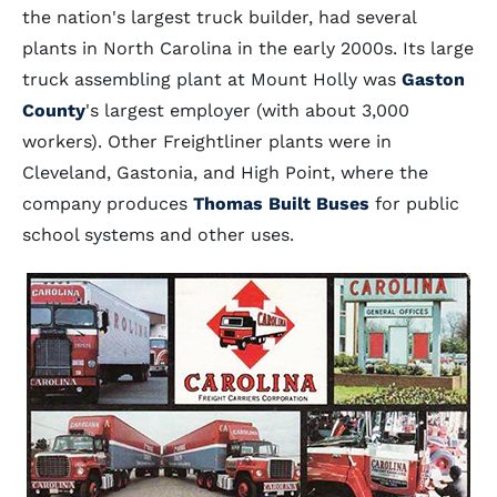
the nation's largest truck builder, had several
plants in North Carolina in the early 2000s. Its large
truck assembling plant at Mount Holly was
Gaston
County
's largest employer (with about 3,000
workers). Other Freightliner plants were in
Cleveland, Gastonia, and High Point, where the
company produces
Thomas Built Buses
for public
school systems and other uses.