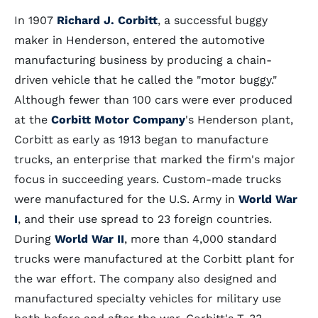
In 1907
Richard J. Corbitt
, a successful buggy
maker in Henderson, entered the automotive
manufacturing business by producing a chain-
driven vehicle that he called the "motor buggy."
Although fewer than 100 cars were ever produced
at the
Corbitt Motor Company
's Henderson plant,
Corbitt as early as 1913 began to manufacture
trucks, an enterprise that marked the firm's major
focus in succeeding years. Custom-made trucks
were manufactured for the U.S. Army in
World War
I
, and their use spread to 23 foreign countries.
During
World War II
, more than 4,000 standard
trucks were manufactured at the Corbitt plant for
the war effort. The company also designed and
manufactured specialty vehicles for military use