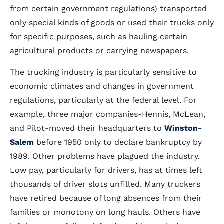
from certain government regulations) transported
only special kinds of goods or used their trucks only
for specific purposes, such as hauling certain
agricultural products or carrying newspapers.
The trucking industry is particularly sensitive to
economic climates and changes in government
regulations, particularly at the federal level. For
example, three major companies-Hennis, McLean,
and Pilot-moved their headquarters to
Winston-
Salem
before 1950 only to declare bankruptcy by
1989. Other problems have plagued the industry.
Low pay, particularly for drivers, has at times left
thousands of driver slots unfilled. Many truckers
have retired because of long absences from their
families or monotony on long hauls. Others have