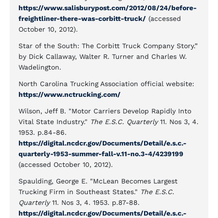
https://www.salisburypost.com/2012/08/24/before-
freightliner-there-was-corbitt-truck/
(accessed
October 10, 2012).
Star of the South: The Corbitt Truck Company Story.”
by Dick Callaway, Walter R. Turner and Charles W.
Wadelington.
North Carolina Trucking Association official website:
https://www.nctrucking.com/
Wilson, Jeff B. "Motor Carriers Develop Rapidly Into
Vital State Industry."
The E.S.C. Quarterly
11. Nos 3, 4.
1953. p.84-86.
https://digital.ncdcr.gov/Documents/Detail/e.s.c.-
quarterly-1953-summer-fall-v.11-no.3-4/4239199
(accessed October 10, 2012).
Spaulding, George E. "McLean Becomes Largest
Trucking Firm in Southeast States."
The E.S.C.
Quarterly
11. Nos 3, 4. 1953. p.87-88.
https://digital.ncdcr.gov/Documents/Detail/e.s.c.-