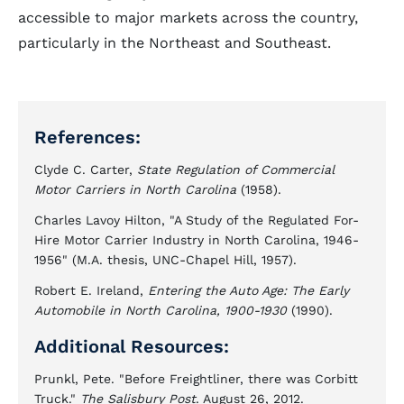
accessible to major markets across the country,
particularly in the Northeast and Southeast.
References:
Clyde C. Carter,
State Regulation of Commercial
Motor Carriers in North Carolina
(1958).
Charles Lavoy Hilton, "A Study of the Regulated For-
Hire Motor Carrier Industry in North Carolina, 1946-
1956" (M.A. thesis, UNC-Chapel Hill, 1957).
Robert E. Ireland,
Entering the Auto Age: The Early
Automobile in North Carolina, 1900-1930
(1990).
Additional Resources:
Prunkl, Pete. "Before Freightliner, there was Corbitt
Truck."
The Salisbury Post
. August 26, 2012.