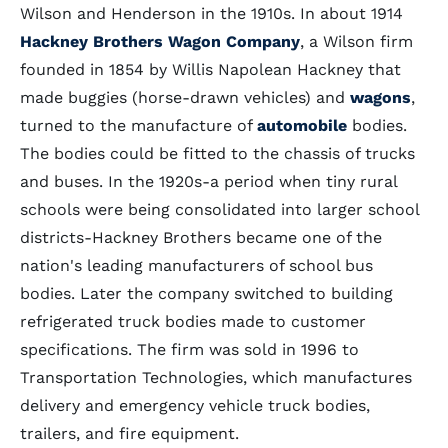
Wilson and Henderson in the 1910s. In about 1914
Hackney Brothers Wagon Company
, a Wilson firm
founded in 1854 by Willis Napolean Hackney that
made buggies (horse-drawn vehicles) and
wagons
,
turned to the manufacture of
automobile
bodies.
The bodies could be fitted to the chassis of trucks
and buses. In the 1920s-a period when tiny rural
schools were being consolidated into larger school
districts-Hackney Brothers became one of the
nation's leading manufacturers of school bus
bodies. Later the company switched to building
refrigerated truck bodies made to customer
specifications. The firm was sold in 1996 to
Transportation Technologies, which manufactures
delivery and emergency vehicle truck bodies,
trailers, and fire equipment.