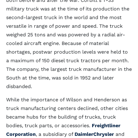
both before and after the war. Corbitt's T-33
military truck was at the time of its production the
second-largest truck in the world and the most
versatile in range of power and speed. The truck
weighed 25 tons and was powered by a radial air-
cooled aircraft engine. Because of material
shortages, postwar production levels were held to
a maximum of 150 diesel truck tractors per month.
The company, the largest truck manufacturer in the
South at the time, was sold in 1952 and later
disbanded.
While the importance of Wilson and Henderson as
truck manufacturing centers declined, other cities
became hubs for the building of trucks, truck
bodies, truck parts, or accessories.
Freightliner
Corporation
, a subsidiary of
DaimlerChrysler
and