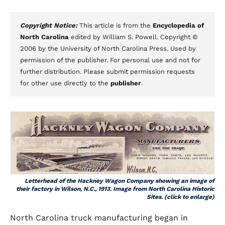
Copyright Notice:
This article is from the
Encyclopedia of
North Carolina
edited by William S. Powell. Copyright ©
2006 by the University of North Carolina Press. Used by
permission of the publisher. For personal use and not for
further distribution. Please submit permission requests
for other use directly to the
publisher
.
Letterhead of the Hackney Wagon Company showing an image of
their factory in Wilson, N.C., 1913. Image from North Carolina Historic
Sites. (click to enlarge)
North Carolina truck manufacturing began in