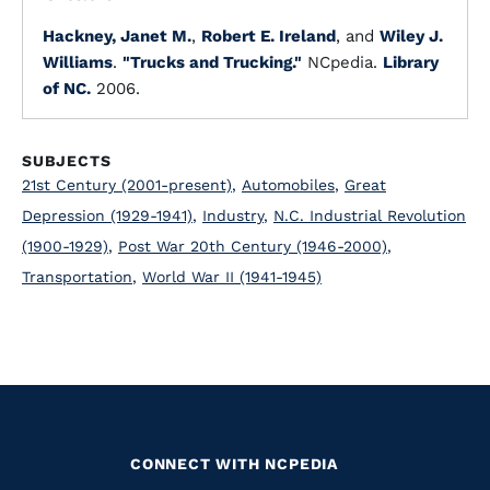
Hackney, Janet M.
,
Robert E. Ireland
, and
Wiley J.
Williams
.
"Trucks and Trucking."
NCpedia.
Library
of NC.
2006.
SUBJECTS
21st Century (2001-present)
,
Automobiles
,
Great
Depression (1929-1941)
,
Industry
,
N.C. Industrial Revolution
(1900-1929)
,
Post War 20th Century (1946-2000)
,
Transportation
,
World War II (1941-1945)
CONNECT WITH NCPEDIA