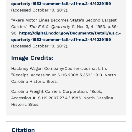
quarterly-1953-summer-fall-v.11-no.3-4/4239199
(accessed October 10, 2012).
"Akers Motor Lines Becomes State's Second Largest
Carrier."
The E.S.C. Quarterly
11. Nos 3, 4. 1953. p.89-
90.
https://digital.ncdcr.gov/Documents/Detail/e.s.c.-
quarterly-1953-summer-fall-v.11-no.3-4/4239199
(accessed October 10, 2012).
Image Credits:
Hackney Wagon Company/Courier-Journal Lith.
"Receipt, Accession #: S.HS.2008.5.352." 1913. North
Carolina Historic Sites.
Carolina Freight Carriers Corporation. "Book,
Accession #: S.HS.2007.27.4." 1985. North Carolina
Historic Sites.
Citation