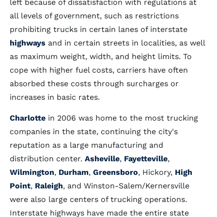
left because of dissatisfaction with regulations at
all levels of government, such as restrictions
prohibiting trucks in certain lanes of interstate
highways
and in certain streets in localities, as well
as maximum weight, width, and height limits. To
cope with higher fuel costs, carriers have often
absorbed these costs through surcharges or
increases in basic rates.
Charlotte
in 2006 was home to the most trucking
companies in the state, continuing the city's
reputation as a large manufacturing and
distribution center.
Asheville
,
Fayetteville
,
Wilmington
,
Durham
,
Greensboro
, Hickory,
High
Point
,
Raleigh
, and Winston-Salem/Kernersville
were also large centers of trucking operations.
Interstate highways have made the entire state