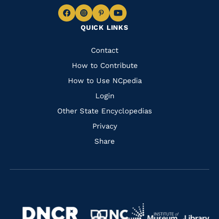
Navigate
Navigate
Navigate
Navigate
QUICK LINKS
to
to
to
to
Facebook
Instagram
Pinterest
Youtube
Quick
Contact
Links
How to Contribute
How to Use NCpedia
Login
Other State Encyclopedias
Privacy
Share
Navigate
Navigate
to
Navigate