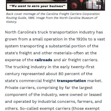
Back cover montage of the Carolina Freight Carriers Corporation
Routing Guide, 1985. Image from the North Carolina Museum of
History.
North Carolina's truck transportation industry has
grown from a small operation in the 1920s to a vast
system transporting a substantial portion of the
state's freight and other materials-often at the
expense of the
railroads
and air freight carriers.
The trucking industry in the early twenty-first
century represented about 80 percent of the
state's commercial freight
transportation
market.
Private carriers, comprising by far the largest
component of the industry, were owned or leased
and operated by industrial concerns, farmers, and
others. So-called exempt carriers (those exempt