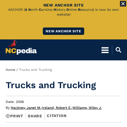
NEW ANCHOR SITE
Skip
ANCHOR (
A
N
orth
C
arolina
H
istory
O
nline
R
esource) is now its own
website!
to
Main
NEW ANCHOR SITE
Content
Breadcrumb
Home
Trucks and Trucking
Trucks and Trucking
Date: 2006
By
Hackney, Janet M.
;
Ireland, Robert E.
;
Williams, Wiley J.
CITATION
PRINT
SHARE