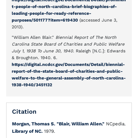
t-people-of-north-carolina-brief-biographies-of-
leading-people-for-ready-reference-
purposes/501177?item=619430
(accessed June 3,
2013).
"William Allen Blair."
Biennial Report of The North
Carolina State Board of Charities and Public Welfare
July 1, 1938 To June 30, 1940
. Raleigh [N.C.]: Edwards
& Broughton. 1940. 6.
https://digital.ncdcr.gov/Documents/Detail/biennial-
report-of-the-state-board-of-charities-and-public-
welfare-to-the-general-assembly-of-north-carolina-
1938-1940/3451132
Citation
Morgan, Thomas S.
"Blair, William Allen."
NCpedia.
Library of NC.
1979.