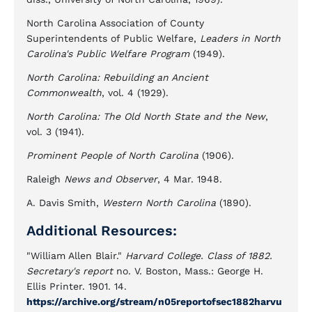
North Carolina Association of County
Superintendents of Public Welfare,
Leaders in North
Carolina's Public Welfare Program
(1949).
North Carolina: Rebuilding an Ancient
Commonwealth
, vol. 4 (1929).
North Carolina: The Old North State and the New
,
vol. 3 (1941).
Prominent People of North Carolina
(1906).
Raleigh
News and Observer
, 4 Mar. 1948.
A. Davis Smith,
Western North Carolina
(1890).
Additional Resources:
"William Allen Blair."
Harvard College. Class of 1882.
Secretary's report
no. V. Boston, Mass.: George H.
Ellis Printer. 1901. 14.
https://archive.org/stream/n05reportofsec1882harvu