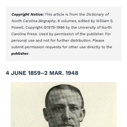
Copyright Notice:
This article is from the
Dictionary of
North Carolina Biography
, 6 volumes, edited by William S.
Powell. Copyright ©1979-1996 by the University of North
Carolina Press. Used by permission of the publisher. For
personal use and not for further distribution. Please
submit permission requests for other use directly to the
publisher
.
4 JUNE 1859–2 MAR. 1948