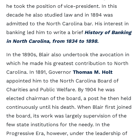
he took the position of vice-president. In this
decade he also studied law and in 1894 was
admitted to the North Carolina bar. His interest in
banking led him to write a brief
History of Banking
in North Carolina, from 1834 to 1898
.
In the 1890s, Blair also undertook the avocation in
which he made his greatest contribution to North
Carolina. In 1891, Governor
Thomas M. Holt
appointed him to the North Carolina Board of
Charities and Public Welfare. By 1904 he was
elected chairman of the board, a post he then held
continuously until his death. When Blair first joined
the board, its work was largely supervision of the
few state institutions for the needy. In the
Progressive Era, however, under the leadership of