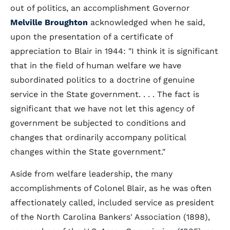
out of politics, an accomplishment Governor
Melville Broughton
acknowledged when he said,
upon the presentation of a certificate of
appreciation to Blair in 1944: "I think it is significant
that in the field of human welfare we have
subordinated politics to a doctrine of genuine
service in the State government. . . . The fact is
significant that we have not let this agency of
government be subjected to conditions and
changes that ordinarily accompany political
changes within the State government."
Aside from welfare leadership, the many
accomplishments of Colonel Blair, as he was often
affectionately called, included service as president
of the North Carolina Bankers' Association (1898),