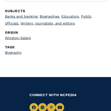
SUBJECTS
Banks and banking
,
Biographies
,
Educators
,
Public
officials
,
Writers, journalists, and editors
ORIGIN
Winston-Salem
TAGS
Biography
CONNECT WITH NCPEDIA
Navigate
Navigate
Navigate
Navigate