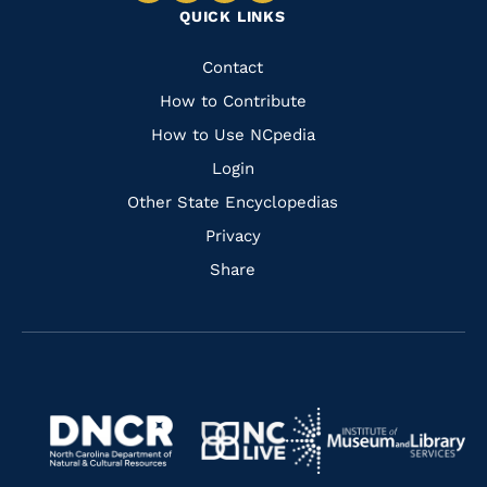
QUICK LINKS
to
to
to
to
Facebook
Instagram
Pinterest
Youtube
Quick
Contact
Links
How to Contribute
How to Use NCpedia
Login
Other State Encyclopedias
Privacy
Share
Navigate
Navigate
to
Navigate
to
Navigate
https://www.dncr.nc.gov/
to
https://www.imls.gov/
to