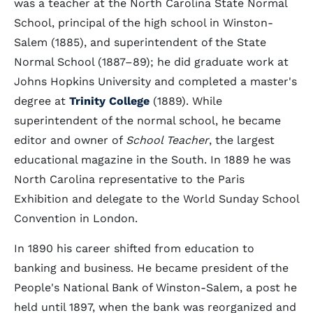
was a teacher at the North Carolina State Normal
School, principal of the high school in Winston-
Salem (1885), and superintendent of the State
Normal School (1887–89); he did graduate work at
Johns Hopkins University and completed a master's
degree at
Trinity College
(1889). While
superintendent of the normal school, he became
editor and owner of
School Teacher
, the largest
educational magazine in the South. In 1889 he was
North Carolina representative to the Paris
Exhibition and delegate to the World Sunday School
Convention in London.
In 1890 his career shifted from education to
banking and business. He became president of the
People's National Bank of Winston-Salem, a post he
held until 1897, when the bank was reorganized and