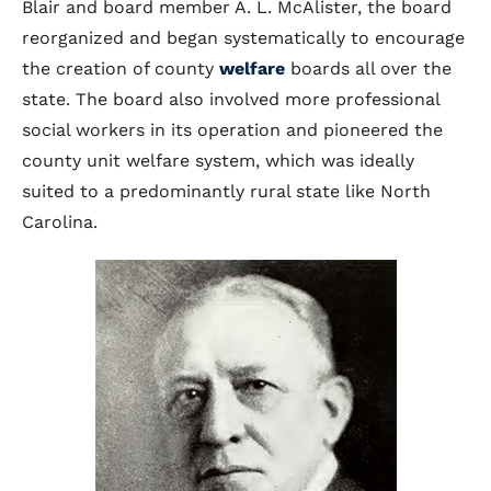
Blair and board member A. L. McAlister, the board
reorganized and began systematically to encourage
the creation of county
welfare
boards all over the
state. The board also involved more professional
social workers in its operation and pioneered the
county unit welfare system, which was ideally
suited to a predominantly rural state like North
Carolina.