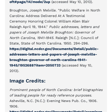
oft#page/14/mode/2up
(accessed May 10, 2013).
Broughton, Joseph Melville. "Public Welfare in North
Carolina: Address Delivered At A Testimonial
Ceremony Honoring Colonel William Allen Blair
Raleigh April 19, 1944."
Public addresses, letters and
papers of Joseph Melville Broughton: Governor of
North Carolina, 1941-1945.
Raleigh [N.C.]: Council of
State, State of North Carolina. 1950. 294-296.
https://digital.ncdcr.gov/Documents/Detail/public-
addresses-letters-and-papers-of-joseph-melville-
broughton-governor-of-north-carolina-1941-
1945/1952688?item=2050733
(accessed May 10,
2013).
Image Credits:
Prominent people of North Carolina: brief biographies
of leading people for ready reference purposes.
Asheville, N.C. [N.C.]: Evening News Pub. Co., 1906.
1906.
https://digital.ncdcr.gov/Documents/Detail/prominen