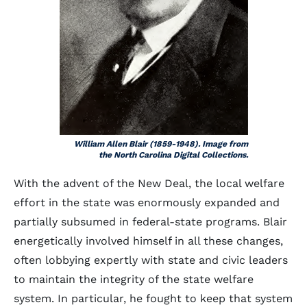
William Allen Blair (1859-1948). Image from
the North Carolina Digital Collections.
With the advent of the New Deal, the local welfare
effort in the state was enormously expanded and
partially subsumed in federal-state programs. Blair
energetically involved himself in all these changes,
often lobbying expertly with state and civic leaders
to maintain the integrity of the state welfare
system. In particular, he fought to keep that system