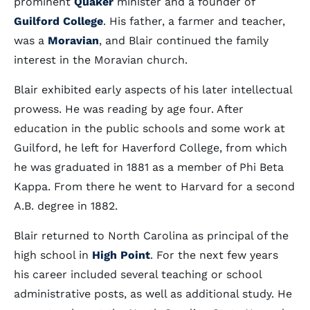
prominent
Quaker
minister and a founder of
Guilford College
. His father, a farmer and teacher,
was a
Moravian
, and Blair continued the family
interest in the Moravian church.
Blair exhibited early aspects of his later intellectual
prowess. He was reading by age four. After
education in the public schools and some work at
Guilford, he left for Haverford College, from which
he was graduated in 1881 as a member of Phi Beta
Kappa. From there he went to Harvard for a second
A.B. degree in 1882.
Blair returned to North Carolina as principal of the
high school in
High Point
. For the next few years
his career included several teaching or school
administrative posts, as well as additional study. He