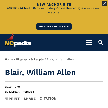
NEW ANCHOR SITE
Skip
ANCHOR (
A
N
orth
C
arolina
H
istory
O
nline
R
esource) is now its own
website!
to
Main
NEW ANCHOR SITE
Content
Breadcrumb
Home
Biography & People
Blair, William Allen
Blair, William Allen
Date: 1979
By
Morgan, Thomas S.
CITATION
PRINT
SHARE