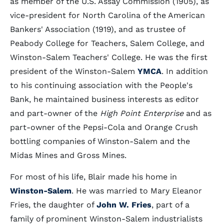
as member of the U.S. Assay Commission (1905), as
vice-president for North Carolina of the American
Bankers' Association (1919), and as trustee of
Peabody College for Teachers, Salem College, and
Winston-Salem Teachers' College. He was the first
president of the Winston-Salem
YMCA
. In addition
to his continuing association with the People's
Bank, he maintained business interests as editor
and part-owner of the
High Point Enterprise
and as
part-owner of the Pepsi-Cola and Orange Crush
bottling companies of Winston-Salem and the
Midas Mines and Gross Mines.
For most of his life, Blair made his home in
Winston-Salem
. He was married to Mary Eleanor
Fries, the daughter of
John W. Fries
, part of a
family of prominent Winston-Salem industrialists