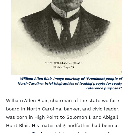
William Allen Blair. Image courtesy of "Prominent people of
North Carolina: brief biographies of leading people for ready
reference purposes".
William Allen Blair, chairman of the state welfare
board in North Carolina, banker, and civic leader,
was born in High Point to Solomon I. and Abigail
Hunt Blair. His maternal grandfather had been a