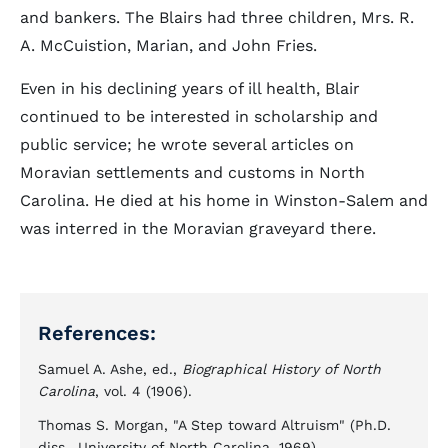
and bankers. The Blairs had three children, Mrs. R.
A. McCuistion, Marian, and John Fries.
Even in his declining years of ill health, Blair
continued to be interested in scholarship and
public service; he wrote several articles on
Moravian settlements and customs in North
Carolina. He died at his home in Winston-Salem and
was interred in the Moravian graveyard there.
References:
Samuel A. Ashe, ed.,
Biographical History of North
Carolina
, vol. 4 (1906).
Thomas S. Morgan, "A Step toward Altruism" (Ph.D.
diss., University of North Carolina, 1969).