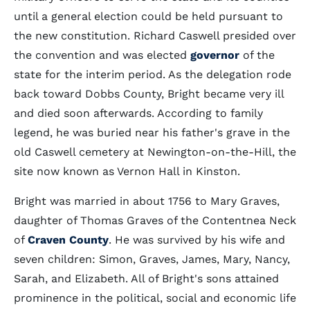
until a general election could be held pursuant to
the new constitution. Richard Caswell presided over
the convention and was elected
governor
of the
state for the interim period. As the delegation rode
back toward Dobbs County, Bright became very ill
and died soon afterwards. According to family
legend, he was buried near his father's grave in the
old Caswell cemetery at Newington-on-the-Hill, the
site now known as Vernon Hall in Kinston.
Bright was married in about 1756 to Mary Graves,
daughter of Thomas Graves of the Contentnea Neck
of
Craven County
. He was survived by his wife and
seven children: Simon, Graves, James, Mary, Nancy,
Sarah, and Elizabeth. All of Bright's sons attained
prominence in the political, social and economic life