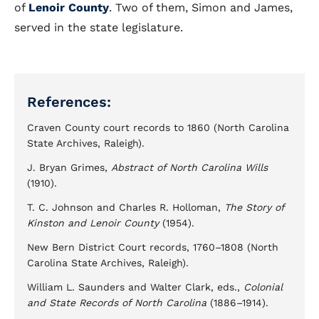
of
Lenoir County
. Two of them, Simon and James,
served in the state legislature.
References:
Craven County court records to 1860 (North Carolina
State Archives, Raleigh).
J. Bryan Grimes,
Abstract of North Carolina Wills
(1910).
T. C. Johnson and Charles R. Holloman,
The Story of
Kinston and Lenoir County
(1954).
New Bern District Court records, 1760–1808 (North
Carolina State Archives, Raleigh).
William L. Saunders and Walter Clark, eds.,
Colonial
and State Records of North Carolina
(1886–1914).