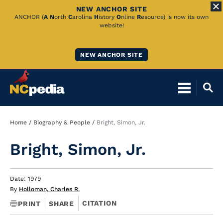
NEW ANCHOR SITE
Skip
ANCHOR (
A
N
orth
C
arolina
H
istory
O
nline
R
esource) is now its own
website!
to
Main
NEW ANCHOR SITE
Content
Breadcrumb
Home
Biography & People
Bright, Simon, Jr.
Bright, Simon, Jr.
Date: 1979
By
Holloman, Charles R.
CITATION
PRINT
SHARE