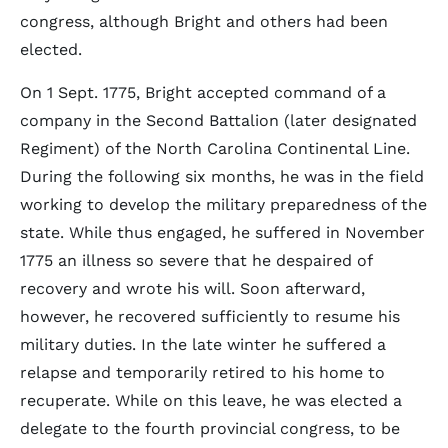
congress, although Bright and others had been
elected.
On 1 Sept. 1775, Bright accepted command of a
company in the Second Battalion (later designated
Regiment) of the North Carolina Continental Line.
During the following six months, he was in the field
working to develop the military preparedness of the
state. While thus engaged, he suffered in November
1775 an illness so severe that he despaired of
recovery and wrote his will. Soon afterward,
however, he recovered sufficiently to resume his
military duties. In the late winter he suffered a
relapse and temporarily retired to his home to
recuperate. While on this leave, he was elected a
delegate to the fourth provincial congress, to be