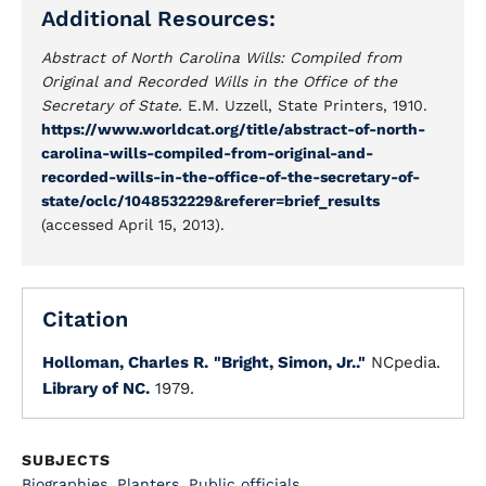
Additional Resources:
Abstract of North Carolina Wills: Compiled from
Original and Recorded Wills in the Office of the
Secretary of State.
E.M. Uzzell, State Printers, 1910.
https://www.worldcat.org/title/abstract-of-north-
carolina-wills-compiled-from-original-and-
recorded-wills-in-the-office-of-the-secretary-of-
state/oclc/1048532229&referer=brief_results
(accessed April 15, 2013).
Citation
Holloman, Charles R.
"Bright, Simon, Jr.."
NCpedia.
Library of NC.
1979.
SUBJECTS
Biographies
,
Planters
,
Public officials