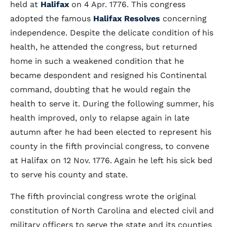
held at
Halifax
on 4 Apr. 1776. This congress
adopted the famous
Halifax Resolves
concerning
independence. Despite the delicate condition of his
health, he attended the congress, but returned
home in such a weakened condition that he
became despondent and resigned his Continental
command, doubting that he would regain the
health to serve it. During the following summer, his
health improved, only to relapse again in late
autumn after he had been elected to represent his
county in the fifth provincial congress, to convene
at Halifax on 12 Nov. 1776. Again he left his sick bed
to serve his county and state.
The fifth provincial congress wrote the original
constitution of North Carolina and elected civil and
military officers to serve the state and its counties