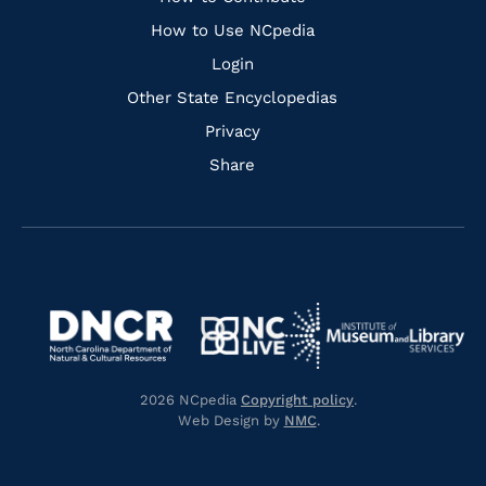
Links
How to Use NCpedia
Login
Other State Encyclopedias
Privacy
Share
Navigate
Navigate
to
Navigate
to
Navigate
https://www.dncr.nc.gov/
to
https://www.imls.gov/
to
https://www.nclive.org/
2026 NCpedia
Copyright policy
.
https://library.nc.gov/
Web Design by
NMC
.