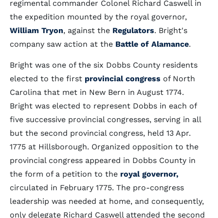
regimental commander Colonel Richard Caswell in
the expedition mounted by the royal governor,
William Tryon
, against the
Regulators
. Bright's
company saw action at the
Battle of Alamance
.
Bright was one of the six Dobbs County residents
elected to the first
provincial congress
of North
Carolina that met in New Bern in August 1774.
Bright was elected to represent Dobbs in each of
five successive provincial congresses, serving in all
but the second provincial congress, held 13 Apr.
1775 at Hillsborough. Organized opposition to the
provincial congress appeared in Dobbs County in
the form of a petition to the
royal governor,
circulated in February 1775. The pro-congress
leadership was needed at home, and consequently,
only delegate Richard Caswell attended the second