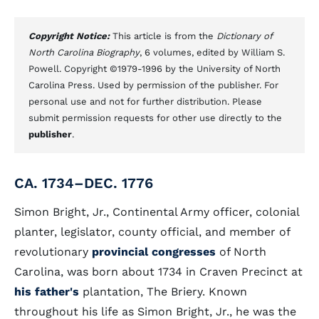
Copyright Notice:
This article is from the
Dictionary of
North Carolina Biography
, 6 volumes, edited by William S.
Powell. Copyright ©1979-1996 by the University of North
Carolina Press. Used by permission of the publisher. For
personal use and not for further distribution. Please
submit permission requests for other use directly to the
publisher
.
CA. 1734–DEC. 1776
Simon Bright, Jr., Continental Army officer, colonial
planter, legislator, county official, and member of
revolutionary
provincial congresses
of North
Carolina, was born about 1734 in Craven Precinct at
his father's
plantation, The Briery. Known
throughout his life as Simon Bright, Jr., he was the