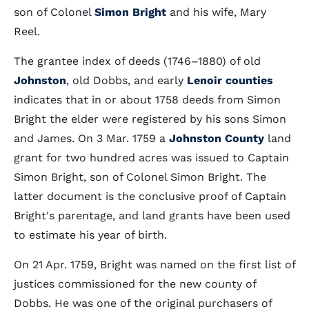
son of Colonel
Simon Bright
and his wife, Mary
Reel.
The grantee index of deeds (1746–1880) of old
Johnston
, old Dobbs, and early
Lenoir counties
indicates that in or about 1758 deeds from Simon
Bright the elder were registered by his sons Simon
and James. On 3 Mar. 1759 a
Johnston County
land
grant for two hundred acres was issued to Captain
Simon Bright, son of Colonel Simon Bright. The
latter document is the conclusive proof of Captain
Bright's parentage, and land grants have been used
to estimate his year of birth.
On 21 Apr. 1759, Bright was named on the first list of
justices commissioned for the new county of
Dobbs. He was one of the original purchasers of