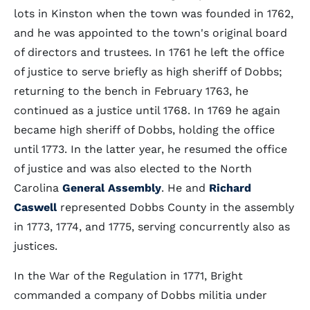
lots in Kinston when the town was founded in 1762,
and he was appointed to the town's original board
of directors and trustees. In 1761 he left the office
of justice to serve briefly as high sheriff of Dobbs;
returning to the bench in February 1763, he
continued as a justice until 1768. In 1769 he again
became high sheriff of Dobbs, holding the office
until 1773. In the latter year, he resumed the office
of justice and was also elected to the North
Carolina
General Assembly
. He and
Richard
Caswell
represented Dobbs County in the assembly
in 1773, 1774, and 1775, serving concurrently also as
justices.
In the War of the Regulation in 1771, Bright
commanded a company of Dobbs militia under