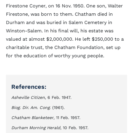
Firestone Coyner, on 16 Nov. 1950. One son, Walter
Firestone, was born to them. Chatham died in
Durham and was buried in Salem Cemetery in
Winston-Salem. In his final will, his estate was
valued at almost $2,000,000. He left $250,000 to a
charitable trust, the Chatham Foundation, set up
for the education of worthy young people.
References:
Asheville Citizen
, 6 Feb. 1947.
Biog. Dir. Am. Cong
. (1961).
Chatham Blanketeer
, 11 Feb. 1957.
Durham Morning Herald
, 10 Feb. 1957.