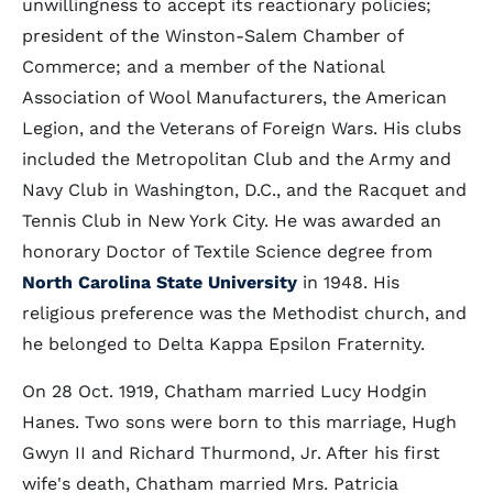
unwillingness to accept its reactionary policies;
president of the Winston-Salem Chamber of
Commerce; and a member of the National
Association of Wool Manufacturers, the American
Legion, and the Veterans of Foreign Wars. His clubs
included the Metropolitan Club and the Army and
Navy Club in Washington, D.C., and the Racquet and
Tennis Club in New York City. He was awarded an
honorary Doctor of Textile Science degree from
North Carolina State University
in 1948. His
religious preference was the Methodist church, and
he belonged to Delta Kappa Epsilon Fraternity.
On 28 Oct. 1919, Chatham married Lucy Hodgin
Hanes. Two sons were born to this marriage, Hugh
Gwyn II and Richard Thurmond, Jr. After his first
wife's death, Chatham married Mrs. Patricia