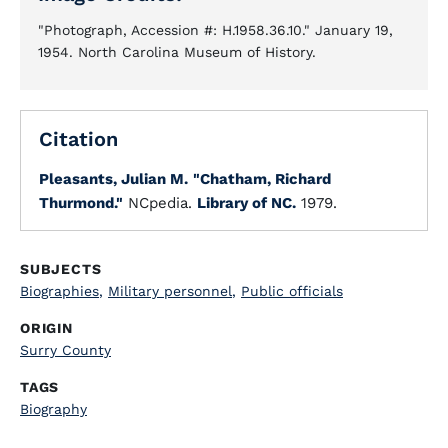
"Photograph, Accession #: H.1958.36.10." January 19,
1954. North Carolina Museum of History.
Citation
Pleasants, Julian M.
"Chatham, Richard
Thurmond."
NCpedia.
Library of NC.
1979.
SUBJECTS
Biographies
,
Military personnel
,
Public officials
ORIGIN
Surry County
TAGS
Biography