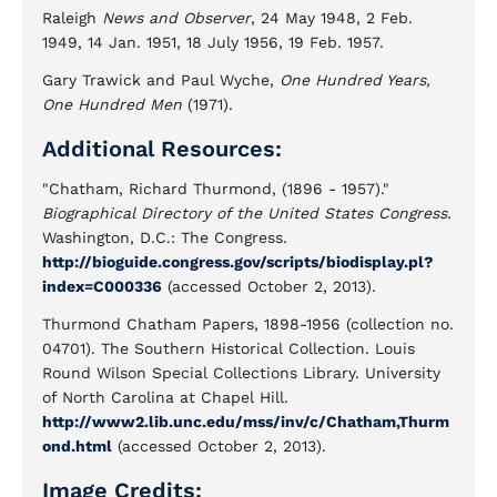
Raleigh
News and Observer
, 24 May 1948, 2 Feb.
1949, 14 Jan. 1951, 18 July 1956, 19 Feb. 1957.
Gary Trawick and Paul Wyche,
One Hundred Years,
One Hundred Men
(1971).
Additional Resources:
"Chatham, Richard Thurmond, (1896 - 1957)."
Biographical Directory of the United States Congress.
Washington, D.C.: The Congress.
http://bioguide.congress.gov/scripts/biodisplay.pl?
index=C000336
(accessed October 2, 2013).
Thurmond Chatham Papers, 1898-1956 (collection no.
04701). The Southern Historical Collection. Louis
Round Wilson Special Collections Library. University
of North Carolina at Chapel Hill.
http://www2.lib.unc.edu/mss/inv/c/Chatham,Thurm
ond.html
(accessed October 2, 2013).
Image Credits: