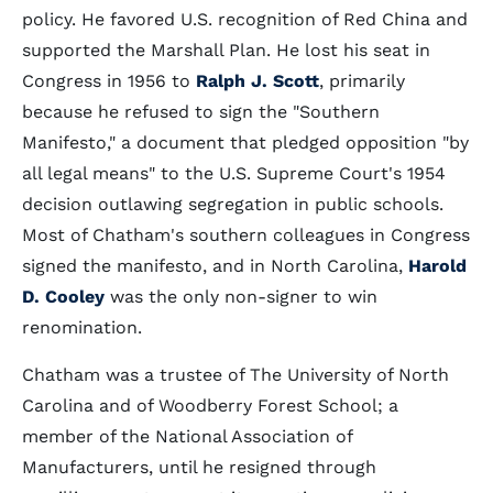
policy. He favored U.S. recognition of Red China and
supported the Marshall Plan. He lost his seat in
Congress in 1956 to
Ralph J. Scott
, primarily
because he refused to sign the "Southern
Manifesto," a document that pledged opposition "by
all legal means" to the U.S. Supreme Court's 1954
decision outlawing segregation in public schools.
Most of Chatham's southern colleagues in Congress
signed the manifesto, and in North Carolina,
Harold
D. Cooley
was the only non-signer to win
renomination.
Chatham was a trustee of The University of North
Carolina and of Woodberry Forest School; a
member of the National Association of
Manufacturers, until he resigned through