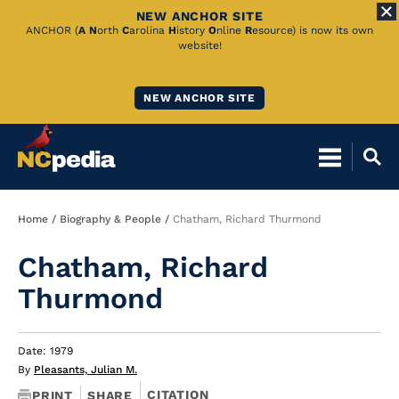
NEW ANCHOR SITE
Skip
ANCHOR (
A
N
orth
C
arolina
H
istory
O
nline
R
esource) is now its own
website!
to
Main
NEW ANCHOR SITE
Content
Breadcrumb
Home
Biography & People
Chatham, Richard Thurmond
Chatham, Richard
Thurmond
Date: 1979
By
Pleasants, Julian M.
CITATION
PRINT
SHARE