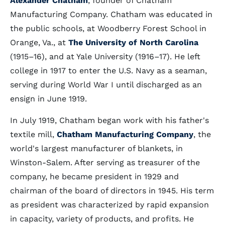
Alexander Chatham
, founder of Chatham
Manufacturing Company. Chatham was educated in
the public schools, at Woodberry Forest School in
Orange, Va., at
The University of North Carolina
(1915–16), and at Yale University (1916–17). He left
college in 1917 to enter the U.S. Navy as a seaman,
serving during World War I until discharged as an
ensign in June 1919.
In July 1919, Chatham began work with his father's
textile mill,
Chatham Manufacturing Company
, the
world's largest manufacturer of blankets, in
Winston-Salem. After serving as treasurer of the
company, he became president in 1929 and
chairman of the board of directors in 1945. His term
as president was characterized by rapid expansion
in capacity, variety of products, and profits. He