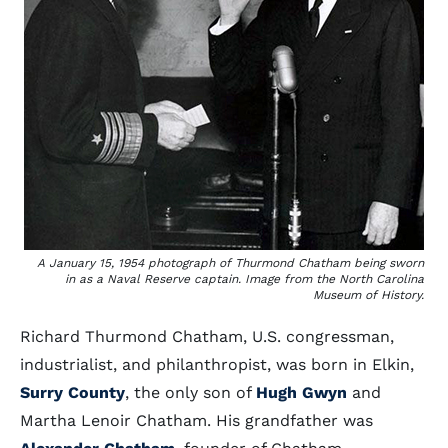
A January 15, 1954 photograph of Thurmond Chatham being sworn
in as a Naval Reserve captain. Image from the North Carolina
Museum of History.
Richard Thurmond Chatham, U.S. congressman,
industrialist, and philanthropist, was born in Elkin,
Surry County
, the only son of
Hugh Gwyn
and
Martha Lenoir Chatham. His grandfather was