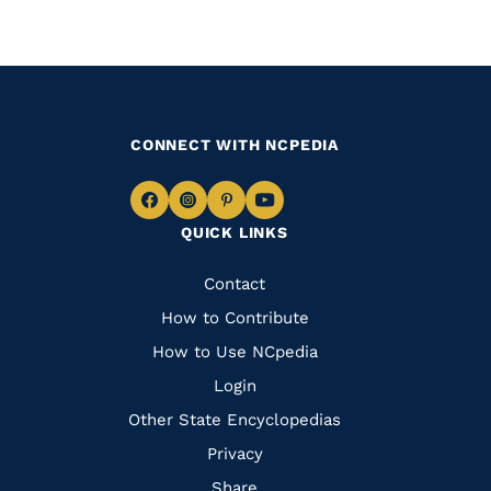
CONNECT WITH NCPEDIA
Navigate
Navigate
Navigate
Navigate
QUICK LINKS
to
to
to
to
Facebook
Instagram
Pinterest
Youtube
Quick
Contact
Links
How to Contribute
How to Use NCpedia
Login
Other State Encyclopedias
Privacy
Share