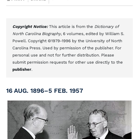
Copyright Notice:
This article is from the
Dictionary of
North Carolina Biography
, 6 volumes, edited by William S.
Powell. Copyright ©1979-1996 by the University of North
Carolina Press. Used by permission of the publisher. For
personal use and not for further distribution. Please
submit permission requests for other use directly to the
publisher
.
16 AUG. 1896–5 FEB. 1957