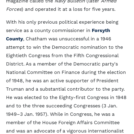
magazine called the
Navy Bulletin
(later
Armed
Forces
) and operated it at a loss for five years.
With his only previous political experience being
service as a county commissioner in
Forsyth
County
, Chatham was unsuccessful in a 1946
attempt to win the Democratic nomination to the
Eightieth Congress from the Fifth Congressional
District. As a member of the Democratic party's
National Committee on Finance during the election
of 1948, he was an active supporter of President
Truman and a substantial contributor to the party.
He was elected to the Eighty-first Congress in 1948
and to the three succeeding Congresses (3 Jan.
1949–3 Jan. 1957). While in Congress, he was a
member of the House Foreign Affairs Committee
and was an advocate of a vigorous internationalist