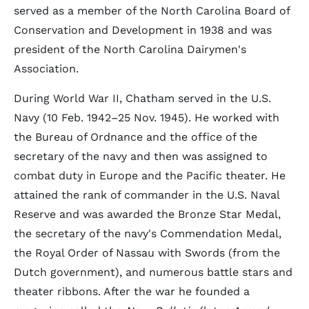
served as a member of the North Carolina Board of
Conservation and Development in 1938 and was
president of the North Carolina Dairymen's
Association.
During World War II, Chatham served in the U.S.
Navy (10 Feb. 1942–25 Nov. 1945). He worked with
the Bureau of Ordnance and the office of the
secretary of the navy and then was assigned to
combat duty in Europe and the Pacific theater. He
attained the rank of commander in the U.S. Naval
Reserve and was awarded the Bronze Star Medal,
the secretary of the navy's Commendation Medal,
the Royal Order of Nassau with Swords (from the
Dutch government), and numerous battle stars and
theater ribbons. After the war he founded a