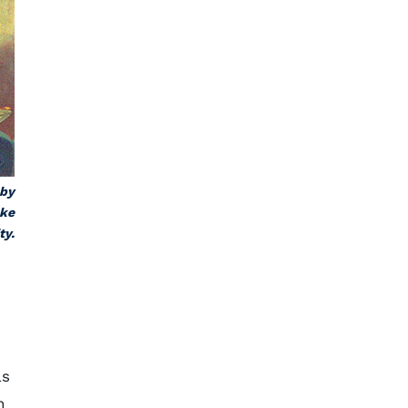
 by
uke
ty.
as
n