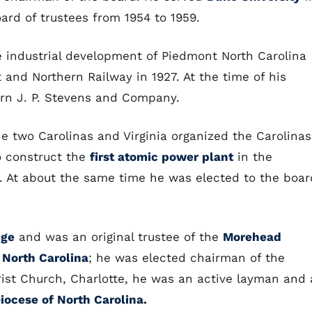
rd of trustees from 1954 to 1959.
e industrial development of Piedmont North Carolina
and Northern Railway in 1927. At the time of his
ern J. P. Stevens and Company.
 two Carolinas and Virginia organized the Carolinas
to construct the
first atomic power plant
in the
t. At about the same time he was elected to the boar
ege
and was an original trustee of the
Morehead
 North Carolina
; he was elected chairman of the
ist Church, Charlotte, he was an active layman and 
iocese of North Carolina.