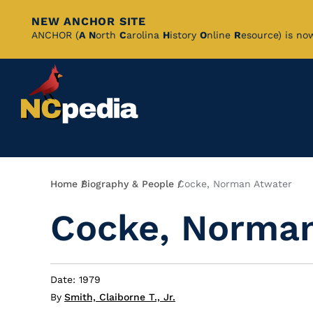
NEW ANCHOR SITE
Skip
ANCHOR (
A
N
orth
C
arolina
H
istory
O
nline
R
esource) is no
to
Main
Content
Breadcrumb
Home
Biography & People
Cocke, Norman Atwater
Cocke, Norman
Date: 1979
By
Smith, Claiborne T., Jr.