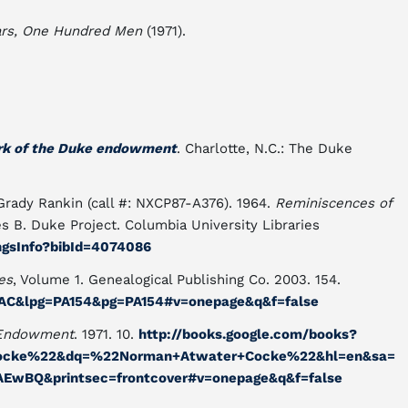
rs, One Hundred Men
(1971).
ork of the Duke endowment
. Charlotte, N.C.: The Duke
rady Rankin (call #: NXCP87-A376). 1964.
Reminiscences of
s B. Duke Project. Columbia University Libraries
ingsInfo?bibId=4074086
es
, Volume 1. Genealogical Publishing Co. 2003. 154.
qvAC&lpg=PA154&pg=PA154#v=onepage&q&f=false
 Endowment
. 1971. 10.
http://books.google.com/books?
ocke%22&dq=%22Norman+Atwater+Cocke%22&hl=en&sa=
EwBQ&printsec=frontcover#v=onepage&q&f=false