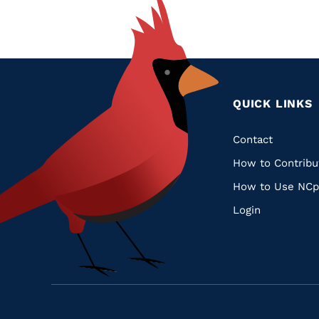
QUICK LINKS
Quic
Contact
How to Contribu
Links
How to Use NCp
Login