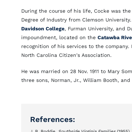
During the course of his life, Cocke was th
Degree of Industry from Clemson University
Davidson College
, Furman University, and 
impoundment, located on the
Catawba Rive
recognition of his services to the company. 
North Carolina Citizen's Association.
He was married on 28 Nov. 1911 to Mary Som
three sons, Norman, Jr., William Booth, and
References:
J. B. Boddie,
Southside Virginia Families
(1955).