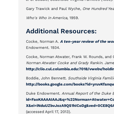
Gary Trawick and Paul Wyche,
One Hundred Yea
Who's Who in America
, 1959.
Additional Resources:
Cocke, Norman A.
A ten-year review of the w
Endowment. 1934.
Cocke, Norman Atwater, Frank W. Rounds, and G
Norman Atwater Cocke and Grady Rankin
. Jame
http://clio.cul.columbia.edu:7018/vwebv/hold
Boddie, John Bennett.
Southside Virginia Famili
http://books.google.com/books?id=yruvKfan
Duke Endowment.
Annual Report of the Duke
id=FaoKAAAAIAAJ&q=%22Norman+Atwater+C
X&ei=iNduUZbvJozA9QS1hICoDg&ved=0CE8Q6A
(accessed April 17, 2013).