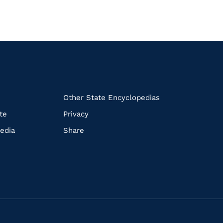
k
Other State Encyclopedias
te
Privacy
edia
Share