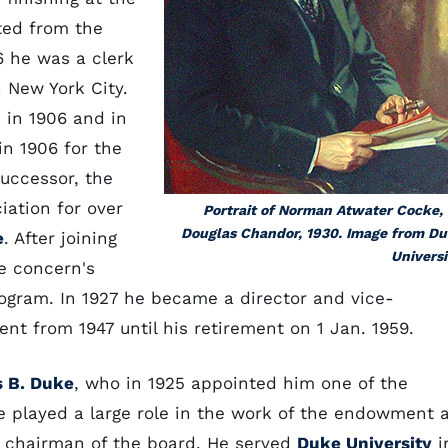
ted from the
 he was a clerk
 New York City.
 in 1906 and in
in 1906 for the
successor, the
iation for over
Portrait of Norman Atwater Cocke,
Douglas Chandor, 1930. Image from D
e
. After joining
Universi
e concern's
ogram. In 1927 he became a director and vice-
nt from 1947 until his retirement on 1 Jan. 1959.
 B. Duke
, who in 1925 appointed him one of the
e played a large role in the work of the endowment 
d chairman of the board. He served
Duke University
i