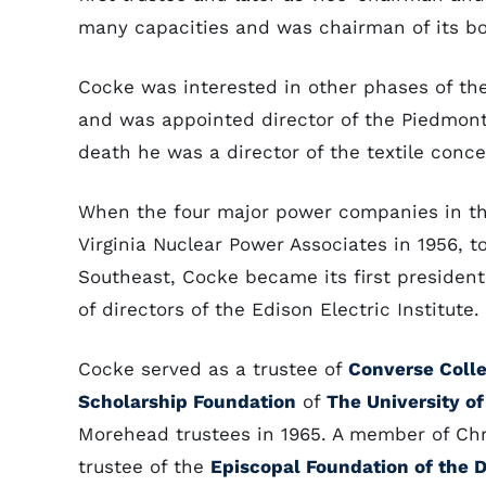
many capacities and was chairman of its boa
Cocke was interested in other phases of th
and was appointed director of the Piedmont 
death he was a director of the textile conc
When the four major power companies in the
Virginia Nuclear Power Associates in 1956, 
Southeast, Cocke became its first presiden
of directors of the Edison Electric Institute.
Cocke served as a trustee of
Converse Coll
Scholarship Foundation
of
The University of
Morehead trustees in 1965. A member of Chr
trustee of the
Episcopal Foundation of the D