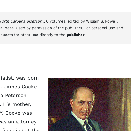
 North Carolina Biography
, 6 volumes, edited by William S. Powell.
a Press. Used by permission of the publisher. For personal use and
equests for other use directly to the
publisher
.
ialist, was born
ohn James Cocke
ia Peterson
. His mother,
.Y. Cocke was
was an attorney.
 finishing at the