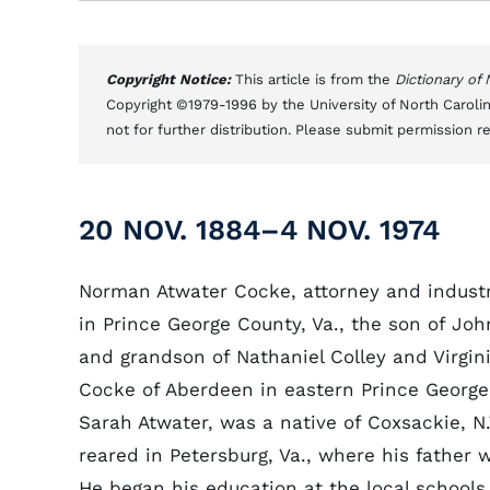
Copyright Notice:
This article is from the
Dictionary of
Copyright ©1979-1996 by the University of North Carolin
not for further distribution. Please submit permission r
20 NOV. 1884–4 NOV. 1974
Norman Atwater Cocke, attorney and industr
in Prince George County, Va., the son of J
and grandson of Nathaniel Colley and Virgin
Cocke of Aberdeen in eastern Prince George
Sarah Atwater, was a native of Coxsackie, N
reared in Petersburg, Va., where his father 
He began his education at the local schools,