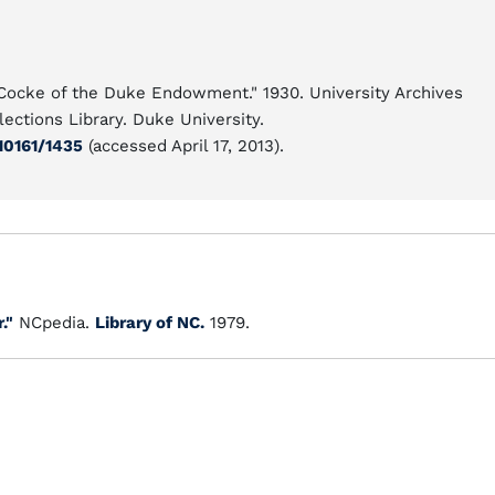
 Cocke of the Duke Endowment." 1930. University Archives
ections Library. Duke University.
10161/1435
(accessed April 17, 2013).
."
NCpedia.
Library of NC.
1979.