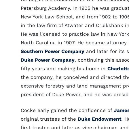
Petersburg Academy. In 1905 he was gradua
New York Law School, and from 1902 to 1906
in the law firm of Atwater and Cruikshank in
He was licensed to practice law in New York
North Carolina in 1907. He became attorney 
Southern Power Company
and later for its 
Duke Power Company
, continuing this assoc
fifty years and making his home in
Charlott
the company, he conceived and directed th
extensive forestry and land management pr
president of Duke Power, and he was preside
Cocke early gained the confidence of
James
original trustees of the
Duke Endowment
. H
first trustee and later as vice-chairman an