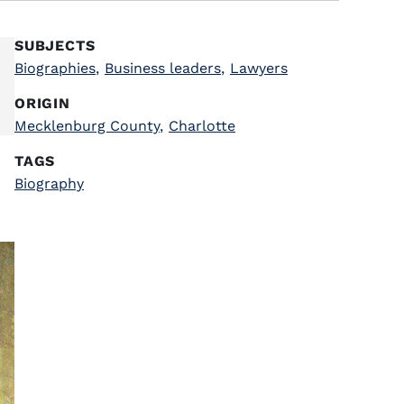
SUBJECTS
Biographies
,
Business leaders
,
Lawyers
ORIGIN
Mecklenburg County
,
Charlotte
TAGS
Biography