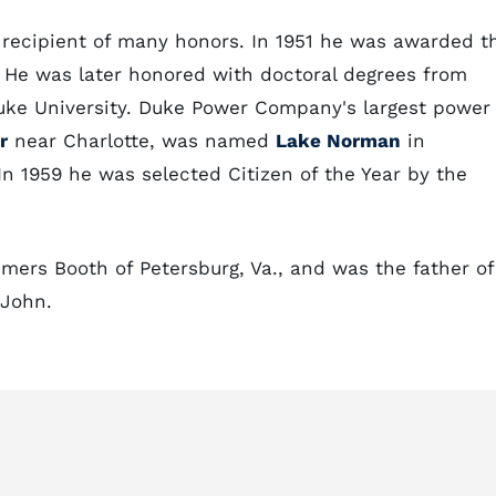
e recipient of many honors. In 1951 he was awarded t
. He was later honored with doctoral degrees from
Duke University. Duke Power Company's largest power
r
near Charlotte, was named
Lake Norman
in
In 1959 he was selected Citizen of the Year by the
mers Booth of Petersburg, Va., and was the father of
 John.