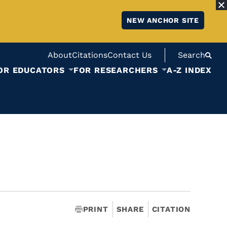
NEW ANCHOR SITE
About
Citations
Contact Us
Search
OR EDUCATORS
FOR RESEARCHERS
A-Z INDEX
PRINT
SHARE
CITATION