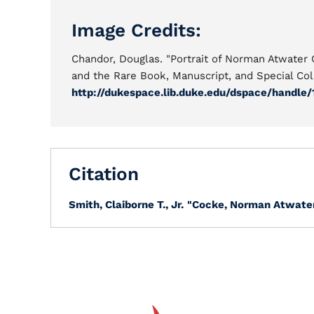
Image Credits:
Chandor, Douglas. "Portrait of Norman Atwater
and the Rare Book, Manuscript, and Special Coll
http://dukespace.lib.duke.edu/dspace/handle/
Citation
Smith, Claiborne T., Jr.
"Cocke, Norman Atwater