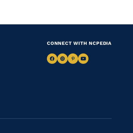
CONNECT WITH NCPEDIA
Navigate
Navigate
Navigate
Navigate
to
to
to
to
Facebook
Instagram
Pinterest
Youtube