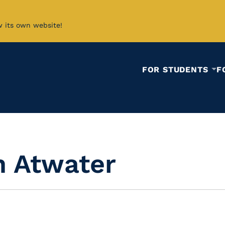
w its own website!
FOR STUDENTS
F
 Atwater