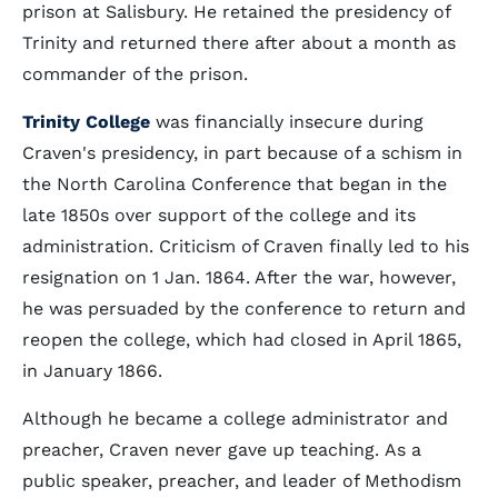
prison at Salisbury. He retained the presidency of
Trinity and returned there after about a month as
commander of the prison.
Trinity College
was financially insecure during
Craven's presidency, in part because of a schism in
the North Carolina Conference that began in the
late 1850s over support of the college and its
administration. Criticism of Craven finally led to his
resignation on 1 Jan. 1864. After the war, however,
he was persuaded by the conference to return and
reopen the college, which had closed in April 1865,
in January 1866.
Although he became a college administrator and
preacher, Craven never gave up teaching. As a
public speaker, preacher, and leader of Methodism