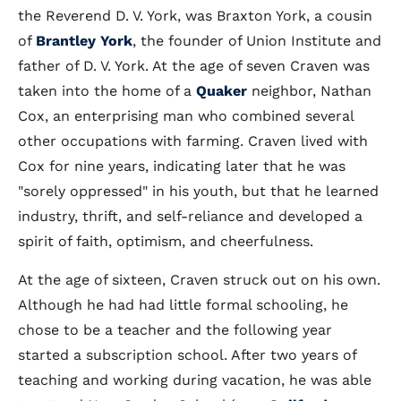
the Reverend D. V. York, was Braxton York, a cousin
of
Brantley York
, the founder of Union Institute and
father of D. V. York. At the age of seven Craven was
taken into the home of a
Quaker
neighbor, Nathan
Cox, an enterprising man who combined several
other occupations with farming. Craven lived with
Cox for nine years, indicating later that he was
"sorely oppressed" in his youth, but that he learned
industry, thrift, and self-reliance and developed a
spirit of faith, optimism, and cheerfulness.
At the age of sixteen, Craven struck out on his own.
Although he had had little formal schooling, he
chose to be a teacher and the following year
started a subscription school. After two years of
teaching and working during vacation, he was able