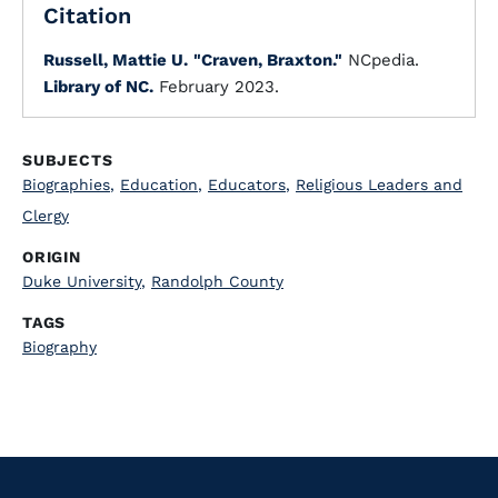
Citation
Russell, Mattie U.
"Craven, Braxton."
NCpedia.
Library of NC.
February 2023.
SUBJECTS
Biographies
,
Education
,
Educators
,
Religious Leaders and
Clergy
ORIGIN
Duke University
,
Randolph County
TAGS
Biography