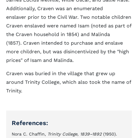
Additionally, Craven was an enumerated
enslaver prior to the Civil War. Two notable children
Craven enslaved were named Isam (noted as part of
the Craven household in 1854) and Malinda
(1857). Craven intended to purchase and enslave
more children, but was disincentivized by the "high
prices" of Isam and Malinda.
Craven was buried in the village that grew up
around Trinity College, which also took the name of
Trinity.
References:
Nora C. Chaffin,
Trinity College, 1839–1892
(1950).