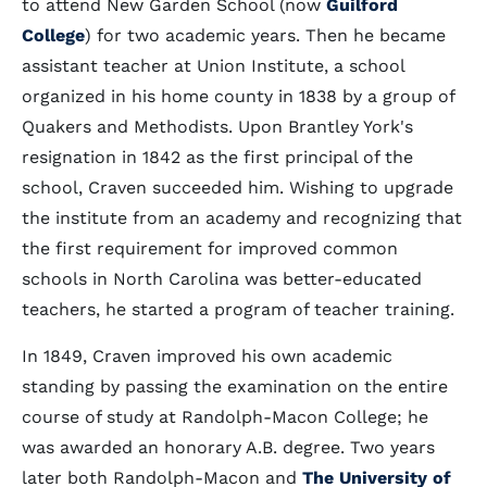
to attend New Garden School (now
Guilford
College
) for two academic years. Then he became
assistant teacher at Union Institute, a school
organized in his home county in 1838 by a group of
Quakers and Methodists. Upon Brantley York's
resignation in 1842 as the first principal of the
school, Craven succeeded him. Wishing to upgrade
the institute from an academy and recognizing that
the first requirement for improved common
schools in North Carolina was better-educated
teachers, he started a program of teacher training.
In 1849, Craven improved his own academic
standing by passing the examination on the entire
course of study at Randolph-Macon College; he
was awarded an honorary A.B. degree. Two years
later both Randolph-Macon and
The University of