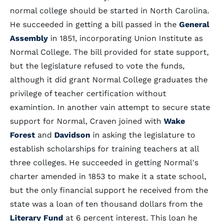
normal college should be started in North Carolina.
He succeeded in getting a bill passed in the
General
Assembly
in 1851, incorporating Union Institute as
Normal College. The bill provided for state support,
but the legislature refused to vote the funds,
although it did grant Normal College graduates the
privilege of teacher certification without
examintion. In another vain attempt to secure state
support for Normal, Craven joined with
Wake
Forest
and
Davidson
in asking the legislature to
establish scholarships for training teachers at all
three colleges. He succeeded in getting Normal's
charter amended in 1853 to make it a state school,
but the only financial support he received from the
state was a loan of ten thousand dollars from the
Literary Fund
at 6 percent interest. This loan he