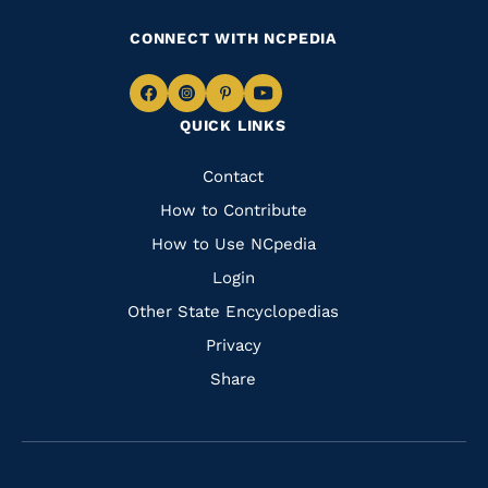
CONNECT WITH NCPEDIA
Navigate
Navigate
Navigate
Navigate
QUICK LINKS
to
to
to
to
Facebook
Instagram
Pinterest
Youtube
Quick
Contact
Links
How to Contribute
How to Use NCpedia
Login
Other State Encyclopedias
Privacy
Share