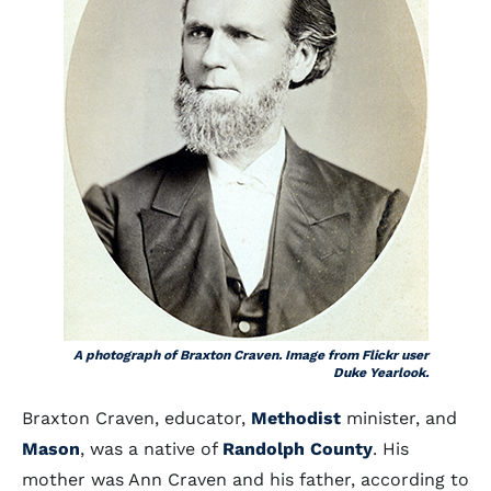
A photograph of Braxton Craven. Image from Flickr user
Duke Yearlook.
Braxton Craven, educator,
Methodist
minister, and
Mason
, was a native of
Randolph County
. His
mother was Ann Craven and his father, according to