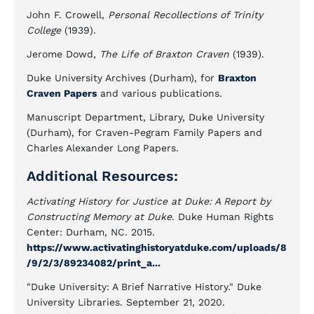
John F. Crowell,
Personal Recollections of Trinity
College
(1939).
Jerome Dowd,
The Life of Braxton Craven
(1939).
Duke University Archives (Durham), for
Braxton
Craven Papers
and various publications.
Manuscript Department, Library, Duke University
(Durham), for Craven-Pegram Family Papers and
Charles Alexander Long Papers.
Additional Resources:
Activating History for Justice at Duke: A Report by
Constructing Memory at Duke
. Duke Human Rights
Center: Durham, NC. 2015.
https://www.activatinghistoryatduke.com/uploads/8
/9/2/3/89234082/print_a...
"Duke University: A Brief Narrative History." Duke
University Libraries. September 21, 2020.