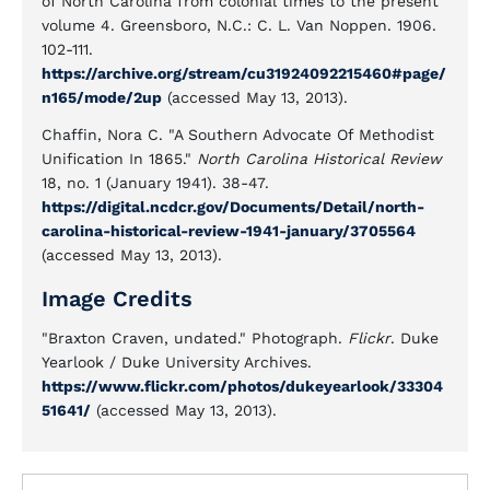
of North Carolina from colonial times to the present
volume 4. Greensboro, N.C.: C. L. Van Noppen. 1906.
102-111.
https://archive.org/stream/cu31924092215460#page/
n165/mode/2up
(accessed May 13, 2013).
Chaffin, Nora C. "A Southern Advocate Of Methodist
Unification In 1865."
North Carolina Historical Review
18, no. 1 (January 1941). 38-47.
https://digital.ncdcr.gov/Documents/Detail/north-
carolina-historical-review-1941-january/3705564
(accessed May 13, 2013).
Image Credits
"Braxton Craven, undated." Photograph.
Flickr
. Duke
Yearlook / Duke University Archives.
https://www.flickr.com/photos/dukeyearlook/33304
51641/
(accessed May 13, 2013).