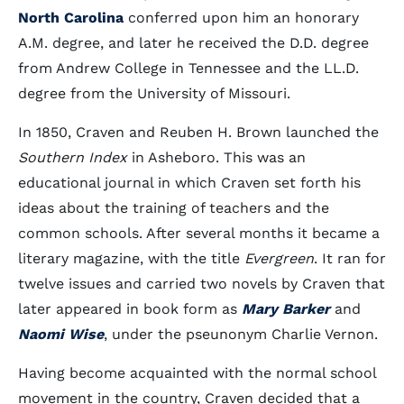
North Carolina
conferred upon him an honorary
A.M. degree, and later he received the D.D. degree
from Andrew College in Tennessee and the LL.D.
degree from the University of Missouri.
In 1850, Craven and Reuben H. Brown launched the
Southern Index
in Asheboro. This was an
educational journal in which Craven set forth his
ideas about the training of teachers and the
common schools. After several months it became a
literary magazine, with the title
Evergreen
. It ran for
twelve issues and carried two novels by Craven that
later appeared in book form as
Mary Barker
and
Naomi Wise
, under the pseunonym Charlie Vernon.
Having become acquainted with the normal school
movement in the country, Craven decided that a