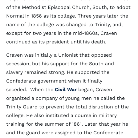
of the Methodist Episcopal Church, South, to adopt
Normal in 1856 as its college. Three years later the
name of the college was changed to Trinity, and,
except for two years in the mid-1860s, Craven
continued as its president until his death.
Craven was initially a Unionist that opposed
secession, but his support for the South and
slavery remained strong. He supported the
Confederate government when it finally
seceded. When the
Civil War
began, Craven
organized a company of young men he called the
Trinity Guard to prevent the total disruption of the
college. He also instituted a course in military
training for the summer of 1861. Later that year he
and the guard were assigned to the Confederate