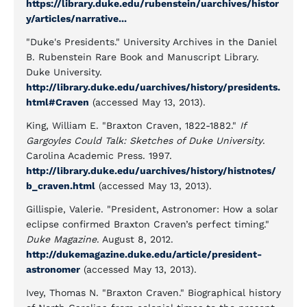
https://library.duke.edu/rubenstein/uarchives/histor
y/articles/narrative...
"Duke's Presidents." University Archives in the Daniel
B. Rubenstein Rare Book and Manuscript Library.
Duke University.
http://library.duke.edu/uarchives/history/presidents.
html#Craven
(accessed May 13, 2013).
King, William E. "Braxton Craven, 1822-1882."
If
Gargoyles Could Talk: Sketches of Duke University
.
Carolina Academic Press. 1997.
http://library.duke.edu/uarchives/history/histnotes/
b_craven.html
(accessed May 13, 2013).
Gillispie, Valerie. "President, Astronomer: How a solar
eclipse confirmed Braxton Craven’s perfect timing."
Duke Magazine
. August 8, 2012.
http://dukemagazine.duke.edu/article/president-
astronomer
(accessed May 13, 2013).
Ivey, Thomas N. "Braxton Craven." Biographical history