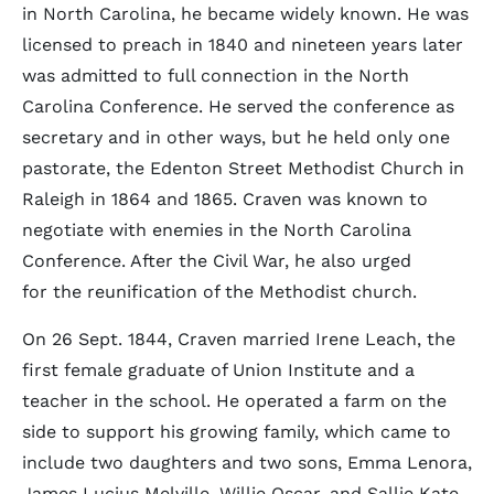
in North Carolina, he became widely known. He was
licensed to preach in 1840 and nineteen years later
was admitted to full connection in the North
Carolina Conference. He served the conference as
secretary and in other ways, but he held only one
pastorate, the Edenton Street Methodist Church in
Raleigh in 1864 and 1865. Craven was known to
negotiate with enemies in the North Carolina
Conference. After the Civil War, he also urged
for the reunification of the Methodist church.
On 26 Sept. 1844, Craven married Irene Leach, the
first female graduate of Union Institute and a
teacher in the school. He operated a farm on the
side to support his growing family, which came to
include two daughters and two sons, Emma Lenora,
James Lucius Melville, Willie Oscar, and Sallie Kate.