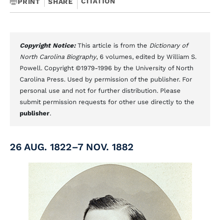
CITATION
PRINT
SHARE
Copyright Notice:
This article is from the
Dictionary of
North Carolina Biography
, 6 volumes, edited by William S.
Powell. Copyright ©1979-1996 by the University of North
Carolina Press. Used by permission of the publisher. For
personal use and not for further distribution. Please
submit permission requests for other use directly to the
publisher
.
26 AUG. 1822–7 NOV. 1882