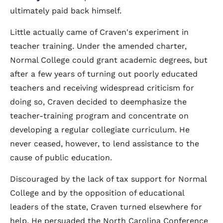
ultimately paid back himself.
Little actually came of Craven's experiment in
teacher training. Under the amended charter,
Normal College could grant academic degrees, but
after a few years of turning out poorly educated
teachers and receiving widespread criticism for
doing so, Craven decided to deemphasize the
teacher-training program and concentrate on
developing a regular collegiate curriculum. He
never ceased, however, to lend assistance to the
cause of public education.
Discouraged by the lack of tax support for Normal
College and by the opposition of educational
leaders of the state, Craven turned elsewhere for
help. He persuaded the North Carolina Conference