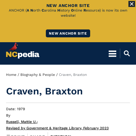
NEW ANCHOR SITE
Skip
ANCHOR (
A
N
orth
C
arolina
H
istory
O
nline
R
esource) is now its own
website!
to
Main
NEW ANCHOR SITE
Content
Breadcrumb
Home
Biography & People
Craven, Braxton
Craven, Braxton
Date: 1979
By
Russell, Mattie U.
;
Revised by Government & Heritage Library, February 2023