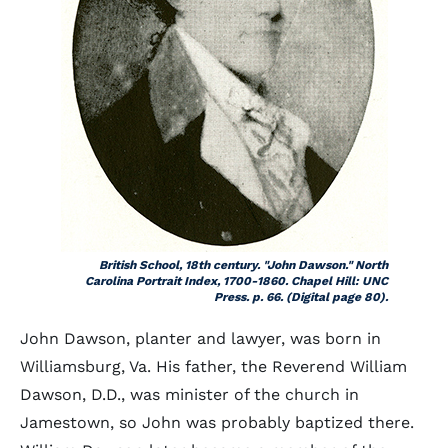
British School, 18th century. "John Dawson." North
Carolina Portrait Index, 1700-1860. Chapel Hill: UNC
Press. p. 66. (Digital page 80).
John Dawson, planter and lawyer, was born in
Williamsburg, Va. His father, the Reverend William
Dawson, D.D., was minister of the church in
Jamestown, so John was probably baptized there.