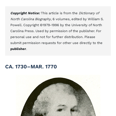
Copyright Notice:
This article is from the
Dictionary of
North Carolina Biography
, 6 volumes, edited by William S.
Powell. Copyright ©1979-1996 by the University of North
Carolina Press. Used by permission of the publisher. For
personal use and not for further distribution. Please
submit permission requests for other use directly to the
publisher
.
CA. 1730–MAR. 1770