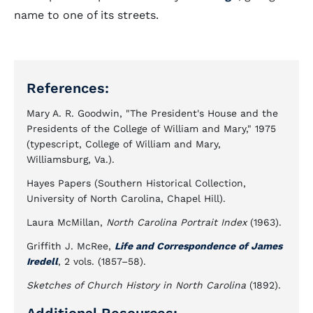
name to one of its streets.
References:
Mary A. R. Goodwin, "The President's House and the
Presidents of the College of William and Mary," 1975
(typescript, College of William and Mary,
Williamsburg, Va.).
Hayes Papers (Southern Historical Collection,
University of North Carolina, Chapel Hill).
Laura McMillan,
North Carolina Portrait Index
(1963).
Griffith J. McRee,
Life and Correspondence of James
Iredell
, 2 vols. (1857–58).
Sketches of Church History in North Carolina
(1892).