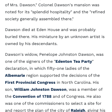
of Mrs. Dawson." Colonel Dawson's mansion was
noted for its "splendid hospitality" and the "refined
society generally assembled there."
Dawson died at Eden House and was probably
buried there. His miniature by an unknown artist is
owned by his descendants.
Dawson's widow, Penelope Johnston Dawson, was
one of the signers of the "
Edenton Tea Party
"
declaration, in which fifty-one ladies of the
Albemarle
region supported the decisions of the
First Provincial Congress
in North Carolina. His
son,
William Johnston Dawson
, was a member of
the
Convention of 1788
and of Congress. He also
was one of the commissioners to select a site for
and report the plan of the city of
Raleigh
, giving his