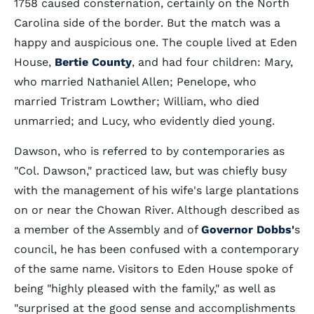
1758 caused consternation, certainly on the North
Carolina side of the border. But the match was a
happy and auspicious one. The couple lived at Eden
House,
Bertie County
, and had four children: Mary,
who married Nathaniel Allen; Penelope, who
married Tristram Lowther; William, who died
unmarried; and Lucy, who evidently died young.
Dawson, who is referred to by contemporaries as
"Col. Dawson," practiced law, but was chiefly busy
with the management of his wife's large plantations
on or near the Chowan River. Although described as
a member of the Assembly and of
Governor Dobbs'
s
council, he has been confused with a contemporary
of the same name. Visitors to Eden House spoke of
being "highly pleased with the family," as well as
"surprised at the good sense and accomplishments