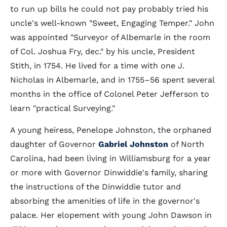
to run up bills he could not pay probably tried his
uncle's well-known "Sweet, Engaging Temper." John
was appointed "Surveyor of Albemarle in the room
of Col. Joshua Fry, dec." by his uncle, President
Stith, in 1754. He lived for a time with one J.
Nicholas in Albemarle, and in 1755–56 spent several
months in the office of Colonel Peter Jefferson to
learn "practical Surveying."
A young heiress, Penelope Johnston, the orphaned
daughter of Governor
Gabriel Johnston
of North
Carolina, had been living in Williamsburg for a year
or more with Governor Dinwiddie's family, sharing
the instructions of the Dinwiddie tutor and
absorbing the amenities of life in the governor's
palace. Her elopement with young John Dawson in