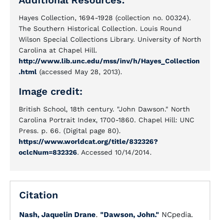
Additional Resources:
Hayes Collection, 1694-1928 (collection no. 00324).
The Southern Historical Collection. Louis Round
Wilson Special Collections Library. University of North
Carolina at Chapel Hill.
http://www.lib.unc.edu/mss/inv/h/Hayes_Collection
.html
(accessed May 28, 2013).
Image credit:
British School, 18th century. "John Dawson." North
Carolina Portrait Index, 1700-1860. Chapel Hill: UNC
Press. p. 66. (Digital page 80).
https://www.worldcat.org/title/832326?
oclcNum=832326
. Accessed 10/14/2014.
Citation
Nash, Jaquelin Drane
.
"Dawson, John."
NCpedia.