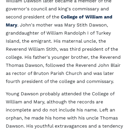
William Dawson later became a member of the
governor's council and king's commissary and
second president of the
College of William and
Mary
. John's mother was Mary Stith Dawson,
granddaughter of William Randolph I of Turkey
Island, the emigrant. His maternal uncle, the
Reverend William Stith, was third president of the
college. His father's younger brother, the Reverend
Thomas Dawson, followed the Reverend John Blair
as rector of Bruton Parish Church and was later
fourth president of the college and commissary.
Young Dawson probably attended the College of
William and Mary, although the records are
incomplete and do not include his name. Left an
orphan, he made his home with his uncle Thomas
Dawson. His youthful extravagances and a tendency