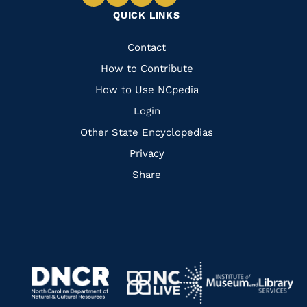
Navigate
Navigate
Navigate
Navigate
QUICK LINKS
to
to
to
to
Facebook
Instagram
Pinterest
Youtube
Quick
Contact
Links
How to Contribute
How to Use NCpedia
Login
Other State Encyclopedias
Privacy
Share
Navigate
Navigate
to
Navigate
to
Navigate
https://www.dncr.nc.gov/
to