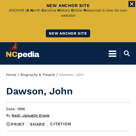
NEW ANCHOR SITE
Skip
ANCHOR (
A
N
orth
C
arolina
H
istory
O
nline
R
esource) is now its own
website!
to
Main
NEW ANCHOR SITE
Content
Breadcrumb
Home
Biography & People
Dawson, John
Dawson, John
Date: 1986
By
Nash, Jaquelin Drane
CITATION
PRINT
SHARE