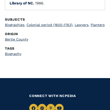
Library of NC.
1986.
SUBJECTS
Biographies
,
Colonial period (1600-1763)
,
Lawyers
,
Planters
ORIGIN
Bertie County
TAGS
Biography
CONNECT WITH NCPEDIA