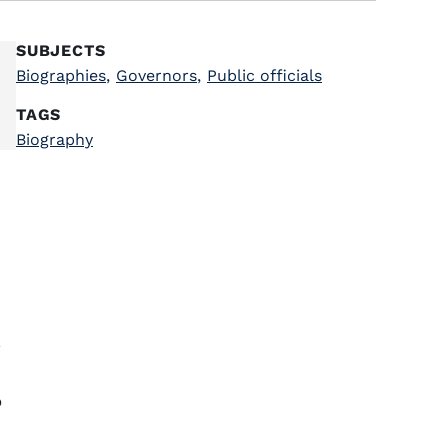
SUBJECTS
Biographies
,
Governors
,
Public officials
TAGS
Biography
a
o