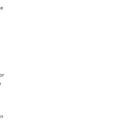
me
or
e
en