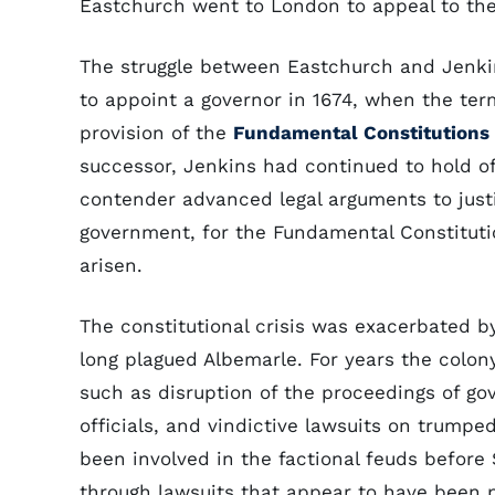
Eastchurch went to London to appeal to the 
The struggle between Eastchurch and Jenkins
to appoint a governor in 1674, when the te
provision of the
Fundamental Constitutions
successor, Jenkins had continued to hold of
contender advanced legal arguments to justi
government, for the Fundamental Constitut
arisen.
The constitutional crisis was exacerbated b
long plagued Albemarle. For years the colony
such as disruption of the proceedings of go
officials, and vindictive lawsuits on trumpe
been involved in the factional feuds befor
through lawsuits that appear to have been po