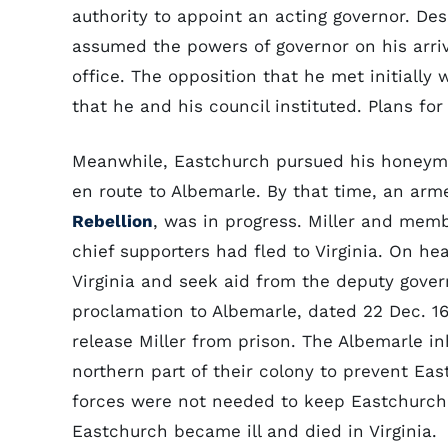
authority to appoint an acting governor. Desp
assumed the powers of governor on his arriv
office. The opposition that he met initially
that he and his council instituted. Plans for
Meanwhile, Eastchurch pursued his honeymoo
en route to Albemarle. By that time, an arme
Rebellion
, was in progress. Miller and mem
chief supporters had fled to Virginia. On h
Virginia and seek aid from the deputy govern
proclamation to Albemarle, dated 22 Dec. 16
release Miller from prison. The Albemarle 
northern part of their colony to prevent Ea
forces were not needed to keep Eastchurch o
Eastchurch became ill and died in Virginia.