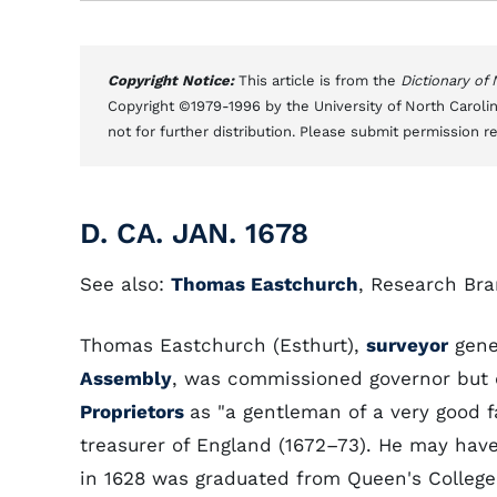
Copyright Notice:
This article is from the
Dictionary of
Copyright ©1979-1996 by the University of North Carolin
not for further distribution. Please submit permission r
D. CA. JAN. 1678
See also:
Thomas Eastchurch
, Research Bra
Thomas Eastchurch (Esthurt),
surveyor
gene
Assembly
, was commissioned governor but d
Proprietors
as "a gentleman of a very good f
treasurer of England (1672–73). He may ha
in 1628 was graduated from Queen's College,