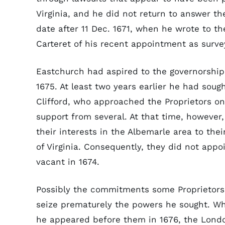
Virginia, and he did not return to answer th
date after 11 Dec. 1671, when he wrote to t
Carteret of his recent appointment as survey
Eastchurch had aspired to the governorship 
1675. At least two years earlier he had soug
Clifford, who approached the Proprietors o
support from several. At that time, however
their interests in the Albemarle area to thei
of Virginia. Consequently, they did not app
vacant in 1674.
Possibly the commitments some Proprietor
seize prematurely the powers he sought. Wh
he appeared before them in 1676, the London