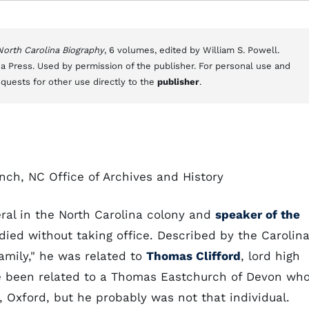
 North Carolina Biography
, 6 volumes, edited by William S. Powell.
a Press. Used by permission of the publisher. For personal use and
equests for other use directly to the
publisher
.
nch, NC Office of Archives and History
ral in the North Carolina colony and
speaker of the
ied without taking office. Described by the Carolin
amily," he was related to
Thomas Clifford
, lord high
ve been related to a Thomas Eastchurch of Devon wh
 Oxford, but he probably was not that individual.