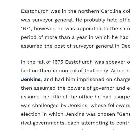
Eastchurch was in the northern Carolina co
was surveyor general. He probably held offic
1671, however, he was appointed to the same
period of more than a year in which he had 
assumed the post of surveyor general in De
In the fall of 1675 Eastchurch was speaker o
faction then in control of that body. Aided 
Jenkins
, and had him imprisoned on charge
then assumed the powers of governor and e
assume the title of the office he had usurp
was challenged by Jenkins, whose followers
election in which Jenkins was chosen "Gene
rival governments, each attempting to contro