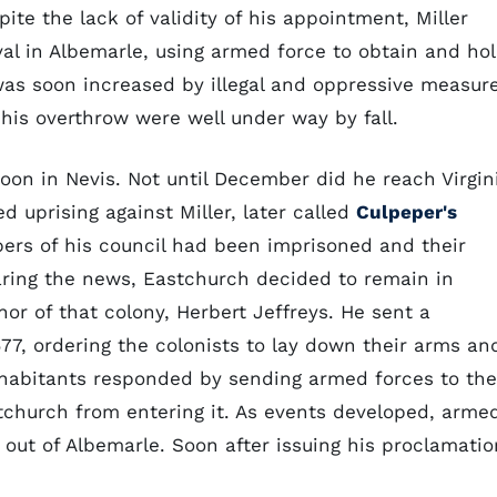
ite the lack of validity of his appointment, Miller
al in Albemarle, using armed force to obtain and ho
 was soon increased by illegal and oppressive measur
 his overthrow were well under way by fall.
n in Nevis. Not until December did he reach Virgin
d uprising against Miller, later called
Culpeper's
bers of his council had been imprisoned and their
earing the news, Eastchurch decided to remain in
or of that colony, Herbert Jeffreys. He sent a
77, ordering the colonists to lay down their arms an
inhabitants responded by sending armed forces to the
stchurch from entering it. As events developed, arme
ut of Albemarle. Soon after issuing his proclamatio