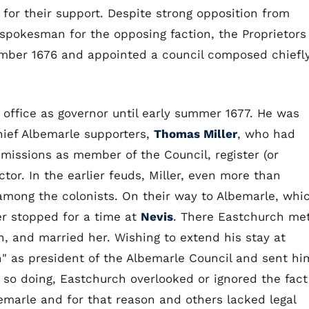
 for their support. Despite strong opposition from
spokesman for the opposing faction, the Proprietors
mber 1676 and appointed a council composed chiefl
office as governor until early summer 1677. He was
ief Albemarle supporters,
Thomas Miller
, who had
issions as member of the Council, register (or
tor. In the earlier feuds, Miller, even more than
among the colonists. On their way to Albemarle, whi
er stopped for a time at
Nevis
. There Eastchurch me
 and married her. Wishing to extend his stay at
n" as president of the Albemarle Council and sent hi
In so doing, Eastchurch overlooked or ignored the fact
bemarle and for that reason and others lacked legal