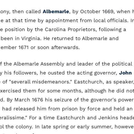
lony, then called
Albemarle
, by October 1669, when 
e at that time by appointment from local officials. I
 position by the Carolina Proprietors, following a
been in Virginia. He returned to Albemarle and
cember 1671 or soon afterwards.
f the Albemarle Assembly and leader of the political
by his followers, he ousted the acting governor,
John
 of "severall misdemeanors." Eastchurch, as speaker
xercised them for some months, although he did no
ed. By March 1676 his seizure of the governor's power
 had released him from prison by force and held an
ralissime." For a time Eastchurch and Jenkins head
l the colony. In late spring or early summer, howeve