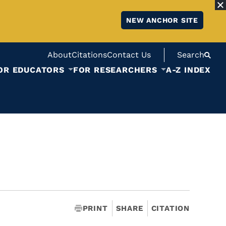
NEW ANCHOR SITE
About
Citations
Contact Us
Search
OR EDUCATORS
FOR RESEARCHERS
A-Z INDEX
PRINT
SHARE
CITATION