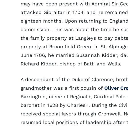
may have been present with Admiral Sir Geo
attacked Gibraltar in 1704, and he remained 
eighteen months. Upon returning to England
commission. This was about the time he su
the family property at Langleys to pay debt
property at Broomfield Green. In St. Alphag
June 1706, he married Susannah Kidder, dau
Richard Kidder, bishop of Bath and Wells.
A descendant of the Duke of Clarence, brot
grandmother was a first cousin of
Oliver Cr
Barrington, niece of Reginald, Cardinal Pole
baronet in 1628 by Charles I. During the Civ
received special favors through Cromwell. N
resumed local positions of leadership after 