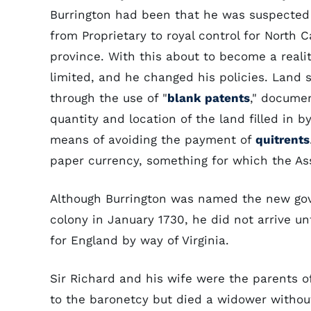
Burrington had been that he was suspected 
from Proprietary to royal control for North 
province. With this about to become a realit
limited, and he changed his policies. Lan
through the use of "
blank patents
," documen
quantity and location of the land filled in
means of avoiding the payment of
quitrents
paper currency, something for which the As
Although Burrington was named the new gov
colony in January 1730, he did not arrive unt
for England by way of Virginia.
Sir Richard and his wife were the parents o
to the baronetcy but died a widower withou