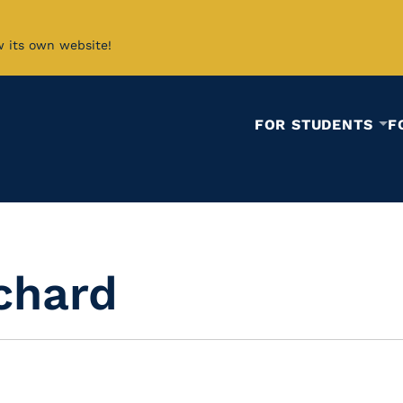
w its own website!
FOR STUDENTS
F
ichard