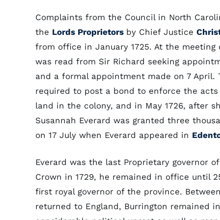
Complaints from the Council in North Carol
the
Lords Proprietors
by Chief Justice
Chris
from office in January 1725. At the meeting 
was read from Sir Richard seeking appointm
and a formal appointment made on 7 April.
required to post a bond to enforce the acts
land in the colony, and in May 1726, after 
Susannah Everard was granted three thousan
on 17 July when Everard appeared in
Edent
Everard was the last Proprietary governor of
Crown in 1729, he remained in office until 
first royal governor of the province. Betwee
returned to England, Burrington remained i