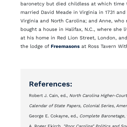
baronetcy but died childless at which tim
married David Meade in Virginia in 1731 a
Virginia and North Carolina; and Anne, wh
bought a house in Halifax, N.C., where she l
at his home in Red Lion Street, London, a
the lodge of
Freemasons
at Ross Tavern Wit
References:
Robert J. Cain, ed.,
North Carolina Higher-Cour
Calendar of State Papers, Colonial Series, Ame
George E. Cokayne, ed.,
Complete Baronetage
,
A. Roger Ekirch,
"Poor Carolina" Politics and So