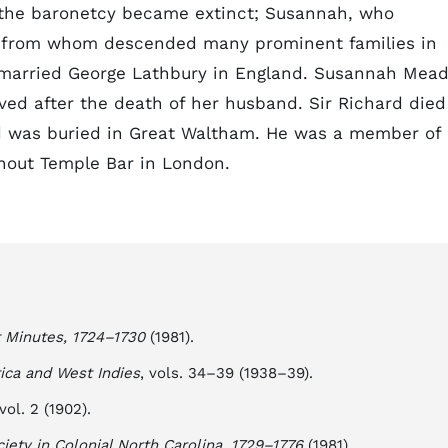
e the baronetcy became extinct; Susannah, who
nd from whom descended many prominent families in
o married George Lathbury in England. Susannah Mea
ived after the death of her husband. Sir Richard died
nd was buried in Great Waltham. He was a member of
hout Temple Bar in London.
t Minutes, 1724–1730
(1981).
rica and West Indies
, vols. 34–39 (1938–39).
 vol. 2 (1902).
ciety in Colonial North Carolina, 1729–1776
(1981).