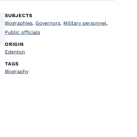
SUBJECTS
Biographies
,
Governors
,
Military personnel
,
Public officials
ORIGIN
Edenton
TAGS
Biography