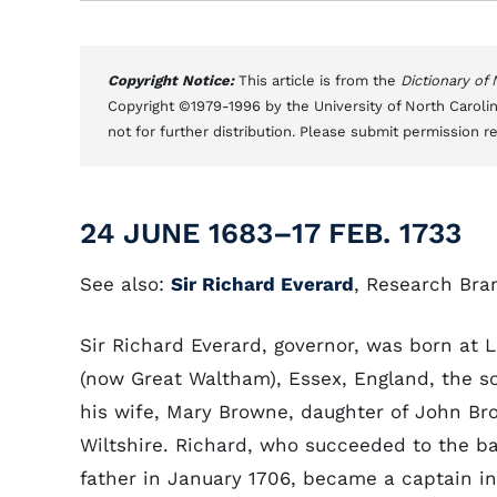
Copyright Notice:
This article is from the
Dictionary of
Copyright ©1979-1996 by the University of North Carolin
not for further distribution. Please submit permission r
24 JUNE 1683–17 FEB. 1733
See also:
Sir Richard Everard
, Research Bra
Sir Richard Everard, governor, was born at
(now Great Waltham), Essex, England, the s
his wife, Mary Browne, daughter of John Bro
Wiltshire. Richard, who succeeded to the ba
father in January 1706, became a captain i