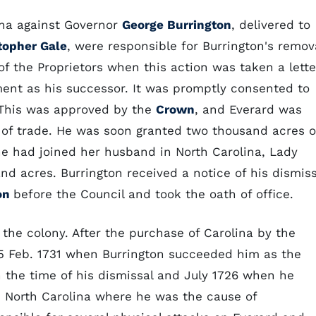
ina against Governor
George Burrington
, delivered to
topher Gale
, were responsible for Burrington's remov
of the Proprietors when this action was taken a lette
ent as his successor. It was promptly consented to
 This was approved by the
Crown
, and Everard was
 of trade. He was soon granted two thousand acres o
she had joined her husband in North Carolina, Lady
d acres. Burrington received a notice of his dismiss
on
before the Council and took the oath of office.
 the colony. After the purchase of Carolina by the
25 Feb. 1731 when Burrington succeeded him as the
n the time of his dismissal and July 1726 when he
n North Carolina where he was the cause of