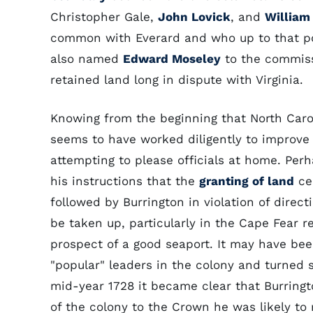
Christopher Gale,
John Lovick
, and
William 
common with Everard and who up to that poi
also named
Edward Moseley
to the commissi
retained land long in dispute with Virginia.
Knowing from the beginning that North Carol
seems to have worked diligently to improve 
attempting to please officials at home. Perh
his instructions that the
granting of land
cea
followed by Burrington in violation of dire
be taken up, particularly in the Cape Fear r
prospect of a good seaport. It may have bee
"popular" leaders in the colony and turned 
mid-year 1728 it became clear that Burringt
of the colony to the Crown he was likely to r