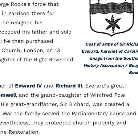
rge Rooke's force that
in garrison there for
 he resigned his
cceeded his father and sold
s; he then purchased
Coat of arms of Sir Rich
e Church, London, on 13
Everard, baronet of Caroli
Image from the South
ghter of the Right Reverend
History Association / Goo
Boo
her of
Edward IV
and
Richard III
, Everard's great-
omwell
and the grand-daughter of Winifred Pole
. His great-grandfather, Sir Richard, was created a
il War the family served the Parliamentary cause and
evertheless, they protected church property and
the Restoration.