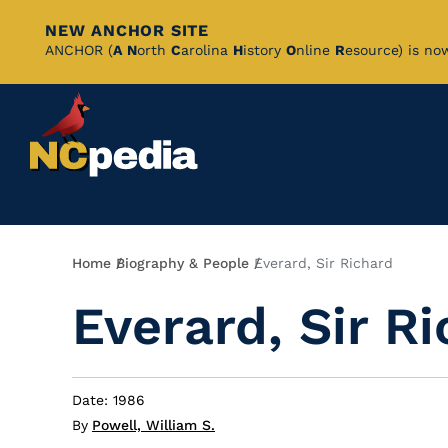
NEW ANCHOR SITE
Skip
ANCHOR (
A
N
orth
C
arolina
H
istory
O
nline
R
esource) is no
to
Main
Content
Breadcrumb
Home
Biography & People
Everard, Sir Richard
Everard, Sir R
Date: 1986
By
Powell, William S.