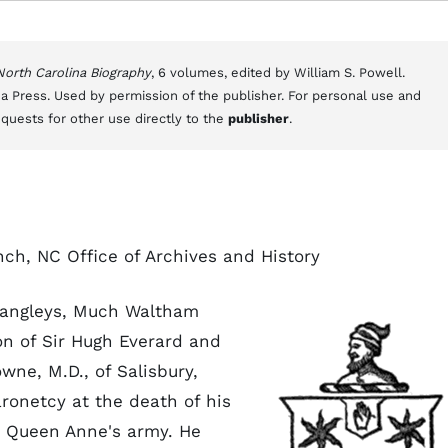
 North Carolina Biography
, 6 volumes, edited by William S. Powell.
a Press. Used by permission of the publisher. For personal use and
equests for other use directly to the
publisher
.
nch, NC Office of Archives and History
 Langleys, Much Waltham
on of Sir Hugh Everard and
wne, M.D., of Salisbury,
ronetcy at the death of his
n Queen Anne's army. He