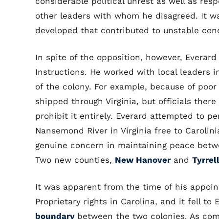
considerable political unrest as well as res
other leaders with whom he disagreed. It wa
developed that contributed to unstable cond
In spite of the opposition, however, Everar
Instructions. He worked with local leaders 
of the colony. For example, because of poor 
shipped through Virginia, but officials there
prohibit it entirely. Everard attempted to p
Nansemond River in Virginia free to Carolin
genuine concern in maintaining peace betwee
Two new counties,
New Hanover
and
Tyrrel
It was apparent from the time of his appoi
Proprietary rights in Carolina, and it fell to
boundary
between the two colonies. As com