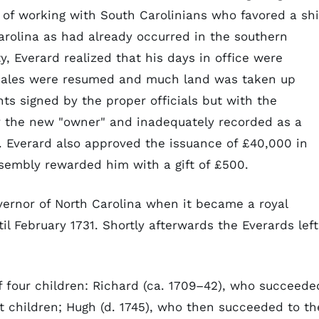
of working with South Carolinians who favored a shi
Carolina as had already occurred in the southern
y, Everard realized that his days in office were
d sales were resumed and much land was taken up
ts signed by the proper officials but with the
 by the new "owner" and inadequately recorded as a
. Everard also approved the issuance of £40,000 in
sembly rewarded him with a gift of £500.
ernor of North Carolina when it became a royal
il February 1731. Shortly afterwards the Everards left
f four children: Richard (ca. 1709–42), who succeede
t children; Hugh (d. 1745), who then succeeded to th