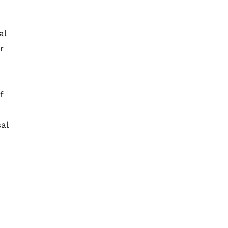
al
r
f
al