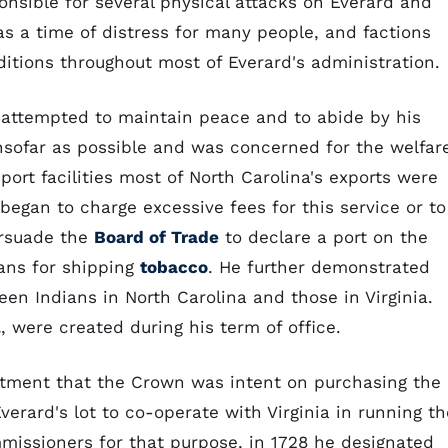
ponsible for several physical attacks on Everard and
s a time of distress for many people, and factions
itions throughout most of Everard's administration.
d attempted to maintain peace and to abide by his
insofar as possible and was concerned for the welfar
port facilities most of North Carolina's exports were
 began to charge excessive fees for this service or to
ersuade the
Board of Trade
to declare a port on the
ians for shipping
tobacco
. He further demonstrated
n Indians in North Carolina and those in Virginia.
l
, were created during his term of office.
ntment that the Crown was intent on purchasing the
 Everard's lot to co-operate with Virginia in running th
missioners for that purpose, in 1728 he designated