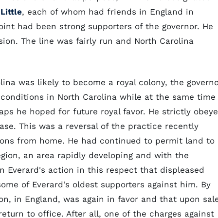
Little
, each of whom had friends in England in
nt had been strong supporters of the governor. He
on. The line was fairly run and North Carolina
ina was likely to become a royal colony, the govern
conditions in North Carolina while at the same time
aps he hoped for future royal favor. He strictly obey
se. This was a reversal of the practice recently
ctions from home. He had continued to permit land to
egion, an area rapidly developing and with the
n Everard's action in this respect that displeased
some of Everard's oldest supporters against him. By
on, in England, was again in favor and that upon sal
eturn to office. After all, one of the charges against