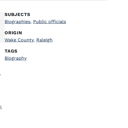
SUBJECTS
Biographies
,
Public officials
ORIGIN
Wake County
,
Raleigh
TAGS
Biography
,
l