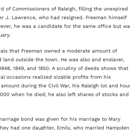
d of Commissioners of Raleigh, filling the unexpired
r J. Lawrence, who had resigned. Freeman himself
wever, he was a candidate for the same office but w
uary.
reveals that Freeman owned a moderate amount of
nd land outside the town. He was also and enslaver,
848, 1849, and 1850. A scrutiny of deeds shows that
 occasions realized sizable profits from his
 amount during the Civil War, his Raleigh lot and hou
,000 when he died; he also left shares of stocks and
marriage bond was given for his marriage to Mary
); they had one daughter, Emily, who married Hampden