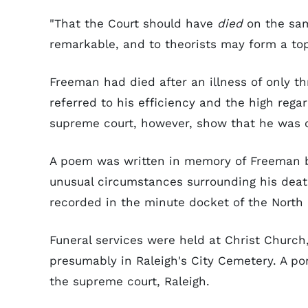
"That the Court should have
died
on the same
remarkable, and to theorists may form a top
Freeman had died after an illness of only t
referred to his efficiency and the high reg
supreme court, however, show that he was ca
A poem was written in memory of Freeman
unusual circumstances surrounding his deat
recorded in the minute docket of the North 
Funeral services were held at Christ Churc
presumably in Raleigh's City Cemetery. A por
the supreme court, Raleigh.