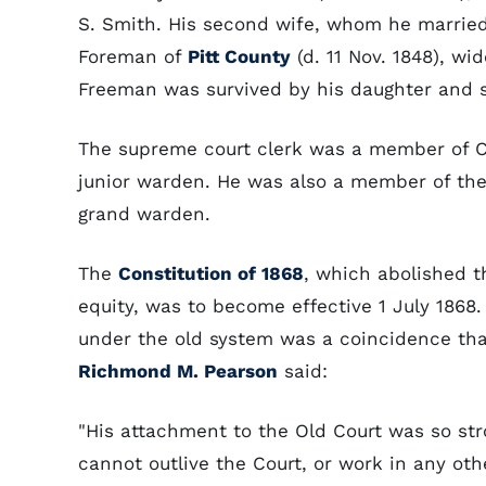
S. Smith. His second wife, whom he married 
Foreman of
Pitt County
(d. 11 Nov. 1848), w
Freeman was survived by his daughter and s
The supreme court clerk was a member of Ch
junior warden. He was also a member of th
grand warden.
The
Constitution of 1868
, which abolished t
equity, was to become effective 1 July 1868
under the old system was a coincidence th
Richmond M. Pearson
said:
"His attachment to the Old Court was so stro
cannot outlive the Court, or work in any othe