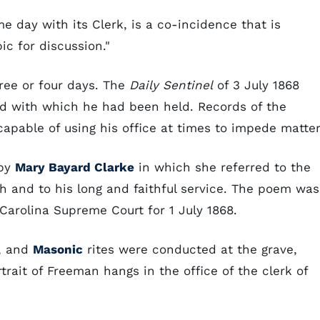
 day with its Clerk, is a co-incidence that is
ic for discussion."
hree or four days. The
Daily Sentinel
of 3 July 1868
ard with which he had been held. Records of the
pable of using his office at times to impede matter
 by
Mary Bayard Clarke
in which she referred to the
h and to his long and faithful service. The poem was
Carolina Supreme Court for 1 July 1868.
h, and
Masonic
rites were conducted at the grave,
trait of Freeman hangs in the office of the clerk of