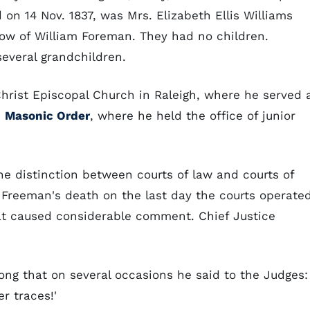
on 14 Nov. 1837, was Mrs. Elizabeth Ellis Williams
idow of William Foreman. They had no children.
everal grandchildren.
rist Episcopal Church in Raleigh, where he served 
e
Masonic Order
, where he held the office of junior
he distinction between courts of law and courts of
. Freeman's death on the last day the courts operate
at caused considerable comment. Chief Justice
ng that on several occasions he said to the Judges: 
r traces!'