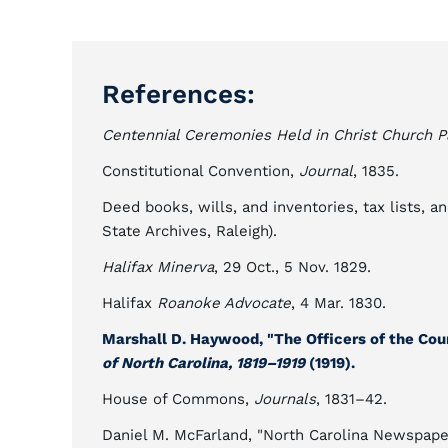
References:
Centennial Ceremonies Held in Christ Church Par
Constitutional Convention,
Journal
, 1835.
Deed books, wills, and inventories, tax lists, 
State Archives, Raleigh).
Halifax Minerva
, 29 Oct., 5 Nov. 1829.
Halifax
Roanoke Advocate
, 4 Mar. 1830.
Marshall D. Haywood, "The Officers of the Cour
of North Carolina, 1819–1919
(1919).
House of Commons,
Journals
, 1831–42.
Daniel M. McFarland, "North Carolina Newspapers