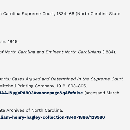
rth Carolina Supreme Court, 1834–68 (North Carolina State
an. 1846.
 North Carolina and Eminent North Carolinians
(1884).
ports: Cases Argued and Determined in the Supreme Court
: Mitchell Printing Company. 1919. 803-805.
AIAAJ&pg=PA803#v=onepage&q&f=false
(accessed March
te Archives of North Carolina.
illiam-henry-bagley-collection-1849-1886/129980