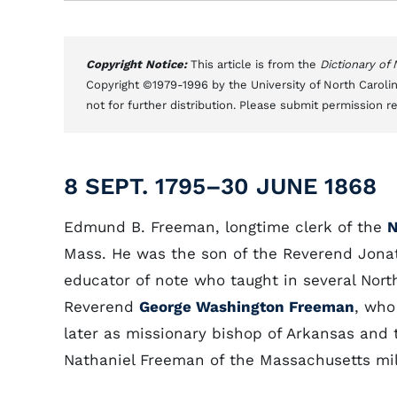
Copyright Notice:
This article is from the
Dictionary of
Copyright ©1979-1996 by the University of North Carolin
not for further distribution. Please submit permission r
8 SEPT. 1795–30 JUNE 1868
Edmund B. Freeman, longtime clerk of the
N
Mass. He was the son of the Reverend Jona
educator of note who taught in several Nor
Reverend
George Washington Freeman
, who
later as missionary bishop of Arkansas and 
Nathaniel Freeman of the Massachusetts mili