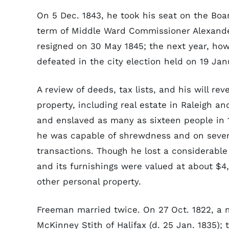
On 5 Dec. 1843, he took his seat on the Boar
term of Middle Ward Commissioner Alexande
resigned on 30 May 1845; the next year, ho
defeated in the city election held on 19 Jan
A review of deeds, tax lists, and his will 
property, including real estate in Raleigh a
and enslaved as many as sixteen people in 1
he was capable of shrewdness and on several
transactions. Though he lost a considerable
and its furnishings were valued at about $4
other personal property.
Freeman married twice. On 27 Oct. 1822, a 
McKinney Stith of Halifax (d. 25 Jan. 1835