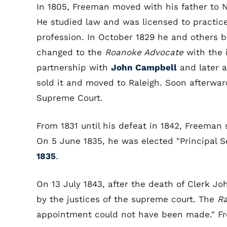
In 1805, Freeman moved with his father to N
He studied law and was licensed to practice
profession. In October 1829 he and others 
changed to the
Roanoke Advocate
with the i
partnership with
John Campbell
and later a
sold it and moved to Raleigh. Soon afterwa
Supreme Court.
From 1831 until his defeat in 1842, Freeman
On 5 June 1835, he was elected "Principal Se
1835
.
On 13 July 1843, after the death of Clerk 
by the justices of the supreme court. The
Ra
appointment could not have been made." Fr