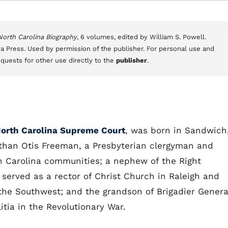
 North Carolina Biography
, 6 volumes, edited by William S. Powell.
a Press. Used by permission of the publisher. For personal use and
equests for other use directly to the
publisher
.
orth Carolina Supreme Court
, was born in Sandwich
than Otis Freeman, a Presbyterian clergyman and
th Carolina communities; a nephew of the Right
 served as a rector of Christ Church in Raleigh and
the Southwest; and the grandson of Brigadier Genera
tia in the Revolutionary War.