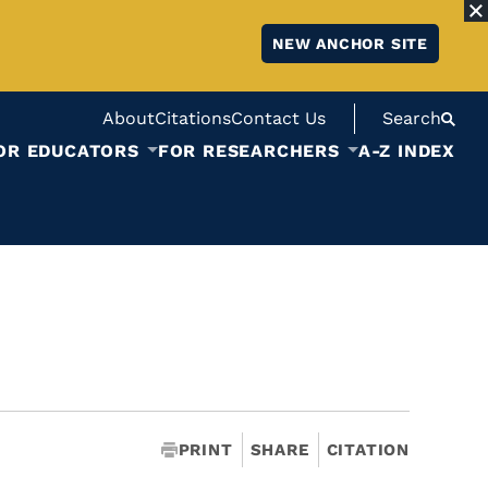
NEW ANCHOR SITE
About
Citations
Contact Us
Search
OR EDUCATORS
FOR RESEARCHERS
A-Z INDEX
PRINT
SHARE
CITATION