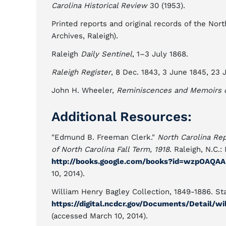
Carolina Historical Review
30 (1953).
Printed reports and original records of the No
Archives, Raleigh).
Raleigh
Daily Sentinel
, 1–3 July 1868.
Raleigh Register
, 8 Dec. 1843, 3 June 1845, 23 J
John H. Wheeler,
Reminiscences and Memoirs of
Additional Resources:
"Edmund B. Freeman Clerk."
North Carolina Re
of North Carolina Fall Term, 1918
. Raleigh, N.C.
http://books.google.com/books?id=wzpOAQA
10, 2014).
William Henry Bagley Collection, 1849-1886. Sta
https://digital.ncdcr.gov/Documents/Detail/w
(accessed March 10, 2014).