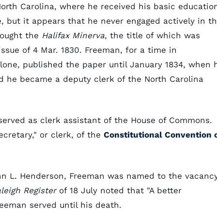
orth Carolina, where he received his basic educatio
, but it appears that he never engaged actively in t
bought the
Halifax Minerva
, the title of which was
ssue of 4 Mar. 1830. Freeman, for a time in
lone, published the paper until January 1834, when 
rd he became a deputy clerk of the North Carolina
 served as clerk assistant of the House of Commons.
cretary," or clerk, of the
Constitutional Convention 
John L. Henderson, Freeman was named to the vacanc
leigh Register
of 18 July noted that "A better
eeman served until his death.