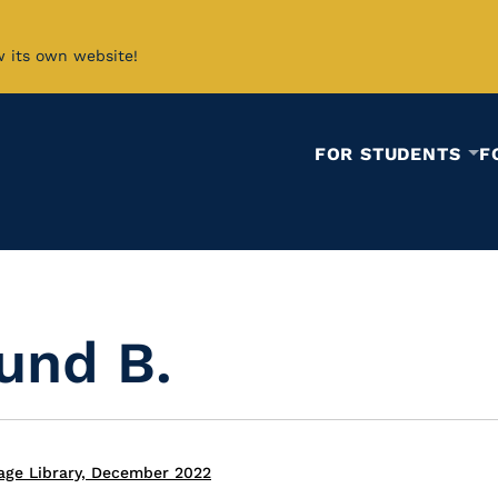
w its own website!
FOR STUDENTS
F
und B.
age Library, December 2022