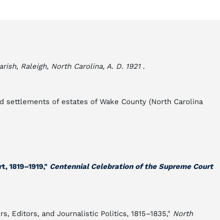
ish, Raleigh, North Carolina, A. D. 1921
.
and settlements of estates of Wake County (North Carolina
t, 1819–1919,"
Centennial Celebration of the Supreme Court
, Editors, and Journalistic Politics, 1815–1835,"
North