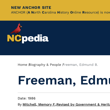
NEW ANCHOR SITE
Skip
ANCHOR (
A
N
orth
C
arolina
H
istory
O
nline
R
esource) is no
to
Main
Content
Breadcrumb
Home
Biography & People
Freeman, Edmund B.
Freeman, Edm
Date: 1986
By
Mitchell, Memory F.
;
Revised by Government & Herit