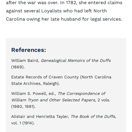
after the war was over. In 1782, she entered claims
against several Loyalists who had left North
Carolina owing her late husband for legal services.
References:
William Baird,
Genealogical Memoirs of the Duffs
(1869).
Estate Records of Craven County (North Carolina
State Archives, Raleigh).
William S. Powell, ed.,
The Correspondence of
William Tryon and Other Selected Papers
, 2 vols.
(1980, 1981).
Alistair and Henrietta Tayler,
The Book of the Duffs
,
vol. 1 (1914).