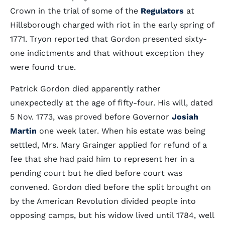
Crown in the trial of some of the
Regulators
at
Hillsborough charged with riot in the early spring of
1771. Tryon reported that Gordon presented sixty-
one indictments and that without exception they
were found true.
Patrick Gordon died apparently rather
unexpectedly at the age of fifty-four. His will, dated
5 Nov. 1773, was proved before Governor
Josiah
Martin
one week later. When his estate was being
settled, Mrs. Mary Grainger applied for refund of a
fee that she had paid him to represent her in a
pending court but he died before court was
convened. Gordon died before the split brought on
by the American Revolution divided people into
opposing camps, but his widow lived until 1784, well