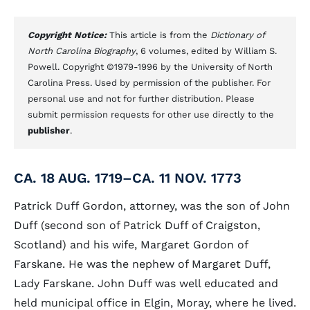
Copyright Notice:
This article is from the
Dictionary of
North Carolina Biography
, 6 volumes, edited by William S.
Powell. Copyright ©1979-1996 by the University of North
Carolina Press. Used by permission of the publisher. For
personal use and not for further distribution. Please
submit permission requests for other use directly to the
publisher
.
CA. 18 AUG. 1719–CA. 11 NOV. 1773
Patrick Duff Gordon, attorney, was the son of John
Duff (second son of Patrick Duff of Craigston,
Scotland) and his wife, Margaret Gordon of
Farskane. He was the nephew of Margaret Duff,
Lady Farskane. John Duff was well educated and
held municipal office in Elgin, Moray, where he lived.