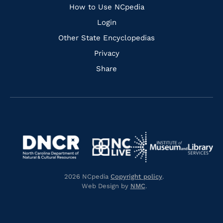
How to Use NCpedia
Login
Other State Encyclopedias
Privacy
Share
Navigate
Navigate
to
Navigate
to
Navigate
https://www.dncr.nc.gov/
to
https://www.imls.gov/
to
https://www.nclive.org/
2026 NCpedia
Copyright policy
.
https://library.nc.gov/
Web Design by
NMC
.