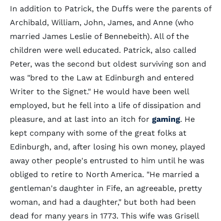
In addition to Patrick, the Duffs were the parents of
Archibald, William, John, James, and Anne (who
married James Leslie of Bennebeith). All of the
children were well educated. Patrick, also called
Peter, was the second but oldest surviving son and
was "bred to the Law at Edinburgh and entered
Writer to the Signet." He would have been well
employed, but he fell into a life of dissipation and
pleasure, and at last into an itch for
gaming
. He
kept company with some of the great folks at
Edinburgh, and, after losing his own money, played
away other people's entrusted to him until he was
obliged to retire to North America. "He married a
gentleman's daughter in Fife, an agreeable, pretty
woman, and had a daughter," but both had been
dead for many years in 1773. This wife was Grisell