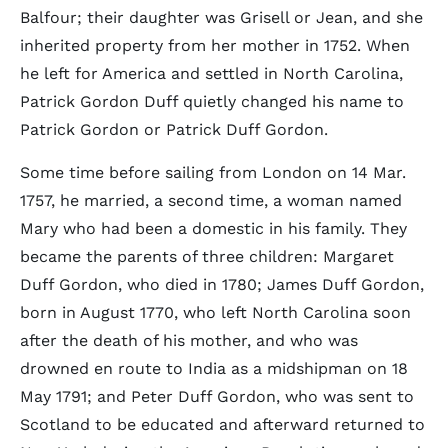
Balfour; their daughter was Grisell or Jean, and she
inherited property from her mother in 1752. When
he left for America and settled in North Carolina,
Patrick Gordon Duff quietly changed his name to
Patrick Gordon or Patrick Duff Gordon.
Some time before sailing from London on 14 Mar.
1757, he married, a second time, a woman named
Mary who had been a domestic in his family. They
became the parents of three children: Margaret
Duff Gordon, who died in 1780; James Duff Gordon,
born in August 1770, who left North Carolina soon
after the death of his mother, and who was
drowned en route to India as a midshipman on 18
May 1791; and Peter Duff Gordon, who was sent to
Scotland to be educated and afterward returned to