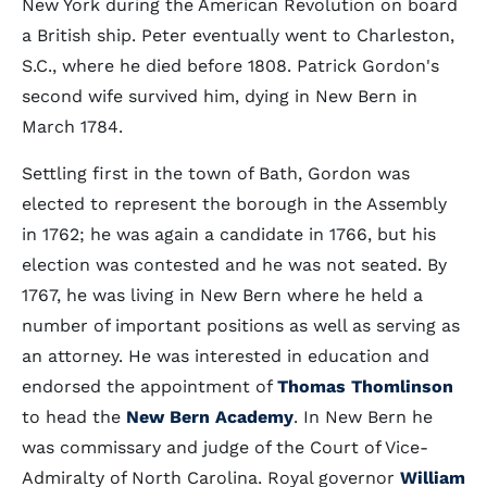
New York during the American Revolution on board
a British ship. Peter eventually went to Charleston,
S.C., where he died before 1808. Patrick Gordon's
second wife survived him, dying in New Bern in
March 1784.
Settling first in the town of Bath, Gordon was
elected to represent the borough in the Assembly
in 1762; he was again a candidate in 1766, but his
election was contested and he was not seated. By
1767, he was living in New Bern where he held a
number of important positions as well as serving as
an attorney. He was interested in education and
endorsed the appointment of
Thomas Thomlinson
to head the
New Bern Academy
. In New Bern he
was commissary and judge of the Court of Vice-
Admiralty of North Carolina. Royal governor
William