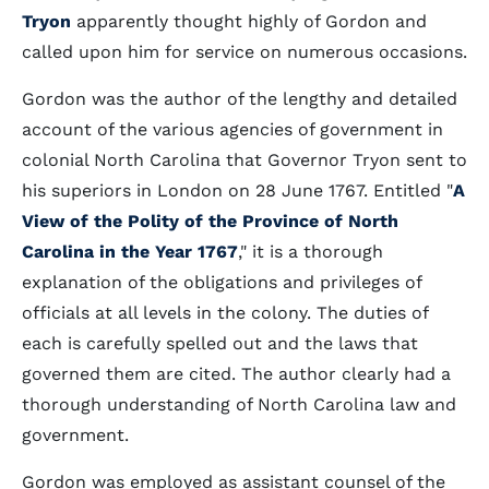
Tryon
apparently thought highly of Gordon and
called upon him for service on numerous occasions.
Gordon was the author of the lengthy and detailed
account of the various agencies of government in
colonial North Carolina that Governor Tryon sent to
his superiors in London on 28 June 1767. Entitled "
A
View of the Polity of the Province of North
Carolina in the Year 1767
," it is a thorough
explanation of the obligations and privileges of
officials at all levels in the colony. The duties of
each is carefully spelled out and the laws that
governed them are cited. The author clearly had a
thorough understanding of North Carolina law and
government.
Gordon was employed as assistant counsel of the