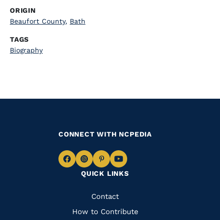
ORIGIN
Beaufort County
,
Bath
TAGS
Biography
CONNECT WITH NCPEDIA
Navigate
Navigate
Navigate
Navigate
QUICK LINKS
to
to
to
to
Facebook
Instagram
Pinterest
Youtube
Quick
Contact
Links
How to Contribute