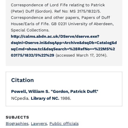
Correspondence of Lord Fife relating to Patrick
(Peter) Duff (Gordon). Ref No: MS 3175/1832/5.
Correspondence and other papers, Papers of Duff
House/Earls of Fife. GB 0231 University of Aberdeen,
Special Collections.
http://calms.abdn.ac.uk/DServe/dserve.exe?
dsqIni=Dserve.ini&dsqApp=Archive&dsqDb=Catalog&d
sqCmd=show.tcl&dsqSearch=%28RefNo==%22MS%2
03175/1832/5%22%29
(accessed March 17, 2014).
Citation
Powell, William S.
"Gordon, Patrick Duff."
NCpedia.
Library of NC.
1986.
SUBJECTS
Biographies
,
Lawyers
,
Public officials