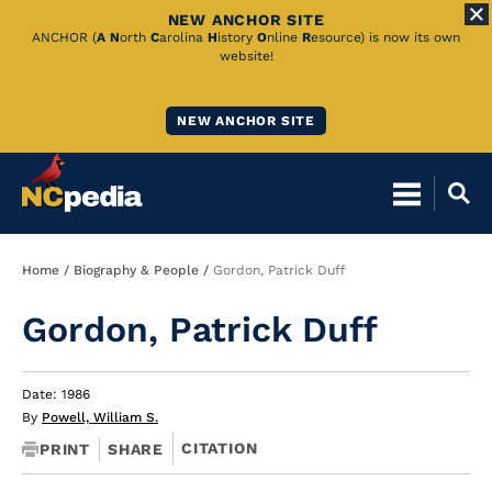
NEW ANCHOR SITE
Skip
ANCHOR (
A
N
orth
C
arolina
H
istory
O
nline
R
esource) is now its own
website!
to
Main
NEW ANCHOR SITE
Content
Breadcrumb
Home
Biography & People
Gordon, Patrick Duff
Gordon, Patrick Duff
Date: 1986
By
Powell, William S.
CITATION
PRINT
SHARE