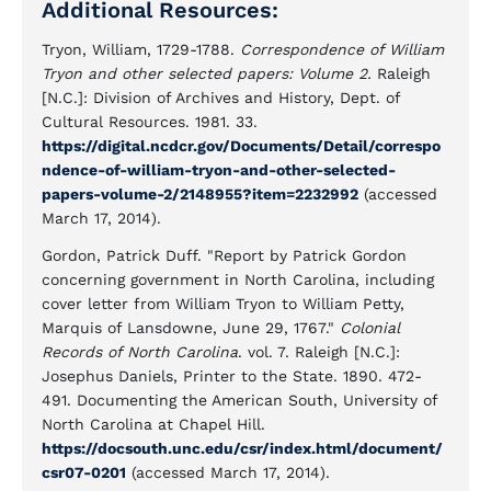
Additional Resources:
Tryon, William, 1729-1788.
Correspondence of William
Tryon and other selected papers: Volume 2.
Raleigh
[N.C.]: Division of Archives and History, Dept. of
Cultural Resources. 1981. 33.
https://digital.ncdcr.gov/Documents/Detail/correspo
ndence-of-william-tryon-and-other-selected-
papers-volume-2/2148955?item=2232992
(accessed
March 17, 2014).
Gordon, Patrick Duff. "Report by Patrick Gordon
concerning government in North Carolina, including
cover letter from William Tryon to William Petty,
Marquis of Lansdowne, June 29, 1767."
Colonial
Records of North Carolina
. vol. 7. Raleigh [N.C.]:
Josephus Daniels, Printer to the State. 1890. 472-
491. Documenting the American South, University of
North Carolina at Chapel Hill.
https://docsouth.unc.edu/csr/index.html/document/
csr07-0201
(accessed March 17, 2014).