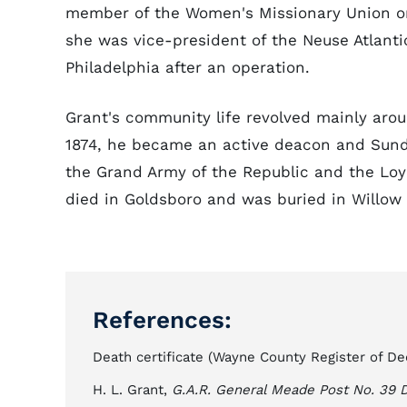
member of the Women's Missionary Union or
she was vice-president of the Neuse Atlanti
Philadelphia after an operation.
Grant's community life revolved mainly arou
1874, he became an active deacon and Sund
the Grand Army of the Republic and the Loya
died in Goldsboro and was buried in Willow
References:
Death certificate (Wayne County Register of De
H. L. Grant,
G.A.R. General Meade Post No. 39 D