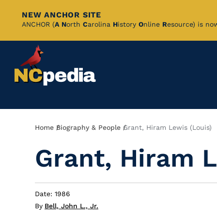
NEW ANCHOR SITE
Skip
ANCHOR (
A
N
orth
C
arolina
H
istory
O
nline
R
esource) is no
to
Main
Content
Breadcrumb
Home
Biography & People
Grant, Hiram Lewis (Louis)
Grant, Hiram L
Date: 1986
By
Bell, John L., Jr.