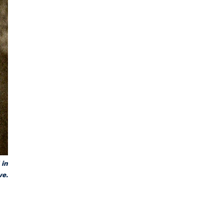
 in
ve.