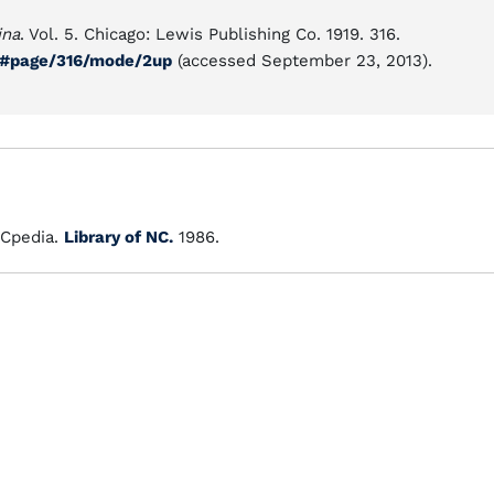
ina
. Vol. 5. Chicago: Lewis Publishing Co. 1919. 316.
05#page/316/mode/2up
(accessed September 23, 2013).
Cpedia.
Library of NC.
1986.