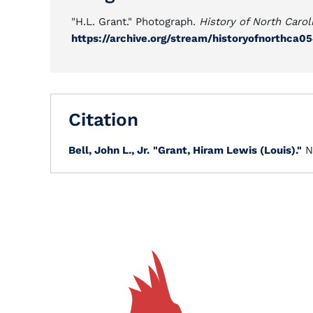
"H.L. Grant." Photograph.
History of North Carol
https://archive.org/stream/historyofnorthca
Citation
Bell, John L., Jr.
"Grant, Hiram Lewis (Louis)."
N