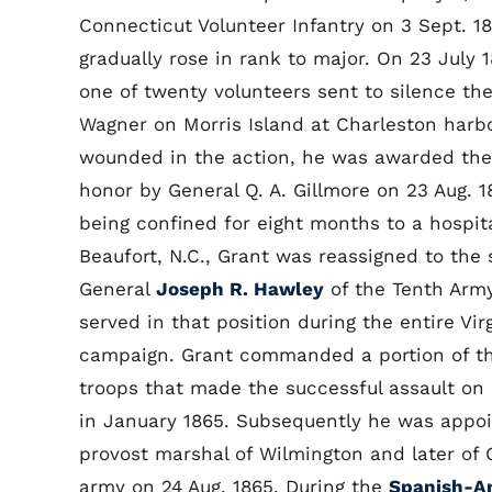
Connecticut Volunteer Infantry on 3 Sept. 1
gradually rose in rank to major. On 23 July 
one of twenty volunteers sent to silence the
Wagner on Morris Island at Charleston harbo
wounded in the action, he was awarded the
honor by General Q. A. Gillmore on 23 Aug. 1
being confined for eight months to a hospita
Beaufort, N.C., Grant was reassigned to the s
General
Joseph R. Hawley
of the Tenth Arm
served in that position during the entire Vir
campaign. Grant commanded a portion of t
troops that made the successful assault on 
in January 1865. Subsequently he was appo
provost marshal of Wilmington and later of
army on 24 Aug. 1865. During the
Spanish-A