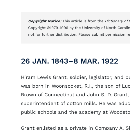
Copyright Notice:
This article is from the
Dictionary of
Copyright ©1979-1996 by the University of North Carolin
not for further distribution. Please submit permission r
26 JAN. 1843–8 MAR. 1922
Hiram Lewis Grant, soldier, legislator, and 
was born in Woonsocket, R.I., the son of Lu
Brown of Connecticut and John S. D. Grant,
superintendent of cotton mills. He was educ
public schools and the academy at Woodsto
Grant enlisted as a private in Company A, S