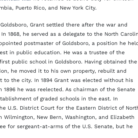
mbia, Puerto Rico, and New York City.
Goldsboro, Grant settled there after the war and
s. In 1868, he served as a delegate to the North Caroli
ppointed postmaster of Goldsboro, a position he hel
est in public education. He was a trustee of the
irst public school in Goldsboro. Having obtained the
tion, he moved it to his own property, rebuilt and
 to the city. In 1894 Grant was elected without his
in 1896 he was reelected. As chairman of the Senate
ablishment of graded schools in the east. In
 U.S. District Court for the Eastern District of Nort
in Wilmington, New Bern, Washington, and Elizabeth
ee for sergeant-at-arms of the U.S. Senate, but he