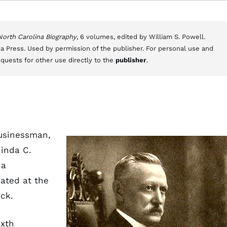
 North Carolina Biography
, 6 volumes, edited by William S. Powell.
a Press. Used by permission of the publisher. For personal use and
equests for other use directly to the
publisher
.
businessman,
cinda C.
 a
ated at the
ck.
ixth