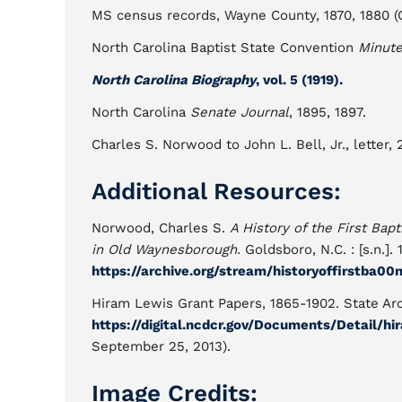
MS census records, Wayne County, 1870, 1880 (
North Carolina Baptist State Convention
Minut
North Carolina Biography
, vol. 5 (1919).
North Carolina
Senate Journal
, 1895, 1897.
Charles S. Norwood to John L. Bell, Jr., letter, 
Additional Resources:
Norwood, Charles S.
A History of the First Bap
in Old Waynesborough.
Goldsboro, N.C. : [s.n.]. 
https://archive.org/stream/historyoffirstba
Hiram Lewis Grant Papers, 1865-1902. State Arc
https://digital.ncdcr.gov/Documents/Detail/h
September 25, 2013).
Image Credits: