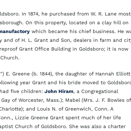
ldsboro. In 1874, he purchased from W. R. Lane most
borough. On this property, located on a clay hill on
manufactory
which became his chief business. He w
y and of H. L. Grant and Son, dealers in farm and cit
ireproof Grant Office Building in Goldsboro; it is now
t Church.
") E. Greene (b. 1844), the daughter of Hannah Elliott
llowing year Grant and his bride moved to Goldsbor
had five children:
John Hiram
, a Congregational
 Gay of Worcester, Mass.); Mabel (Mrs. J. F. Bowles of
f Charlotte); and Louis N. of Greenwich, Conn. A
onn., Lizzie Greene Grant spent much of her life
aptist Church of Goldsboro. She was also a charter