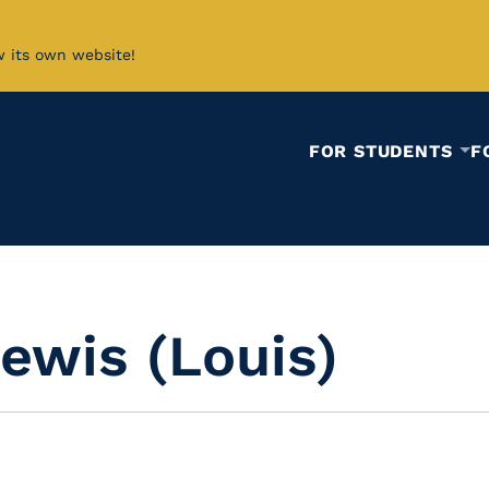
w its own website!
FOR STUDENTS
F
ewis (Louis)