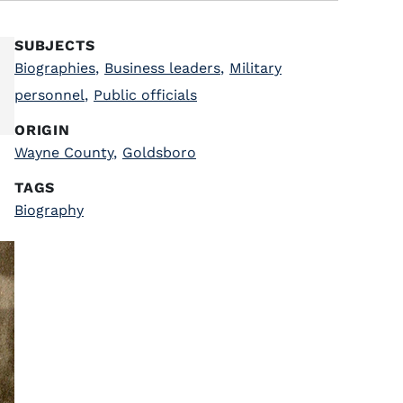
SUBJECTS
Biographies
,
Business leaders
,
Military
personnel
,
Public officials
ORIGIN
Wayne County
,
Goldsboro
TAGS
Biography