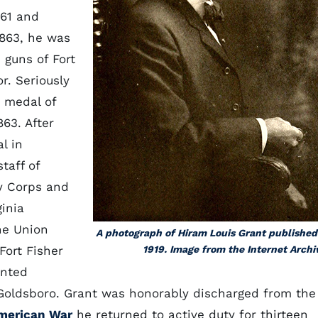
861 and
1863, he was
 guns of Fort
r. Seriously
 medal of
863. After
l in
taff of
y Corps and
ginia
he Union
A photograph of Hiram Louis Grant published
Fort Fisher
1919. Image from the Internet Archi
inted
 Goldsboro. Grant was honorably discharged from the
merican War
he returned to active duty for thirteen