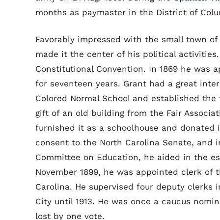
months as paymaster in the District of Colu
Favorably impressed with the small town of 
made it the center of his political activitie
Constitutional Convention. In 1869 he was a
for seventeen years. Grant had a great inter
Colored Normal School and established the f
gift of an old building from the Fair Associa
furnished it as a schoolhouse and donated it
consent to the North Carolina Senate, and 
Committee on Education, he aided in the est
November 1899, he was appointed clerk of the
Carolina. He supervised four deputy clerks 
City until 1913. He was once a caucus nomin
lost by one vote.