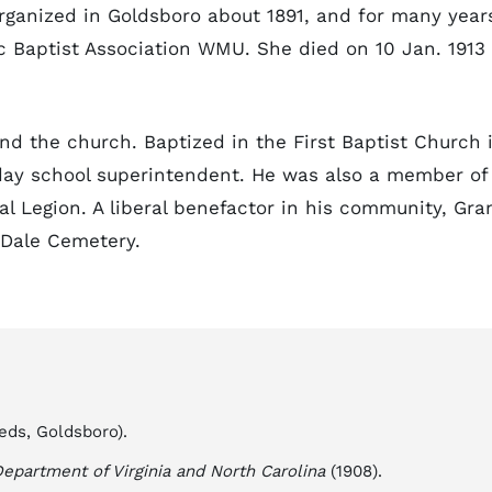
ganized in Goldsboro about 1891, and for many year
c Baptist Association WMU. She died on 10 Jan. 1913 
nd the church. Baptized in the First Baptist Church 
ay school superintendent. He was also a member of
l Legion. A liberal benefactor in his community, Gra
 Dale Cemetery.
eds, Goldsboro).
epartment of Virginia and North Carolina
(1908).