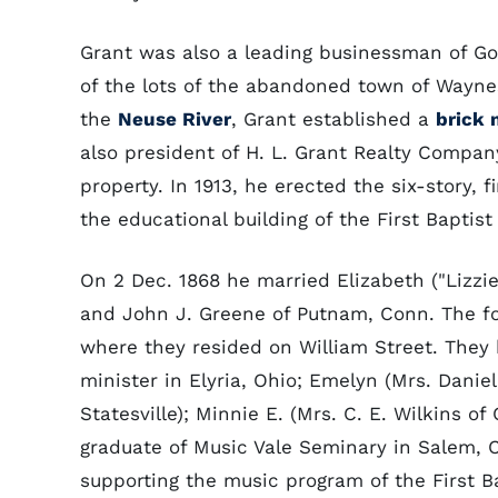
Grant was also a leading businessman of Go
of the lots of the abandoned town of Waynes
the
Neuse River
, Grant established a
brick 
also president of H. L. Grant Realty Compan
property. In 1913, he erected the six-story, f
the educational building of the First Baptis
On 2 Dec. 1868 he married Elizabeth ("Lizzie
and John J. Greene of Putnam, Conn. The fo
where they resided on William Street. They 
minister in Elyria, Ohio; Emelyn (Mrs. Daniel
Statesville); Minnie E. (Mrs. C. E. Wilkins o
graduate of Music Vale Seminary in Salem, C
supporting the music program of the First B