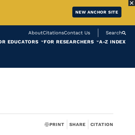
NEW ANCHOR SITE
About
Citations
Contact Us
Search
OR EDUCATORS
FOR RESEARCHERS
A-Z INDEX
PRINT
SHARE
CITATION