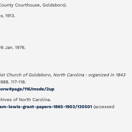
County Courthouse, Goldsboro).
es
, 1913.
26 Jan. 1976.
tist Church of Goldsboro, North Carolina : organized in 1843
1988. 117-118.
00norw#page/116/mode/2up
hives of North Carolina.
iram-lewis-grant-papers-1865-1902/130501
(accessed