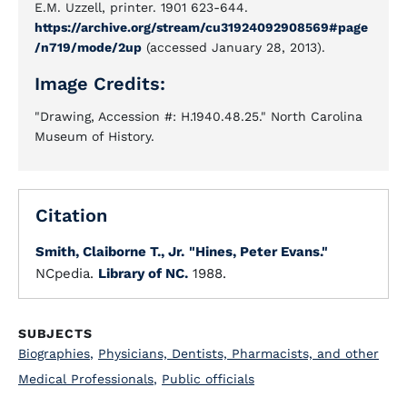
E.M. Uzzell, printer. 1901 623-644.
https://archive.org/stream/cu31924092908569#page
/n719/mode/2up
(accessed January 28, 2013).
Image Credits:
"Drawing, Accession #: H.1940.48.25." North Carolina
Museum of History.
Citation
Smith, Claiborne T., Jr.
"Hines, Peter Evans."
NCpedia.
Library of NC.
1988.
SUBJECTS
Biographies
,
Physicians, Dentists, Pharmacists, and other
Medical Professionals
,
Public officials