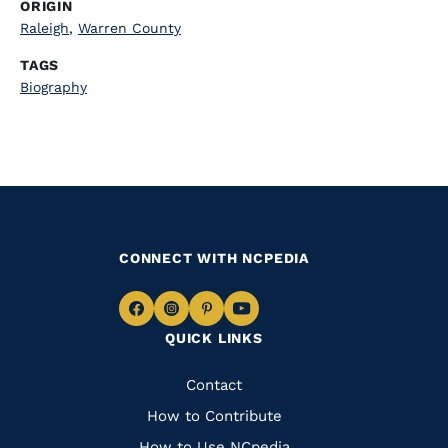
ORIGIN
Raleigh
,
Warren County
TAGS
Biography
CONNECT WITH NCPEDIA
Navigate
Navigate
Navigate
Navigate
QUICK LINKS
to
to
to
to
Facebook
Instagram
Pinterest
Youtube
Quick
Contact
Links
How to Contribute
How to Use NCpedia