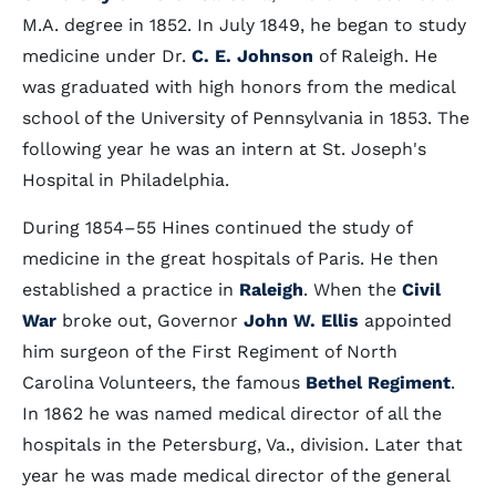
M.A. degree in 1852. In July 1849, he began to study
medicine under Dr.
C. E. Johnson
of Raleigh. He
was graduated with high honors from the medical
school of the University of Pennsylvania in 1853. The
following year he was an intern at St. Joseph's
Hospital in Philadelphia.
During 1854–55 Hines continued the study of
medicine in the great hospitals of Paris. He then
established a practice in
Raleigh
. When the
Civil
War
broke out, Governor
John W. Ellis
appointed
him surgeon of the First Regiment of North
Carolina Volunteers, the famous
Bethel Regiment
.
In 1862 he was named medical director of all the
hospitals in the Petersburg, Va., division. Later that
year he was made medical director of the general