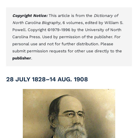
Copyright Notice:
This article is from the
Dictionary of
North Carolina Biography
, 6 volumes, edited by William S.
Powell. Copyright ©1979-1996 by the University of North
Carolina Press. Used by permission of the publisher. For
personal use and not for further distribution. Please
submit permission requests for other use directly to the
publisher
.
28 JULY 1828–14 AUG. 1908