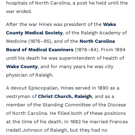
hospitals of North Carolina, a post he held until the
war ended.
After the war Hines was president of the
Wake
County Medical Society
, of the Raleigh Academy of
Medicine (1876–95), and of the
North Carolina
Board of Medical Examiners
(1878–84). From 1894
until his death he was superintendent of health of
Wake County
, and for many years he was city
physician of Raleigh.
A devout Episcopalian, Hines served in 1890 as a
vestryman of
Christ Church, Raleigh
, and as a
member of the Standing Committee of the Diocese
of North Carolina. He filled both of these positions
at the time of his death. In 1882 he married Frances
Iredell Johnson of Raleigh, but they had no