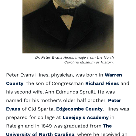
Dr. Peter Evans Hines. Image from the North
Carolina Museum of History.
Peter Evans Hines, physician, was born in
Warren
County
, the son of Congressman
Richard Hines
and
his second wife, Ann Edmunds Spruill. He was
named for his mother's older half brother,
Peter
Evans
of Old Sparta,
Edgecombe County
. Hines was
prepared for college at
Lovejoy's Academy
in
Raleigh and in 1849 was graduated from
The
University of North Carolina
, where he received an