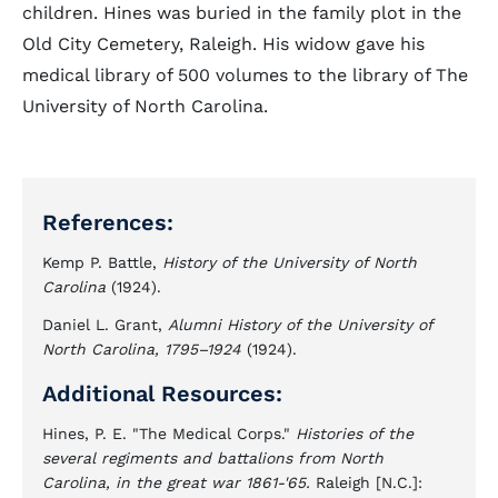
children. Hines was buried in the family plot in the
Old City Cemetery, Raleigh. His widow gave his
medical library of 500 volumes to the library of The
University of North Carolina.
References:
Kemp P. Battle,
History of the University of North
Carolina
(1924).
Daniel L. Grant,
Alumni History of the University of
North Carolina, 1795–1924
(1924).
Additional Resources:
Hines, P. E. "The Medical Corps."
Histories of the
several regiments and battalions from North
Carolina, in the great war 1861-'65.
Raleigh [N.C.]: