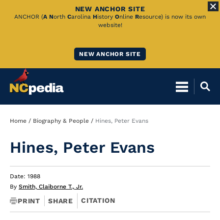
NEW ANCHOR SITE
Skip
ANCHOR (
A
N
orth
C
arolina
H
istory
O
nline
R
esource) is now its own
website!
to
Main
NEW ANCHOR SITE
Content
Breadcrumb
Home
Biography & People
Hines, Peter Evans
Hines, Peter Evans
Date: 1988
By
Smith, Claiborne T., Jr.
CITATION
PRINT
SHARE