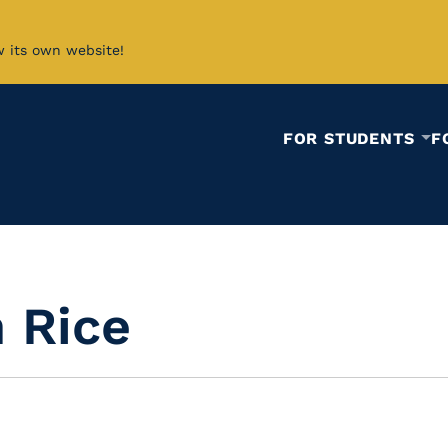
w its own website!
FOR STUDENTS
F
 Rice