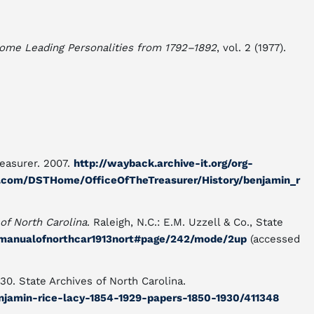
Some Leading Personalities from 1792–1892
, vol. 2 (1977).
reasurer. 2007.
http://wayback.archive-it.org/org-
.com/DSTHome/OfficeOfTheTreasurer/History/benjamin_r
of North Carolina
. Raleigh, N.C.: E.M. Uzzell & Co., State
m/manualofnorthcar1913nort#page/242/mode/2up
(accessed
0. State Archives of North Carolina.
enjamin-rice-lacy-1854-1929-papers-1850-1930/411348