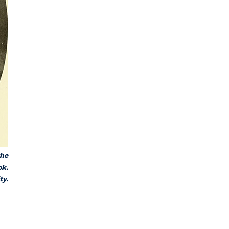
the
ok.
ty.