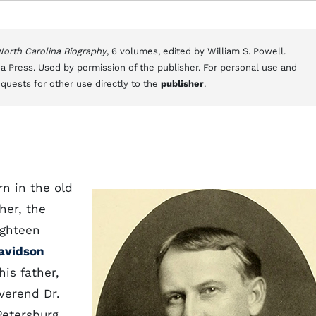
 North Carolina Biography
, 6 volumes, edited by William S. Powell.
a Press. Used by permission of the publisher. For personal use and
equests for other use directly to the
publisher
.
rn in the old
her, the
ighteen
avidson
his father,
verend Dr.
Petersburg,