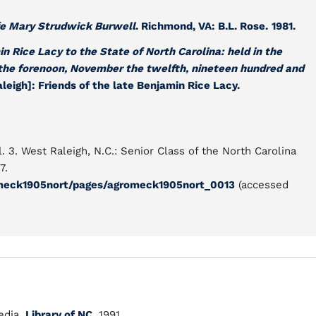
fe Mary Strudwick Burwell
. Richmond, VA: B.L. Rose.
1981.
in Rice Lacy to the State of North Carolina: held in the
 the forenoon, November the twelfth, nineteen hundred and
aleigh]: Friends of the late Benjamin Rice Lacy.
. 3. West Raleigh, N.C.: Senior Class of the North Carolina
7.
gromeck1905nort/pages/agromeck1905nort_0013
(accessed
dia.
Library of NC.
1991.