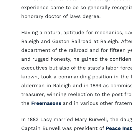
experience came to be so generally recogni
honorary doctor of laws degree.
Having a natural aptitude for mechanics, La
Raleigh and Gaston Railroad at Raleigh. Aft
department of the railroad and for fifteen y
and rugged honesty, he gained the confidenc
executives but also of the state's labor for
known, took a commanding position in the fi
alderman in Raleigh and in 1894 as commissi
treasurer, winning reelection to the post fr
the
Freemasons
and in various other fratern
In 1882 Lacy married Mary Burwell, the daugh
Captain Burwell was president of
Peace Inst