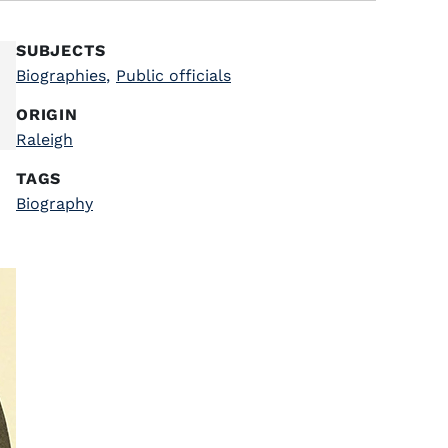
SUBJECTS
Biographies
,
Public officials
ORIGIN
Raleigh
TAGS
Biography