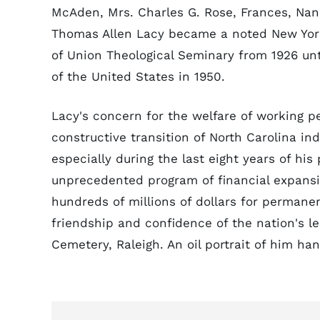
McAden, Mrs. Charles G. Rose, Frances, Nan,
Thomas Allen Lacy became a noted New York
of Union Theological Seminary from 1926 un
of the United States in 1950.
Lacy's concern for the welfare of working 
constructive transition of North Carolina ind
especially during the last eight years of hi
unprecedented program of financial expansi
hundreds of millions of dollars for perman
friendship and confidence of the nation's 
Cemetery, Raleigh. An oil portrait of him han