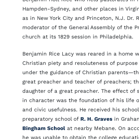
Hampden-Sydney, and other places in Virgin
as in New York City and Princeton, N.J. Dr.
moderator of the General Assembly of the P
church at its 1829 session in Philadelphia.
Benjamin Rice Lacy was reared in a home 
Christian piety and resoluteness of purpose
under the guidance of Christian parents—the
great preacher and teacher of preachers; t
daughter of a great preacher. The effect of 
in character was the foundation of his life o
and civic usefulness. He received his school
preparatory school of
R. H. Graves
in Graham
Bingham School
at nearby Mebane. On accou
he was unable to obtain the college educati