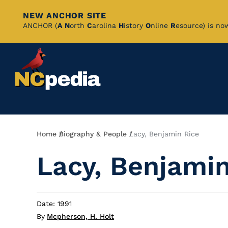
NEW ANCHOR SITE
Skip
ANCHOR (
A
N
orth
C
arolina
H
istory
O
nline
R
esource) is no
to
Main
Content
Breadcrumb
Home
Biography & People
Lacy, Benjamin Rice
Lacy, Benjamin
Date: 1991
By
Mcpherson, H. Holt