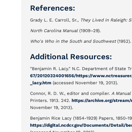
References:
Grady L. E. Carroll, Sr.,
They Lived in Raleigh: 
North Carolina Manual
(1909–29).
Who's Who in the South and Southwest
(1952).
Additional Resources:
"Benjamin R. Lacy." N.C. Department of State T
67/20120324001656/https://www.nctreasurer
_lacy.htm
(accessed November 19, 2013).
Connor, R. D. W., editor and compiler.
A Manual 
Printers. 1913. 242.
https://archive.org/strea
November 19, 2013).
Benjamin Rice Lacy (1854-1929) Papers, 1850-193
https://digital.ncdcr.gov/Documents/Detail/b