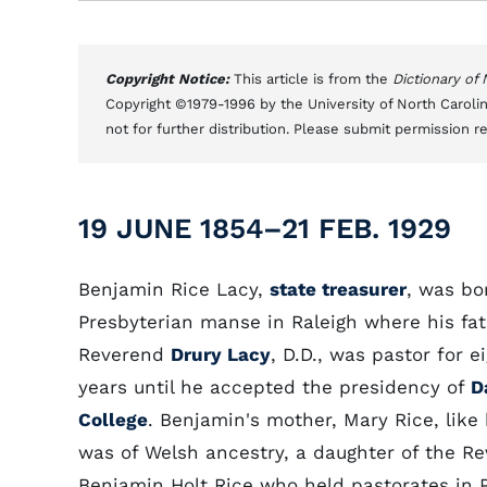
Copyright Notice:
This article is from the
Dictionary of
Copyright ©1979-1996 by the University of North Carolin
not for further distribution. Please submit permission r
19 JUNE 1854–21 FEB. 1929
Benjamin Rice Lacy,
state treasurer
, was bo
Presbyterian manse in Raleigh where his fat
Reverend
Drury Lacy
, D.D., was pastor for e
years until he accepted the presidency of
D
College
. Benjamin's mother, Mary Rice, like 
was of Welsh ancestry, a daughter of the Re
Benjamin Holt Rice who held pastorates in 