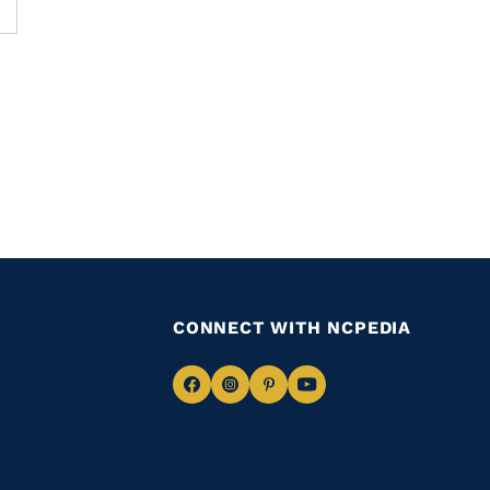
CONNECT WITH NCPEDIA
Navigate
Navigate
Navigate
Navigate
to
to
to
to
Facebook
Instagram
Pinterest
Youtube