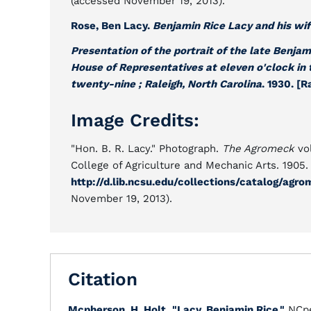
(accessed November 19, 2013).
Rose, Ben Lacy.
Benjamin Rice Lacy and his wi
Presentation of the portrait of the late Benjam
House of Representatives at eleven o'clock in
twenty-nine ; Raleigh, North Carolina
. 1930. [R
Image Credits:
"Hon. B. R. Lacy." Photograph.
The Agromeck
vol
College of Agriculture and Mechanic Arts. 1905. 
http://d.lib.ncsu.edu/collections/catalog/a
November 19, 2013).
Citation
Mcpherson, H. Holt
.
"Lacy, Benjamin Rice."
NCpe