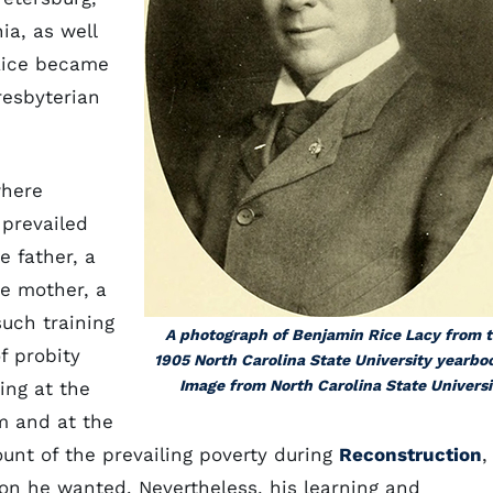
ia, as well
 Rice became
resbyterian
where
 prevailed
 father, a
he mother, a
such training
A photograph of Benjamin Rice Lacy from 
f probity
1905 North Carolina State University yearbo
Image from North Carolina State Universi
ing at the
 and at the
nt of the prevailing poverty during
Reconstruction
,
on he wanted. Nevertheless, his learning and