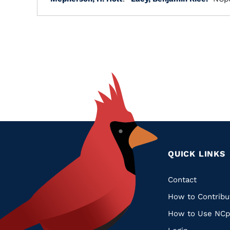
QUICK LINKS
Quic
Contact
How to Contribu
Links
How to Use NCp