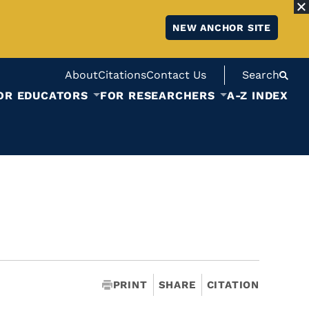
NEW ANCHOR SITE
About
Citations
Contact Us
Search
OR EDUCATORS
FOR RESEARCHERS
A-Z INDEX
PRINT
SHARE
CITATION