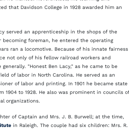
zed that Davidson College in 1928 awarded him an
cy served an apprenticeship in the shops of the
er becoming foreman, he entered the operating
ears ran a locomotive. Because of his innate fairness
e not only of his fellow railroad workers and
ce generally. "Honest Ben Lacy," as he came to be
eld of labor in North Carolina. He served as an
oner of labor and printing. In 1901 he became state
om 1904 to 1928. He also was prominent in councils o
al organizations.
ter of Captain and Mrs. J. B. Burwell; at the time,
itute
in Raleigh. The couple had six children: Mrs. R. 