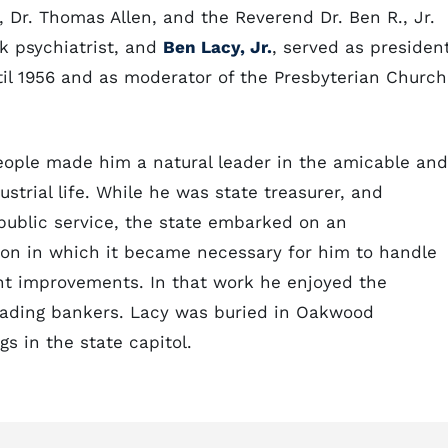
 Dr. Thomas Allen, and the Reverend Dr. Ben R., Jr.
 psychiatrist, and
Ben Lacy, Jr.
, served as presiden
til 1956 and as moderator of the Presbyterian Church
people made him a natural leader in the amicable and
ustrial life. While he was state treasurer, and
s public service, the state embarked on an
on in which it became necessary for him to handle
ent improvements. In that work he enjoyed the
leading bankers. Lacy was buried in Oakwood
gs in the state capitol.