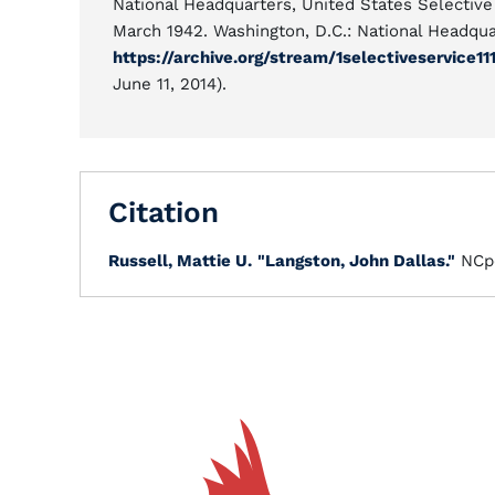
National Headquarters, United States Selectiv
March 1942. Washington, D.C.: National Headqua
https://archive.org/stream/1selectiveservice
June 11, 2014).
Citation
Russell, Mattie U.
"Langston, John Dallas."
NCp