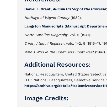
Daniel L. Grant,
Alumni History of the Universit
Heritage of Wayne County
(1982).
Langston Manuscripts (Manuscript Department,
North Carolina Biography
, vol. 5 (1941).
Trinity Alumni Register
, vols. 1–2, 5 (1915–17, 19
Who's Who in the South and Southwest
(1947).
Additional Resources:
National Headquarters, United States Selectiv
D.C.: National Headquarters, Selective Service 
https://archive.org/details/1selectiveservice11
Image Credits: