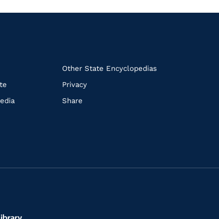
k
Other State Encyclopedias
te
Privacy
edia
Share