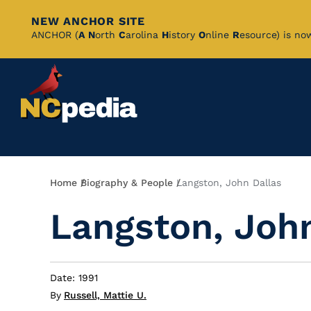
NEW ANCHOR SITE
Skip
ANCHOR (
A
N
orth
C
arolina
H
istory
O
nline
R
esource) is no
to
Main
Content
Breadcrumb
Home
Biography & People
Langston, John Dallas
Langston, Joh
Date: 1991
By
Russell, Mattie U.