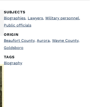
SUBJECTS
Biographies
,
Lawyers
,
Military personnel
,
Public officials
ORIGIN
Beaufort County
,
Aurora
,
Wayne County
,
Goldsboro
TAGS
Biography