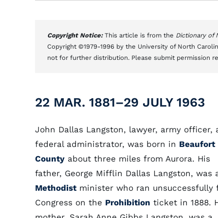
Copyright Notice:
This article is from the
Dictionary of
Copyright ©1979-1996 by the University of North Carolin
not for further distribution. Please submit permission r
22 MAR. 1881–29 JULY 1963
John Dallas Langston, lawyer, army officer,
federal administrator, was born in
Beaufort
County
about three miles from Aurora. His
father, George Mifflin Dallas Langston, was 
Methodist
minister who ran unsuccessfully 
Congress on the
Prohibition
ticket in 1888. 
mother, Sarah Anne Gibbs Langston, was a