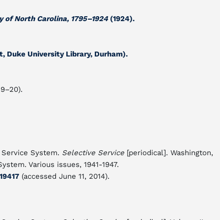
y of North Carolina, 1795–1924
(1924).
 Duke University Library, Durham).
19–20).
e Service System.
Selective Service
[periodical]. Washington,
System. Various issues, 1941-1947.
119417
(accessed June 11, 2014).