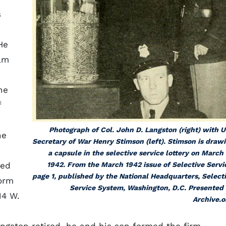
s
He
am
he
f
Photograph of Col. John D. Langston (right) with U
he
Secretary of War Henry Stimson (left). Stimson is draw
a capsule in the selective service lottery on March 
ned
1942. From the March 1942 issue of
Selective Servi
page 1, published by the National Headquarters, Select
form
Service System, Washington, D.C. Presented
14 W.
Archive.o