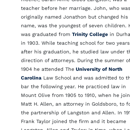
teacher before her marriage. John, who wa
originally named Jonathon but changed his
name, was the youngest of seven children. 
was graduated from
Trinity College
in Durh
in 1903. While teaching school for two years
after his graduation, he studied law under t
direction of attorneys. During the summer o
1904 he attended The
University of North
Carolina
Law School and was admitted to t
bar the following year. He practiced law in
Mount Olive from 1905 to 1910, when he joi
Matt H. Allen, an attorney in Goldsboro, to 
the partnership of Langston and Allen. In 19
Frank Taylor joined the firm and it became