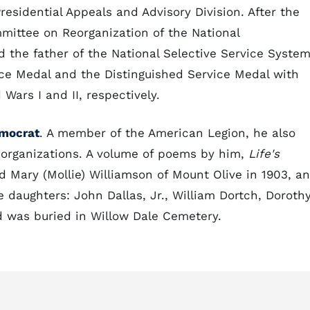
residential Appeals and Advisory Division. After the
ittee on Reorganization of the National
d the father of the National Selective Service System
ice Medal and the Distinguished Service Medal with
 Wars I and II, respectively.
mocrat
. A member of the American Legion, he also
c organizations. A volume of poems by him,
Life's
d Mary (Mollie) Williamson of Mount Olive in 1903, a
 daughters: John Dallas, Jr., William Dortch, Dorothy
d was buried in Willow Dale Cemetery.