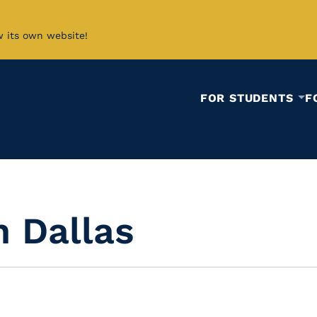
w its own website!
FOR STUDENTS
F
n Dallas