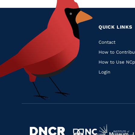
QUICK LINKS
Quic
Contact
How to Contribu
Links
How to Use NCp
Login
Navigate
Navigate
to
Navigate