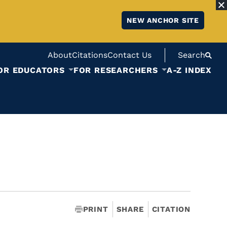
NEW ANCHOR SITE
About
Citations
Contact Us
Search
OR EDUCATORS
FOR RESEARCHERS
A-Z INDEX
PRINT
SHARE
CITATION