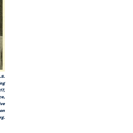
.S.
ing
17,
ce
,
ive
 on
rg.