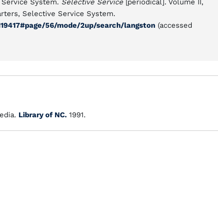
e Service System.
Selective Service
[periodical]. Volume II,
rters, Selective Service System.
11119417#page/56/mode/2up/search/langston
(accessed
edia.
Library of NC.
1991.