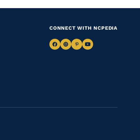
CONNECT WITH NCPEDIA
Navigate
Navigate
Navigate
Navigate
to
to
to
to
Facebook
Instagram
Pinterest
Youtube