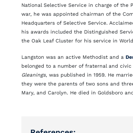
National Selective Service in charge of the P
war, he was appointed chairman of the Comm
Headquarters of Selective Service. Acclaime
his awards included the Distinguished Serv
the Oak Leaf Cluster for his service in World
Langston was an active Methodist and a
De
belonged to a number of fraternal and civi
Gleanings
, was published in 1959. He marrie
they were the parents of two sons and three
Mary, and Carolyn. He died in Goldsboro an
References: