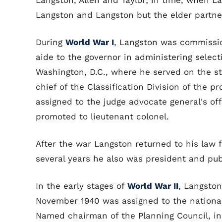
Langston, Allen and Taylor; in time, when L
Langston and Langston but the elder partner 
During
World War I
, Langston was commissio
aide to the governor in administering select
Washington, D.C., where he served on the s
chief of the Classification Division of the p
assigned to the judge advocate general's off
promoted to lieutenant colonel.
After the war Langston returned to his law 
several years he also was president and pub
In the early stages of
World War II
, Langston
November 1940 was assigned to the nationa
Named chairman of the Planning Council, in