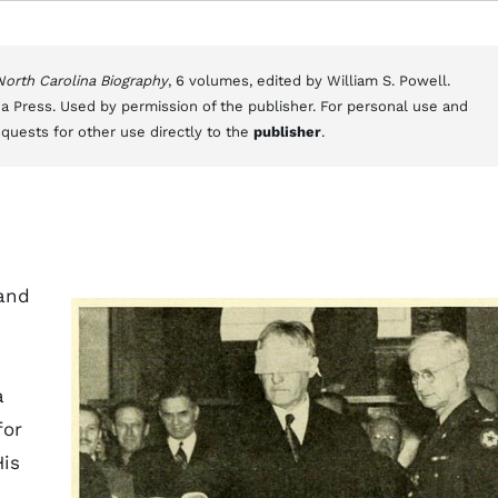
 North Carolina Biography
, 6 volumes, edited by William S. Powell.
a Press. Used by permission of the publisher. For personal use and
equests for other use directly to the
publisher
.
 and
a
for
His