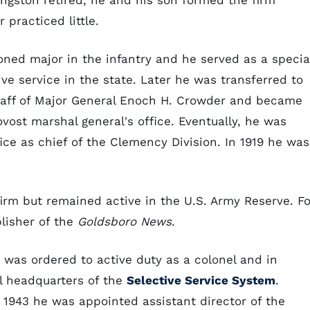
angston retired, he and his son formed the firm
practiced little.
ned major in the infantry and he served as a specia
ive service in the state. Later he was transferred to
taff of Major General Enoch H. Crowder and became
rovost marshal general's office. Eventually, he was
ice as chief of the Clemency Division. In 1919 he was
firm but remained active in the U.S. Army Reserve. Fo
lisher of the
Goldsboro News
.
 was ordered to active duty as a colonel and in
l headquarters of the
Selective Service System
.
 1943 he was appointed assistant director of the