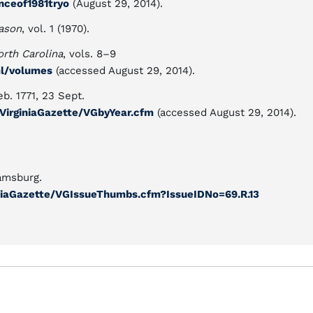
enceof1981tryo
(August 29, 2014).
ason
, vol. 1 (1970).
orth Carolina
, vols. 8–9
ml/volumes
(accessed August 29, 2014).
eb. 1771, 23 Sept.
y/VirginiaGazette/VGbyYear.cfm
(accessed August 29, 2014).
amsburg.
rginiaGazette/VGIssueThumbs.cfm?IssueIDNo=69.R.13