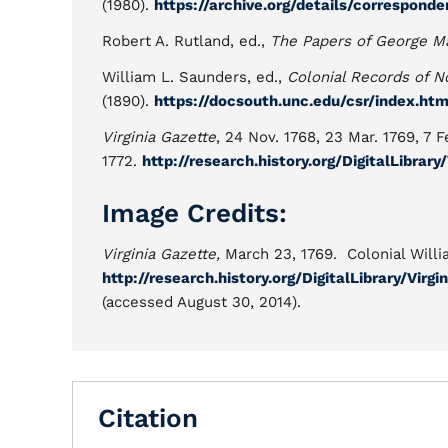
(1980).
https://archive.org/details/correspond
Robert A. Rutland, ed.,
The Papers of George M
William L. Saunders, ed.,
Colonial Records of N
(1890).
https://docsouth.unc.edu/csr/index.ht
Virginia Gazette
, 24 Nov. 1768, 23 Mar. 1769, 7 F
1772.
http://research.history.org/DigitalLibrar
Image Credits:
Virginia Gazette,
March 23, 1769. Colonial Willi
http://research.history.org/DigitalLibrary/Vi
(accessed August 30, 2014).
Citation