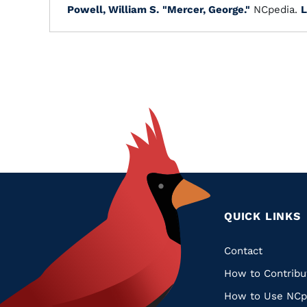
Powell, William S.
"Mercer, George."
NCpedia.
L
QUICK LINKS
Quic
Contact
How to Contribu
Links
How to Use NCp