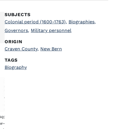
SUBJECTS
Colonial period (1600-1763)
,
Biographies
,
Governors
,
Military personnel
ORIGIN
Craven County
,
New Bern
TAGS
Biography
sq;
ew-