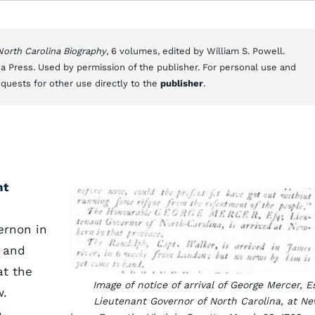
 North Carolina Biography
, 6 volumes, edited by William S. Powell.
a Press. Used by permission of the publisher. For personal use and
equests for other use directly to the
publisher
.
nt
ernon in
, and
at the
Image of notice of arrival of George Mercer, E
w.
Lieutenant Governor of North Carolina, at N
e