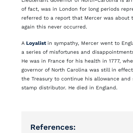
Lieutenant Governor of North-Carolina is ar
of fact, was in London for long periods re
referred to a report that Mercer was about
again this never occurred.
A
Loyalist
in sympathy, Mercer went to Eng
a series of misfortunes and disappointments
He was in France for his health in 1777, w
governor of North Carolina was still in effe
the Treasury to continue his allowance and
stamp distributor. He died in England.
References: