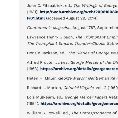
John C. Fitzpatrick, ed.,
The Writings of George
(1931).
http://web.archive.org/web/20081008063
Fi01.html
(accessed August 29, 2014).
Gentlemen's Magazine
, August 1767, September
Lawrence Henry Gipson,
The Triumphant Empir
The Triumphant Empire: Thunder-Clouds Gather
Donald Jackson, ed.,
The Diaries of George Wa
Alfred Procter James,
George Mercer of the O
(1963).
https://archive.org/details/georgemerc
Helen H. Miller,
George Mason: Gentleman Revo
Richard L. Morton,
Colonial Virginia
, vol. 2 (1960
Lois Mulkearn, ed.,
George Mercer Papers Relat
(1954).
https://archive.org/details/georgemerc
William S. Powell, ed.,
The Correspondence of 