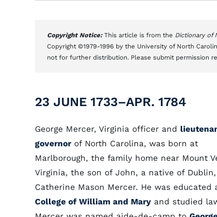
Copyright Notice:
This article is from the
Dictionary of
Copyright ©1979-1996 by the University of North Carolin
not for further distribution. Please submit permission r
23 JUNE 1733–APR. 1784
George Mercer, Virginia officer and
lieutena
governor
of North Carolina, was born at
Marlborough, the family home near Mount V
Virginia, the son of John, a native of Dublin
Catherine Mason Mercer. He was educated 
College of William and Mary
and studied la
Mercer was named aide-de-camp to
Georg