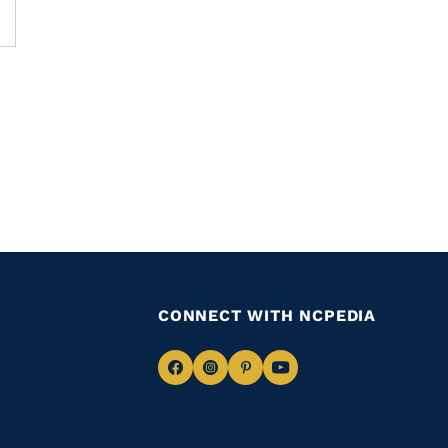
CONNECT WITH NCPEDIA
Navigate
Navigate
Navigate
Navigate
to
to
to
to
Facebook
Instagram
Pinterest
Youtube