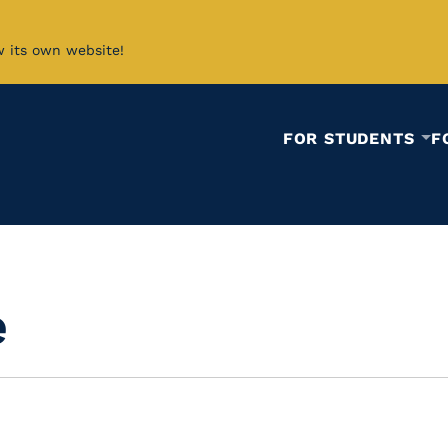
w its own website!
FOR STUDENTS
F
e