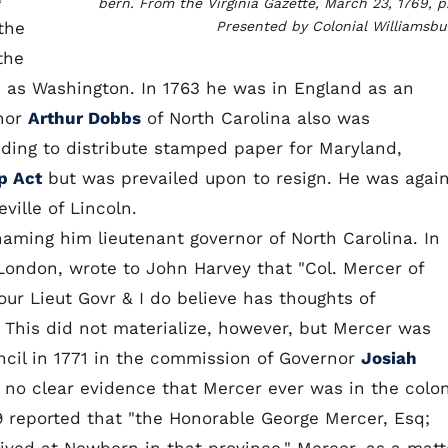
bern. From the Virginia Gazette, March 23, 1769, p.
the
Presented by Colonial Williamsbu
the
e as Washington. In 1763 he was in England as an
rnor
Arthur Dobbs
of North Carolina also was
ending to distribute stamped paper for Maryland,
p Act
but was prevailed upon to resign. He was agai
ville of Lincoln.
aming him lieutenant governor of North Carolina. In
 London, wrote to John Harvey that "Col. Mercer of
ur Lieut Govr & I do believe has thoughts of
 This did not materialize, however, but Mercer was
cil in 1771 in the commission of Governor
Josiah
s no clear evidence that Mercer ever was in the colon
9 reported that "the Honorable George Mercer, Esq;