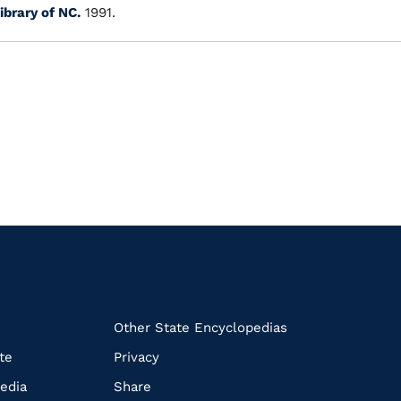
ibrary of NC.
1991.
k
Other State Encyclopedias
te
Privacy
edia
Share