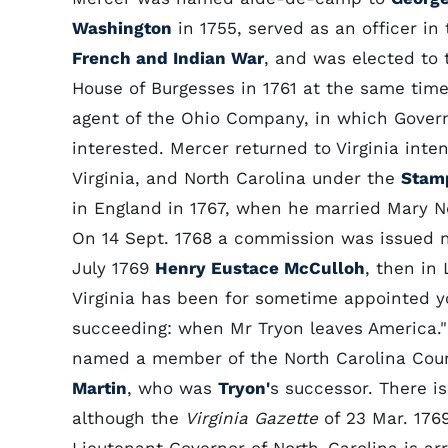
Washington
in 1755, served as an officer in 
French and Indian War
, and was elected to 
House of Burgesses in 1761 at the same tim
agent of the Ohio Company, in which Gove
interested. Mercer returned to Virginia int
Virginia, and North Carolina under the
Stam
in England in 1767, when he married Mary Ne
On 14 Sept. 1768 a commission was issued n
July 1769
Henry Eustace McCulloh
, then in
Virginia has been for sometime appointed yo
succeeding: when Mr Tryon leaves America."
named a member of the North Carolina Coun
Martin
, who was
Tryon'
s successor. There i
although the
Virginia Gazette
of 23 Mar. 176