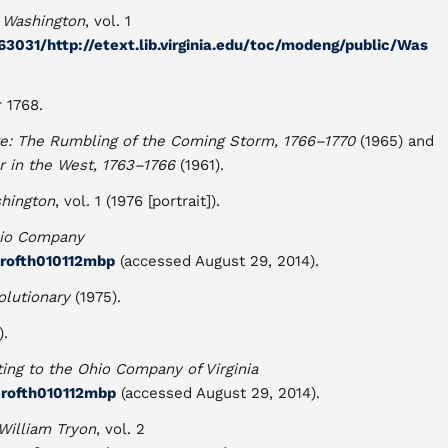
 Washington
, vol. 1
031/http://etext.lib.virginia.edu/toc/modeng/public/Was
 1768.
e: The Rumbling of the Coming Storm, 1766–1770
(1965) and
 in the West, 1763–1766
(1961).
shington
, vol. 1 (1976 [portrait]).
hio Company
erofth010112mbp
(accessed August 29, 2014).
lutionary
(1975).
).
ing to the Ohio Company of Virginia
erofth010112mbp
(accessed August 29, 2014).
William Tryon
, vol. 2