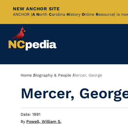
NEW ANCHOR SITE
Skip
ANCHOR (
A
N
orth
C
arolina
H
istory
O
nline
R
esource) is no
to
Main
Content
Breadcrumb
Home
Biography & People
Mercer, George
Mercer, Georg
Date: 1991
By
Powell, William S.