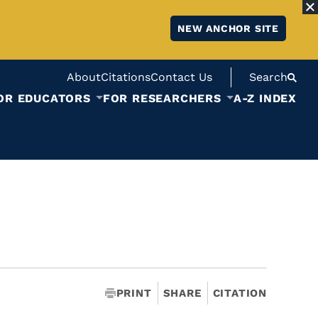
NEW ANCHOR SITE
About
Citations
Contact Us
Search
OR EDUCATORS
FOR RESEARCHERS
A-Z INDEX
PRINT
SHARE
CITATION