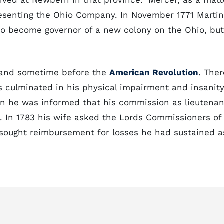
rived at Newbern in that province." Mercer, as a matt
presenting the Ohio Company. In November 1771 Martin
 to become governor of a new colony on the Ohio, but
land sometime before the
American Revolution
. Ther
 culminated in his physical impairment and insanity
hen he was informed that his commission as lieutenan
ct. In 1783 his wife asked the Lords Commissioners of
 sought reimbursement for losses he had sustained a