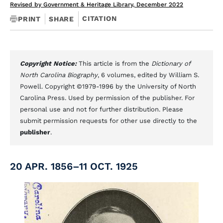
Revised by Government & Heritage Library, December 2022
CITATION
PRINT
SHARE
Copyright Notice:
This article is from the
Dictionary of
North Carolina Biography
, 6 volumes, edited by William S.
Powell. Copyright ©1979-1996 by the University of North
Carolina Press. Used by permission of the publisher. For
personal use and not for further distribution. Please
submit permission requests for other use directly to the
publisher
.
20 APR. 1856–11 OCT. 1925