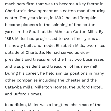
machinery firm that was to become a key factor in
Charlotte's development as a cotton manufacturing
center. Ten years later, in 1892, he and Tompkins
became pioneers in the spinning of fine cotton
yarns in the South at the Atherton Cotton Mills. By
1898 Miller had progressed to even finer yarns at
his newly built and model Elizabeth Mills, two miles
outside of Charlotte. He had served as vice-
president and treasurer of the first two businesses
and was president and treasurer of his new mill.
During his career, he held similar positions in many
other companies including the Chester and the
Catawba mills, Millerton Homes, the Buford Hotel,
and Buford Homes.
In addition, Miller was a longtime chairman of the