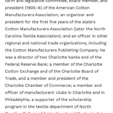
tariff and legislative committee, board member, and
president (1905–6) of the American Cotton
Manufacturers Association; an organizer and
president for the first five years of the state's
Cotton Manufacturers Association (later the North
Carolina Textile Association); and an officer in other
regional and national trade organizations, including
the Cotton Manufacturers Publishing Company. He
was a director of two Charlotte banks and of the
Federal Reserve Bank; a member of the Charlotte
Cotton Exchange and of the Charlotte Board of
Trade, and a member and president of the
Charlotte Chamber of Commerce; a member and
officer of manufacturers' clubs in Charlotte and in
Philadelphia; a supporter of the scholarship
program in the textile department of North