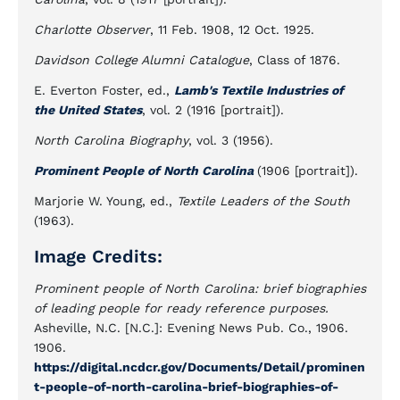
Charlotte Observer
, 11 Feb. 1908, 12 Oct. 1925.
Davidson College Alumni Catalogue
, Class of 1876.
E. Everton Foster, ed.,
Lamb's Textile Industries of
the United States
, vol. 2 (1916 [portrait]).
North Carolina Biography
, vol. 3 (1956).
Prominent People of North Carolina
(1906 [portrait]).
Marjorie W. Young, ed.,
Textile Leaders of the South
(1963).
Image Credits:
Prominent people of North Carolina: brief biographies
of leading people for ready reference purposes.
Asheville, N.C. [N.C.]: Evening News Pub. Co., 1906.
1906.
https://digital.ncdcr.gov/Documents/Detail/prominen
t-people-of-north-carolina-brief-biographies-of-