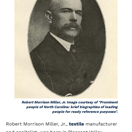
Robert Morrison Miller, Jr. Image courtesy of "Prominent
people of North Carolina: brief biographies of leading
people for ready reference purposes".
Robert Morrison Miller, Jr.,
textile
manufacturer