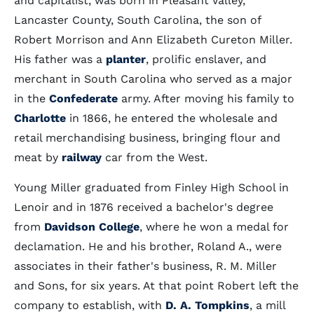
and capitalist, was born in Pleasant Valley,
Lancaster County, South Carolina, the son of
Robert Morrison and Ann Elizabeth Cureton Miller.
His father was a
planter
, prolific enslaver, and
merchant in South Carolina who served as a major
in the
Confederate
army. After moving his family to
Charlotte
in 1866, he entered the wholesale and
retail merchandising business, bringing flour and
meat by
railway
car from the West.
Young Miller graduated from Finley High School in
Lenoir and in 1876 received a bachelor's degree
from
Davidson College
, where he won a medal for
declamation. He and his brother, Roland A., were
associates in their father's business, R. M. Miller
and Sons, for six years. At that point Robert left the
company to establish, with
D. A. Tompkins
, a mill