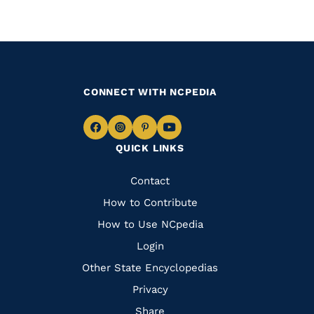
CONNECT WITH NCPEDIA
Navigate
Navigate
Navigate
Navigate
QUICK LINKS
to
to
to
to
Facebook
Instagram
Pinterest
Youtube
Quick
Contact
Links
How to Contribute
How to Use NCpedia
Login
Other State Encyclopedias
Privacy
Share