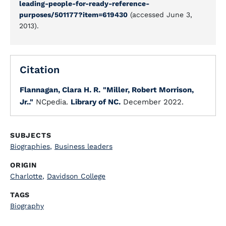
leading-people-for-ready-reference-
purposes/501177?item=619430
(accessed June 3,
2013).
Citation
Flannagan, Clara H. R.
"Miller, Robert Morrison,
Jr.."
NCpedia.
Library of NC.
December 2022.
SUBJECTS
Biographies
,
Business leaders
ORIGIN
Charlotte
,
Davidson College
TAGS
Biography