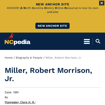
NEW ANCHOR SITE
Skip
ANCHOR (
A
N
orth
C
arolina
H
istory
O
nline
R
esource) is now its own
website!
to
Main
NEW ANCHOR SITE
Content
Breadcrumb
Home
Biography & People
Miller, Robert Morrison, Jr.
Miller, Robert Morrison,
Jr.
Date: 1991
By
Flannagan, Clara H. R.
;