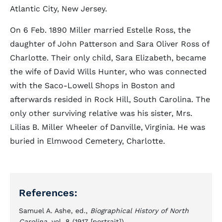
Atlantic City, New Jersey.
On 6 Feb. 1890 Miller married Estelle Ross, the
daughter of John Patterson and Sara Oliver Ross of
Charlotte. Their only child, Sara Elizabeth, became
the wife of David Wills Hunter, who was connected
with the Saco-Lowell Shops in Boston and
afterwards resided in Rock Hill, South Carolina. The
only other surviving relative was his sister, Mrs.
Lilias B. Miller Wheeler of Danville, Virginia. He was
buried in Elmwood Cemetery, Charlotte.
References:
Samuel A. Ashe, ed.,
Biographical History of North
Carolina
, vol. 8 (1917 [portrait]).