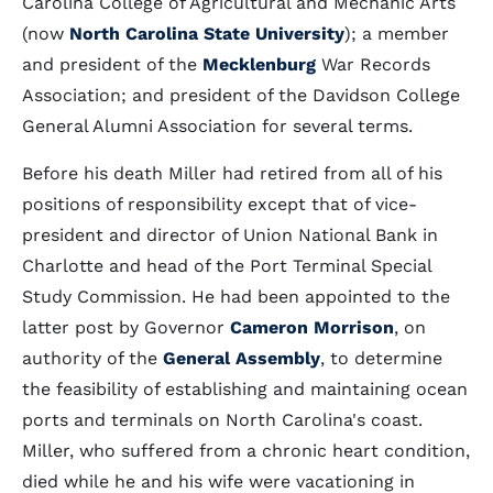
Carolina College of Agricultural and Mechanic Arts
(now
North Carolina State University
); a member
and president of the
Mecklenburg
War Records
Association; and president of the Davidson College
General Alumni Association for several terms.
Before his death Miller had retired from all of his
positions of responsibility except that of vice-
president and director of Union National Bank in
Charlotte and head of the Port Terminal Special
Study Commission. He had been appointed to the
latter post by Governor
Cameron Morrison
, on
authority of the
General Assembly
, to determine
the feasibility of establishing and maintaining ocean
ports and terminals on North Carolina's coast.
Miller, who suffered from a chronic heart condition,
died while he and his wife were vacationing in