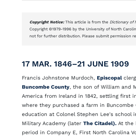
Copyright Notice:
This article is from the
Dictionary of
Copyright ©1979-1996 by the University of North Carolin
not for further distribution. Please submit permission r
17 MAR. 1846–21 JUNE 1909
Francis Johnstone Murdoch,
Episcopal
cler
Buncombe County
, the son of William and
America from Ireland in 1842, settling first 
where they purchased a farm in Buncombe C
education at Colonel Stephen Lee's school i
Military Academy (later
The Citadel).
At the
period in Company E, First North Carolina V