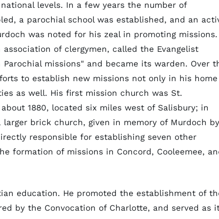
 national levels. In a few years the number of
ed, a parochial school was established, and an acti
doch was noted for his zeal in promoting missions.
 association of clergymen, called the Evangelist
n Parochial missions" and became its warden. Over t
fforts to establish new missions not only in his home
ies as well. His first mission church was St.
bout 1880, located six miles west of Salisbury; in
a larger brick church, given in memory of Murdoch b
irectly responsible for establishing seven other
the formation of missions in Concord, Cooleemee, a
stian education. He promoted the establishment of th
red by the Convocation of Charlotte, and served as i