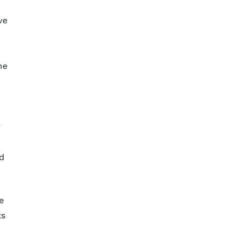
ve
he
y
nd
e
ts