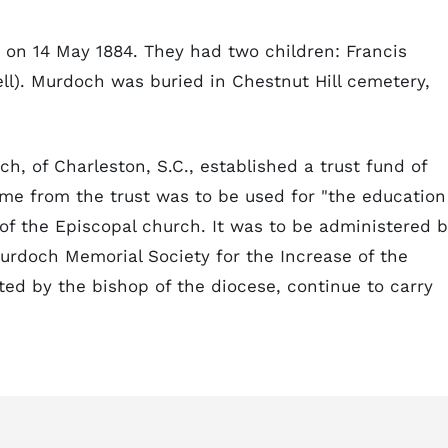
 on 14 May 1884. They had two children: Francis
ll). Murdoch was buried in Chestnut Hill cemetery,
h, of Charleston, S.C., established a trust fund of
me from the trust was to be used for "the education
 of the Episcopal church. It was to be administered 
urdoch Memorial Society for the Increase of the
nted by the bishop of the diocese, continue to carry