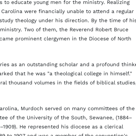
s to educate young men for the ministry. Realizing
Carolina were financially unable to attend a regular
tudy theology under his direction. By the time of hi
ministry. Two of them, the Reverend Robert Bruce
came prominent clergymen in the Diocese of North
ies as an outstanding scholar and a profound think
rked that he was "a theological college in himself."
ral thousand volumes in the fields of biblical studies
 Carolina, Murdoch served on many committees of the
tee of the University of the South, Sewanee, (1884–
–1909). He represented his diocese as a clerical
889 to 1907 and was a member of the convention's