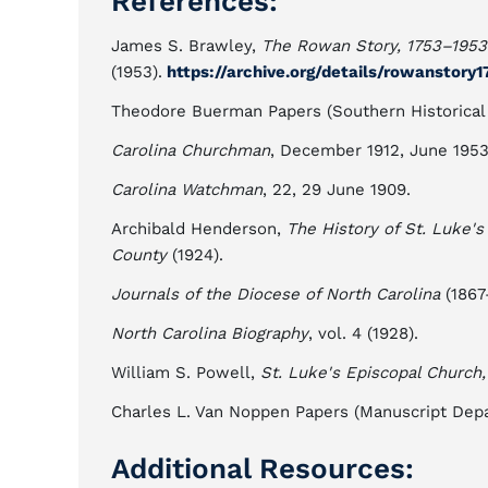
References:
James S. Brawley,
The Rowan Story, 1753–1953
(1953).
https://archive.org/details/rowanstor
Theodore Buerman Papers (Southern Historical Co
Carolina Churchman
, December 1912, June 1953
Carolina Watchman
, 22, 29 June 1909.
Archibald Henderson,
The History of St. Luke'
County
(1924).
Journals of the Diocese of North Carolina
(1867–
North Carolina Biography
, vol. 4 (1928).
William S. Powell,
St. Luke's Episcopal Church
Charles L. Van Noppen Papers (Manuscript Depa
Additional Resources: