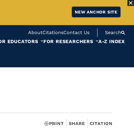
NEW ANCHOR SITE
About
Citations
Contact Us
Search
OR EDUCATORS
FOR RESEARCHERS
A-Z INDEX
PRINT
SHARE
CITATION