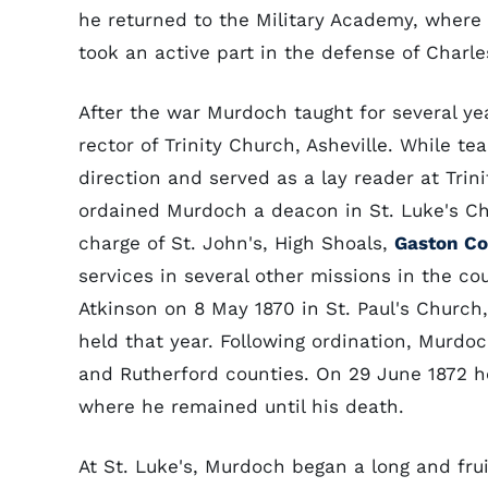
he returned to the Military Academy, where 
took an active part in the defense of Charles
After the war Murdoch taught for several ye
rector of Trinity Church, Asheville. While te
direction and served as a lay reader at Tri
ordained Murdoch a deacon in St. Luke's C
charge of St. John's, High Shoals,
Gaston C
services in several other missions in the c
Atkinson on 8 May 1870 in St. Paul's Churc
held that year. Following ordination, Murd
and Rutherford counties. On 29 June 1872 he
where he remained until his death.
At St. Luke's, Murdoch began a long and frui