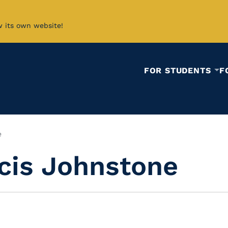
w its own website!
FOR STUDENTS
F
e
cis Johnstone