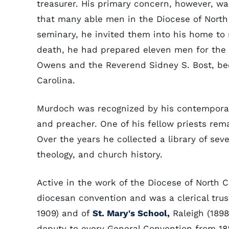
treasurer. His primary concern, however, wa
that many able men in the Diocese of North 
seminary, he invited them into his home to s
death, he had prepared eleven men for the 
Owens and the Reverend Sidney S. Bost, be
Carolina.
Murdoch was recognized by his contemporar
and preacher. One of his fellow priests rema
Over the years he collected a library of seve
theology, and church history.
Active in the work of the Diocese of North
diocesan convention and was a clerical trus
1909) and of
St. Mary's School,
Raleigh (1898
deputy to every General Convention from 1