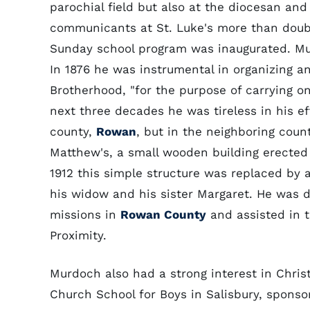
parochial field but also at the diocesan and
communicants at St. Luke's more than doubl
Sunday school program was inaugurated. Mur
In 1876 he was instrumental in organizing an
Brotherhood, "for the purpose of carrying o
next three decades he was tireless in his e
county,
Rowan
, but in the neighboring count
Matthew's, a small wooden building erected a
1912 this simple structure was replaced by 
his widow and his sister Margaret. He was d
missions in
Rowan County
and assisted in 
Proximity.
Murdoch also had a strong interest in Chri
Church School for Boys in Salisbury, sponso