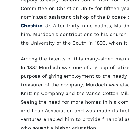
Committee on Christian Unity for fifteen yea
nominated assistant bishop of the Diocese 
Cheshire
, Jr. After thirty-nine ballots, M
him. Murdoch's contributions to his church 
the University of the South in 1890, when it
Among the talents of this many-sided man wa
In 1887 Murdoch was one of a group of citiz
purpose of giving employment to the needy 
treasurer of the company. Murdoch was also
Knitting Company and the Vance Cotton Mill, 
Seeing the need for more homes in his comm
and Loan Association and was made its first
ventures enabled him to provide financial a
who sought a higher education.