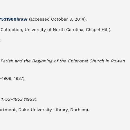
y17531900braw
(accessed October 3, 2014).
llection, University of North Carolina, Chapel Hill).
.
s Parish and the Beginning of the Episcopal Church in Rowan
1909, 1937).
, 1753–1953
(1953).
rtment, Duke University Library, Durham).