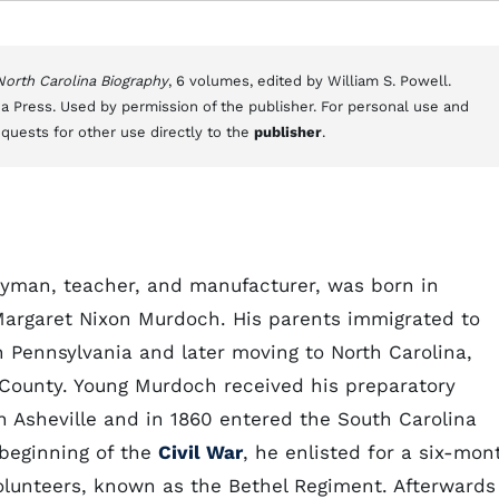
 North Carolina Biography
, 6 volumes, edited by William S. Powell.
a Press. Used by permission of the publisher. For personal use and
equests for other use directly to the
publisher
.
gyman, teacher, and manufacturer, was born in
 Margaret Nixon Murdoch. His parents immigrated to
in Pennsylvania and later moving to North Carolina,
ounty. Young Murdoch received his preparatory
n Asheville and in 1860 entered the South Carolina
 beginning of the
Civil War
, he enlisted for a six-mon
olunteers, known as the Bethel Regiment. Afterwards