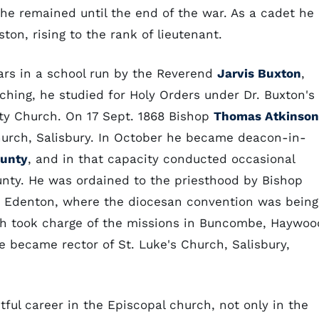
he remained until the end of the war. As a cadet he
ton, rising to the rank of lieutenant.
ars in a school run by the Reverend
Jarvis Buxton
,
aching, he studied for Holy Orders under Dr. Buxton's
nity Church. On 17 Sept. 1868 Bishop
Thomas Atkinson
hurch, Salisbury. In October he became deacon-in-
ounty
, and in that capacity conducted occasional
ounty. He was ordained to the priesthood by Bishop
h, Edenton, where the diocesan convention was being
och took charge of the missions in Buncombe, Haywoo
 became rector of St. Luke's Church, Salisbury,
tful career in the Episcopal church, not only in the