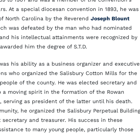
rs. At a special diocesan convention in 1893, he was
of North Carolina by the Reverend
Joseph Blount
urdoch was defeated by the man who had nominated
and his intellectual attainments were recognized by
 awarded him the degree of S.T.D.
s his ability as a business organizer and executive
ens who organized the Salisbury Cotton Mills for the
people of the county. He was elected secretary and
 a moving spirit in the formation of the Rowan
serving as president of the latter until his death.
unity, he organized the Salisbury Perpetual Buildin
 secretary and treasurer. His success in these
ssistance to many young people, particularly those