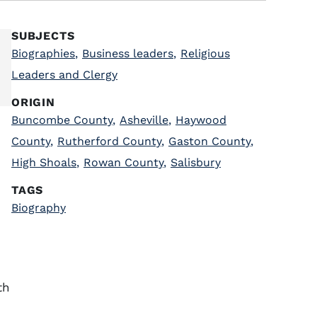
SUBJECTS
Biographies
,
Business leaders
,
Religious
Leaders and Clergy
ORIGIN
Buncombe County
,
Asheville
,
Haywood
County
,
Rutherford County
,
Gaston County
,
High Shoals
,
Rowan County
,
Salisbury
TAGS
Biography
th