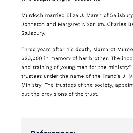
Murdoch married Eliza J. Marsh of Salisbury
Johnston and Margaret Nixon (m. Charles Be
Salisbury.
Three years after his death, Margaret Murdoc
$20,000 in memory of her brother. The inco
and training of young men for the ministry"
trustees under the name of the Francis J. M
Ministry. The trustees of the society, appoi
out the provisions of the trust.