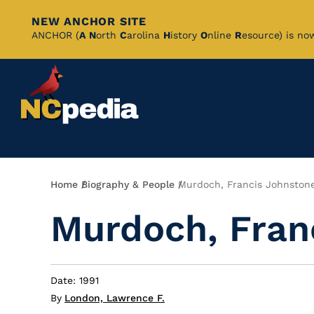
NEW ANCHOR SITE
Skip
ANCHOR (
A
N
orth
C
arolina
H
istory
O
nline
R
esource) is no
to
Main
Content
Breadcrumb
Home
Biography & People
Murdoch, Francis Johnston
Murdoch, Fran
Date: 1991
By
London, Lawrence F.