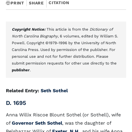
CITATION
PRINT
SHARE
Copyright Notice:
This article is from the
Dictionary of
North Carolina Biography
, 6 volumes, edited by William S.
Powell. Copyright ©1979-1996 by the University of North
Carolina Press. Used by permission of the publisher. For
personal use and not for further distribution. Please
submit permission requests for other use directly to the
publisher
.
Related Entry:
Seth Sothel
D. 1695
Anna Willix Riscoe Blount Sothel (or Sothell), wife
of
Governor Seth Sothel
, was the daughter of
Belshazzar Willix of
Exeter, N.H
., and his wife Anna.