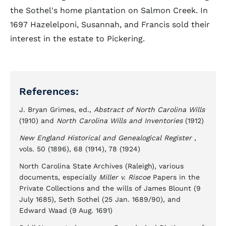
the Sothel's home plantation on Salmon Creek. In
1697 Hazelelponi, Susannah, and Francis sold their
interest in the estate to Pickering.
References:
J. Bryan Grimes, ed.,
Abstract of North Carolina Wills
(1910) and
North Carolina Wills and Inventories
(1912)
New England Historical and Genealogical Register
,
vols. 50 (1896), 68 (1914), 78 (1924)
North Carolina State Archives (Raleigh), various
documents, especially
Miller v. Riscoe
Papers in the
Private Collections and the wills of James Blount (9
July 1685), Seth Sothel (25 Jan. 1689/90), and
Edward Waad (9 Aug. 1691)