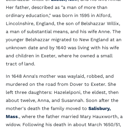
Her father, described as "a man of more than
ordinary education," was born in 1595 in Alford,
Lincolnshire, England, the son of Belshazzar Willix,
a man of substantial means, and his wife Anne. The
younger Belshazzar migrated to New England at an
unknown date and by 1640 was living with his wife
and children in Exeter, where he owned a small
tract of land.
In 1648 Anna's mother was waylaid, robbed, and
murdered on the road from Dover to Exeter. She
left three daughters: Hazelelponi, the eldest, then
about twelve, Anna, and Susannah. Soon after the
mother's death the family moved to
Salisbury,
Mass
., where the father married Mary Hauxworth, a
widow. Following his death in about March 1650/51,