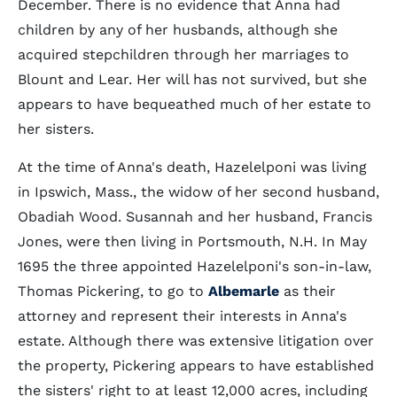
December. There is no evidence that Anna had
children by any of her husbands, although she
acquired stepchildren through her marriages to
Blount and Lear. Her will has not survived, but she
appears to have bequeathed much of her estate to
her sisters.
At the time of Anna's death, Hazelelponi was living
in Ipswich, Mass., the widow of her second husband,
Obadiah Wood. Susannah and her husband, Francis
Jones, were then living in Portsmouth, N.H. In May
1695 the three appointed Hazelelponi's son-in-law,
Thomas Pickering, to go to
Albemarle
as their
attorney and represent their interests in Anna's
estate. Although there was extensive litigation over
the property, Pickering appears to have established
the sisters' right to at least 12,000 acres, including