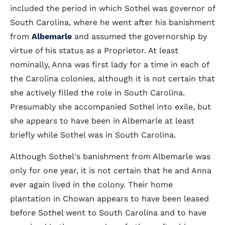
included the period in which Sothel was governor of
South Carolina, where he went after his banishment
from
Albemarle
and assumed the governorship by
virtue of his status as a Proprietor. At least
nominally, Anna was first lady for a time in each of
the Carolina colonies, although it is not certain that
she actively filled the role in South Carolina.
Presumably she accompanied Sothel into exile, but
she appears to have been in Albemarle at least
briefly while Sothel was in South Carolina.
Although Sothel's banishment from Albemarle was
only for one year, it is not certain that he and Anna
ever again lived in the colony. Their home
plantation in Chowan appears to have been leased
before Sothel went to South Carolina and to have