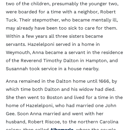
two of the children, presumably the younger two,
were boarded for a time with a neighbor, Robert
Tuck. Their stepmother, who became mentally ill,
may already have been too sick to care for them.
Within a few years all three sisters became
servants. Hazelelponi served in a home in
Weymouth, Anna became a servant in the residence
of the Reverend Timothy Dalton in Hampton, and
Susannah took service in a house nearby.
Anna remained in the Dalton home until 1666, by
which time both Dalton and his widow had died.
She then went to Boston and lived for a time in the
home of Hazelelponi, who had married one John
Gee. Soon Anna married and went with her
husband, Robert Riscoe, to the northern Carolina
colony, then called
Albemarle
, where the couple