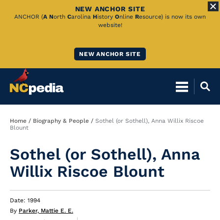
NEW ANCHOR SITE
Skip
ANCHOR (
A
N
orth
C
arolina
H
istory
O
nline
R
esource) is now its own
website!
to
Main
NEW ANCHOR SITE
Content
Breadcrumb
Home
Biography & People
Sothel (or Sothell), Anna Willix Riscoe
Blount
Sothel (or Sothell), Anna
Willix Riscoe Blount
Date: 1994
By
Parker, Mattie E. E.