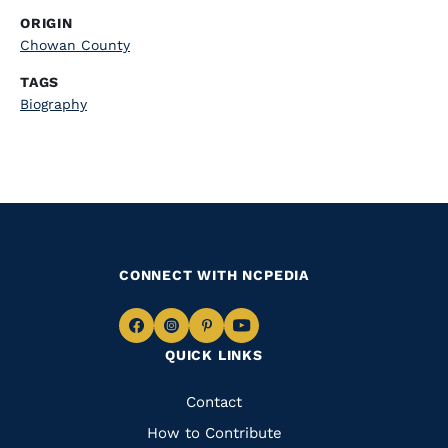
ORIGIN
Chowan County
TAGS
Biography
CONNECT WITH NCPEDIA
Navigate
Navigate
Navigate
Navigate
QUICK LINKS
to
to
to
to
Facebook
Instagram
Pinterest
Youtube
Quick
Contact
Links
How to Contribute