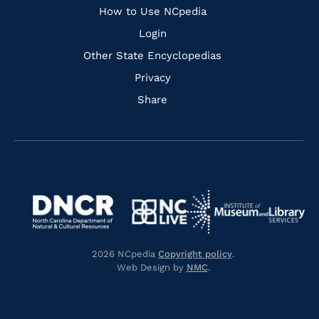
How to Use NCpedia
Login
Other State Encyclopedias
Privacy
Share
Navigate
Navigate
to
Navigate
to
Navigate
https://www.dncr.nc.gov/
to
https://www.imls.gov/
to
https://www.nclive.org/
2026 NCpedia
Copyright policy
.
https://library.nc.gov/
Web Design by
NMC
.