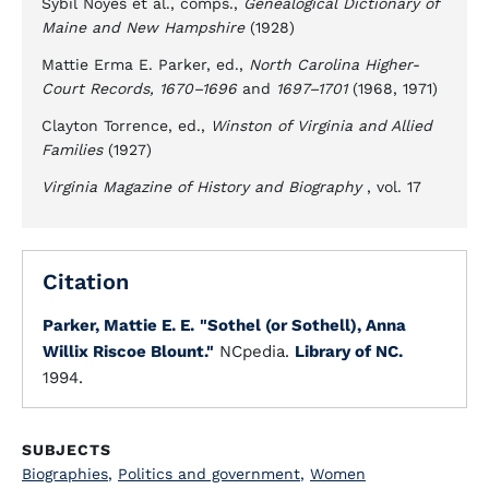
Sybil Noyes et al., comps.,
Genealogical Dictionary of
Maine and New Hampshire
(1928)
Mattie Erma E. Parker, ed.,
North Carolina Higher-
Court Records, 1670–1696
and
1697–1701
(1968, 1971)
Clayton Torrence, ed.,
Winston of Virginia and Allied
Families
(1927)
Virginia Magazine of History and Biography
, vol. 17
Citation
Parker, Mattie E. E.
"Sothel (or Sothell), Anna
Willix Riscoe Blount."
NCpedia.
Library of NC.
1994.
SUBJECTS
Biographies
,
Politics and government
,
Women