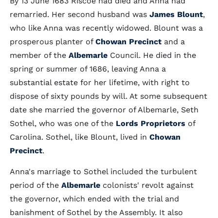
By 13 June 1683 Riscoe had died and Anna had
remarried. Her second husband was
James Blount
,
who like Anna was recently widowed. Blount was a
prosperous planter of
Chowan Precinct
and a
member of the
Albemarle
Council. He died in the
spring or summer of 1686, leaving Anna a
substantial estate for her lifetime, with right to
dispose of sixty pounds by will. At some subsequent
date she married the governor of Albemarle, Seth
Sothel, who was one of the
Lords Proprietors
of
Carolina. Sothel, like Blount, lived in
Chowan
Precinct
.
Anna's marriage to Sothel included the turbulent
period of the
Albemarle
colonists' revolt against
the governor, which ended with the trial and
banishment of Sothel by the Assembly. It also