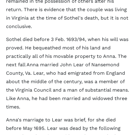
remained in the possession of others after his
return. There is evidence that the couple was living
in Virginia at the time of Sothel's death, but it is not
conclusive.
Sothel died before 3 Feb. 1693/94, when his will was
proved. He bequeathed most of his land and
practically all of his movable property to Anna. The
next fall Anna married John Lear of Nansemond
County, Va. Lear, who had emigrated from England
about the middle of the century, was a member of
the Virginia Council and a man of substantial means.
Like Anna, he had been married and widowed three
times.
Anna's marriage to Lear was brief, for she died
before May 1695. Lear was dead by the following