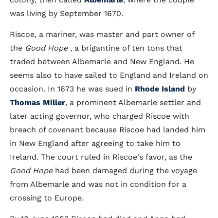
was living by September 1670.
Riscoe, a mariner, was master and part owner of
the
Good Hope
, a brigantine of ten tons that
traded between Albemarle and New England. He
seems also to have sailed to England and Ireland on
occasion. In 1673 he was sued in
Rhode Island
by
Thomas Miller
, a prominent Albemarle settler and
later acting governor, who charged Riscoe with
breach of covenant because Riscoe had landed him
in New England after agreeing to take him to
Ireland. The court ruled in Riscoe's favor, as the
Good Hope
had been damaged during the voyage
from Albemarle and was not in condition for a
crossing to Europe.