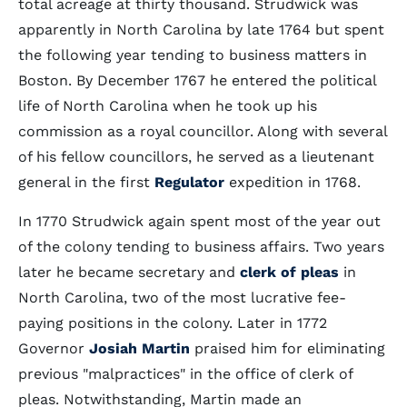
total acreage at thirty thousand. Strudwick was
apparently in North Carolina by late 1764 but spent
the following year tending to business matters in
Boston. By December 1767 he entered the political
life of North Carolina when he took up his
commission as a royal councillor. Along with several
of his fellow councillors, he served as a lieutenant
general in the first
Regulator
expedition in 1768.
In 1770 Strudwick again spent most of the year out
of the colony tending to business affairs. Two years
later he became secretary and
clerk of pleas
in
North Carolina, two of the most lucrative fee-
paying positions in the colony. Later in 1772
Governor
Josiah Martin
praised him for eliminating
previous "malpractices" in the office of clerk of
pleas. Notwithstanding, Martin made an