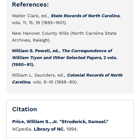
References:
Walter Clark, ed.,
State Records of North Carolina
,
vols. 11, 15, 19 (1895–1901).
New Hanover County Wills (North Carolina State
Archives, Raleigh).
William S. Powell, ed.,
The Correspondence of
William Tryon and Other Selected Papers
, 2 vols.
(1980–81).
William L. Saunders, ed.,
Colonial Records of North
Carolina
, vols. 6–10 (1888–90).
Citation
Price, William S., Jr.
"Strudwick, Samuel."
NCpedia.
Library of NC.
1994.