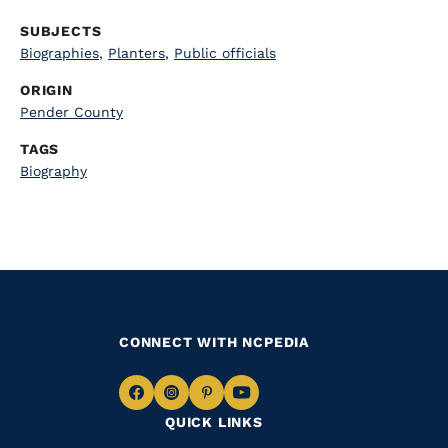
SUBJECTS
Biographies
,
Planters
,
Public officials
ORIGIN
Pender County
TAGS
Biography
CONNECT WITH NCPEDIA
Navigate
Navigate
Navigate
Navigate
QUICK LINKS
to
to
to
to