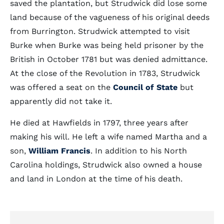
saved the plantation, but Strudwick did lose some
land because of the vagueness of his original deeds
from Burrington. Strudwick attempted to visit
Burke when Burke was being held prisoner by the
British in October 1781 but was denied admittance.
At the close of the Revolution in 1783, Strudwick
was offered a seat on the
Council of State
but
apparently did not take it.
He died at Hawfields in 1797, three years after
making his will. He left a wife named Martha and a
son,
William Francis
. In addition to his North
Carolina holdings, Strudwick also owned a house
and land in London at the time of his death.