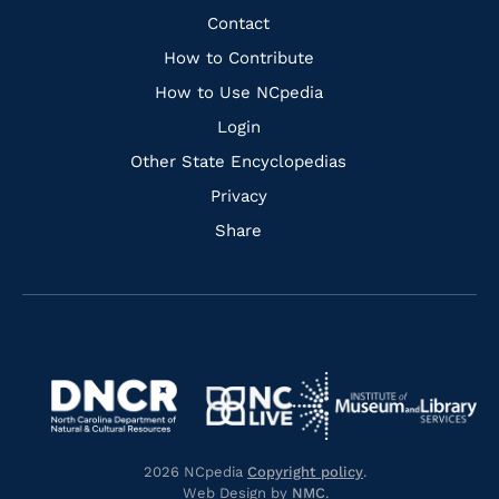
Facebook
Instagram
Pinterest
Youtube
Quick
Contact
Links
How to Contribute
How to Use NCpedia
Login
Other State Encyclopedias
Privacy
Share
Navigate
Navigate
to
Navigate
to
Navigate
https://www.dncr.nc.gov/
to
https://www.imls.gov/
to
https://www.nclive.org/
2026 NCpedia
Copyright policy
.
https://library.nc.gov/
Web Design by
NMC
.