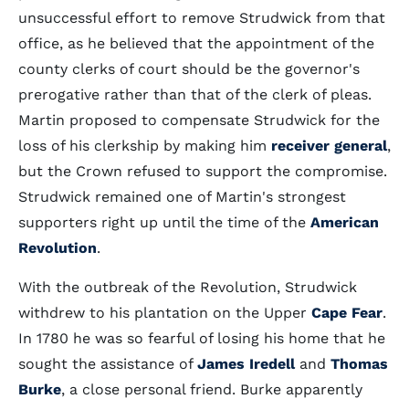
unsuccessful effort to remove Strudwick from that
office, as he believed that the appointment of the
county clerks of court should be the governor's
prerogative rather than that of the clerk of pleas.
Martin proposed to compensate Strudwick for the
loss of his clerkship by making him
receiver general
,
but the Crown refused to support the compromise.
Strudwick remained one of Martin's strongest
supporters right up until the time of the
American
Revolution
.
With the outbreak of the Revolution, Strudwick
withdrew to his plantation on the Upper
Cape Fear
.
In 1780 he was so fearful of losing his home that he
sought the assistance of
James Iredell
and
Thomas
Burke
, a close personal friend. Burke apparently