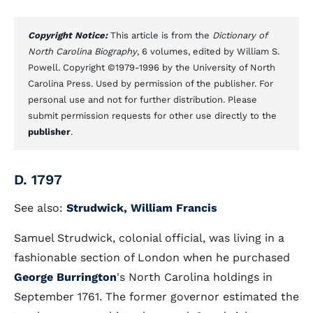
Copyright Notice:
This article is from the
Dictionary of
North Carolina Biography
, 6 volumes, edited by William S.
Powell. Copyright ©1979-1996 by the University of North
Carolina Press. Used by permission of the publisher. For
personal use and not for further distribution. Please
submit permission requests for other use directly to the
publisher
.
D. 1797
See also:
Strudwick, William Francis
Samuel Strudwick, colonial official, was living in a
fashionable section of London when he purchased
George Burrington
's North Carolina holdings in
September 1761. The former governor estimated the