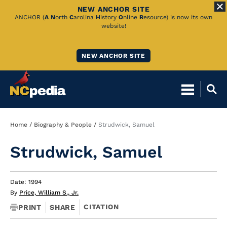
NEW ANCHOR SITE
Skip
ANCHOR (
A
N
orth
C
arolina
H
istory
O
nline
R
esource) is now its own
website!
to
Main
NEW ANCHOR SITE
Content
Breadcrumb
Home
Biography & People
Strudwick, Samuel
Strudwick, Samuel
Date: 1994
By
Price, William S., Jr.
CITATION
PRINT
SHARE