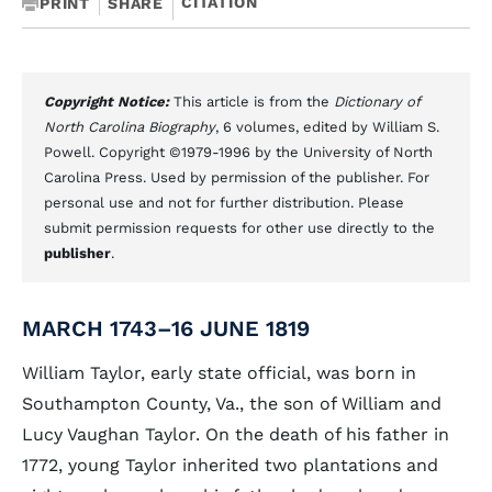
CITATION
PRINT
SHARE
Copyright Notice:
This article is from the
Dictionary of
North Carolina Biography
, 6 volumes, edited by William S.
Powell. Copyright ©1979-1996 by the University of North
Carolina Press. Used by permission of the publisher. For
personal use and not for further distribution. Please
submit permission requests for other use directly to the
publisher
.
MARCH 1743–16 JUNE 1819
William Taylor, early state official, was born in
Southampton County, Va., the son of William and
Lucy Vaughan Taylor. On the death of his father in
1772, young Taylor inherited two plantations and