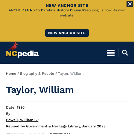
NEW ANCHOR SITE
Skip
ANCHOR (
A
N
orth
C
arolina
H
istory
O
nline
R
esource) is now its own
website!
to
Main
NEW ANCHOR SITE
Content
Breadcrumb
Home
Biography & People
Taylor, William
Taylor, William
Date: 1996
By
Powell, William S.
;
Revised by Government & Heritage Library, January 2023