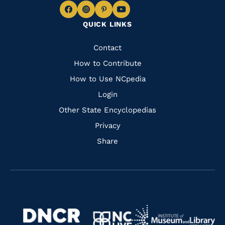
Navigate
Navigate
Navigate
Navigate
QUICK LINKS
to
to
to
to
Facebook
Instagram
Pinterest
Youtube
Quick
Contact
Links
How to Contribute
How to Use NCpedia
Login
Other State Encyclopedias
Privacy
Share
Navigate
Navigate
to
Navigate