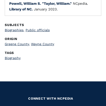
Powell, William S.
"Taylor, William."
NCpedia.
Library of NC.
January 2023.
SUBJECTS
Biographies
,
Public officials
ORIGIN
Greene County
,
Wayne County
TAGS
Biography
CONNECT WITH NCPEDIA