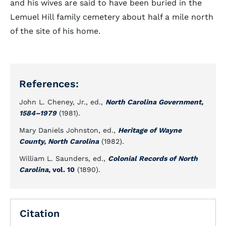
and his wives are said to have been buried in the
Lemuel Hill family cemetery about half a mile north
of the site of his home.
References:
John L. Cheney, Jr., ed.,
North Carolina Government,
1584–1979
(1981).
Mary Daniels Johnston, ed.,
Heritage of Wayne
County, North Carolina
(1982).
William L. Saunders, ed.,
Colonial Records of North
Carolina
, vol. 10
(1890).
Citation