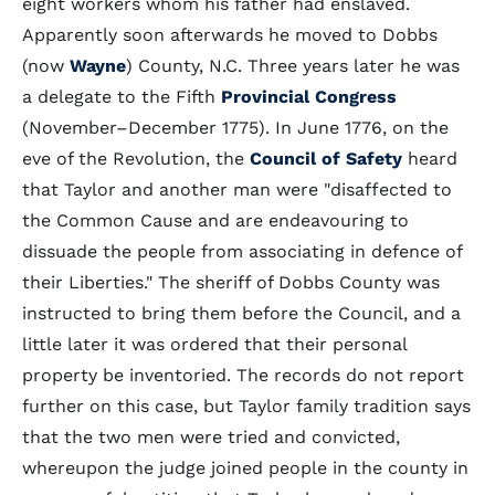
eight workers whom his father had enslaved.
Apparently soon afterwards he moved to Dobbs
(now
Wayne
) County, N.C. Three years later he was
a delegate to the Fifth
Provincial Congress
(November–December 1775). In June 1776, on the
eve of the Revolution, the
Council of Safety
heard
that Taylor and another man were "disaffected to
the Common Cause and are endeavouring to
dissuade the people from associating in defence of
their Liberties." The sheriff of Dobbs County was
instructed to bring them before the Council, and a
little later it was ordered that their personal
property be inventoried. The records do not report
further on this case, but Taylor family tradition says
that the two men were tried and convicted,
whereupon the judge joined people in the county in