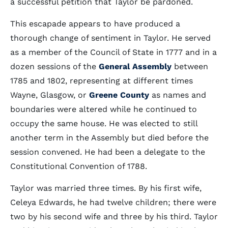
a successful petition that Taylor be pardoned.
This escapade appears to have produced a
thorough change of sentiment in Taylor. He served
as a member of the Council of State in 1777 and in a
dozen sessions of the
General Assembly
between
1785 and 1802, representing at different times
Wayne, Glasgow, or
Greene County
as names and
boundaries were altered while he continued to
occupy the same house. He was elected to still
another term in the Assembly but died before the
session convened. He had been a delegate to the
Constitutional Convention of 1788.
Taylor was married three times. By his first wife,
Celeya Edwards, he had twelve children; there were
two by his second wife and three by his third. Taylor