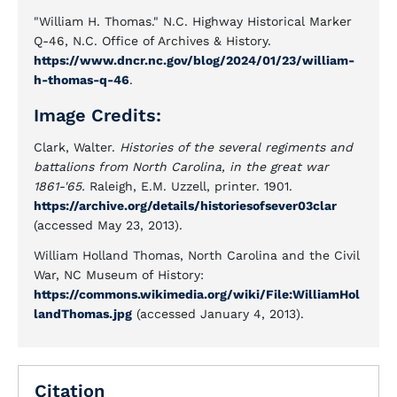
"William H. Thomas." N.C. Highway Historical Marker
Q-46, N.C. Office of Archives & History.
https://www.dncr.nc.gov/blog/2024/01/23/william-
h-thomas-q-46
.
Image Credits:
Clark, Walter.
Histories of the several regiments and
battalions from North Carolina, in the great war
1861-'65.
Raleigh, E.M. Uzzell, printer. 1901.
https://archive.org/details/historiesofsever03clar
(accessed May 23, 2013).
William Holland Thomas, North Carolina and the Civil
War, NC Museum of History:
https://commons.wikimedia.org/wiki/File:WilliamHol
landThomas.jpg
(accessed January 4, 2013).
Citation