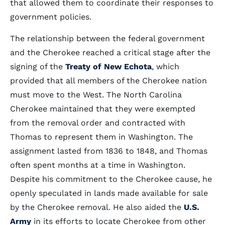
that allowed them to coordinate their responses to
government policies.
The relationship between the federal government
and the Cherokee reached a critical stage after the
signing of the
Treaty of New Echota
, which
provided that all members of the Cherokee nation
must move to the West. The North Carolina
Cherokee maintained that they were exempted
from the removal order and contracted with
Thomas to represent them in Washington. The
assignment lasted from 1836 to 1848, and Thomas
often spent months at a time in Washington.
Despite his commitment to the Cherokee cause, he
openly speculated in lands made available for sale
by the Cherokee removal. He also aided the
U.S.
Army
in its efforts to locate Cherokee from other