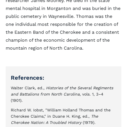
researcher James Mooney. He died in the state
mental hospital in Morganton and was buried in the
public cemetery in Waynesville. Thomas was the
one individual most responsible for the creation of
the Eastern Band of the Cherokee and a consistent
champion of the economic development of the
mountain region of North Carolina.
References:
Walter Clark, ed.,
Histories of the Several Regiments
and Battalions from North Carolina
, vols. 1, 3–4
(1901).
Richard W. Iobst, "William Holland Thomas and the
Cherokee Claims," in Duane H. King, ed.,
The
Cherokee Nation: A Troubled History
(1979).