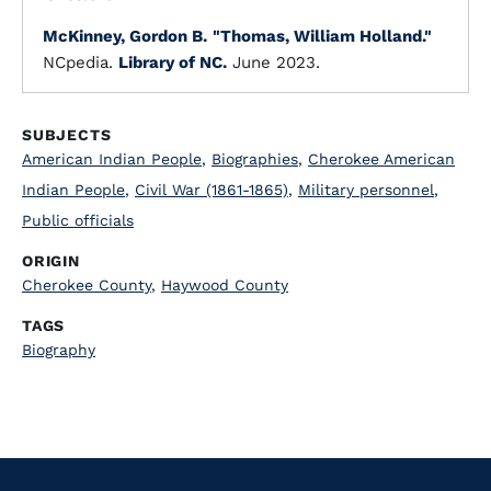
McKinney, Gordon B.
"Thomas, William Holland."
NCpedia.
Library of NC.
June 2023.
SUBJECTS
American Indian People
,
Biographies
,
Cherokee American
Indian People
,
Civil War (1861-1865)
,
Military personnel
,
Public officials
ORIGIN
Cherokee County
,
Haywood County
TAGS
Biography