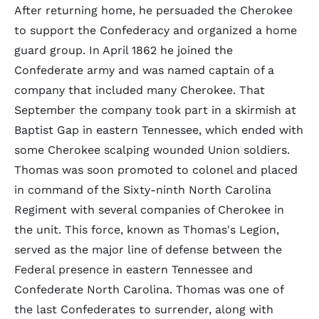
After returning home, he persuaded the Cherokee
to support the Confederacy and organized a home
guard group. In April 1862 he joined the
Confederate army and was named captain of a
company that included many Cherokee. That
September the company took part in a skirmish at
Baptist Gap in eastern Tennessee, which ended with
some Cherokee scalping wounded Union soldiers.
Thomas was soon promoted to colonel and placed
in command of the Sixty-ninth North Carolina
Regiment with several companies of Cherokee in
the unit. This force, known as Thomas's Legion,
served as the major line of defense between the
Federal presence in eastern Tennessee and
Confederate North Carolina. Thomas was one of
the last Confederates to surrender, along with