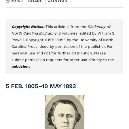
CITATION
PRINT
SHARE
Copyright Notice:
This article is from the
Dictionary of
North Carolina Biography
, 6 volumes, edited by William S.
Powell. Copyright ©1979-1996 by the University of North
Carolina Press. Used by permission of the publisher. For
personal use and not for further distribution. Please
submit permission requests for other use directly to the
publisher
.
5 FEB. 1805–10 MAY 1893