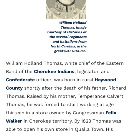
William Holland
Thomas. Image
courtesy of Histories of
the several regiments
and battalions from
North Carolina, in the
great war 1861-'65.
William Holland Thomas, white chief of the Eastern
Band of the
Cherokee Indians
, legislator, and
Confederate
officer, was born in rural
Haywood
County
shortly after the death of his father, Richard
Thomas. Raised by his mother, Temperance Calvert
Thomas, he was forced to start working at age
thirteen in a store owned by Congressman
Felix
Walker
in Cherokee territory. By 1823 Thomas was
able to open his own store in Qualla Town. His