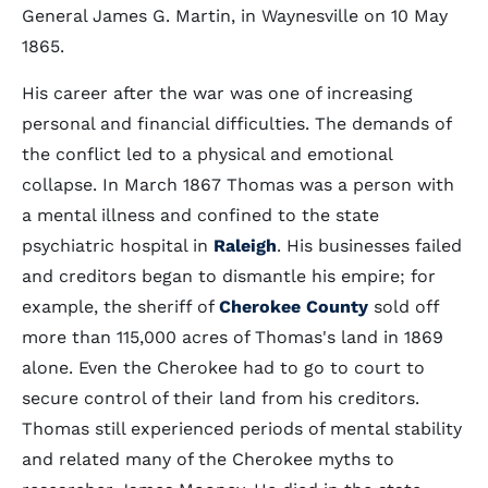
General James G. Martin, in Waynesville on 10 May
1865.
His career after the war was one of increasing
personal and financial difficulties. The demands of
the conflict led to a physical and emotional
collapse. In March 1867 Thomas was a person with
a mental illness and confined to the state
psychiatric hospital in
Raleigh
. His businesses failed
and creditors began to dismantle his empire; for
example, the sheriff of
Cherokee County
sold off
more than 115,000 acres of Thomas's land in 1869
alone. Even the Cherokee had to go to court to
secure control of their land from his creditors.
Thomas still experienced periods of mental stability
and related many of the Cherokee myths to