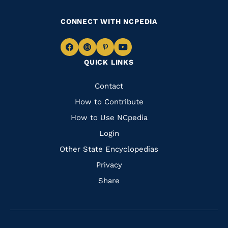
CONNECT WITH NCPEDIA
Navigate
Navigate
Navigate
Navigate
QUICK LINKS
to
to
to
to
Facebook
Instagram
Pinterest
Youtube
Quick
Contact
Links
How to Contribute
How to Use NCpedia
Login
Other State Encyclopedias
Privacy
Share