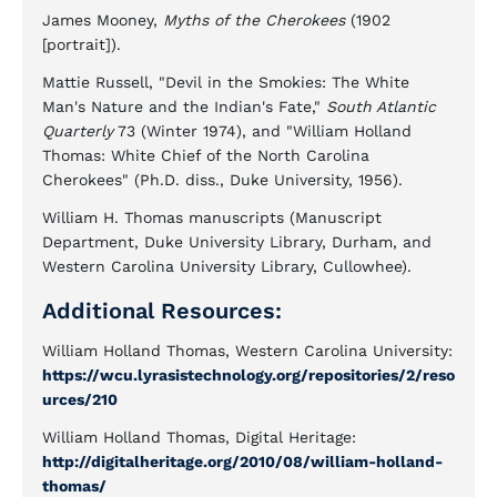
James Mooney,
Myths of the Cherokees
(1902
[portrait]).
Mattie Russell, "Devil in the Smokies: The White
Man's Nature and the Indian's Fate,"
South Atlantic
Quarterly
73 (Winter 1974), and "William Holland
Thomas: White Chief of the North Carolina
Cherokees" (Ph.D. diss., Duke University, 1956).
William H. Thomas manuscripts (Manuscript
Department, Duke University Library, Durham, and
Western Carolina University Library, Cullowhee).
Additional Resources:
William Holland Thomas, Western Carolina University:
https://wcu.lyrasistechnology.org/repositories/2/reso
urces/210
William Holland Thomas, Digital Heritage:
http://digitalheritage.org/2010/08/william-holland-
thomas/