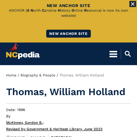
NEW ANCHOR SITE
Skip
ANCHOR (
A
N
orth
C
arolina
H
istory
O
nline
R
esource) is now its own
website!
to
Main
NEW ANCHOR SITE
Content
Breadcrumb
Home
Biography & People
Thomas, William Holland
Thomas, William Holland
Date: 1996
By
McKinney, Gordon B.
;
Revised by Government & Heritage Library, June 2023