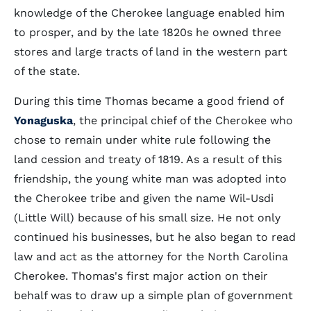
knowledge of the Cherokee language enabled him
to prosper, and by the late 1820s he owned three
stores and large tracts of land in the western part
of the state.
During this time Thomas became a good friend of
Yonaguska
, the principal chief of the Cherokee who
chose to remain under white rule following the
land cession and treaty of 1819. As a result of this
friendship, the young white man was adopted into
the Cherokee tribe and given the name Wil-Usdi
(Little Will) because of his small size. He not only
continued his businesses, but he also began to read
law and act as the attorney for the North Carolina
Cherokee. Thomas's first major action on their
behalf was to draw up a simple plan of government