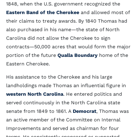
1848, when the U.S. government recognized the
Eastern Band of the Cherokee
and allowed most of
their claims to treaty awards. By 1840 Thomas had
also purchased in his name—the state of North
Carolina did not allow the Cherokee to sign
contracts—50,000 acres that would form the major
portion of the future
Qualla Boundary
home of the
Eastern Cherokee.
His assistance to the Cherokee and his large
landholdings made Thomas an influential figure in
western North Carolina
. He entered politics and
served continuously in the North Carolina state
senate from 1849 to 1861. A
Democrat
, Thomas was
an active member of the Committee on Internal
Improvements and served as chairman for four
terms. He consistently sponsored or supported