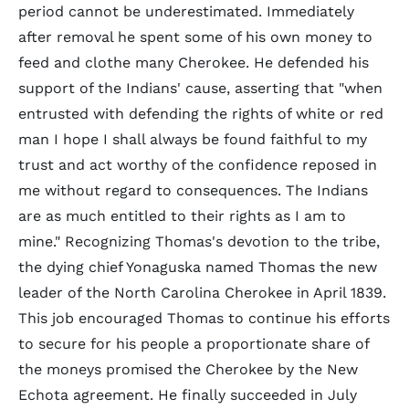
period cannot be underestimated. Immediately
after removal he spent some of his own money to
feed and clothe many Cherokee. He defended his
support of the Indians' cause, asserting that "when
entrusted with defending the rights of white or red
man I hope I shall always be found faithful to my
trust and act worthy of the confidence reposed in
me without regard to consequences. The Indians
are as much entitled to their rights as I am to
mine." Recognizing Thomas's devotion to the tribe,
the dying chief Yonaguska named Thomas the new
leader of the North Carolina Cherokee in April 1839.
This job encouraged Thomas to continue his efforts
to secure for his people a proportionate share of
the moneys promised the Cherokee by the New
Echota agreement. He finally succeeded in July