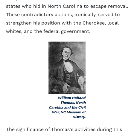
states who hid in North Carolina to escape removal.
These contradictory actions, ironically, served to
strengthen his position with the Cherokee, local
whites, and the federal government.
William Holland
Thomas, North
Carolina and the Civil
War, NC Museum of
History.
The significance of Thomas's activities during this