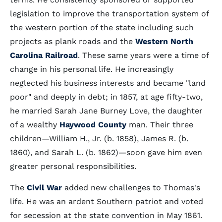
legislation to improve the transportation system of
the western portion of the state including such
projects as plank roads and the
Western North
Carolina Railroad
. These same years were a time of
change in his personal life. He increasingly
neglected his business interests and became "land
poor" and deeply in debt; in 1857, at age fifty-two,
he married Sarah Jane Burney Love, the daughter
of a wealthy
Haywood County
man. Their three
children—William H., Jr. (b. 1858), James R. (b.
1860), and Sarah L. (b. 1862)—soon gave him even
greater personal responsibilities.
The
Civil War
added new challenges to Thomas's
life. He was an ardent Southern patriot and voted
for secession at the state convention in May 1861.