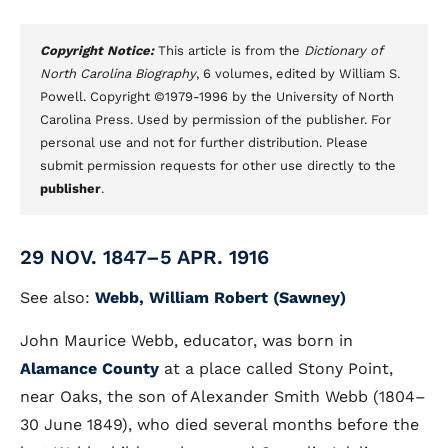
Copyright Notice:
This article is from the
Dictionary of
North Carolina Biography
, 6 volumes, edited by William S.
Powell. Copyright ©1979-1996 by the University of North
Carolina Press. Used by permission of the publisher. For
personal use and not for further distribution. Please
submit permission requests for other use directly to the
publisher
.
29 NOV. 1847–5 APR. 1916
See also:
Webb, William Robert (Sawney)
John Maurice Webb, educator, was born in
Alamance County
at a place called Stony Point,
near Oaks, the son of Alexander Smith Webb (1804–
30 June 1849), who died several months before the