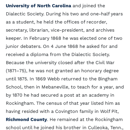
University of North Carolina
and joined the
Dialectic Society. During his two and one-half years
as a student, he held the offices of recorder,
secretary, librarian, vice-president, and archives
keeper. In February 1868 he was elected one of two
junior debaters. On 4 June 1868 he asked for and
received a diploma from the Dialectic Society.
Because the university closed after the Civil War
(1871–75), he was not granted an honorary degree
until 1875. In 1869 Webb returned to the Bingham
School, then in Mebaneville, to teach for a year, and
by 1870 he had secured a post at an academy in
Rockingham. The census of that year listed him as
having resided with a Covington family in Wolf Pit,
Richmond County
. He remained at the Rockingham
school until he joined his brother in Culleoka, Tenn.,