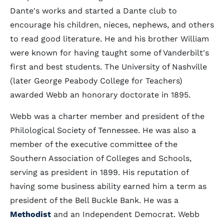
Dante's works and started a Dante club to
encourage his children, nieces, nephews, and others
to read good literature. He and his brother William
were known for having taught some of Vanderbilt's
first and best students. The University of Nashville
(later George Peabody College for Teachers)
awarded Webb an honorary doctorate in 1895.
Webb was a charter member and president of the
Philological Society of Tennessee. He was also a
member of the executive committee of the
Southern Association of Colleges and Schools,
serving as president in 1899. His reputation of
having some business ability earned him a term as
president of the Bell Buckle Bank. He was a
Methodist
and an Independent Democrat. Webb