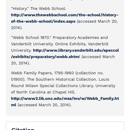
"History." The Webb School.
http://www.thewebbschool.com/the-school/history-
of-the-webb-school/index.aspx
(accessed March 20,
2014).
"Webb School 1870." Preparatory Academies and
Vanderbilt University. Online Exhibits, Vanderbilt
University.
http://www.library.vanderbilt.edu/speccol
/exhibits/preparatory/webb.shtm
l (accessed March
20, 2014).
Webb Family Papers, 1795-1960 (collection no.
01900). The Southern Historical Collection. Louis
Round Wilson Special Collections Library. University
of North Carolina at Chapel Hill.
http://www2.lib.unc.edu/mss/inv/w/Webb_Family.ht
ml
(accessed March 20, 2014).