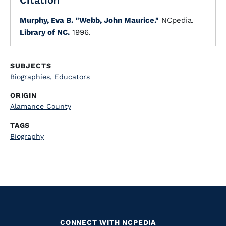
Citation
Murphy, Eva B.
"Webb, John Maurice."
NCpedia.
Library of NC.
1996.
SUBJECTS
Biographies
,
Educators
ORIGIN
Alamance County
TAGS
Biography
CONNECT WITH NCPEDIA