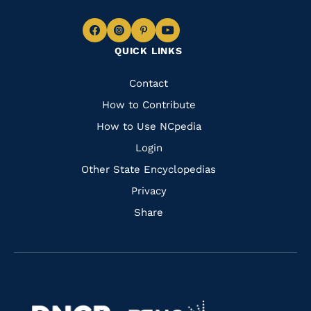
Navigate
Navigate
Navigate
Navigate
QUICK LINKS
to
to
to
to
Facebook
Instagram
Pinterest
Youtube
Quick
Contact
Links
How to Contribute
How to Use NCpedia
Login
Other State Encyclopedias
Privacy
Share
Navigate
Navigate