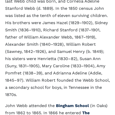
last Webb child was born, and Cornelia Adeline
Stanford Webb (d. 1889). In the 1850 census John
was listed as the tenth of eleven surviving children.
His brothers were James Hazel (1829–1902), Sidney
Smith (1836–1910), Richard Stanford (1837–1901,
father of William Alexander Webb, 1867–1919),
Alexander Smith (1840–1928), William Robert
(Sawney, 1842–1926), and Samuel Henry (b. 1849);
his sisters were Henrietta (1830–82), Susan Ann
(Suny, 1831–1905), Mary Caroline (1833–1904), Amy
Pomfret (1838–39), and Adrianna Adeline (Addie,
1845–97). William Robert founded the Webb School,
a secondary school for boys, in Tennessee in the
1870s.
John Webb attended the
Bingham School
(in Oaks)
from 1862 to 1865. In 1866 he entered
The