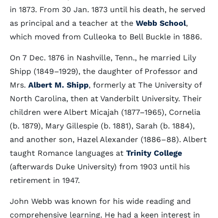
in 1873. From 30 Jan. 1873 until his death, he served
as principal and a teacher at the
Webb School
,
which moved from Culleoka to Bell Buckle in 1886.
On 7 Dec. 1876 in Nashville, Tenn., he married Lily
Shipp (1849–1929), the daughter of Professor and
Mrs.
Albert M. Shipp
, formerly at The University of
North Carolina, then at Vanderbilt University. Their
children were Albert Micajah (1877–1965), Cornelia
(b. 1879), Mary Gillespie (b. 1881), Sarah (b. 1884),
and another son, Hazel Alexander (1886–88). Albert
taught Romance languages at
Trinity College
(afterwards Duke University) from 1903 until his
retirement in 1947.
John Webb was known for his wide reading and
comprehensive learning. He had a keen interest in