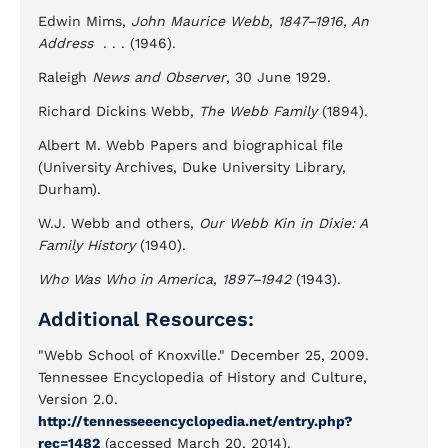
Edwin Mims,
John Maurice Webb, 1847–1916, An
Address
. . . (1946).
Raleigh
News and Observer
, 30 June 1929.
Richard Dickins Webb,
The Webb Family
(1894).
Albert M. Webb Papers and biographical file
(University Archives, Duke University Library,
Durham).
W.J. Webb and others,
Our Webb Kin in Dixie: A
Family History
(1940).
Who Was Who in America, 1897–1942
(1943).
Additional Resources:
"Webb School of Knoxville." December 25, 2009.
Tennessee Encyclopedia of History and Culture,
Version 2.0.
http://tennesseeencyclopedia.net/entry.php?
rec=1482
(accessed March 20, 2014).