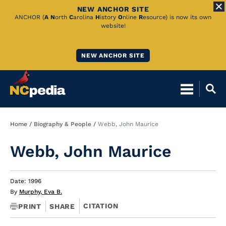
NEW ANCHOR SITE
Skip
ANCHOR (
A
N
orth
C
arolina
H
istory
O
nline
R
esource) is now its own
website!
to
Main
NEW ANCHOR SITE
Content
Breadcrumb
Home
Biography & People
Webb, John Maurice
Webb, John Maurice
Date: 1996
By
Murphy, Eva B.
CITATION
PRINT
SHARE