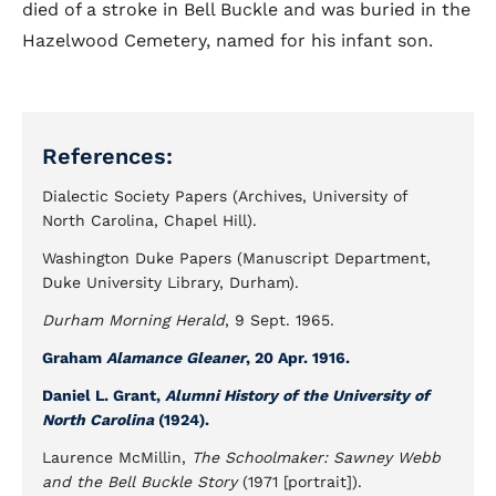
died of a stroke in Bell Buckle and was buried in the
Hazelwood Cemetery, named for his infant son.
References:
Dialectic Society Papers (Archives, University of
North Carolina, Chapel Hill).
Washington Duke Papers (Manuscript Department,
Duke University Library, Durham).
Durham Morning Herald
, 9 Sept. 1965.
Graham
Alamance Gleaner
, 20 Apr. 1916.
Daniel L. Grant,
Alumni History of the University of
North Carolina
(1924).
Laurence McMillin,
The Schoolmaker: Sawney Webb
and the Bell Buckle Story
(1971 [portrait]).