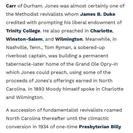
Carr
of Durham. Jones was almost certainly one of
the Methodist revivalists whom
James B. Duke
credited with prompting his liberal endowment of
Trinity College
. He also preached in
Charlotte
,
Winston-Salem
, and
Wilmington
. Meanwhile, in
Nashville, Tenn., Tom Ryman, a sobered-up
riverboat captain, was building a permanent
tabernacle-later home of the Grand Ole Opry-in
which Jones could preach, using some of the
proceeds of Jones's offerings earned in North
Carolina. In 1893 Moody himself spoke in Charlotte
and Wilmington.
A succession of fundamentalist revivalists roamed
North Carolina thereafter until the climactic
conversion in 1934 of one-time
Presbyterian
Billy