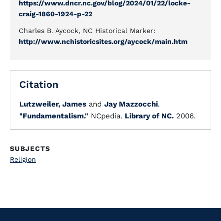
https://www.dncr.nc.gov/blog/2024/01/22/locke-
craig-1860-1924-p-22
Charles B. Aycock, NC Historical Marker:
http://www.nchistoricsites.org/aycock/main.htm
Citation
Lutzweiler, James
and
Jay Mazzocchi
.
"Fundamentalism."
NCpedia.
Library of NC.
2006.
SUBJECTS
Religion