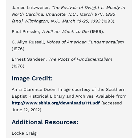
James Lutzweiler,
The Revivals of Dwight L. Moody in
North Carolina: Charlotte, N.C., March 8-17, 1893
[and] Wilmington, N.C., March 18-25, 1893
(1993).
Paul Pressler,
A Hill on Which to Die
(1999).
C. Allyn Russell,
Voices of American Fundamentalism
(1976).
Ernest Sandeen,
The Roots of Fundamentalism
(1978).
Image Credit:
Amzi Clarence Dixon. Image courtesy of the Southern
Baptist Historical Library and Archives. Available from
http://www.sbhla.org/downloads/111.pdf
(accessed
June 12, 2012).
Additional Resources:
Locke Craig: