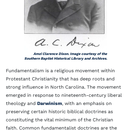
Amzi Clarence Dixon. Image courtesy of the
Southern Baptist Historical Library and Archives.
Fundamentalism is a religious movement within
Protestant Christianity that has deep roots and
strong influence in North Carolina. The movement
emerged in response to nineteenth-century liberal
theology and
Darwinism
, with an emphasis on
preserving certain historic biblical doctrines as
constituting the vital minimum of the Christian
faith. Common fundamentalist doctrines are the