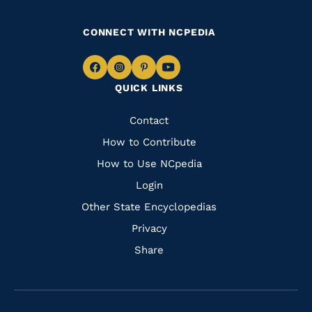
CONNECT WITH NCPEDIA
Navigate
Navigate
Navigate
Navigate
QUICK LINKS
to
to
to
to
Facebook
Instagram
Pinterest
Youtube
Quick
Contact
Links
How to Contribute
How to Use NCpedia
Login
Other State Encyclopedias
Privacy
Share