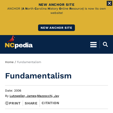
NEW ANCHOR SITE
Skip
ANCHOR (
A
N
orth
C
arolina
H
istory
O
nline
R
esource) is now its own
website!
to
Main
NEW ANCHOR SITE
Content
Breadcrumb
Home
Fundamentalism
Fundamentalism
Date: 2006
By
Lutzweiler, James
;
Mazzocchi, Jay
CITATION
PRINT
SHARE