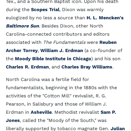
Tex., and a Southern Baptist icon. Upon his death
during the
Scopes Trial
, Dixon was warmly
eulogized by no less a source than
H. L. Mencken's
Baltimore Sun
. Besides Dixon, other North
Carolina-connected contributors and editors
associated with
The Fundamentals
were
Reuben
Archer Torrey
,
William J. Erdman
(a co-founder of
the
Moody Bible Institute in Chicago
) and his son
Charles R. Erdman
, and
Charles Bray Williams
.
North Carolina was a fertile field for
fundamentalists, beginning in the 1880s with the
activities of the "Cotton Mill" revivalist, R. G.
Pearson, in Salisbury and those of William J.
Erdman in
Asheville
. Methodist revivalist
Sam P.
Jones
, called the "Moody of the South," was
liberally supported by tobacco magnate Gen.
Julian