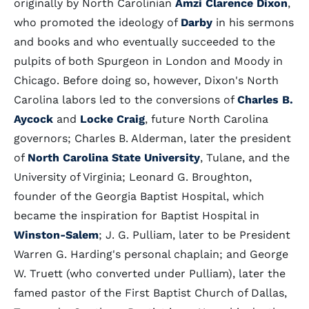
originally by North Carolinian
Amzi Clarence Dixon
,
who promoted the ideology of
Darby
in his sermons
and books and who eventually succeeded to the
pulpits of both Spurgeon in London and Moody in
Chicago. Before doing so, however, Dixon's North
Carolina labors led to the conversions of
Charles B.
Aycock
and
Locke Craig
, future North Carolina
governors; Charles B. Alderman, later the president
of
North Carolina State University
, Tulane, and the
University of Virginia; Leonard G. Broughton,
founder of the Georgia Baptist Hospital, which
became the inspiration for Baptist Hospital in
Winston-Salem
; J. G. Pulliam, later to be President
Warren G. Harding's personal chaplain; and George
W. Truett (who converted under Pulliam), later the
famed pastor of the First Baptist Church of Dallas,