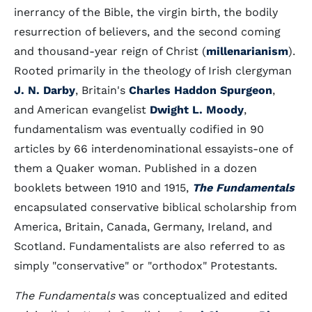
inerrancy of the Bible, the virgin birth, the bodily
resurrection of believers, and the second coming
and thousand-year reign of Christ (
millenarianism
).
Rooted primarily in the theology of Irish clergyman
J. N. Darby
, Britain's
Charles Haddon Spurgeon
,
and American evangelist
Dwight L. Moody
,
fundamentalism was eventually codified in 90
articles by 66 interdenominational essayists-one of
them a Quaker woman. Published in a dozen
booklets between 1910 and 1915,
The Fundamentals
encapsulated conservative biblical scholarship from
America, Britain, Canada, Germany, Ireland, and
Scotland. Fundamentalists are also referred to as
simply "conservative" or "orthodox" Protestants.
The Fundamentals
was conceptualized and edited