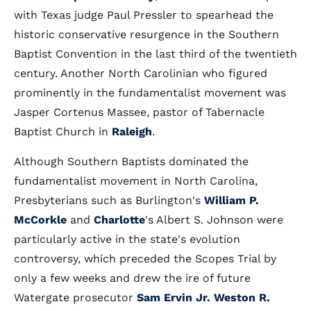
with Texas judge Paul Pressler to spearhead the
historic conservative resurgence in the Southern
Baptist Convention in the last third of the twentieth
century. Another North Carolinian who figured
prominently in the fundamentalist movement was
Jasper Cortenus Massee, pastor of Tabernacle
Baptist Church in
Raleigh
.
Although Southern Baptists dominated the
fundamentalist movement in North Carolina,
Presbyterians such as Burlington's
William P.
McCorkle
and
Charlotte
's Albert S. Johnson were
particularly active in the state's evolution
controversy, which preceded the Scopes Trial by
only a few weeks and drew the ire of future
Watergate prosecutor
Sam Ervin Jr. Weston R.