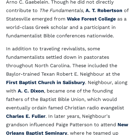
Arno C. Gaebelein. Though he did not directly
contribute to
The Fundamentals
,
A. T. Robertson
of
Statesville emerged from
Wake Forest College
as a
world-class Greek scholar and a participant in
fundamentalist Bible conferences nationwide.
In addition to traveling revivalists, some
fundamentalists settled down in pastorates
throughout North Carolina. These included the
Baylor-trained Texan Robert E. Neighbour at the
First Baptist Church in Salisbury
. Neighbour, along
with
A. C. Dixon
, became one of the founding
fathers of the Baptist Bible Union, which would
eventually ordain famed Christian radio evangelist
Charles E. Fuller
. In later years, Neighbour's
grandson influenced Paige Patterson to attend
New
Orleans Baptist Seminary
, where he teamed up