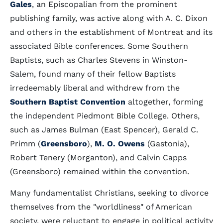
Gales
, an Episcopalian from the prominent
publishing family, was active along with A. C. Dixon
and others in the establishment of Montreat and its
associated Bible conferences. Some Southern
Baptists, such as Charles Stevens in Winston-
Salem, found many of their fellow Baptists
irredeemably liberal and withdrew from the
Southern Baptist Convention
altogether, forming
the independent Piedmont Bible College. Others,
such as James Bulman (East Spencer), Gerald C.
Primm (
Greensboro
),
M. O. Owens
(Gastonia),
Robert Tenery (Morganton), and Calvin Capps
(Greensboro) remained within the convention.
Many fundamentalist Christians, seeking to divorce
themselves from the "worldliness" of American
society, were reluctant to engage in political activity