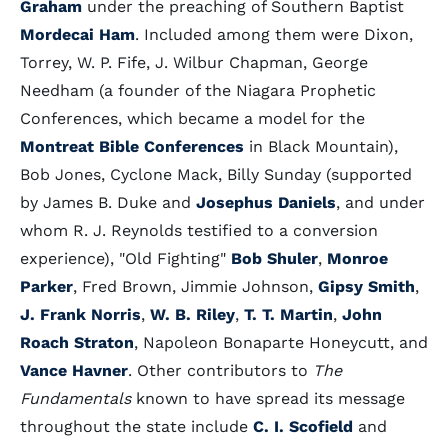
Graham
under the preaching of Southern Baptist
Mordecai Ham
. Included among them were Dixon,
Torrey, W. P. Fife, J. Wilbur Chapman, George
Needham (a founder of the Niagara Prophetic
Conferences, which became a model for the
Montreat Bible Conferences
in Black Mountain),
Bob Jones, Cyclone Mack, Billy Sunday (supported
by James B. Duke and
Josephus Daniels
, and under
whom R. J. Reynolds testified to a conversion
experience), "Old Fighting"
Bob Shuler
,
Monroe
Parker
, Fred Brown, Jimmie Johnson,
Gipsy Smith
,
J. Frank Norris
,
W. B. Riley
,
T. T. Martin
,
John
Roach Straton
, Napoleon Bonaparte Honeycutt, and
Vance Havner
. Other contributors to
The
Fundamentals
known to have spread its message
throughout the state include
C. I. Scofield
and