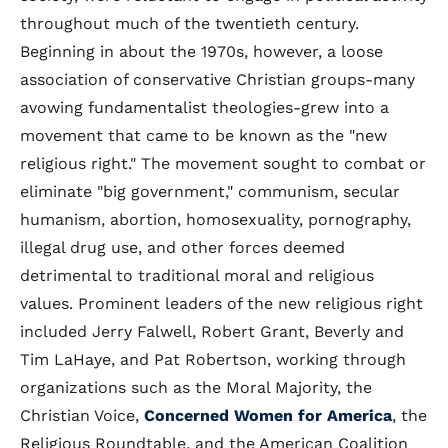
throughout much of the twentieth century.
Beginning in about the 1970s, however, a loose
association of conservative Christian groups-many
avowing fundamentalist theologies-grew into a
movement that came to be known as the "new
religious right." The movement sought to combat or
eliminate "big government," communism, secular
humanism, abortion, homosexuality, pornography,
illegal drug use, and other forces deemed
detrimental to traditional moral and religious
values. Prominent leaders of the new religious right
included Jerry Falwell, Robert Grant, Beverly and
Tim LaHaye, and Pat Robertson, working through
organizations such as the Moral Majority, the
Christian Voice,
Concerned Women for America
, the
Religious Roundtable, and the American Coalition