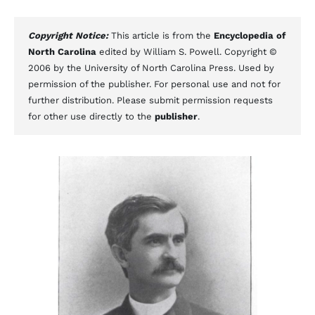
Copyright Notice:
This article is from the
Encyclopedia of
North Carolina
edited by William S. Powell. Copyright ©
2006 by the University of North Carolina Press. Used by
permission of the publisher. For personal use and not for
further distribution. Please submit permission requests
for other use directly to the
publisher
.