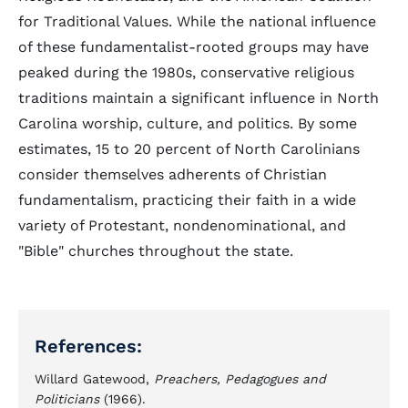
for Traditional Values. While the national influence
of these fundamentalist-rooted groups may have
peaked during the 1980s, conservative religious
traditions maintain a significant influence in North
Carolina worship, culture, and politics. By some
estimates, 15 to 20 percent of North Carolinians
consider themselves adherents of Christian
fundamentalism, practicing their faith in a wide
variety of Protestant, nondenominational, and
"Bible" churches throughout the state.
References:
Willard Gatewood,
Preachers, Pedagogues and
Politicians
(1966).