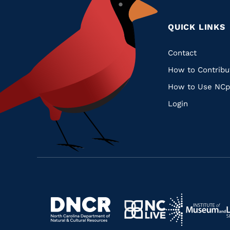
QUICK LINKS
Quic
Contact
How to Contribu
Links
How to Use NCp
Login
Navigate
Navigate
to
Navigate
to
Navigate
https://www.dncr.nc.gov/
to