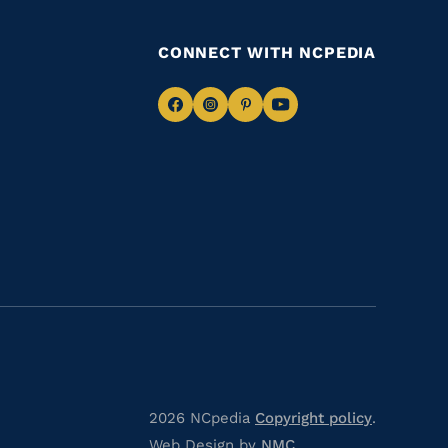
CONNECT WITH NCPEDIA
Navigate
Navigate
Navigate
Navigate
to
to
to
to
Facebook
Instagram
Pinterest
Youtube
2026 NCpedia
Copyright policy
.
Web Design by
NMC
.