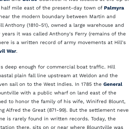
 half mile east of the present-day town of
Palmyra
 near the modern boundary between Martin and
ill Anthony (1810-51), owned a large warehouse and
 years it was called Anthony's Ferry (remains of the
There is a written record of army movements at Hill's
vil War
.
 is deep enough for commercial boat traffic. Hill
stal plain fall line upstream at Weldon and the
en sail on to the West Indies. In 1785 the
General
untville with a public wharf on land east of the
 to honor the family of his wife, Winifred Blount,
g Alfred the Great (871-99). But the settlement neve
e is rarely found in written records. Today, the
tation there, sits on or near where Blountville was