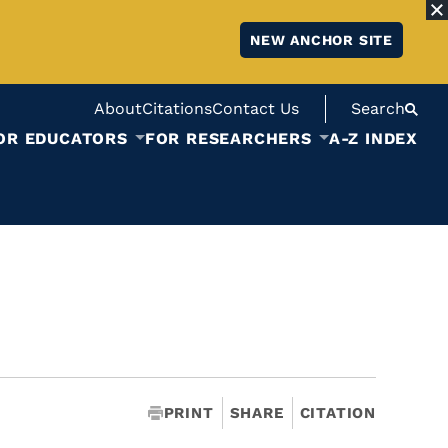
NEW ANCHOR SITE
About
Citations
Contact Us
Search
OR EDUCATORS
FOR RESEARCHERS
A-Z INDEX
PRINT
SHARE
CITATION