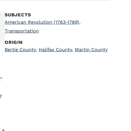
SUBJECTS
American Revolution (1763-1789)
,
Transportation
ORIGIN
Bertie County
,
Halifax County
,
Martin County
"
7
 a