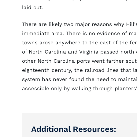
laid out.
There are likely two major reasons why Hill'
immediate area. There is no evidence of mai
towns arose anywhere to the east of the fe
of North Carolina and Virginia passed north
other North Carolina ports went farther sout
eighteenth century, the railroad lines that 
system has never found the need to maintain
accessible only by walking through planters' 
Additional Resources: