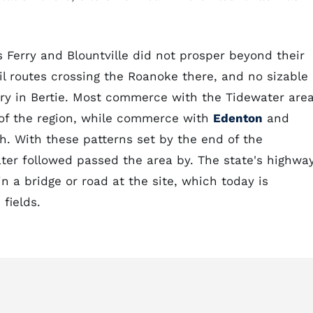
s Ferry and Blountville did not prosper beyond their
l routes crossing the Roanoke there, and no sizable
rry in Bertie. Most commerce with the Tidewater are
 of the region, while commerce with
Edenton
and
h. With these patterns set by the end of the
later followed passed the area by. The state's highwa
 a bridge or road at the site, which today is
fields.