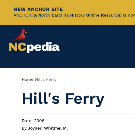
NEW ANCHOR SITE
Skip
ANCHOR (
A
N
orth
C
arolina
H
istory
O
nline
R
esource) is no
to
Main
Content
Breadcrumb
Home
Hill's Ferry
Hill's Ferry
Date: 2006
By
Joyner, Whitmel M.