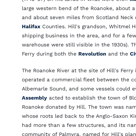
large western bend of the Roanoke, about a
and about seven miles from Scotland Neck
Halifax
Counties. Hill's grandson, Whitmel H
shipping business in the area, and for a few
warehouse were still visible in the 1930s). 
Ferry during both the
Revolution
and the
Ci
The Roanoke River at the site of Hill's Ferry
operated a commercial fleet between the coa
Albemarle Sound, and some vessels could ev
Assembly
acted to establish the town of Blo
Roanoke donated by Hill. The town was named
whose roots led back to the Anglo-Saxon Kin
had more than a few structures, and its nam
community of Palmyra, named for Hill's plan