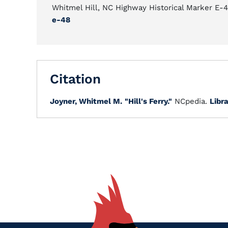
Whitmel Hill, NC Highway Historical Marker E-
e-48
Citation
Joyner, Whitmel M.
"Hill's Ferry."
NCpedia.
Libra