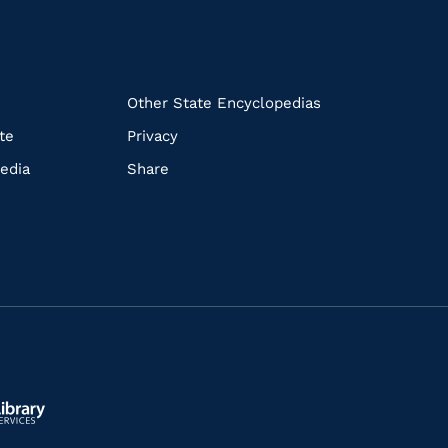
k
Other State Encyclopedias
te
Privacy
edia
Share