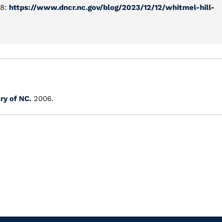
48:
https://www.dncr.nc.gov/blog/2023/12/12/whitmel-hill-
ry of NC.
2006.