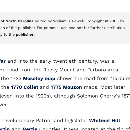
 of North Carolina
edited by William S. Powell. Copyright © 2006 by
on of the publisher. For personal use and not for further distribution.
ly to the
publisher
.
ar
and into the early twentieth century, was a
he road from the Rocky Mount and Tarboro area
 The 1733
Moseley map
shows the road from "Tarburg
o the
1770 Collet
and
1775 Mouzon
maps. Most later
 (even into the 1920s), although Solomon Cherry's 187
ver.
revolutionary Patriot and legislator
Whitmel Hill
rtin
and
Bertie
Counties. It was located at the tip of