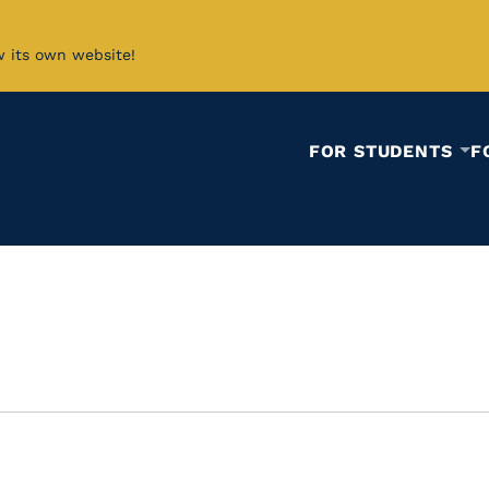
w its own website!
FOR STUDENTS
F