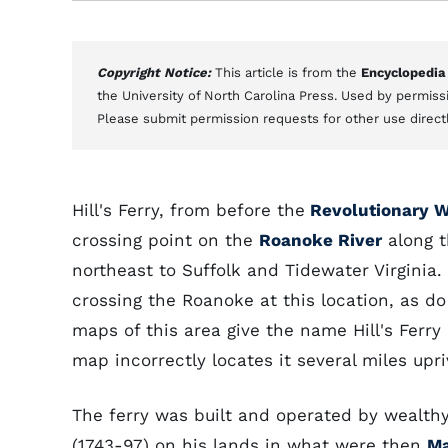
Copyright Notice:
This article is from the
Encyclopedia
the University of North Carolina Press. Used by permissi
Please submit permission requests for other use direct
Hill's Ferry, from before the
Revolutionary W
crossing point on the
Roanoke River
along t
northeast to Suffolk and Tidewater Virginia.
crossing the Roanoke at this location, as d
maps of this area give the name Hill's Ferry
map incorrectly locates it several miles upri
The ferry was built and operated by wealthy 
(1743-97) on his lands in what were then
Ma