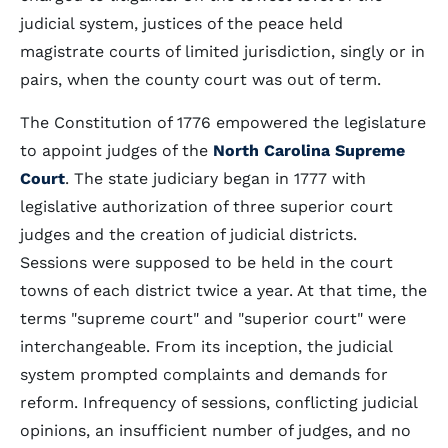
judicial system, justices of the peace held
magistrate courts of limited jurisdiction, singly or in
pairs, when the county court was out of term.
The Constitution of 1776 empowered the legislature
to appoint judges of the
North Carolina Supreme
Court
. The state judiciary began in 1777 with
legislative authorization of three superior court
judges and the creation of judicial districts.
Sessions were supposed to be held in the court
towns of each district twice a year. At that time, the
terms "supreme court" and "superior court" were
interchangeable. From its inception, the judicial
system prompted complaints and demands for
reform. Infrequency of sessions, conflicting judicial
opinions, an insufficient number of judges, and no