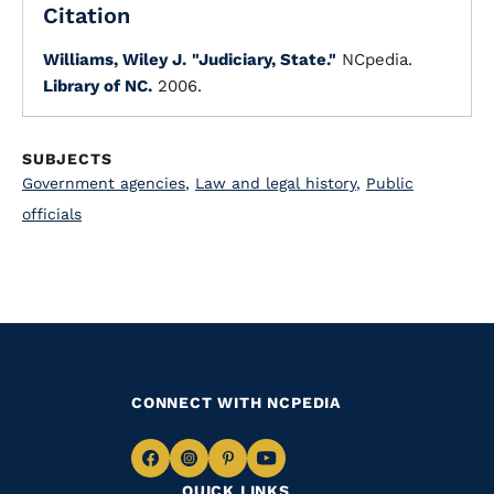
Citation
Williams, Wiley J.
"Judiciary, State."
NCpedia.
Library of NC.
2006.
SUBJECTS
Government agencies
,
Law and legal history
,
Public
officials
CONNECT WITH NCPEDIA
Navigate
Navigate
Navigate
Navigate
QUICK LINKS