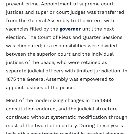
prevent crime. Appointment of supreme court
justices and superior court judges was transferred
from the General Assembly to the voters, with
vacancies filled by the
governor
until the next
election. The Court of Pleas and Quarter Sessions
was eliminated; its responsibilities were divided
between the superior court and the individual
justices of the peace, who were retained as
separate judicial officers with limited jurisdiction. In
1875 the General Assembly was empowered to
appoint justices of the peace.
Most of the modernizing changes in the 1868
constitution endured, and the judicial structure
continued without systematic modification through
most of the twentieth century. During these years
legislative enactments resulted in gradual changes