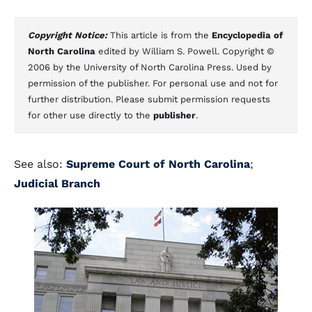
Copyright Notice:
This article is from the
Encyclopedia of
North Carolina
edited by William S. Powell. Copyright ©
2006 by the University of North Carolina Press. Used by
permission of the publisher. For personal use and not for
further distribution. Please submit permission requests
for other use directly to the
publisher
.
See also:
Supreme Court of North Carolina
;
Judicial Branch