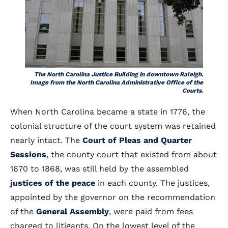
The North Carolina Justice Building in downtown Raleigh.
Image from the North Carolina Administrative Office of the
Courts.
When North Carolina became a state in 1776, the
colonial structure of the court system was retained
nearly intact. The
Court of Pleas and Quarter
Sessions
, the county court that existed from about
1670 to 1868, was still held by the assembled
justices of the peace
in each county. The justices,
appointed by the governor on the recommendation
of the
General Assembly
, were paid from fees
charged to litigants. On the lowest level of the