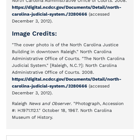
North Carolina Administrative Office of Courts. 2008.
https://digital.ncdcr.gov/Documents/Detail/north-
carolina-judicial-system./3280666
(accessed
December 3, 2012).
Image Credits:
"The cover photo is of the North Carolina Justice
Building in downtown Raleigh." North Carolina
Administrative Office of Courts. "The North Carolina
Judicial System." [Raleigh, N.C.?]: North Carolina
Administrative Office of Courts. 2008.
https://digital.ncdcr.gov/Documents/Detail/north-
carolina-judicial-system./3280666
(accessed
December 3, 2012).
Raleigh
News and Observer
. "Photograph, Accession
#: H.1971.112.1." October 18, 1967. North Carolina
Museum of History.