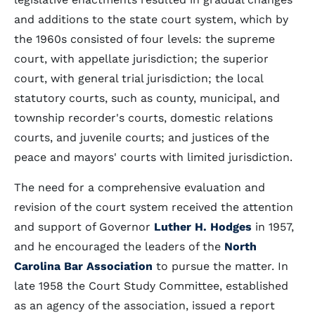
and additions to the state court system, which by
the 1960s consisted of four levels: the supreme
court, with appellate jurisdiction; the superior
court, with general trial jurisdiction; the local
statutory courts, such as county, municipal, and
township recorder's courts, domestic relations
courts, and juvenile courts; and justices of the
peace and mayors' courts with limited jurisdiction.
The need for a comprehensive evaluation and
revision of the court system received the attention
and support of Governor
Luther H. Hodges
in 1957,
and he encouraged the leaders of the
North
Carolina Bar Association
to pursue the matter. In
late 1958 the Court Study Committee, established
as an agency of the association, issued a report