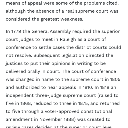
means of appeal were some of the problems cited,
although the absence of a real supreme court was
considered the greatest weakness.
In 1779 the General Assembly required the superior
court judges to meet in Raleigh as a court of
conference to settle cases the district courts could
not resolve. Subsequent legislation directed the
justices to put their opinions in writing to be
delivered orally in court. The court of conference
was changed in name to the supreme court in 1805
and authorized to hear appeals in 1810. In 1818 an
independent three-judge supreme court (raised to
five in 1868, reduced to three in 1875, and returned
to five through a voter-approved constitutional
amendment in November 1888) was created to
review cases decided at the superior court level.