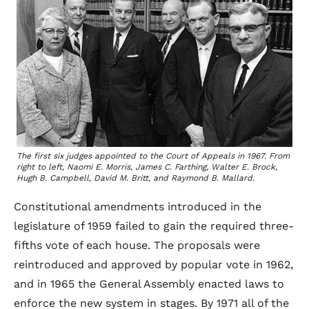
The first six judges appointed to the Court of Appeals in 1967. From
right to left, Naomi E. Morris, James C. Farthing, Walter E. Brock,
Hugh B. Campbell, David M. Britt, and Raymond B. Mallard.
Constitutional amendments introduced in the
legislature of 1959 failed to gain the required three-
fifths vote of each house. The proposals were
reintroduced and approved by popular vote in 1962,
and in 1965 the General Assembly enacted laws to
enforce the new system in stages. By 1971 all of the