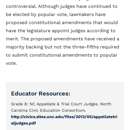
controversial. Although judges have continued to
be elected by popular vote, lawmakers have
proposed constitutional amendments that would
have the legislature appoint judges according to
merit. The proposed amendments have received a
majority backing but not the three-fifths required
to submit constitutional amendments to popular
vote.
Educator Resources:
Grade 8: NC Appellate & Trial Court Judges. North
Carolina Civic Education Consortium.
http://civics.sites.unc.edu/files/2012/05/appellatetri
aljudges.pdf