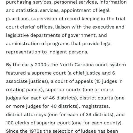
purchasing services, personnel services, information
and statistical services, appointment of legal
guardians, supervision of record keeping in the trial
court clerks' offices, liaison with the executive and
legislative departments of government, and
administration of programs that provide legal
representation to indigent persons.
By the early 2000s the North Carolina court system
featured a supreme court (a chief justice and 6
associate justices), a court of appeals (15 judges in
rotating panels), superior courts (one or more
judges for each of 46 districts), district courts (one
or more judges for 40 districts), magistrates,
district attorneys (one for each of 39 districts), and
100 clerks of superior court (one for each county).
Since the 1970s the selection of judges has been