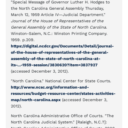
"Special Message of Governor Luther H. Hodges to
the North Carolina General Assembly Thursday,
March 12, 1959 Article IV—Judicial Department."
Journal of the House of Representatives of the
General Assembly of the State of North Carolina
.
Winston-Salem, N.C.: Winston Printing Company.
1959. p.209.
https://digital.ncdcr.gov/Documents/Detail/journal-
of-the-house-of-representatives-of-the-general-
assembly-of-the-state-of-north-carolina-at-
its-...-1959-session/3830620?item=3837927
(accessed December 3, 2012).
"North Carolina." National Center for State Courts.
http://www.ncsc.org/information-and-
resources/budget-resource-center/states-activities-
map/north-carolina.aspx
(accessed December 3,
2012).
North Carolina Administrative Office of Courts. "The
North Carolina Judicial System." [Raleigh, N.C.?]: