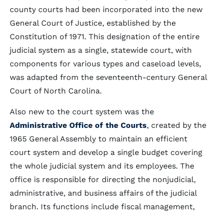
county courts had been incorporated into the new
General Court of Justice, established by the
Constitution of 1971. This designation of the entire
judicial system as a single, statewide court, with
components for various types and caseload levels,
was adapted from the seventeenth-century General
Court of North Carolina.
Also new to the court system was the
Administrative Office of the Courts
, created by the
1965 General Assembly to maintain an efficient
court system and develop a single budget covering
the whole judicial system and its employees. The
office is responsible for directing the nonjudicial,
administrative, and business affairs of the judicial
branch. Its functions include fiscal management,