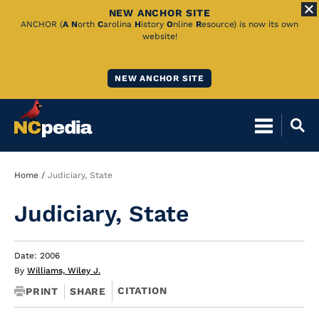
NEW ANCHOR SITE
Skip
ANCHOR (
A
N
orth
C
arolina
H
istory
O
nline
R
esource) is now its own
website!
to
Main
NEW ANCHOR SITE
Content
Breadcrumb
Home
Judiciary, State
Judiciary, State
Date: 2006
By
Williams, Wiley J.
CITATION
PRINT
SHARE