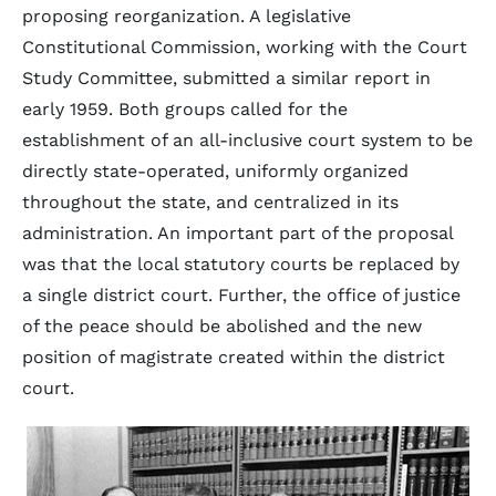
proposing reorganization. A legislative
Constitutional Commission, working with the Court
Study Committee, submitted a similar report in
early 1959. Both groups called for the
establishment of an all-inclusive court system to be
directly state-operated, uniformly organized
throughout the state, and centralized in its
administration. An important part of the proposal
was that the local statutory courts be replaced by
a single district court. Further, the office of justice
of the peace should be abolished and the new
position of magistrate created within the district
court.