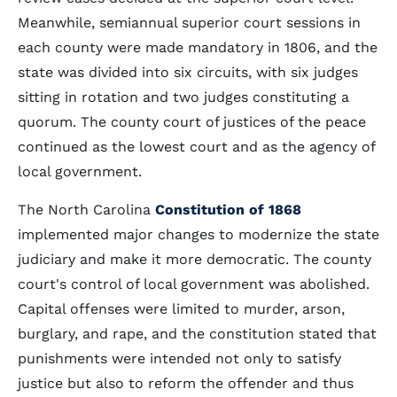
Meanwhile, semiannual superior court sessions in
each county were made mandatory in 1806, and the
state was divided into six circuits, with six judges
sitting in rotation and two judges constituting a
quorum. The county court of justices of the peace
continued as the lowest court and as the agency of
local government.
The North Carolina
Constitution of 1868
implemented major changes to modernize the state
judiciary and make it more democratic. The county
court's control of local government was abolished.
Capital offenses were limited to murder, arson,
burglary, and rape, and the constitution stated that
punishments were intended not only to satisfy
justice but also to reform the offender and thus