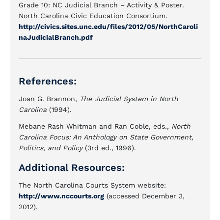
Grade 10: NC Judicial Branch – Activity & Poster.
North Carolina Civic Education Consortium.
http://civics.sites.unc.edu/files/2012/05/NorthCaroli
naJudicialBranch.pdf
References:
Joan G. Brannon,
The Judicial System in North
Carolina
(1994).
Mebane Rash Whitman and Ran Coble, eds.,
North
Carolina Focus: An Anthology on State Government,
Politics, and Policy
(3rd ed., 1996).
Additional Resources:
The North Carolina Courts System website:
http://www.nccourts.org
(accessed December 3,
2012).