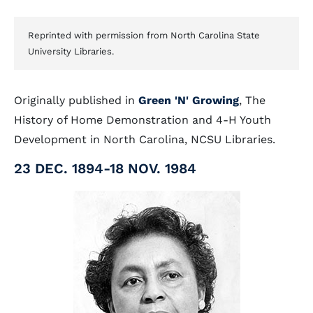
Reprinted with permission from North Carolina State
University Libraries.
Originally published in
Green 'N' Growing
, The
History of Home Demonstration and 4-H Youth
Development in North Carolina, NCSU Libraries.
23 DEC. 1894-18 NOV. 1984