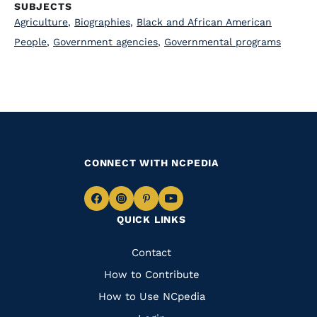
SUBJECTS
Agriculture
,
Biographies
,
Black and African American
People
,
Government agencies
,
Governmental programs
CONNECT WITH NCPEDIA
Navigate
Navigate
Navigate
Navigate
QUICK LINKS
to
to
to
to
Facebook
Instagram
Pinterest
Youtube
Quick
Contact
Links
How to Contribute
How to Use NCpedia