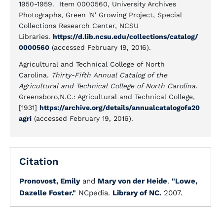
1950-1959. Item 0000560, University Archives
Photographs, Green 'N' Growing Project, Special
Collections Research Center, NCSU
Libraries.
https://d.lib.ncsu.edu/collections/catalog/
0000560
(accessed February 19, 2016).
Agricultural and Technical College of North
Carolina.
Thirty-Fifth Annual Catalog of the
Agricultural and Technical College of North Carolina.
Greensboro,N.C.: Agricultural and Technical College,
[1931]
https://archive.org/details/annualcatalogofa20
agri
(accessed February 19, 2016).
Citation
Pronovost, Emily
and
Mary von der Heide
.
"Lowe,
Dazelle Foster."
NCpedia.
Library of NC.
2007.