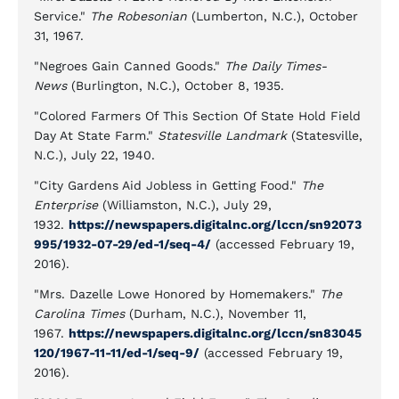
Service."
The Robesonian
(Lumberton, N.C.), October
31, 1967.
"Negroes Gain Canned Goods."
The Daily Times-
News
(Burlington, N.C.), October 8, 1935.
"Colored Farmers Of This Section Of State Hold Field
Day At State Farm."
Statesville Landmark
(Statesville,
N.C.), July 22, 1940.
"City Gardens Aid Jobless in Getting Food."
The
Enterprise
(Williamston, N.C.), July 29,
1932.
https://newspapers.digitalnc.org/lccn/sn92073
995/1932-07-29/ed-1/seq-4/
(accessed February 19,
2016).
"Mrs. Dazelle Lowe Honored by Homemakers."
The
Carolina Times
(Durham, N.C.), November 11,
1967.
https://newspapers.digitalnc.org/lccn/sn83045
120/1967-11-11/ed-1/seq-9/
(accessed February 19,
2016).