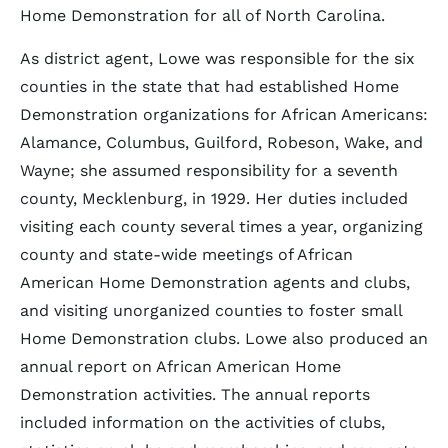
Home Demonstration for all of North Carolina.
As district agent, Lowe was responsible for the six
counties in the state that had established Home
Demonstration organizations for African Americans:
Alamance, Columbus, Guilford, Robeson, Wake, and
Wayne; she assumed responsibility for a seventh
county, Mecklenburg, in 1929. Her duties included
visiting each county several times a year, organizing
county and state-wide meetings of African
American Home Demonstration agents and clubs,
and visiting unorganized counties to foster small
Home Demonstration clubs. Lowe also produced an
annual report on African American Home
Demonstration activities. The annual reports
included information on the activities of clubs,