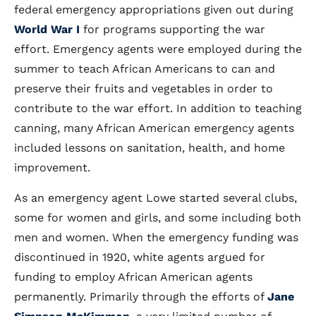
federal emergency appropriations given out during
World War I
for programs supporting the war
effort. Emergency agents were employed during the
summer to teach African Americans to can and
preserve their fruits and vegetables in order to
contribute to the war effort. In addition to teaching
canning, many African American emergency agents
included lessons on sanitation, health, and home
improvement.
As an emergency agent Lowe started several clubs,
some for women and girls, and some including both
men and women. When the emergency funding was
discontinued in 1920, white agents argued for
funding to employ African American agents
permanently. Primarily through the efforts of
Jane