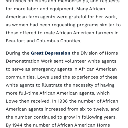
statistics on clubs and memberships, and requests
for more labor and equipment. Many African
American farm agents were grateful for her work,
as women had been requesting programs similar to
those offered to male African American farmers in
Beaufort and Columbus Counties.
During the
Great Depression
the Division of Home
Demonstration Work sent volunteer white agents
to serve as emergency agents in African American
communities. Lowe used the experiences of these
white agents to illustrate the necessity of having
more full-time African American agents, which
Lowe then received. In 1936 the number of African
American agents increased from six to twelve, and
the number continued to grow in following years.
By 1944 the number of African American Home