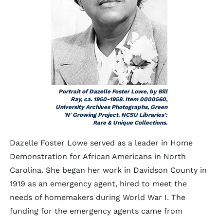
Portrait of Dazelle Foster Lowe, by Bill
Ray, ca. 1950-1959. Item 0000560,
University Archives Photographs, Green
'N' Growing Project. NCSU Libraries':
Rare & Unique Collections.
Dazelle Foster Lowe served as a leader in Home
Demonstration for African Americans in North
Carolina. She began her work in Davidson County in
1919 as an emergency agent, hired to meet the
needs of homemakers during World War I. The
funding for the emergency agents came from