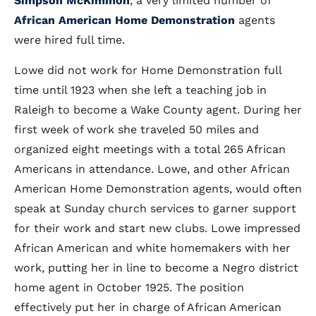
Simpson McKimmon
, a very limited number of
African American Home Demonstration
agents
were hired full time.
Lowe did not work for Home Demonstration full
time until 1923 when she left a teaching job in
Raleigh to become a Wake County agent. During her
first week of work she traveled 50 miles and
organized eight meetings with a total 265 African
Americans in attendance. Lowe, and other African
American Home Demonstration agents, would often
speak at Sunday church services to garner support
for their work and start new clubs. Lowe impressed
African American and white homemakers with her
work, putting her in line to become a Negro district
home agent in October 1925. The position
effectively put her in charge of African American