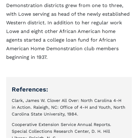
Demonstration districts grew from one to three,
with Lowe serving as head of the newly established
Western district. In addition to her regular work
Lowe and eight other African American home
agents started a college loan fund for African
American Home Demonstration club members
beginning in 1937.
References:
Clark, James W. Clover All Over: North Carolina 4-H
in Action. Raleigh, NC: Office of 4-H and Youth, North
Carolina State University, 1984.
Cooperative Extension Service Annual Reports.
Special Collections Research Center, D. H. Hill