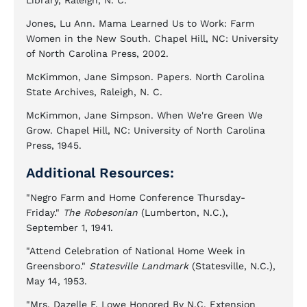
Library, Raleigh, N. C.
Jones, Lu Ann. Mama Learned Us to Work: Farm
Women in the New South. Chapel Hill, NC: University
of North Carolina Press, 2002.
McKimmon, Jane Simpson. Papers. North Carolina
State Archives, Raleigh, N. C.
McKimmon, Jane Simpson. When We're Green We
Grow. Chapel Hill, NC: University of North Carolina
Press, 1945.
Additional Resources:
"Negro Farm and Home Conference Thursday-
Friday."
The Robesonian
(Lumberton, N.C.),
September 1, 1941.
"Attend Celebration of National Home Week in
Greensboro."
Statesville Landmark
(Statesville, N.C.),
May 14, 1953.
"Mrs. Dazelle F. Lowe Honored By N.C. Extension