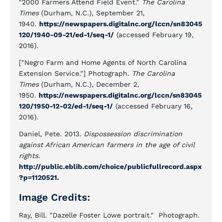
"2000 Farmers Attend Field Event."
The Carolina
Times
(Durham, N.C.), September 21,
1940.
https://newspapers.digitalnc.org/lccn/sn83045
120/1940-09-21/ed-1/seq-1/
(accessed February 19,
2016).
["Negro Farm and Home Agents of North Carolina
Extension Service."] Photograph.
The Carolina
Times
(Durham, N.C.), December 2,
1950.
https://newspapers.digitalnc.org/lccn/sn83045
120/1950-12-02/ed-1/seq-1/
(accessed February 16,
2016).
Daniel, Pete. 2013.
Dispossession discrimination
against African American farmers in the age of civil
rights.
http://public.eblib.com/choice/publicfullrecord.aspx
?p=1120521.
Image Credits:
Ray, Bill. "Dazelle Foster Lowe portrait." Photograph.