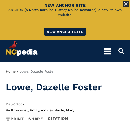
NEW ANCHOR SITE
Skip
ANCHOR (
A
N
orth
C
arolina
H
istory
O
nline
R
esource) is now its own
website!
to
Main
NEW ANCHOR SITE
Content
Breadcrumb
Home
Lowe, Dazelle Foster
Lowe, Dazelle Foster
Date: 2007
By
Pronovost, Emily
;
von der Heide, Mary
CITATION
PRINT
SHARE