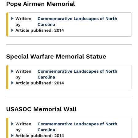
Pope Airmen Memorial
Written
Commemorative Landscapes of North
by
Carolina
Article published:
2014
Special Warfare Memorial Statue
Written
Commemorative Landscapes of North
by
Carolina
Article published:
2014
USASOC Memorial Wall
Written
Commemorative Landscapes of North
by
Carolina
Article published:
2014