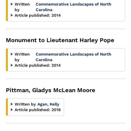
Written
Commemorative Landscapes of North
by
Carolina
Article published:
2014
Monument to Lieutenant Harley Pope
Written
Commemorative Landscapes of North
by
Carolina
Article published:
2014
Pittman, Gladys McLean Moore
Written by
Agan, Kelly
Article published:
2018