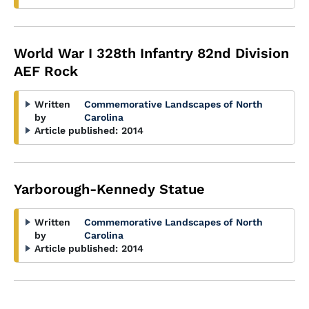
World War I 328th Infantry 82nd Division
AEF Rock
Written
Commemorative Landscapes of North
by
Carolina
Article published:
2014
Yarborough-Kennedy Statue
Written
Commemorative Landscapes of North
by
Carolina
Article published:
2014