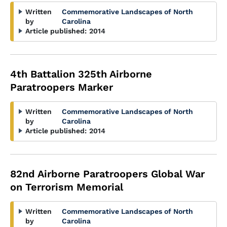
Written
Commemorative Landscapes of North
by
Carolina
Article published:
2014
4th Battalion 325th Airborne
Paratroopers Marker
Written
Commemorative Landscapes of North
by
Carolina
Article published:
2014
82nd Airborne Paratroopers Global War
on Terrorism Memorial
Written
Commemorative Landscapes of North
by
Carolina