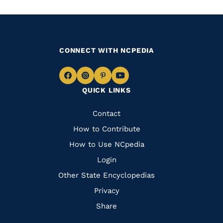
CONNECT WITH NCPEDIA
Navigate
Navigate
Navigate
Navigate
QUICK LINKS
to
to
to
to
Facebook
Instagram
Pinterest
Youtube
Quick
Contact
Links
How to Contribute
How to Use NCpedia
Login
Other State Encyclopedias
Privacy
Share