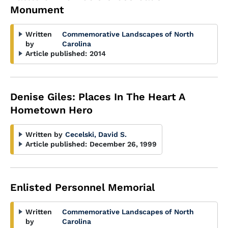
Monument
Written
Commemorative Landscapes of North
by
Carolina
Article published:
2014
Denise Giles: Places In The Heart A
Hometown Hero
Written by
Cecelski, David S.
Article published:
December 26, 1999
Enlisted Personnel Memorial
Written
Commemorative Landscapes of North
by
Carolina