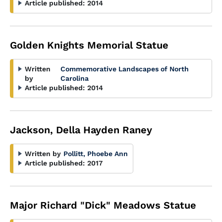
Article published:
2014
Golden Knights Memorial Statue
Written
Commemorative Landscapes of North
by
Carolina
Article published:
2014
Jackson, Della Hayden Raney
Written by
Pollitt, Phoebe Ann
Article published:
2017
Major Richard "Dick" Meadows Statue