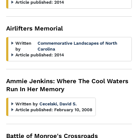
Article published:
2014
Airlifters Memorial
Written
Commemorative Landscapes of North
by
Carolina
Article published:
2014
Ammie Jenkins: Where The Cool Waters
Run In Her Memory
Written by
Cecelski, David S.
Article published:
February 10, 2008
Battle of Monroe's Crossroads