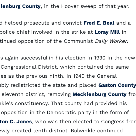
lenburg County
, in the Hoover sweep of that year.
and helped prosecute and convict
Fred E. Beal
and a
olice chief involved in the strike at
Loray Mill
in
ontinued opposition of the Communist
Daily Worker
.
s again successful in his election in 1930 in the new
 Congressional District, which contained the same
ies as the previous ninth. In 1940 the General
bly redistricted the state and placed
Gaston Count
e eleventh district, removing
Mecklenburg County
fr
nkle's constituency. That county had provided his
 opposition in the Democratic party in the form of
ton C. Jones
, who was then elected to Congress fro
ewly created tenth district. Bulwinkle continued