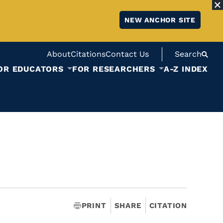
NEW ANCHOR SITE
About
Citations
Contact Us
Search
OR EDUCATORS
FOR RESEARCHERS
A-Z INDEX
PRINT
SHARE
CITATION