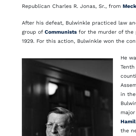
Republican Charles R. Jonas, Sr., from
Meck
After his defeat, Bulwinkle practiced law 
group of
Communists
for the murder of the p
1929. For this action, Bulwinkle won the c
He wa
Tenth
count
Assem
in th
Bulwi
major
Hamil
the n