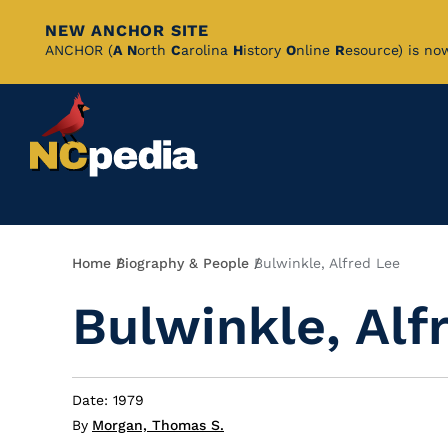
NEW ANCHOR SITE
Skip
ANCHOR (
A
N
orth
C
arolina
H
istory
O
nline
R
esource) is no
to
Main
Content
Breadcrumb
Home
Biography & People
Bulwinkle, Alfred Lee
Bulwinkle, Alf
Date: 1979
By
Morgan, Thomas S.