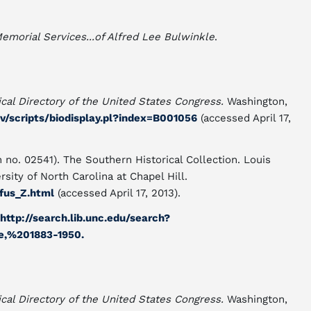
emorial Services...of Alfred Lee Bulwinkle
.
cal Directory of the United States Congress.
Washington,
ov/scripts/biodisplay.pl?index=B001056
(accessed April 17,
 no. 02541). The Southern Historical Collection. Louis
sity of North Carolina at Chapel Hill.
fus_Z.html
(accessed April 17, 2013).
http://search.lib.unc.edu/search?
e,%201883-1950.
cal Directory of the United States Congress.
Washington,