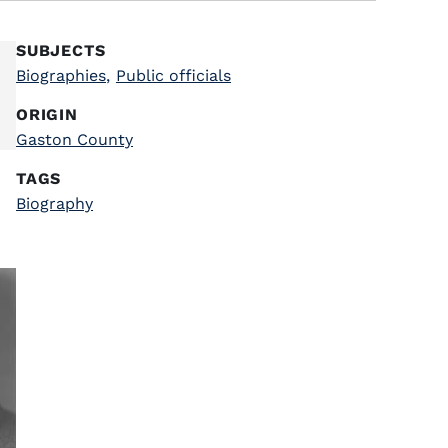
SUBJECTS
Biographies
,
Public officials
ORIGIN
Gaston County
TAGS
Biography