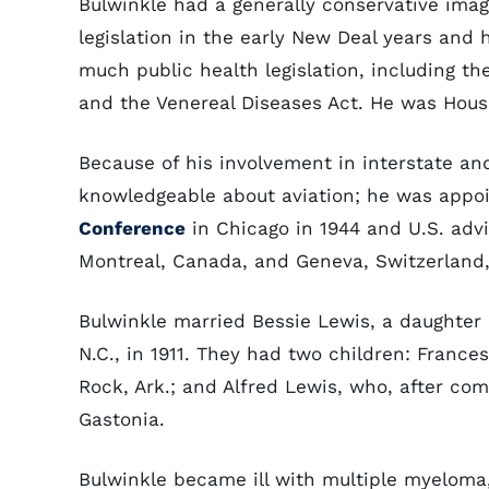
Bulwinkle had a generally conservative imag
legislation in the early New Deal years and 
much public health legislation, including th
and the Venereal Diseases Act. He was House 
Because of his involvement in interstate a
knowledgeable about aviation; he was appoi
Conference
in Chicago in 1944 and U.S. advis
Montreal, Canada, and Geneva, Switzerland, 
Bulwinkle married Bessie Lewis, a daughter 
N.C., in 1911. They had two children: France
Rock, Ark.; and Alfred Lewis, who, after comp
Gastonia.
Bulwinkle became ill with multiple myeloma,