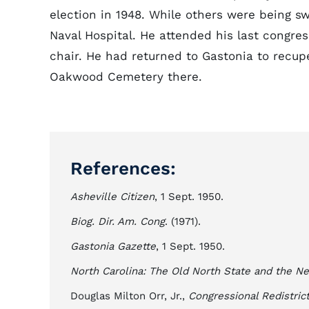
election in 1948. While others were being s
Naval Hospital. He attended his last congre
chair. He had returned to Gastonia to recup
Oakwood Cemetery there.
References:
Asheville Citizen
, 1 Sept. 1950.
Biog. Dir. Am. Cong
. (1971).
Gastonia Gazette
, 1 Sept. 1950.
North Carolina: The Old North State and the N
Douglas Milton Orr, Jr.,
Congressional Redistric