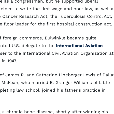
e as a congressman, but he supported liberal
helped to write the first wage and hour law, as well a
e Cancer Research Act, the Tuberculosis Control Act,
floor leader for the first hospital construction act.
nd foreign commerce, Bulwinkle became quite
nted U.S. delegate to the
International Aviation
er to the International Civil Aviation Organization at
in 1947.
of James R. and Catherine Lineberger Lewis of Dalla
s McKean, who married E. Granger Williams of Little
leting law school, joined his father's practice in
 a chronic bone disease, shortly after winning his