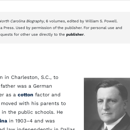
 North Carolina Biography
, 6 volumes, edited by William S. Powell.
a Press. Used by permission of the publisher. For personal use and
equests for other use directly to the
publisher
.
 in Charleston, S.C., to
 father was a German
er as a
cotton
factor and
 moved with his parents to
 in the public schools. He
ina
in 1903–4 and was
ced law independently in Dallas