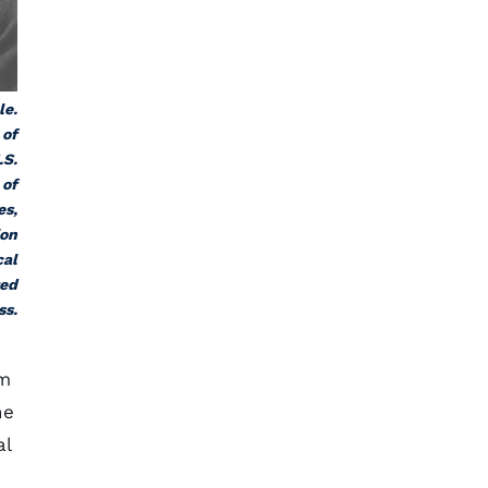
le.
 of
.S.
 of
es,
ion
cal
ted
ss.
om
he
al