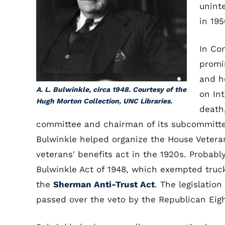
unint
in 195
In Co
promi
and h
A. L. Bulwinkle, circa 1948. Courtesy of the
on In
Hugh Morton Collection, UNC Libraries.
death
committee and chairman of its subcommitt
Bulwinkle helped organize the House Veter
veterans' benefits act in the 1920s. Probabl
Bulwinkle Act of 1948, which exempted truc
the
Sherman Anti-Trust Act
. The legislatio
passed over the veto by the Republican Eig