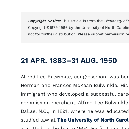
Copyright Notice:
This article is from the
Dictionary of
Copyright ©1979-1996 by the University of North Carolin
not for further distribution. Please submit permission r
21 APR. 1883–31 AUG. 1950
Alfred Lee Bulwinkle, congressman, was born
Herman and Frances McKean Bulwinkle. His
immigrant who developed a successful care
commission merchant. Alfred Lee Bulwinkle
Dallas, N.C., in 1891, where he was educated
studied law at
The University of North Carol
admitted to the bar in 1904. He first practi