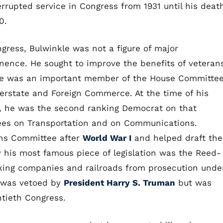
errupted service in Congress from 1931 until his deat
0.
ngress, Bulwinkle was not a figure of major
nence. He sought to improve the benefits of veteran
e was an important member of the House Committe
terstate and Foreign Commerce. At the time of his
, he was the second ranking Democrat on that
ees on Transportation and on Communications.
ans Committee after
World War I
and helped draft the
y his most famous piece of legislation was the Reed-
king companies and railroads from prosecution unde
n was vetoed by
President Harry S. Truman
but was
htieth Congress.