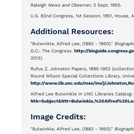
Raleigh
News and Observer
, 2 Sept. 1950.
U.S. 82nd Congress, 1st Session, 1951, House,
M
Additional Resources:
"Bulwinkle, Alfred Lee, (1883 - 1950)."
Biographi
D.C.: The Congress.
http://bioguide.congress.g
2013).
Rufus Z. Johnston Papers, 1895-1952 (collection
Round Wilson Special Collections Library. Univer
http://www.lib.unc.edu/mss/inv/j/Johnston,Ru
Alfred Lee Bulwinkle in UNC Libraries Catalog:
Ntk=Subject&Ntt=Bulwinkle,%20Alfred%20Le
Image Credits:
"Bulwinkle, Alfred Lee, (1883 - 1950)."
Biographi