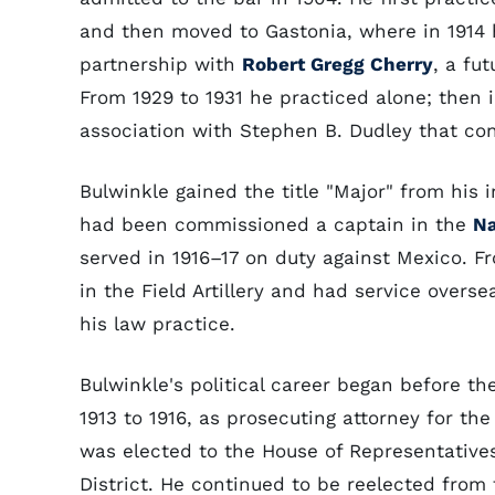
and then moved to Gastonia, where in 1914 
partnership with
Robert Gregg Cherry
, a fu
From 1929 to 1931 he practiced alone; then 
association with Stephen B. Dudley that con
Bulwinkle gained the title "Major" from his
had been commissioned a captain in the
Na
served in 1916–17 on duty against Mexico. F
in the Field Artillery and had service overs
his law practice.
Bulwinkle's political career began before t
1913 to 1916, as prosecuting attorney for the
was elected to the House of Representative
District. He continued to be reelected from 