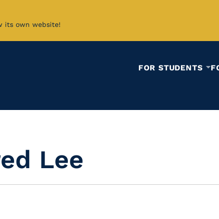
w its own website!
FOR STUDENTS
F
red Lee