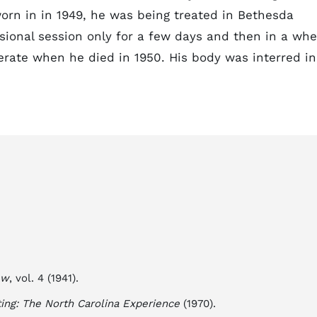
worn in in 1949, he was being treated in Bethesda
ssional session only for a few days and then in a whe
erate when he died in 1950. His body was interred in
ew
, vol. 4 (1941).
ting: The North Carolina Experience
(1970).