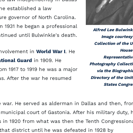
he established a law
ture governor of North Carolina.
in 1931 he began a professional
Alfred Lee Bulwink
tinued until Bulwinkle's death.
Image courtesy
Collection of the U
House
 involvement in
World War I
. He
Representativ
tional Guard
in 1909. He
Photography Collect
rom 1917 to 1919 he was a major
via the Biographi
eas. After the war he resumed
Directory of the Uni
States Congre
he war. He served as alderman in Dallas and then, fr
 municipal court of Gastonia. After his military duty, 
s in 1920 from what was then the Tenth Congression
that district until he was defeated in 1928 by