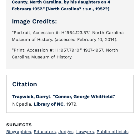
County, North Carolina, by his daughters on 4
February 1952." [North Carolina? : s.n., 1952?]
Image Credits:
"Portrait, Accession #: H.1964.123.57." North Carolina
Museum of History. (accessed February 10, 2014).
"Print, Accession #: H.1957.79.10." 1937-1957. North
Carolina Museum of History.
Citation
Traywick, Darryl
.
"Connor, George Whitfield."
NCpedia.
Library of NC.
1979.
SUBJECTS
Biographies
,
Educators
,
Judges
,
Lawyers
,
Public officials