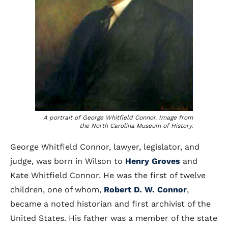
A portrait of George Whitfield Connor. Image from
the North Carolina Museum of History.
George Whitfield Connor, lawyer, legislator, and
judge, was born in Wilson to
Henry Groves
and
Kate Whitfield Connor. He was the first of twelve
children, one of whom,
Robert D. W. Connor
,
became a noted historian and first archivist of the
United States. His father was a member of the state