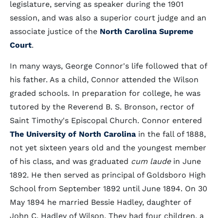
legislature, serving as speaker during the 1901
session, and was also a superior court judge and an
associate justice of the
North Carolina Supreme
Court
.
In many ways, George Connor's life followed that of
his father. As a child, Connor attended the Wilson
graded schools. In preparation for college, he was
tutored by the Reverend B. S. Bronson, rector of
Saint Timothy's Episcopal Church. Connor entered
The University of North Carolina
in the fall of 1888,
not yet sixteen years old and the youngest member
of his class, and was graduated
cum laude
in June
1892. He then served as principal of Goldsboro High
School from September 1892 until June 1894. On 30
May 1894 he married Bessie Hadley, daughter of
John C. Hadley of Wilson. They had four children, a