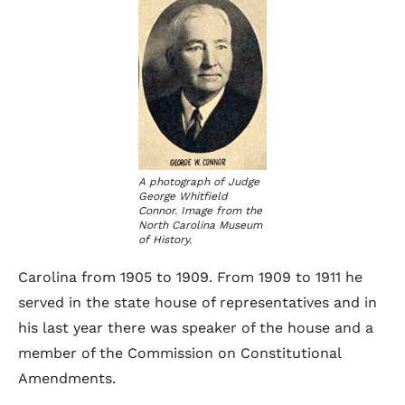
A photograph of Judge
George Whitfield
Connor. Image from the
North Carolina Museum
of History.
Carolina from 1905 to 1909. From 1909 to 1911 he
served in the state house of representatives and in
his last year there was speaker of the house and a
member of the Commission on Constitutional
Amendments.