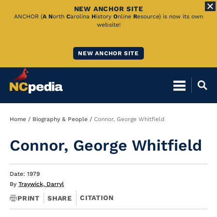
NEW ANCHOR SITE
Skip
ANCHOR (
A
N
orth
C
arolina
H
istory
O
nline
R
esource) is now its own
website!
to
Main
NEW ANCHOR SITE
Content
Breadcrumb
Home
Biography & People
Connor, George Whitfield
Connor, George Whitfield
Date: 1979
By
Traywick, Darryl
CITATION
PRINT
SHARE