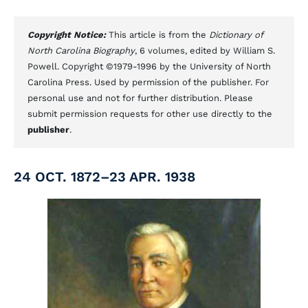
Copyright Notice:
This article is from the
Dictionary of
North Carolina Biography
, 6 volumes, edited by William S.
Powell. Copyright ©1979-1996 by the University of North
Carolina Press. Used by permission of the publisher. For
personal use and not for further distribution. Please
submit permission requests for other use directly to the
publisher
.
24 OCT. 1872–23 APR. 1938