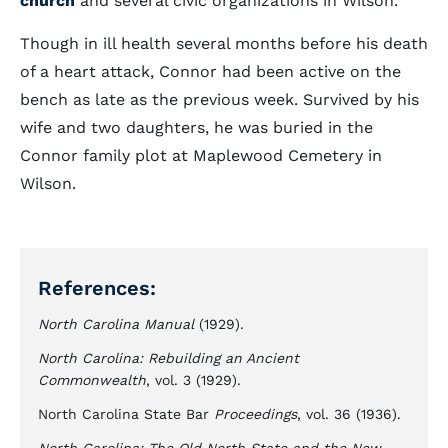
church
and several civic organizations in Wilson.
Though in ill health several months before his death
of a heart attack, Connor had been active on the
bench as late as the previous week. Survived by his
wife and two daughters, he was buried in the
Connor family plot at Maplewood Cemetery in
Wilson.
References:
North Carolina Manual
(1929).
North Carolina: Rebuilding an Ancient
Commonwealth
, vol. 3 (1929).
North Carolina State Bar
Proceedings
, vol. 36 (1936).