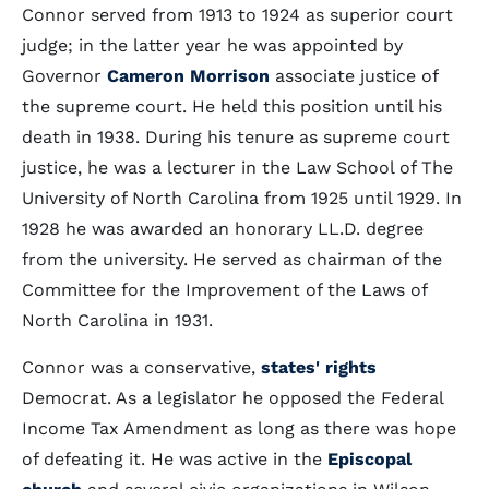
Connor served from 1913 to 1924 as superior court
judge; in the latter year he was appointed by
Governor
Cameron Morrison
associate justice of
the supreme court. He held this position until his
death in 1938. During his tenure as supreme court
justice, he was a lecturer in the Law School of The
University of North Carolina from 1925 until 1929. In
1928 he was awarded an honorary LL.D. degree
from the university. He served as chairman of the
Committee for the Improvement of the Laws of
North Carolina in 1931.
Connor was a conservative,
states' rights
Democrat. As a legislator he opposed the Federal
Income Tax Amendment as long as there was hope
of defeating it. He was active in the
Episcopal