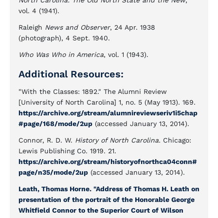
North Carolina: The Old North State and the New
,
vol. 4 (1941).
Raleigh
News and Observer
, 24 Apr. 1938
(photograph), 4 Sept. 1940.
Who Was Who in America
, vol. 1 (1943).
Additional Resources:
"With the Classes: 1892." The Alumni Review
[University of North Carolina] 1, no. 5 (May 1913). 169.
https://archive.org/stream/alumnireviewseriv1i5chap
#page/168/mode/2up
(accessed January 13, 2014).
Connor, R. D. W.
History of North Carolina.
Chicago:
Lewis Publishing Co. 1919. 21.
https://archive.org/stream/historyofnorthca04conn#
page/n35/mode/2up
(accessed January 13, 2014).
Leath, Thomas Horne. "Address of Thomas H. Leath on
presentation of the portrait of the Honorable George
Whitfield Connor to the Superior Court of Wilson