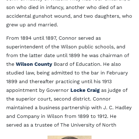
son who died in infancy, another who died of an
accidental gunshot wound, and two daughters, who
grew up and married.
From 1894 until 1897, Connor served as
superintendent of the Wilson public schools, and
from the latter date until 1899 he was chairman of
the
Wilson County
Board of Education. He also
studied law, being admitted to the bar in February
1899 and thereafter practicing until his 1913
appointment by Governor
Locke Craig
as judge of
the superior court, second district. Connor
maintained a business partnership with J. C. Hadley
and Company in Wilson from 1899 to 1912. He
served as a trustee of The University of North