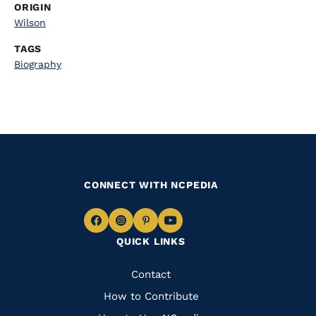
ORIGIN
Wilson
TAGS
Biography
CONNECT WITH NCPEDIA
Navigate
Navigate
Navigate
Navigate
QUICK LINKS
to
to
to
to
Facebook
Instagram
Pinterest
Youtube
Quick
Contact
Links
How to Contribute