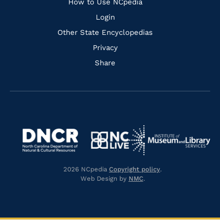
How to Use NCpedia
Login
Other State Encyclopedias
Privacy
Share
Navigate
Navigate
to
Navigate
to
Navigate
https://www.dncr.nc.gov/
to
https://www.imls.gov/
to
https://www.nclive.org/
2026 NCpedia
Copyright policy
.
https://library.nc.gov/
Web Design by
NMC
.