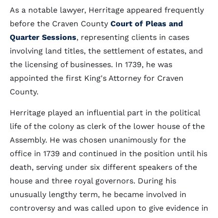
As a notable lawyer, Herritage appeared frequently
before the Craven County
Court of Pleas and
Quarter Sessions
, representing clients in cases
involving land titles, the settlement of estates, and
the licensing of businesses. In 1739, he was
appointed the first King's Attorney for Craven
County.
Herritage played an influential part in the political
life of the colony as clerk of the lower house of the
Assembly. He was chosen unanimously for the
office in 1739 and continued in the position until his
death, serving under six different speakers of the
house and three royal governors. During his
unusually lengthy term, he became involved in
controversy and was called upon to give evidence in