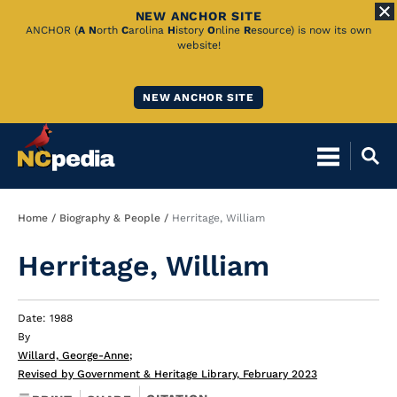
NEW ANCHOR SITE
Skip
ANCHOR (
A
N
orth
C
arolina
H
istory
O
nline
R
esource) is now its own
website!
to
Main
NEW ANCHOR SITE
Content
Breadcrumb
Home
Biography & People
Herritage, William
Herritage, William
Date: 1988
By
Willard, George-Anne
;
Revised by Government & Heritage Library, February 2023