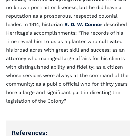
no known portrait or likeness, but he did leave a
reputation as a prosperous, respected colonial
leader. In 1914, historian
R. D. W. Connor
described
Herritage's accomplishments: "The records of his
time reveal him to us as a planter who cultivated
his broad acres with great skill and success; as an
attorney who managed large affairs for his clients
with distinguished ability and fidelity; as a citizen
whose services were always at the command of the
community; as a public official who for thirty years
bore a large and significant part in directing the
legislation of the Colony."
References: