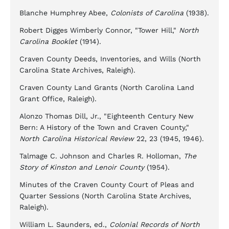
Blanche Humphrey Abee,
Colonists of Carolina
(1938).
Robert Digges Wimberly Connor, "Tower Hill,"
North
Carolina Booklet
(1914).
Craven County Deeds, Inventories, and Wills (North
Carolina State Archives, Raleigh).
Craven County Land Grants (North Carolina Land
Grant Office, Raleigh).
Alonzo Thomas Dill, Jr., "Eighteenth Century New
Bern: A History of the Town and Craven County,"
North Carolina Historical Review
22, 23 (1945, 1946).
Talmage C. Johnson and Charles R. Holloman,
The
Story of Kinston and Lenoir County
(1954).
Minutes of the Craven County Court of Pleas and
Quarter Sessions (North Carolina State Archives,
Raleigh).
William L. Saunders, ed.,
Colonial Records of North