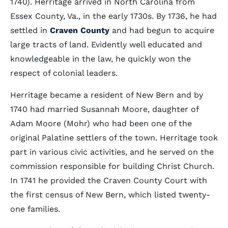
1740). Herritage arrived in North Carolina from
Essex County, Va., in the early 1730s. By 1736, he had
settled in
Craven County
and had begun to acquire
large tracts of land. Evidently well educated and
knowledgeable in the law, he quickly won the
respect of colonial leaders.
Herritage became a resident of New Bern and by
1740 had married Susannah Moore, daughter of
Adam Moore (Mohr) who had been one of the
original Palatine settlers of the town. Herritage took
part in various civic activities, and he served on the
commission responsible for building Christ Church.
In 1741 he provided the Craven County Court with
the first census of New Bern, which listed twenty-
one families.