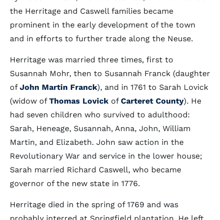
the Herritage and Caswell families became
prominent in the early development of the town
and in efforts to further trade along the Neuse.
Herritage was married three times, first to
Susannah Mohr, then to Susannah Franck (daughter
of
John Martin Franck
), and in 1761 to Sarah Lovick
(widow of
Thomas Lovick
of
Carteret County
). He
had seven children who survived to adulthood:
Sarah, Heneage, Susannah, Anna, John, William
Martin, and Elizabeth. John saw action in the
Revolutionary War and service in the lower house;
Sarah married Richard Caswell, who became
governor of the new state in 1776.
Herritage died in the spring of 1769 and was
probably interred at Springfield plantation. He left