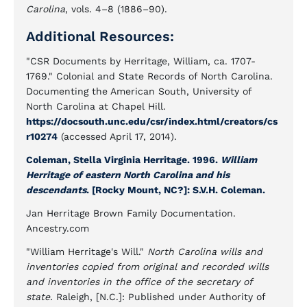
Carolina
, vols. 4–8 (1886–90).
Additional Resources:
"CSR Documents by Herritage, William, ca. 1707-
1769." Colonial and State Records of North Carolina.
Documenting the American South, University of
North Carolina at Chapel Hill.
https://docsouth.unc.edu/csr/index.html/creators/cs
r10274
(accessed April 17, 2014).
Coleman, Stella Virginia Herritage. 1996.
William
Herritage of eastern North Carolina and his
descendants
. [Rocky Mount, NC?]: S.V.H. Coleman.
Jan Herritage Brown Family Documentation.
Ancestry.com
"William Herritage's Will."
North Carolina wills and
inventories copied from original and recorded wills
and inventories in the office of the secretary of
state.
Raleigh, [N.C.]: Published under Authority of